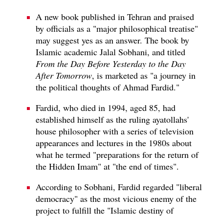
A new book published in Tehran and praised
by officials as a "major philosophical treatise"
may suggest yes as an answer. The book by
Islamic academic Jalal Sobhani, and titled
From the Day Before Yesterday to the Day
After Tomorrow
, is marketed as "a journey in
the political thoughts of Ahmad Fardid."
Fardid, who died in 1994, aged 85, had
established himself as the ruling ayatollahs'
house philosopher with a series of television
appearances and lectures in the 1980s about
what he termed "preparations for the return of
the Hidden Imam" at "the end of times".
According to Sobhani, Fardid regarded "liberal
democracy" as the most vicious enemy of the
project to fulfill the "Islamic destiny of