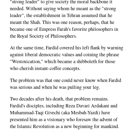
"strong leader" to give society the moral backbone it
needed. Without saying whom he meant as the "strong
leader", the establishment in Tehran assumed that he
meant the Shah. This was one reason, perhaps, that he
became one of Empress Farah's favorite philosophers in
the Royal Society of Philosophers.
At the same time, Fardid covered his left flank by warning
against liberal democratic values and coining the phrase
"Westoxication," which became a shibboleth for those
who cherish instant-coffee concepts.
The problem was that one could never know when Fardid
was serious and when he was pulling your leg.
Two decades after his death, that problem remains.
Fardid's disciples, including Reza Davari Ardakani and
Muhammad-Taqi Givechi (aka Mesbah-Yazdi) have
presented him as a visionary who foresaw the advent of
the Islamic Revolution as a new beginning for mankind.