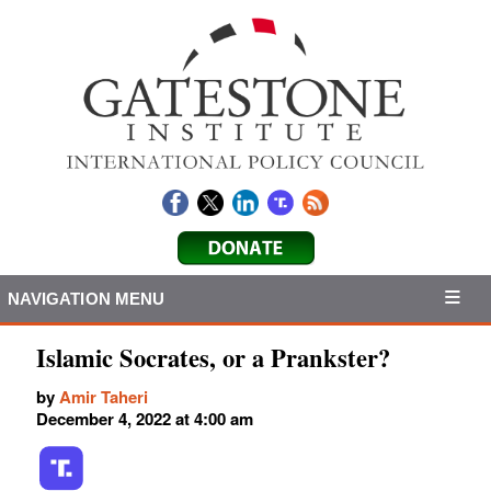
NAVIGATION MENU
Islamic Socrates, or a Prankster?
by
Amir Taheri
December 4, 2022 at 4:00 am