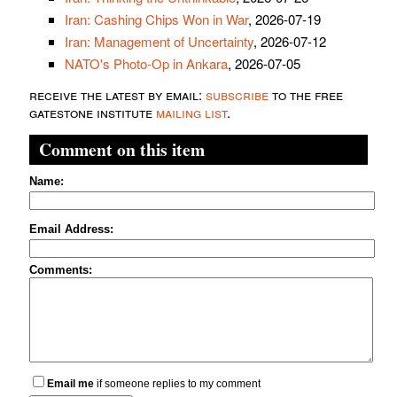
Iran: Cashing Chips Won in War
, 2026-07-19
Iran: Management of Uncertainty
, 2026-07-12
NATO's Photo-Op in Ankara
, 2026-07-05
receive the latest by email:
subscribe
to the free
gatestone institute
mailing list
.
Comment on this item
Name:
Email Address:
Comments:
Email me
if someone replies to my comment