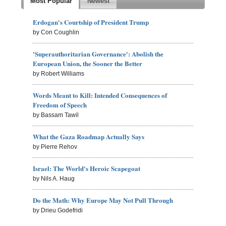
Most Popular
Newest
Erdogan's Courtship of President Trump
by Con Coughlin
'Superauthoritarian Governance': Abolish the
European Union, the Sooner the Better
by Robert Williams
Words Meant to Kill: Intended Consequences of
Freedom of Speech
by Bassam Tawil
What the Gaza Roadmap Actually Says
by Pierre Rehov
Israel: The World's Heroic Scapegoat
by Nils A. Haug
Do the Math: Why Europe May Not Pull Through
by Drieu Godefridi