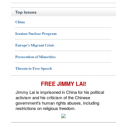
Top Issues
China
Iranian Nuclear Program
Europe's Migrant Crisis
Persecution of Minorities
Threats to Free Speech
FREE JIMMY LAI!
Jimmy Lai is imprisoned in China for his political
activism and his criticism of the Chinese
government's human rights abuses, including
restrictions on religious freedom.