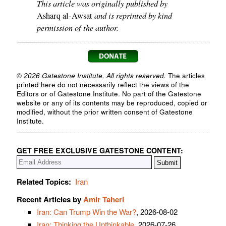
This article was originally published by
and is reprinted by kind
Asharq al-Awsat
permission of the author.
© 2026 Gatestone Institute. All rights reserved.
The articles
printed here do not necessarily reflect the views of the
Editors or of Gatestone Institute. No part of the Gatestone
website or any of its contents may be reproduced, copied or
modified, without the prior written consent of Gatestone
Institute.
GET FREE EXCLUSIVE GATESTONE CONTENT:
Related Topics:
Iran
Recent Articles by
Amir Taheri
Iran: Can Trump Win the War?
, 2026-08-02
Iran: Thinking the Unthinkable
, 2026-07-26