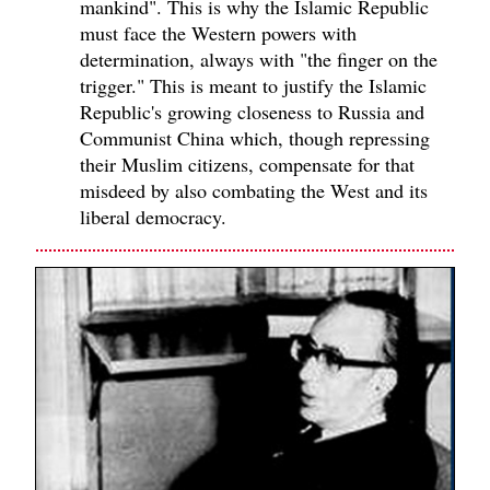
mankind". This is why the Islamic Republic
must face the Western powers with
determination, always with "the finger on the
trigger." This is meant to justify the Islamic
Republic's growing closeness to Russia and
Communist China which, though repressing
their Muslim citizens, compensate for that
misdeed by also combating the West and its
liberal democracy.