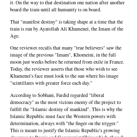
it. On the way to that destination one nation after another
board the train until all humanity is on board.
That "manifest destiny" is taking shape at a time that the
train is run by Ayatollah Ali Khamenei, the Imam of the
Age.
One reviewer recalls that many "true believers" saw the
image of the previous "Imam", Khomeini, in the full
moon just weeks before he returned from exile in France.
Today, the reviewer asserts that those who wish to see
Khamenei's face must look to the sun where his image
"scintillates with greater force each day."
According to Sobhani, Fardid regarded "liberal
democracy" as the most vicious enemy of the project to
fulfill the "Islamic destiny of mankind". This is why the
Islamic Republic must face the Western powers with
determination, always with "the finger on the trigger."
This is meant to justify the Islamic Republic's growing