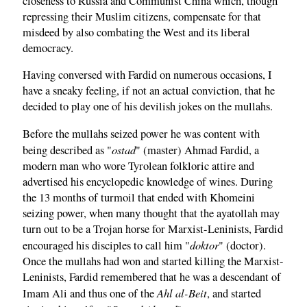
closeness to Russia and Communist China which, though
repressing their Muslim citizens, compensate for that
misdeed by also combating the West and its liberal
democracy.
Having conversed with Fardid on numerous occasions, I
have a sneaky feeling, if not an actual conviction, that he
decided to play one of his devilish jokes on the mullahs.
Before the mullahs seized power he was content with
ostad
being described as "
" (master) Ahmad Fardid, a
modern man who wore Tyrolean folkloric attire and
advertised his encyclopedic knowledge of wines. During
the 13 months of turmoil that ended with Khomeini
seizing power, when many thought that the ayatollah may
turn out to be a Trojan horse for Marxist-Leninists, Fardid
doktor
encouraged his disciples to call him "
" (doctor).
Once the mullahs had won and started killing the Marxist-
Leninists, Fardid remembered that he was a descendant of
Ahl al-Beit
Imam Ali and thus one of the
, and started