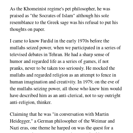
As the Khomeinist regime's pet philosopher, he was
praised as "the Socrates of Islam" although his sole
resemblance to the Greek sage was his refusal to put his
thoughts on paper.
I came to know Fardid in the early 1970s before the
mullahs seized power, when we participated in a series of
televised debates in Tehran. He had a sharp sense of
humor and regarded life as a series of games, if not
pranks, never to be taken too seriously. He mocked the
mullahs and regarded religion as an attempt to fence in
human imagination and creativity. In 1979, on the eve of
the mullahs seizing power, all those who knew him would
have described him as an anti-clerical, not to say outright
anti-religion, thinker.
Claiming that he was "in conversation with Martin
Heidegger," a German philosopher of the Weimar and
Nazi eras, one theme he harped on was the quest for a