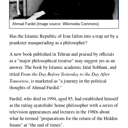
Ahmad Fardid (Image source: Wikimedia Commons)
Has the Islamic Republic of Iran fallen into a trap set by a
prankster masquerading as a philosopher?
A new book published in Tehran and praised by officials
as a "major philosophical treatise" may suggest yes as an
answer. The book by Islamic academic Jalal Sobhani, and
From the Day Before Yesterday to the Day After
titled
Tomorrow
, is marketed as "a journey in the political
thoughts of Ahmad Fardid."
Fardid, who died in 1994, aged 85, had established himself
as the ruling ayatollahs' house philosopher with a series of
television appearances and lectures in the 1980s about
what he termed "preparations for the return of the Hidden
Imam" at "the end of times".