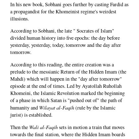
In his new book, Sobhani goes further by casting Fardid as
a propagandist for the Khomeinist regime's weirdest
illusions.
According to Sobhani, the late " Socrates of Islam"
divided human history into five epochs: the day before
yesterday, yesterday, today, tomorrow and the day after
tomorrow.
According to this reading, the entire creation was a
prelude to the messianic Return of the Hidden Imam (the
Mahdi) which will happen in the "day after tomorrow"
episode at the end of times. Led by Ayatollah Ruhollah
Khomeini, the Islamic Revolution marked the beginning
of a phase in which Satan is "pushed out of" the path of
Wilayat al-Faqih
humanity and
(rule by the Islamic
jurist) is established.
Wali al-Faqih
Then the
sets in motion a train that moves
towards the final station, where the Hidden Imam boards