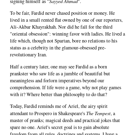
Sayyed Ahmad
signing himself as "
".
To be fair, Fardid never chased position or money. He
lived in a small rented flat owned by one of our reporters,
Ali-Akbar Khayrakhah. Nor did he fall for the third
"oriental obsession": winning favor with ladies. He lived a
life which, though not Spartan, bore no relations to his
status as a celebrity in the glamour-obsessed pre-
revolutionary Iran.
Half a century later, one may see Fardid as a born
prankster who saw life as a jumble of beautiful but
meaningless and forlorn imperatives beyond our
comprehension. If life were a game, why not play games
with it? Where better than philosophy to do that?
Today, Fardid reminds me of Ariel, the airy spirit
The Tempest
attendant to Prospero in Shakespeare's
, a
master of pranks; magical deeds and practical jokes that
spare no one. Ariel's secret goal is to gain absolute
freedom from all rules, doctrines and systems. I have a