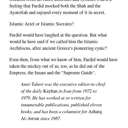
feeling that Fardid mocked both the Shah and the
Ayatollah and enjoyed every moment of it in secret.
Islamic Ariel or Islamic Socrates?
Fardid would have laughed at the question. But what
would he have said if we called him the Islamic
Archilocus, after ancient Greece's pioneering cynic?
Even then, from what we know of him, Fardid would have
taken the mickey out of us, too, as he did out of the
Empress, the Imam and the "Supreme Guide".
Amir Taheri was the executive editor-in-chief
of the daily
in Iran from 1972 to
Kayhan
1979. He has worked at or written for
innumerable publications, published eleven
books, and has been a columnist fo
r Asharq
since 1987.
Al-Awsat