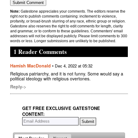
Note:
Gatestone appreciates your comments. The editors reserve the
right
not
to publish comments containing: incitement to violence,
profanity, or broad-brush slurring of any race, ethnic group or religion.
Gatestone also reserves the right to edit comments for length, clarity
and grammar, or to conform to these guidelines. Commenters' email
addresses will not be displayed publicly. Please limit comments to 300
words or less. Longer submissions are unlikely to be published.
1 Reader Comments
Hamish MacDonald
•
Dec 4, 2022 at 05:32
Religious patriarchy, and it is not funny. Some would say a
political ideology with religious overtones.
Reply->
GET FREE EXCLUSIVE GATESTONE
CONTENT: