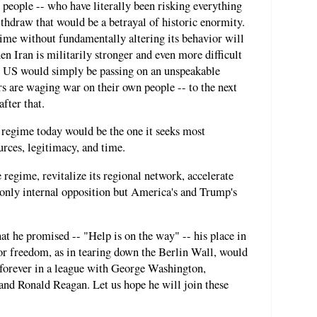
people -- who have literally been risking everything
ithdraw that would be a betrayal of historic enormity.
gime without fundamentally altering its behavior will
en Iran is militarily stronger and even more difficult
The US would simply be passing on an unspeakable
rs are waging war on their own people -- to the next
fter that.
 regime today would be the one it seeks most
ources, legitimacy, and time.
egime, revitalize its regional network, accelerate
 only internal opposition but America's and Trump's
t he promised -- "Help is on the way" -- his place in
 for freedom, as in tearing down the Berlin Wall, would
 forever in a league with George Washington,
nd Ronald Reagan. Let us hope he will join these