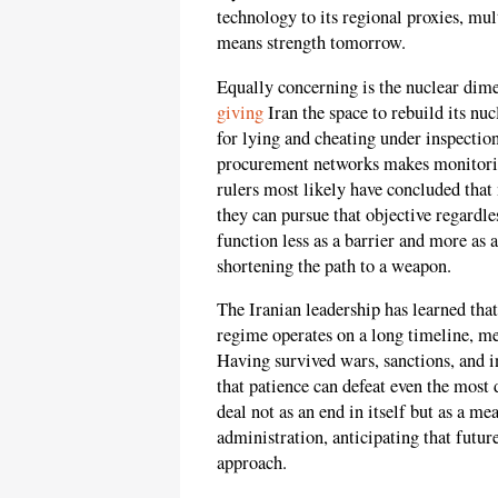
technology to its regional proxies, mu
means strength tomorrow.
Equally concerning is the nuclear dime
giving
Iran the space to rebuild its nuc
for lying and cheating under inspection
procurement networks makes monitoring 
rulers most likely have concluded that 
they can pursue that objective regardl
function less as a barrier and more as 
shortening the path to a weapon.
The Iranian leadership has learned tha
regime operates on a long timeline, mea
Having survived wars, sanctions, and int
that patience can defeat even the most 
deal not as an end in itself but as a me
administration, anticipating that fut
approach.