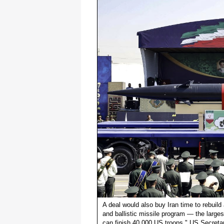
A deal would also buy Iran time to rebuild a
and ballistic missile program — the largest
can finish 40,000 US troops," US Secreta