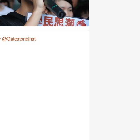
y @GatestoneInst