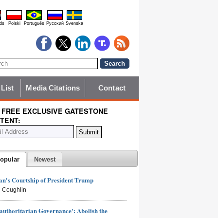
ds
Polski
Português
Pyccĸий
Svenska
 List
Media Citations
Contact
 FREE EXCLUSIVE GATESTONE
TENT:
opular
Newest
n's Courtship of President Trump
 Coughlin
authoritarian Governance': Abolish the