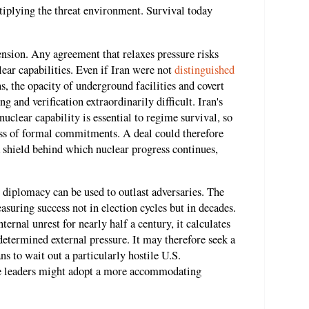
ltiplying the threat environment. Survival today
nsion. Any agreement that relaxes pressure risks
lear capabilities. Even if Iran were not
distinguished
s, the opacity of underground facilities and covert
and verification extraordinarily difficult. Iran's
nuclear capability is essential to regime survival, so
ess of formal commitments. A deal could therefore
a shield behind which nuclear progress continues,
t diplomacy can be used to outlast adversaries. The
suring success not in election cycles but in decades.
ernal unrest for nearly half a century, it calculates
determined external pressure. It may therefore seek a
ans to wait out a particularly hostile U.S.
ure leaders might adopt a more accommodating