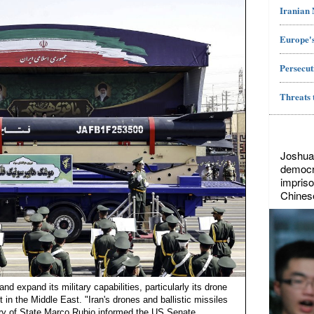
Iranian
Europe's
Persecut
Threats 
Joshua
democr
impriso
Chines
nd expand its military capabilities, particularly its drone
 in the Middle East. "Iran's drones and ballistic missiles
ry of State Marco Rubio informed the US Senate....