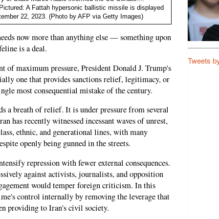
ctured: A Fattah hypersonic ballistic missile is displayed
eptember 22, 2023. (Photo by AFP via Getty Images)
e needs now more than anything else — something upon
eline is a deal.
Tweets b
ment of maximum pressure, President Donald J. Trump's
lly one that provides sanctions relief, legitimacy, or
gle most consequential mistake of the century.
s a breath of relief. It is under pressure from several
Iran has recently witnessed incessant waves of unrest,
class, ethnic, and generational lines, with many
spite openly being gunned in the streets.
intensify repression with fewer external consequences.
ively against activists, journalists, and opposition
gagement would temper foreign criticism. In this
ime's control internally by removing the leverage that
n providing to Iran's civil society.