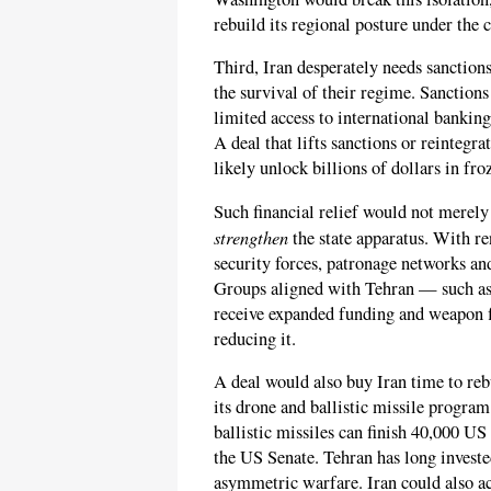
rebuild its regional posture under the 
Third, Iran desperately needs sanctions
the survival of their regime. Sanction
limited access to international banking
A deal that lifts sanctions or reintegr
likely unlock billions of dollars in fro
Such financial relief would not merel
strengthen
the state apparatus. With r
security forces, patronage networks an
Groups aligned with Tehran — such a
receive expanded funding and weapon fl
reducing it.
A deal would also buy Iran time to rebu
its drone and ballistic missile progr
ballistic missiles can finish 40,000 U
the US Senate. Tehran has long invested
asymmetric warfare. Iran could also acc