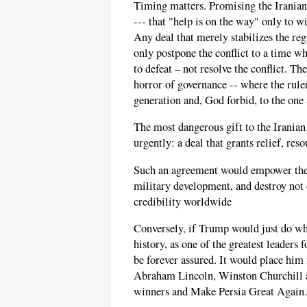
Timing matters. Promising the Iranian 
--- that "help is on the way" only to w
Any deal that merely stabilizes the re
only postpone the conflict to a time wh
to defeat – not resolve the conflict. 
horror of governance -- where the rule
generation and, God forbid, to the one a
The most dangerous gift to the Iranian
urgently: a deal that grants relief, res
Such an agreement would empower the r
military development, and destroy not
credibility worldwide
Conversely, if Trump would just do wha
history, as one of the greatest leaders
be forever assured. It would place him
Abraham Lincoln, Winston Churchill a
winners and Make Persia Great Again.