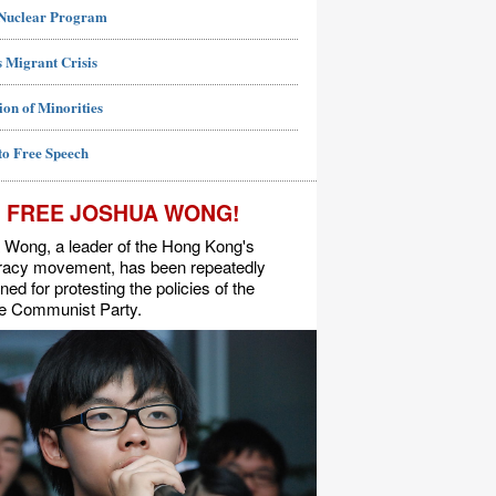
 Nuclear Program
 Migrant Crisis
ion of Minorities
to Free Speech
FREE JOSHUA WONG!
 Wong, a leader of the Hong Kong's
acy movement, has been repeatedly
ned for protesting the policies of the
e Communist Party.