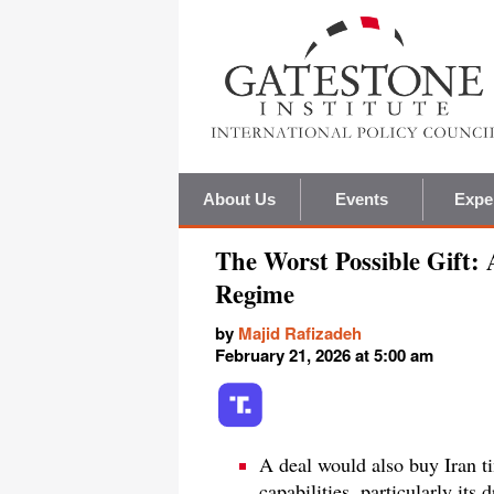
About Us
Events
Expe
The Worst Possible Gift: 
Regime
by
Majid Rafizadeh
February 21, 2026 at 5:00 am
A deal would also buy Iran ti
capabilities, particularly its