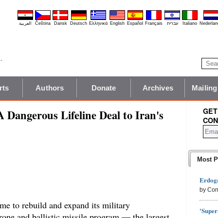
العربية
Čeština
Dansk
Deutsch
Ελληνικά
English
Español
Français
עברית
Italiano
Nederlan
rts
Authors
Donate
Archives
Mailing
GET
A Dangerous Lifeline Deal to Iran's
CON
Most P
Erdoga
by Con
me to rebuild and expand its military
'Super
 drone and ballistic missile program — the largest