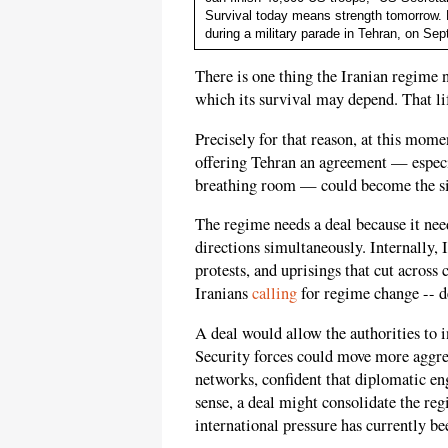
Survival today means strength tomorrow. Pi
during a military parade in Tehran, on S
There is one thing the Iranian regim
which its survival may depend. That lif
Precisely for that reason, at this mo
offering Tehran an agreement — especia
breathing room — could become the sin
The regime needs a deal because it need
directions simultaneously. Internally, 
protests, and uprisings that cut across 
Iranians
calling
for regime change -- de
A deal would allow the authorities to 
Security forces could move more aggress
networks, confident that diplomatic en
sense, a deal might consolidate the reg
international pressure has currently bee