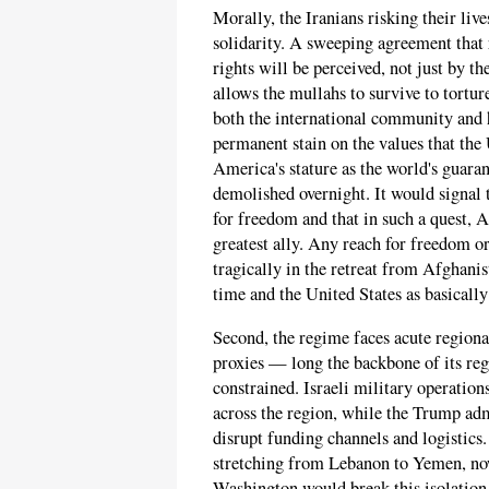
Morally, the Iranians risking their live
solidarity. A sweeping agreement that
rights will be perceived, not just by t
allows the mullahs to survive to tortur
both the international community and 
permanent stain on the values that the
America's stature as the world's guar
demolished overnight. It would signal 
for freedom and that in such a quest, 
greatest ally. Any reach for freedom or
tragically in the retreat from Afghani
time and the United States as basically
Second, the regime faces acute regional
proxies — long the backbone of its re
constrained. Israeli military operatio
across the region, while the Trump adm
disrupt funding channels and logistics.
stretching from Lebanon to Yemen, now
Washington would break this isolation,