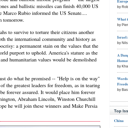
Europe
rones and ballistic missiles can finish 40,000 US
by Rob
te Marco Rubio informed the US Senate....
What 
th tomorrow.
by Pie
hs to survive to torture their citizens another
Israel
th the international community and history as
by Nil
crisy: a permanent stain on the values that the
rld purport to uphold. America's stature as the
A Dang
m and humanitarian values would be demolished
Hama
by Kh
ust do what he promised -- "Help is on the way"
Words 
Freed
 of the greatest leaders for freedom, as in tearing
by Bas
be forever assured. It would place him forever
hington, Abraham Lincoln, Winston Churchill
pe he will join these winners and Make Persia
Top Is
China