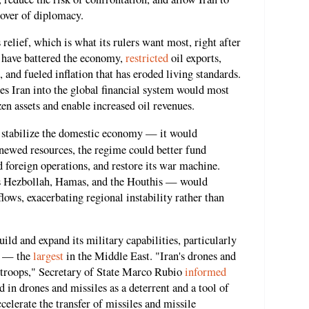
cover of diplomacy.
 relief, which is what its rulers want most, right after
s have battered the economy,
restricted
oil exports,
, and fueled inflation that has eroded living standards.
ates Iran into the global financial system would most
zen assets and enable increased oil revenues.
y stabilize the domestic economy — it would
enewed resources, the regime could better fund
d foreign operations, and restore its war machine.
s Hezbollah, Hamas, and the Houthis — would
ows, exacerbating regional instability rather than
ild and expand its military capabilities, particularly
am — the
largest
in the Middle East. "Iran's drones and
S troops," Secretary of State Marco Rubio
informed
 in drones and missiles as a deterrent and a tool of
elerate the transfer of missiles and missile