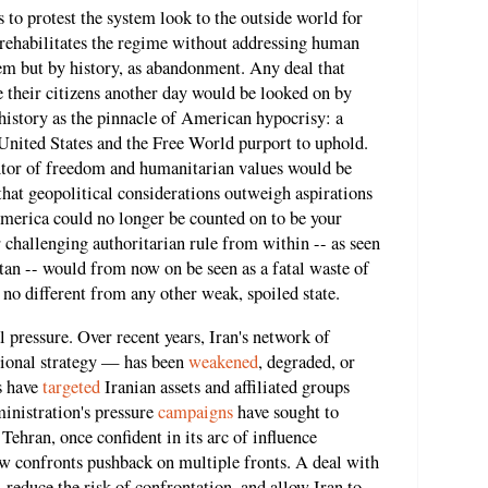
s to protest the system look to the outside world for
 rehabilitates the regime without addressing human
hem but by history, as abandonment. Any deal that
e their citizens another day would be looked on by
history as the pinnacle of American hypocrisy: a
 United States and the Free World purport to uphold.
antor of freedom and humanitarian values would be
that geopolitical considerations outweigh aspirations
America could no longer be counted on to be your
 challenging authoritarian rule from within -- as seen
stan -- would from now on be seen as a fatal waste of
 no different from any other weak, spoiled state.
 pressure. Over recent years, Iran's network of
gional strategy — has been
weakened
, degraded, or
ns have
targeted
Iranian assets and affiliated groups
inistration's pressure
campaigns
have sought to
 Tehran, once confident in its arc of influence
 confronts pushback on multiple fronts. A deal with
 reduce the risk of confrontation, and allow Iran to