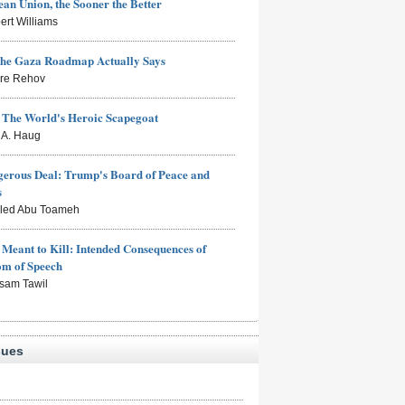
an Union, the Sooner the Better
ert Williams
the Gaza Roadmap Actually Says
rre Rehov
: The World's Heroic Scapegoat
s A. Haug
erous Deal: Trump's Board of Peace and
s
aled Abu Toameh
Meant to Kill: Intended Consequences of
om of Speech
sam Tawil
sues