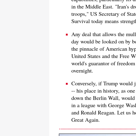
in the Middle East. "Iran's d
troops," US Secretary of Sta
Survival today means streng
Any deal that allows the mulla
day would be looked on by bo
the pinnacle of American hypo
United States and the Free Wo
world's guarantor of freedo
overnight.
Conversely, if Trump would j
-- his place in history, as one
down the Berlin Wall, would 
in a league with George Was
and Ronald Reagan. Let us ho
Great Again.