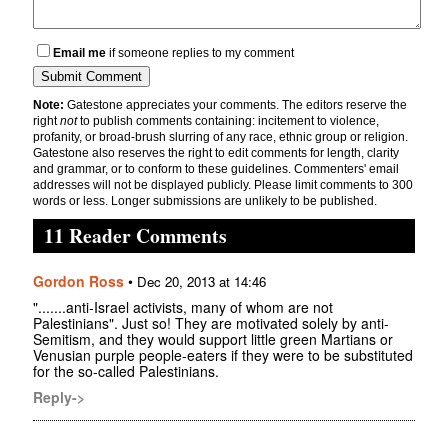
Email me
if someone replies to my comment
Note:
Gatestone appreciates your comments. The editors reserve the
right
not
to publish comments containing: incitement to violence,
profanity, or broad-brush slurring of any race, ethnic group or religion.
Gatestone also reserves the right to edit comments for length, clarity
and grammar, or to conform to these guidelines. Commenters' email
addresses will not be displayed publicly. Please limit comments to 300
words or less. Longer submissions are unlikely to be published.
11 Reader Comments
Gordon Ross
•
Dec 20, 2013 at 14:46
".......anti-Israel activists, many of whom are not
Palestinians". Just so! They are motivated solely by anti-
Semitism, and they would support little green Martians or
Venusian purple people-eaters if they were to be substituted
for the so-called Palestinians.
Reply->