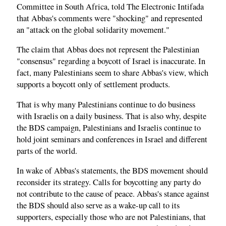
Committee in South Africa, told The Electronic Intifada
that Abbas's comments were "shocking" and represented
an "attack on the global solidarity movement."
The claim that Abbas does not represent the Palestinian
"consensus" regarding a boycott of Israel is inaccurate. In
fact, many Palestinians seem to share Abbas's view, which
supports a boycott only of settlement products.
That is why many Palestinians continue to do business
with Israelis on a daily business. That is also why, despite
the BDS campaign, Palestinians and Israelis continue to
hold joint seminars and conferences in Israel and different
parts of the world.
In wake of Abbas's statements, the BDS movement should
reconsider its strategy. Calls for boycotting any party do
not contribute to the cause of peace. Abbas's stance against
the BDS should also serve as a wake-up call to its
supporters, especially those who are not Palestinians, that