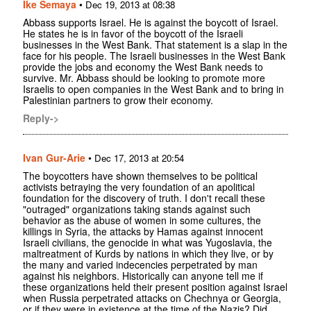
Ike Semaya
•
Dec 19, 2013 at 08:38
Abbass supports Israel. He is against the boycott of Israel.
He states he is in favor of the boycott of the Israeli
businesses in the West Bank. That statement is a slap in the
face for his people. The Israeli businesses in the West Bank
provide the jobs and economy the West Bank needs to
survive. Mr. Abbass should be looking to promote more
Israelis to open companies in the West Bank and to bring in
Palestinian partners to grow their economy.
Reply->
Ivan Gur-Arie
•
Dec 17, 2013 at 20:54
The boycotters have shown themselves to be political
activists betraying the very foundation of an apolitical
foundation for the discovery of truth. I don't recall these
"outraged" organizations taking stands against such
behavior as the abuse of women in some cultures, the
killings in Syria, the attacks by Hamas against innocent
Israeli civilians, the genocide in what was Yugoslavia, the
maltreatment of Kurds by nations in which they live, or by
the many and varied indecencies perpetrated by man
against his neighbors. Historically can anyone tell me if
these organizations held their present position against Israel
when Russia perpetrated attacks on Chechnya or Georgia,
or if they were in existence at the time of the Nazis? Did