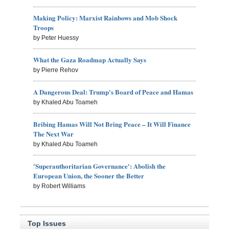
Making Policy: Marxist Rainbows and Mob Shock
Troops
by Peter Huessy
What the Gaza Roadmap Actually Says
by Pierre Rehov
A Dangerous Deal: Trump's Board of Peace and Hamas
by Khaled Abu Toameh
Bribing Hamas Will Not Bring Peace – It Will Finance
The Next War
by Khaled Abu Toameh
'Superauthoritarian Governance': Abolish the
European Union, the Sooner the Better
by Robert Williams
Top Issues