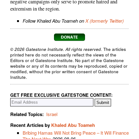
negative campaigns only serve to promote hatred and
extremism in the region.
Follow Khaled Abu Toameh on
X (formerly Twitter)
© 2026 Gatestone Institute. All rights reserved.
The articles
printed here do not necessarily reflect the views of the
Editors or of Gatestone Institute. No part of the Gatestone
website or any of its contents may be reproduced, copied or
modified, without the prior written consent of Gatestone
Institute.
GET FREE EXCLUSIVE GATESTONE CONTENT:
Related Topics:
Israel
Recent Articles by
Khaled Abu Toameh
Bribing Hamas Will Not Bring Peace – It Will Finance
The Next War
, 2026-08-06