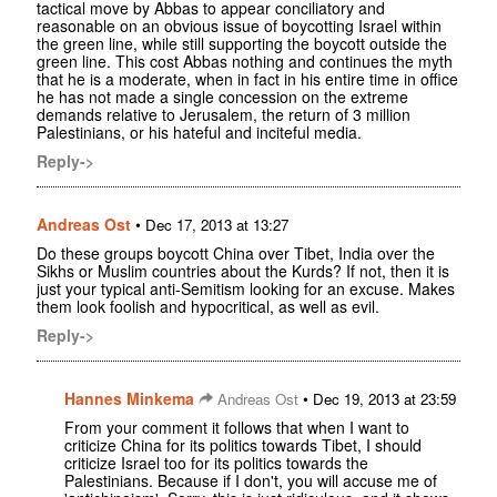
tactical move by Abbas to appear conciliatory and
reasonable on an obvious issue of boycotting Israel within
the green line, while still supporting the boycott outside the
green line. This cost Abbas nothing and continues the myth
that he is a moderate, when in fact in his entire time in office
he has not made a single concession on the extreme
demands relative to Jerusalem, the return of 3 million
Palestinians, or his hateful and inciteful media.
Reply->
Andreas Ost
•
Dec 17, 2013 at 13:27
Do these groups boycott China over Tibet, India over the
Sikhs or Muslim countries about the Kurds? If not, then it is
just your typical anti-Semitism looking for an excuse. Makes
them look foolish and hypocritical, as well as evil.
Reply->
Hannes Minkema
•
Andreas Ost
Dec 19, 2013 at 23:59
From your comment it follows that when I want to
criticize China for its politics towards Tibet, I should
criticize Israel too for its politics towards the
Palestinians. Because if I don't, you will accuse me of