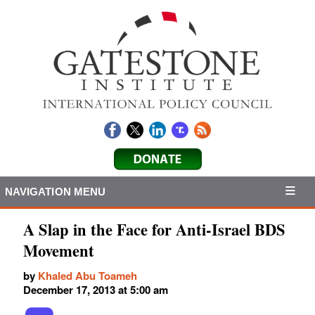
NAVIGATION MENU
A Slap in the Face for Anti-Israel BDS
Movement
by
Khaled Abu Toameh
December 17, 2013 at 5:00 am