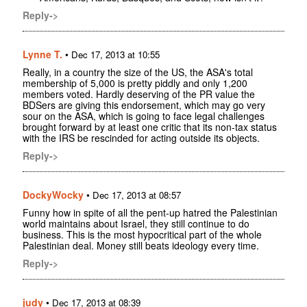
Reply->
Lynne T.
•
Dec 17, 2013 at 10:55
Really, in a country the size of the US, the ASA's total
membership of 5,000 is pretty piddly and only 1,200
members voted. Hardly deserving of the PR value the
BDSers are giving this endorsement, which may go very
sour on the ASA, which is going to face legal challenges
brought forward by at least one critic that its non-tax status
with the IRS be rescinded for acting outside its objects.
Reply->
DockyWocky
•
Dec 17, 2013 at 08:57
Funny how in spite of all the pent-up hatred the Palestinian
world maintains about Israel, they still continue to do
business. This is the most hypocritical part of the whole
Palestinian deal. Money still beats ideology every time.
Reply->
judy
•
Dec 17, 2013 at 08:39