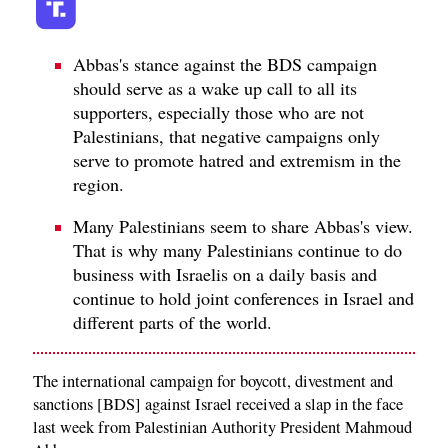
Abbas's stance against the BDS campaign
should serve as a wake up call to all its
supporters, especially those who are not
Palestinians, that negative campaigns only
serve to promote hatred and extremism in the
region.
Many Palestinians seem to share Abbas's view.
That is why many Palestinians continue to do
business with Israelis on a daily basis and
continue to hold joint conferences in Israel and
different parts of the world.
The international campaign for boycott, divestment and
sanctions [BDS] against Israel received a slap in the face
last week from Palestinian Authority President Mahmoud