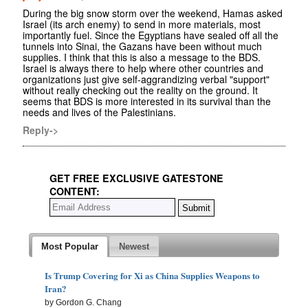
During the big snow storm over the weekend, Hamas asked
Israel (its arch enemy) to send in more materials, most
importantly fuel. Since the Egyptians have sealed off all the
tunnels into Sinai, the Gazans have been without much
supplies. I think that this is also a message to the BDS.
Israel is always there to help where other countries and
organizations just give self-aggrandizing verbal "support"
without really checking out the reality on the ground. It
seems that BDS is more interested in its survival than the
needs and lives of the Palestinians.
Reply->
GET FREE EXCLUSIVE GATESTONE
CONTENT:
Most Popular
Newest
Is Trump Covering for Xi as China Supplies Weapons to
Iran?
by Gordon G. Chang