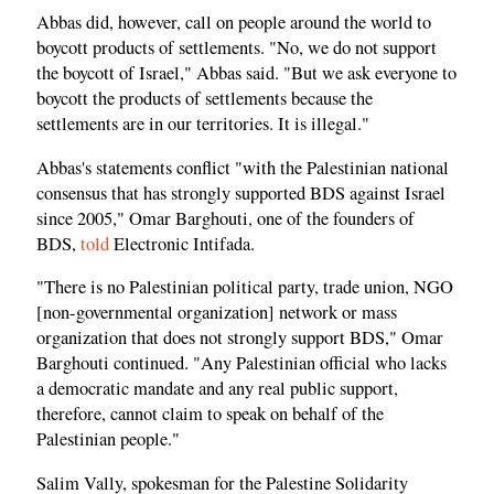
Abbas did, however, call on people around the world to
boycott products of settlements. "No, we do not support
the boycott of Israel," Abbas said. "But we ask everyone to
boycott the products of settlements because the
settlements are in our territories. It is illegal."
Abbas's statements conflict "with the Palestinian national
consensus that has strongly supported BDS against Israel
since 2005," Omar Barghouti, one of the founders of
BDS,
told
Electronic Intifada.
"There is no Palestinian political party, trade union, NGO
[non-governmental organization] network or mass
organization that does not strongly support BDS," Omar
Barghouti continued. "Any Palestinian official who lacks
a democratic mandate and any real public support,
therefore, cannot claim to speak on behalf of the
Palestinian people."
Salim Vally, spokesman for the Palestine Solidarity