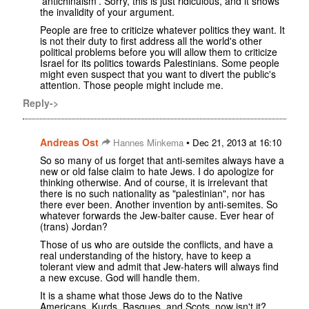
'antichinaism'. Sorry, this is just ridiculous, and it shows
the invalidity of your argument.
People are free to criticize whatever politics they want. It
is not their duty to first address all the world's other
political problems before you will allow them to criticize
Israel for its politics towards Palestinians. Some people
might even suspect that you want to divert the public's
attention. Those people might include me.
Reply->
Andreas Ost
•
Hannes Minkema
Dec 21, 2013 at 16:10
So so many of us forget that anti-semites always have a
new or old false claim to hate Jews. I do apologize for
thinking otherwise. And of course, it is irrelevant that
there is no such nationality as "palestinian", nor has
there ever been. Another invention by anti-semites. So
whatever forwards the Jew-baiter cause. Ever hear of
(trans) Jordan?
Those of us who are outside the conflicts, and have a
real understanding of the history, have to keep a
tolerant view and admit that Jew-haters will always find
a new excuse. God will handle them.
It is a shame what those Jews do to the Native
Americans, Kurds, Basques, and Scots, now isn't it?