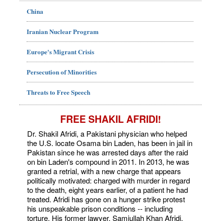
China
Iranian Nuclear Program
Europe's Migrant Crisis
Persecution of Minorities
Threats to Free Speech
FREE SHAKIL AFRIDI!
Dr. Shakil Afridi, a Pakistani physician who helped
the U.S. locate Osama bin Laden, has been in jail in
Pakistan since he was arrested days after the raid
on bin Laden's compound in 2011. In 2013, he was
granted a retrial, with a new charge that appears
politically motivated: charged with murder in regard
to the death, eight years earlier, of a patient he had
treated. Afridi has gone on a hunger strike protest
his unspeakable prison conditions -- including
torture. His former lawyer, Samiullah Khan Afridi,