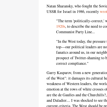
Natan Sharansky, who fought the Sovie
USSR for Israel in 1986, recently
wro
"The term 'politically-correct,' 
1920s
, to describe the need to co
Communist Party Line...
"In the West today, the pressure
top—our political leaders are not
fanatics around us, in our neighb
prospect of Twitter-shaming to b
correct compliance."
Garry Kasparov, from a new generation 
of the West": it damages its cultural h
weakness of Western leaders, the worl
emotion at the rows of white crosses 
are the de Gaulles and the Churchills?
and Daladier.... I was shocked to see t
current criteria. The West should be pr