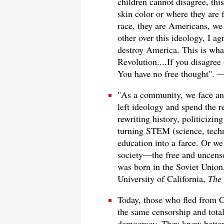
children cannot disagree, thi
skin color or where they are 
race, they are Americans, we 
other over this ideology, I ag
destroy America. This is wh
Revolution....If you disagree
You have no free thought". 
"As a community, we face an
left ideology and spend the r
rewriting history, politicizi
turning STEM (science, tech
education into a farce. Or we
society—the free and uncens
was born in the Soviet Union
University of California,
The 
Today, those who fled from 
the same censorship and total
democracy. They know better