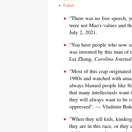
Polish
"There was no free speech, yo
were not Mao's values and t
July 2, 2021.
"You have people who now say
was invented by this man of t
Lei Zhang,
Carolina Journal
"Most of this crap originate
1980s and watched with amaze
always blamed people like Sta
that many intellectuals want 
they will always want to be 
oppressed". — Vladimir Buk
"When they tell kids, kinderg
they are in this race, or they