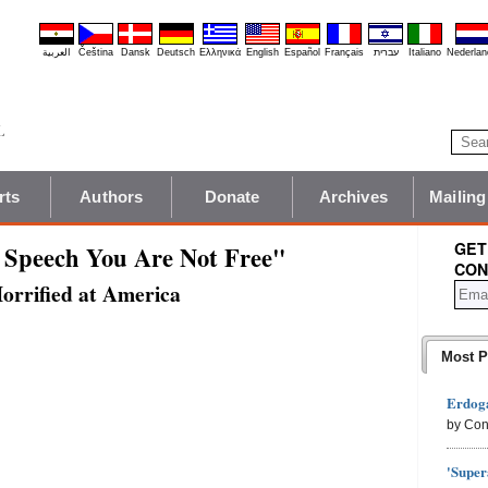
العربية
Čeština
Dansk
Deutsch
Ελληνικά
English
Español
Français
עברית
Italiano
Nederlan
rts
Authors
Donate
Archives
Mailing
GET
 Speech You Are Not Free"
CON
rrified at America
Most P
Erdoga
by Con
'Super