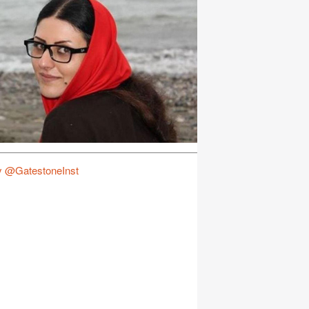
y @GatestoneInst