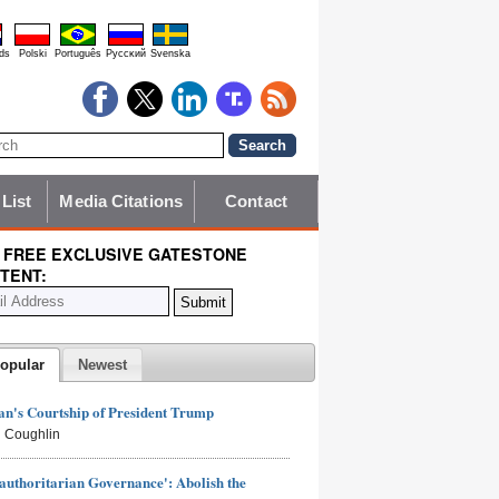
ds
Polski
Português
Pyccĸий
Svenska
 List
Media Citations
Contact
 FREE EXCLUSIVE GATESTONE
TENT:
opular
Newest
n's Courtship of President Trump
 Coughlin
authoritarian Governance': Abolish the