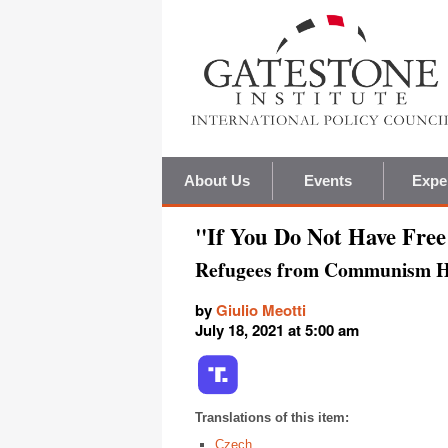
About Us
Events
Expe
"If You Do Not Have Free
Refugees from Communism Ho
by
Giulio Meotti
July 18, 2021 at 5:00 am
Translations of this item:
Czech