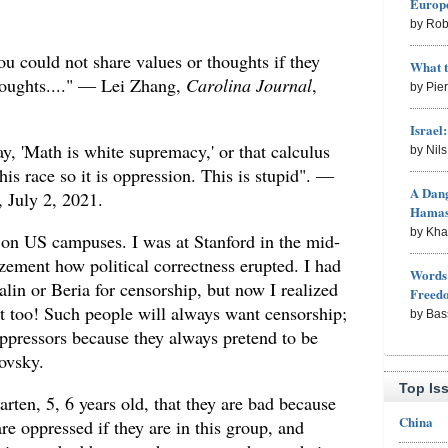
Europe
by Rob
u could not share values or thoughts if they
What 
houghts...." — Lei Zhang,
Carolina Journal
,
by Pie
Israel
, 'Math is white supremacy,' or that calculus
by Nil
his race so it is oppression. This is stupid". —
A Dang
, July 2, 2021.
Hama
by Kh
d on US campuses. I was at Stanford in the mid-
ment how political correctness erupted. I had
Words 
lin or Beria for censorship, but now I realized
Freed
it too! Such people will always want censorship;
by Bas
oppressors because they always pretend to be
ovsky.
Top Is
arten, 5, 6 years old, that they are bad because
China
 are oppressed if they are in this group, and