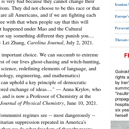
s is very bad because they cannot change their
Iranian
from. They did not choose to be this race or that
are all Americans, and if we are fighting each
Europe's
ree with that when people say that this will
Persecut
at happened under Mao and the Cultural
 or say something different they punish you....
Threats 
— Lei Zhang,
Carolina Journal
, July 2, 2021.
 important choice. We can succumb to extreme
F
est of our lives ghost-chasing and witch-hunting,
ng science, redefining elements of language, and
Golrokh
nology, engineering, and mathematics)
rights 
 can uphold a key principle of democratic
by Iran
summon
ored exchange of ideas...." — Anna Krylov, who
"insult
, and is now a Professor of Chemistry at the
propaga
Journal of Physical Chemistry
, June 10, 2021.
hospita
six yea
Communist regimes see -- most dangerously --
herself 
itarian suppression repeated in America's
 than we do what freedom of thought means,