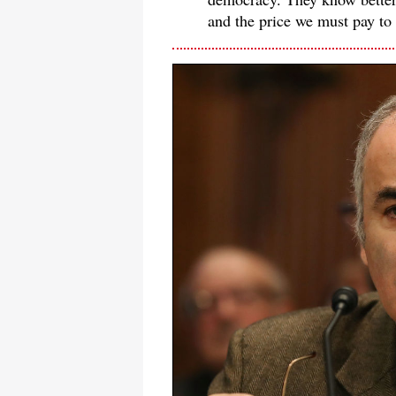
and the price we must pay to 