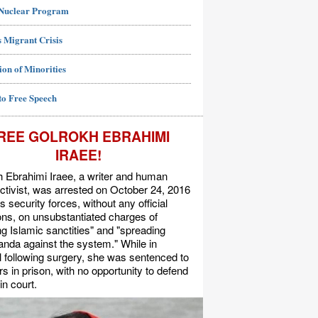
 Nuclear Program
 Migrant Crisis
ion of Minorities
to Free Speech
REE GOLROKH EBRAHIMI
IRAEE!
 Ebrahimi Iraee, a writer and human
activist, was arrested on October 24, 2016
's security forces, without any official
s, on unsubstantiated charges of
ing Islamic sanctities" and "spreading
nda against the system." While in
l following surgery, she was sentenced to
rs in prison, with no opportunity to defend
in court.