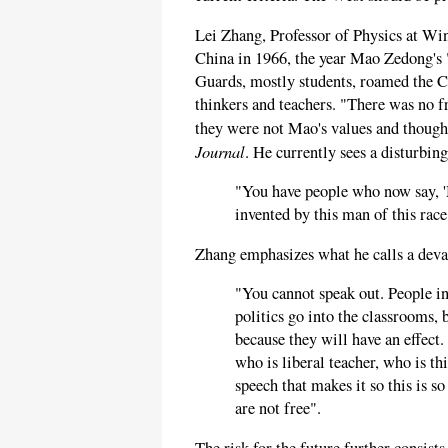
Lei Zhang, Professor of Physics at Wi
China in 1966, the year Mao Zedong's 
Guards, mostly students, roamed the Ch
thinkers and teachers. "There was no fr
they were not Mao's values and though
Journal
. He currently sees a disturbing
"You have people who now say, '
invented by this man of this race 
Zhang emphasizes what he calls a devas
"You cannot speak out. People in 
politics go into the classrooms, 
because they will have an effect
who is liberal teacher, who is thi
speech that makes it so this is s
are not free".
The risk for the future further consis