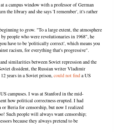
d at a campus window with a professor of German
rn the library and she says 'I remember', it's rather
beginning to grow. "To a large extent, the atmosphere
d by people who were revolutionaries in 1968", he
you have to be 'politically correct', which means you
ainst racism, for everything that's progressive".
and similarities between Soviet repression and the
Soviet dissident, the Russian writer Vladimir
12 years in a Soviet prison,
could not find
a US
 US campuses. I was at Stanford in the mid-
t how political correctness erupted. I had
 or Beria for censorship, but now I realized
too! Such people will always want censorship;
essors because they always pretend to be