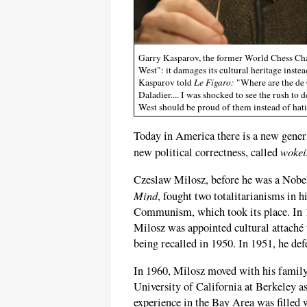
Garry Kasparov, the former World Chess Cham
West": it damages its cultural heritage inste
Kasparov told
Le Figaro:
"Where are the de 
Daladier.... I was shocked to see the rush to 
West should be proud of them instead of hat
Today in America there is a new gener
wokei
new political correctness, called
Czeslaw Milosz, before he was a Nobel
Mind
, fought two totalitarianisms in h
Communism, which took its place. In 19
Milosz was appointed cultural attaché
being recalled in 1950. In 1951, he def
In 1960, Milosz moved with his family 
University of California at Berkeley a
experience in the Bay Area was filled 