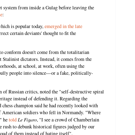
t system from inside a Gulag before leaving the
te
:
which is popular today,
emerged in the late
rrect certain deviants' thought to fit the
 to conform doesn't come from the totalitarian
 Stalinist dictators. Instead, it comes from the
orhoods, at school, at work, often using the
ully people into silence—or a fake, politically-
of Russian critics, noted the "self-destructive spiral
eritage instead of defending it. Regarding the
d chess champion said he had recently looked with
of American soldiers who fell in Normandy. "Where
Le Figaro
," he
told
, "I see a crowd of Chamberlain
he rush to debunk historical figures judged by our
oud of them instead of hating itself".