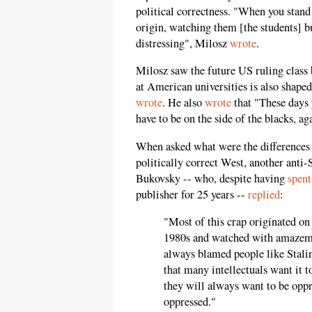
political correctness. "When you stan
origin, watching them [the students] bu
distressing", Milosz
wrote
.
Milosz saw the future US ruling class 
at American universities is also shape
wrote
. He also
wrote
that "These days 
have to be on the side of the blacks, ag
When asked what were the differences 
politically correct West, another anti-
Bukovsky -- who, despite having
spent
publisher for 25 years --
replied
:
"Most of this crap originated on
1980s and watched with amazemen
always blamed people like Stalin
that many intellectuals want it 
they will always want to be oppr
oppressed."