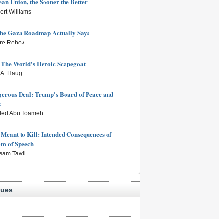
an Union, the Sooner the Better
ert Williams
the Gaza Roadmap Actually Says
rre Rehov
: The World's Heroic Scapegoat
s A. Haug
erous Deal: Trump's Board of Peace and
s
aled Abu Toameh
Meant to Kill: Intended Consequences of
om of Speech
sam Tawil
sues