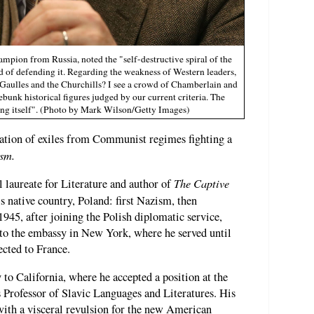
pion from Russia, noted the "self-destructive spiral of the
ad of defending it. Regarding the weakness of Western leaders,
Gaulles and the Churchills? I see a crowd of Chamberlain and
debunk historical figures judged by our current criteria. The
ing itself". (Photo by Mark Wilson/Getty Images)
ation of exiles from Communist regimes fighting a
sm.
The Captive
 laureate for Literature and author of
is native country, Poland: first Nazism, then
45, after joining the Polish diplomatic service,
 to the embassy in New York, where he served until
ected to France.
to California, where he accepted a position at the
s Professor of Slavic Languages and Literatures. His
with a visceral revulsion for the new American