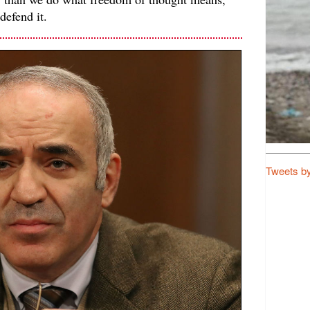
defend it.
Tweets b