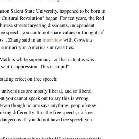
nston Salem State University, happened to be born in
"Cultural Revolution" began. For ten years, the Red
inese streets targeting dissidents, independent
ee speech, you could not share values or thoughts if
Carolina
ts", Zhang said in an
interview
with
 similarity in America's universities.
Math is white supremacy,' or that calculus was
so it is oppression. This is stupid".
tating effect on free speech:
universities are mostly liberal, and so liberal
but you cannot speak out to say this is wrong
. Even though no one says anything, people know
nking differently. It is the free speech, no free
o dangerous. If you do not have free speech you
ts of the brainwashing in the US elementary schools