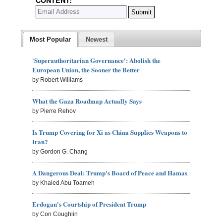
Most Popular
Newest
'Superauthoritarian Governance': Abolish the
European Union, the Sooner the Better
by Robert Williams
What the Gaza Roadmap Actually Says
by Pierre Rehov
Is Trump Covering for Xi as China Supplies Weapons to
Iran?
by Gordon G. Chang
A Dangerous Deal: Trump's Board of Peace and Hamas
by Khaled Abu Toameh
Erdogan's Courtship of President Trump
by Con Coughlin