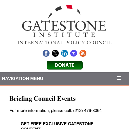
NAVIGATION MENU
Briefing Council Events
For more information, please call: (212) 476-8064
GET FREE EXCLUSIVE GATESTONE
CONTENT: