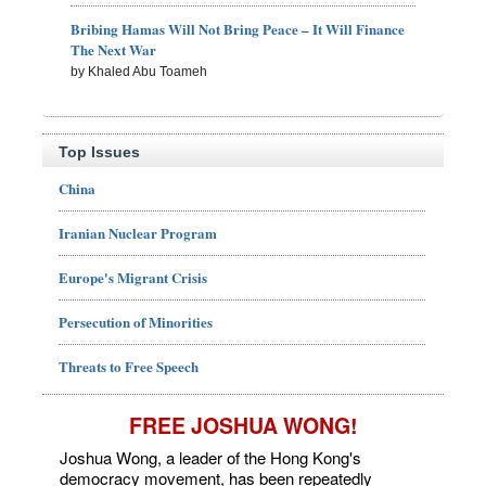
Bribing Hamas Will Not Bring Peace – It Will Finance
The Next War
by Khaled Abu Toameh
Top Issues
China
Iranian Nuclear Program
Europe's Migrant Crisis
Persecution of Minorities
Threats to Free Speech
FREE JOSHUA WONG!
Joshua Wong, a leader of the Hong Kong's
democracy movement, has been repeatedly