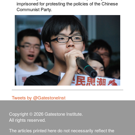
imprisoned for protesting the policies of the Chinese
Communist Party.
Tweets by @GatestoneInst
Copyright © 2026 Gatestone Institute.
All rights reserved.
The articles printed here do not necessarily reflect the