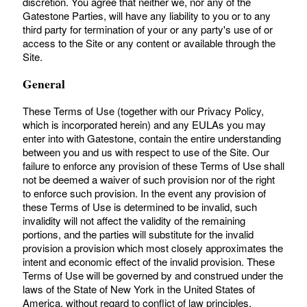
discretion. You agree that neither we, nor any of the
Gatestone Parties, will have any liability to you or to any
third party for termination of your or any party's use of or
access to the Site or any content or available through the
Site.
General
These Terms of Use (together with our Privacy Policy,
which is incorporated herein) and any EULAs you may
enter into with Gatestone, contain the entire understanding
between you and us with respect to use of the Site. Our
failure to enforce any provision of these Terms of Use shall
not be deemed a waiver of such provision nor of the right
to enforce such provision. In the event any provision of
these Terms of Use is determined to be invalid, such
invalidity will not affect the validity of the remaining
portions, and the parties will substitute for the invalid
provision a provision which most closely approximates the
intent and economic effect of the invalid provision. These
Terms of Use will be governed by and construed under the
laws of the State of New York in the United States of
America, without regard to conflict of law principles.