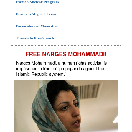
Iranian Nuclear Program
Europe's Migrant Crisis
Persecution of Minorities
Threats to Free Speech
FREE NARGES MOHAMMADI!
Narges Mohammadi, a human rights activist, is
imprisoned in Iran for "propaganda against the
Islamic Republic system."