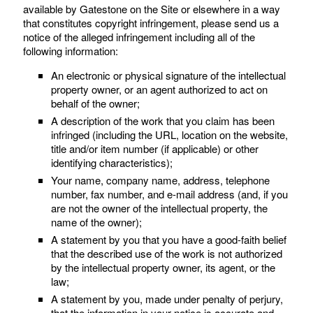
available by Gatestone on the Site or elsewhere in a way
that constitutes copyright infringement, please send us a
notice of the alleged infringement including all of the
following information:
An electronic or physical signature of the intellectual
property owner, or an agent authorized to act on
behalf of the owner;
A description of the work that you claim has been
infringed (including the URL, location on the website,
title and/or item number (if applicable) or other
identifying characteristics);
Your name, company name, address, telephone
number, fax number, and e-mail address (and, if you
are not the owner of the intellectual property, the
name of the owner);
A statement by you that you have a good-faith belief
that the described use of the work is not authorized
by the intellectual property owner, its agent, or the
law;
A statement by you, made under penalty of perjury,
that the information in your notice is accurate and