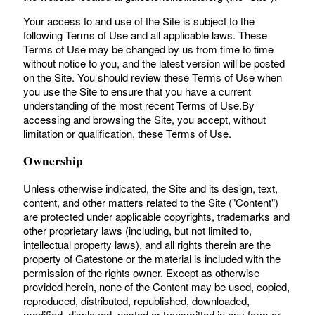
Your access to and use of the Site is subject to the
following Terms of Use and all applicable laws. These
Terms of Use may be changed by us from time to time
without notice to you, and the latest version will be posted
on the Site. You should review these Terms of Use when
you use the Site to ensure that you have a current
understanding of the most recent Terms of Use.By
accessing and browsing the Site, you accept, without
limitation or qualification, these Terms of Use.
Ownership
Unless otherwise indicated, the Site and its design, text,
content, and other matters related to the Site ("Content")
are protected under applicable copyrights, trademarks and
other proprietary laws (including, but not limited to,
intellectual property laws), and all rights therein are the
property of Gatestone or the material is included with the
permission of the rights owner. Except as otherwise
provided herein, none of the Content may be used, copied,
reproduced, distributed, republished, downloaded,
modified, displayed, posted or transmitted in any form or