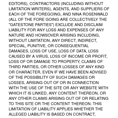
EDITORS), CONTRACTORS (INCLUDING WITHOUT
LIMITATION WRITERS), AGENTS, AND SUPPLIERS OF
EACH OF THE FOREGOING, AND NINA ROSENWALD
(ALL OF THE FORE GOING ARE COLLECTIVELY THE
"GATESTONE PARTIES") EXCLUDE AND DISCLAIM
LIABILITY FOR ANY LOSS AND EXPENSES OF ANY
NATURE AND HOWSOVER ARISING INCLUDING,
WITHOUT LIMITATION, ANY DIRECT, INDIRECT,
SPECIAL, PUNITIVE, OR CONSEQUENTIAL
DAMAGES, LOSS OF USE, LOSS OF DATA, LOSS
CAUSED BY A VIRUS, LOSS OF INCOME OR PROFIT,
LOSS OF OR DAMAGE TO PROPERTY, CLAIMS OF
THIRD PARTIES, OR OTHER LOSSES OF ANY KIND
OR CHARACTER, EVEN IF WE HAVE BEEN ADVISED
OF THE POSSIBILITY OF SUCH DAMAGES OR
LOSSES, ARISING OUT OF OR IN CONNECTION
WITH THE USE OF THE SITE OR ANY WEBSITE WITH
WHICH IT IS LINKED, ANY CONTENT THEREON, OR
ANY OTHER CLAIMS ARISING OUT OF OR RELATING
TO THIS SITE OR THE CONTENT THEREON. THIS
LIMITATION OF LIABILITY APPLIES WHETHER THE
ALLEGED LIABILITY IS BASED ON CONTRACT,