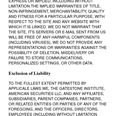
EXPRESS OR IMPLIED, INCLUDING WITHOUT
LIMITATION THE IMPLIED WARRANTIES OF TITLE,
NON-INFRINGEMENT, MERCHANTABILITY, QUALITY
AND FITNESS FOR A PARTICULAR PURPOSE, WITH
RESPECT TO THE SITE AND ANY WEBSITE WITH
WHICH IT IS LINKED. WE DO NOT WARRANT THAT
THE SITE, IT'S SERVERS OR E-MAIL SENT FROM US
WILL BE FREE OF ANY HARMFUL COMPONENTS
(INCLUDING VIRUSES). WE DO NOT PROVIDE ANY
REPRESENTATIONS OR WARRANTIES AGAINST THE
POSSIBILITY OF DELETION, MISDELIVERY OR
FAILURE TO STORE COMMUNICATIONS,
PERSONALIZED SETTINGS, OR OTHER DATA.
Exclusion of Liability
TO THE FULLEST EXTENT PERMITTED BY
APPLICALE LAWS WE, THE GATESTONE INSTITUTE,
AMERICAN SECURITIES LLC, AND ANY AFFILIATES,
SUBSIDIARIES, PARENT COMPANIES, PARTNERS,
OR RELATED ENTITIES OR PARTIES OF ANY OF THE
FOREGOING, AND THE OFFICERS, DIRECTORS,
EMPLOYEES (INCLUDING WITHOUT LIMITATION