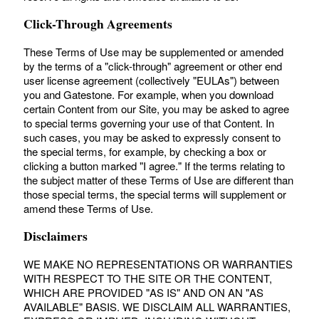
Click-Through Agreements
These Terms of Use may be supplemented or amended
by the terms of a "click-through" agreement or other end
user license agreement (collectively "EULAs") between
you and Gatestone. For example, when you download
certain Content from our Site, you may be asked to agree
to special terms governing your use of that Content. In
such cases, you may be asked to expressly consent to
the special terms, for example, by checking a box or
clicking a button marked "I agree." If the terms relating to
the subject matter of these Terms of Use are different than
those special terms, the special terms will supplement or
amend these Terms of Use.
Disclaimers
WE MAKE NO REPRESENTATIONS OR WARRANTIES
WITH RESPECT TO THE SITE OR THE CONTENT,
WHICH ARE PROVIDED "AS IS" AND ON AN "AS
AVAILABLE" BASIS. WE DISCLAIM ALL WARRANTIES,