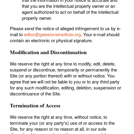
that you are the intellectual property owner or an
agent authorized to act on behalf of the intellectual
property owner.
Please send the notice of alleged infringement to us by e-
mail to
editor@gatestoneinstitute.org
. Your e-mail should
contain an electronic or physical signature.
Modification and Discontinuation
We reserve the right at any time to modify, edit, delete,
suspend or discontinue, temporarily or permanently the
Site (or any portion thereof) with or without notice. You
agree that we will not be liable to you or to any third party
for any such modification, editing, deletion, suspension or
discontinuance of the Site.
Termination of Access
We reserve the right at any time, without notice, to
terminate your (or any party's) use of or access to the
Site, for any reason or no reason at all, in our sole