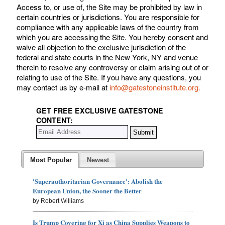
Access to, or use of, the Site may be prohibited by law in
certain countries or jurisdictions. You are responsible for
compliance with any applicable laws of the country from
which you are accessing the Site. You hereby consent and
waive all objection to the exclusive jurisdiction of the
federal and state courts in the New York, NY and venue
therein to resolve any controversy or claim arising out of or
relating to use of the Site. If you have any questions, you
may contact us by e-mail at
info@gatestoneinstitute.org.
GET FREE EXCLUSIVE GATESTONE
CONTENT:
Most Popular
Newest
'Superauthoritarian Governance': Abolish the
European Union, the Sooner the Better
by Robert Williams
Is Trump Covering for Xi as China Supplies Weapons to