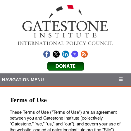
NAVIGATION MENU
Terms of Use
These Terms of Use ("Terms of Use") are an agreement
between you and Gatestone Institute (collectively
"Gatestone," "we," "us," and "our"), and govern your use of
the website located at gatestoneinstitute.org (the "Site").