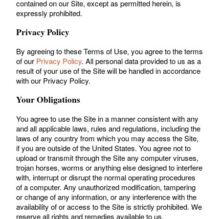
contained on our Site, except as permitted herein, is
expressly prohibited.
Privacy Policy
By agreeing to these Terms of Use, you agree to the terms
of our
Privacy Policy
. All personal data provided to us as a
result of your use of the Site will be handled in accordance
with our Privacy Policy.
Your Obligations
You agree to use the Site in a manner consistent with any
and all applicable laws, rules and regulations, including the
laws of any country from which you may access the Site,
if you are outside of the United States. You agree not to
upload or transmit through the Site any computer viruses,
trojan horses, worms or anything else designed to interfere
with, interrupt or disrupt the normal operating procedures
of a computer. Any unauthorized modification, tampering
or change of any information, or any interference with the
availability of or access to the Site is strictly prohibited. We
reserve all rights and remedies available to us.