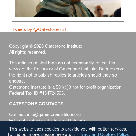
Tweets by @GatestoneInst
Copyright © 2026 Gatestone Institute.
All rights reserved.
The articles printed here do not necessarily reflect the
views of the Editors or of Gatestone Institute. Both reserve
the right not to publish replies to articles should they so
choose.
Gatestone Institute is a 501(c)3 not-for-profit organization,
Federal Tax ID #454724565.
GATESTONE CONTACTS
Contact: info@gatestoneinstitute.org
Editorial: editor@gatestoneinstitute.org
This website uses cookies to provide you with better services.
Terms of Use
Privacy & Cookies Policy
To find out more, please review our
Privacy and Cookies Policy
.