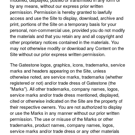
by any means, without our express prior written
permission. Permission is hereby granted to lawfully
access and use the Site to display, download, archive and
print, portions of the Site on a temporary basis for your
personal, non-commercial use, provided you do not modify
the materials and that you retain any and all copyright and
other proprietary notices contained in the materials. You
may not otherwise modify or download any Content on the
Site without our prior express written permission.
The Gatestone logos, graphics, icons, trademarks, service
marks and headers appearing on the Site, unless
otherwise noted, are service marks, trademarks (whether
registered or not) and/or trade dress of Gatestone (the
"Marks"). All other trademarks, company names, logos,
service marks and/or trade dress mentioned, displayed,
cited or otherwise indicated on the Site are the property of
their respective owners. You are not authorized to display
or use the Marks in any manner without our prior written
permission. The use or misuse of the Marks or other
trademarks, product names, company names, logos,
service marks and/or trade dress or any other materials