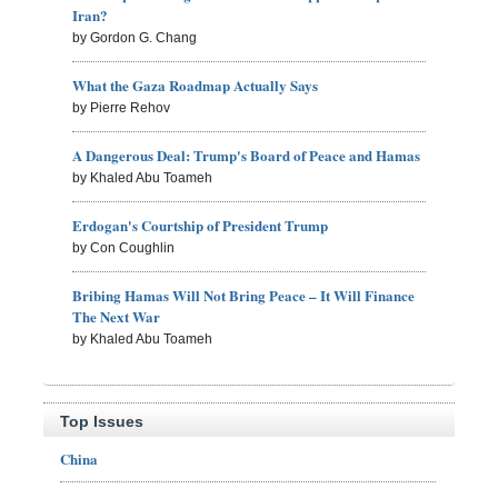
Iran?
by Gordon G. Chang
What the Gaza Roadmap Actually Says
by Pierre Rehov
A Dangerous Deal: Trump's Board of Peace and Hamas
by Khaled Abu Toameh
Erdogan's Courtship of President Trump
by Con Coughlin
Bribing Hamas Will Not Bring Peace – It Will Finance
The Next War
by Khaled Abu Toameh
Top Issues
China