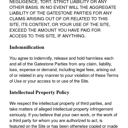
NEGLIGENCE, TORT, STRICT LIABILITY OR ANY
OTHER BASIS. IN NO EVENT WILL THE AGGREGATE
LIABILITY OF THE GATESTONE PARTIES FOR ANY
CLAIMS ARISING OUT OF OR RELATED TO THIS
SITE, ITS CONTENT, OR YOUR USE OF THE SITE,
EXCEED THE AMOUNT YOU HAVE PAID FOR
ACCESS TO THIS SITE, IF ANYTHING.
Indemnification
You agree to indemnify, release and hold harmless each
and all of the Gatestone Parties from any claim, liability,
loss, expense or demand, including legal fees, arising out
of or related in any manner to your violation of these Terms
of Use or your access to or use of the Site.
Intellectual Property Policy
We respect the intellectual property of third parties, and
take matters of alleged intellectual property infringement
seriously. If you believe that your own work, or the work of
a third party for whom you are authorized to act, is
featured on the Site or has been otherwise copied or made