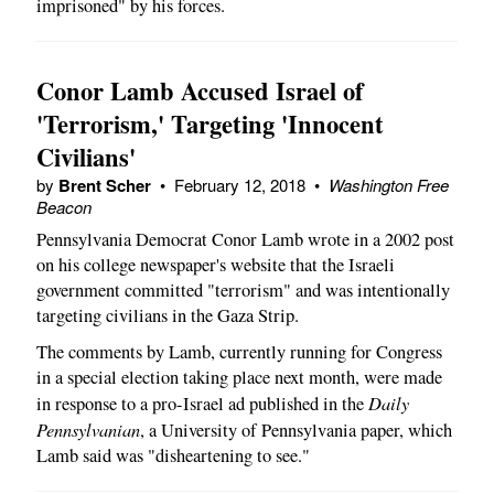
imprisoned" by his forces.
Conor Lamb Accused Israel of
'Terrorism,' Targeting 'Innocent
Civilians'
by
Brent Scher
•
February 12, 2018
•
Washington Free
Beacon
Pennsylvania Democrat Conor Lamb wrote in a 2002 post
on his college newspaper's website that the Israeli
government committed "terrorism" and was intentionally
targeting civilians in the Gaza Strip.
The comments by Lamb, currently running for Congress
in a special election taking place next month, were made
Daily
in response to a pro-Israel ad published in the
Pennsylvanian
, a University of Pennsylvania paper, which
Lamb said was "disheartening to see."