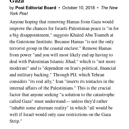
Gaza
by
Post Editorial Board
•
October 10, 2018
•
The New
York Post
Anyone hoping that removing Hamas from Gaza would
improve the chances for Israeli-Palestinian peace is "in for
a big disappointment," suggests Khaled Abu Toameh at
the Gatestone Institute. Because Hamas "is not the only
terrorist group in the coastal enclave." Remove Hamas
from power "and you will most likely end up having to
deal with Palestinian Islamic Jihad," which is "not more
moderate" and is "dependent on Iran's political, financial
and military backing." Through PIJ, which Tehran
considers "its real ally," Iran "inserts its tentacles in the
internal affairs of the Palestinians." This is the crucial
factor that anyone seeking "a solution to the catastrophe
called Gaza" must understand— unless they'd rather
"inhabit some alternate reality" in which "all would be
well if Israel would only ease restrictions on the Gaza
Strip."