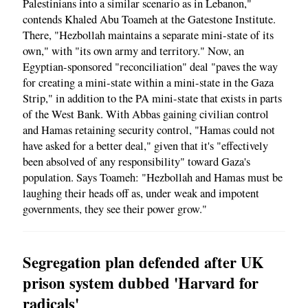
Palestinians into a similar scenario as in Lebanon,"
contends Khaled Abu Toameh at the Gatestone Institute.
There, "Hezbollah maintains a separate mini-state of its
own," with "its own army and territory." Now, an
Egyptian-sponsored "reconciliation" deal "paves the way
for creating a mini-state within a mini-state in the Gaza
Strip," in addition to the PA mini-state that exists in parts
of the West Bank. With Abbas gaining civilian control
and Hamas retaining security control, "Hamas could not
have asked for a better deal," given that it's "effectively
been absolved of any responsibility" toward Gaza's
population. Says Toameh: "Hezbollah and Hamas must be
laughing their heads off as, under weak and impotent
governments, they see their power grow."
Segregation plan defended after UK
prison system dubbed 'Harvard for
radicals'