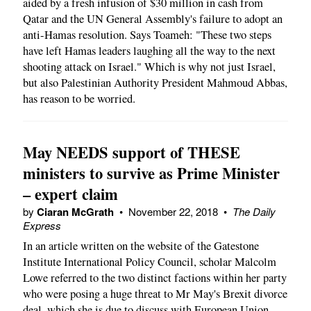
aided by a fresh infusion of $30 million in cash from
Qatar and the UN General Assembly's failure to adopt an
anti-Hamas resolution. Says Toameh: "These two steps
have left Hamas leaders laughing all the way to the next
shooting attack on Israel." Which is why not just Israel,
but also Palestinian Authority President Mahmoud Abbas,
has reason to be worried.
May NEEDS support of THESE
ministers to survive as Prime Minister
– expert claim
by
Ciaran McGrath
•
November 22, 2018
•
The Daily
Express
In an article written on the website of the Gatestone
Institute International Policy Council, scholar Malcolm
Lowe referred to the two distinct factions within her party
who were posing a huge threat to Mr May's Brexit divorce
deal, which she is due to discuss with European Union