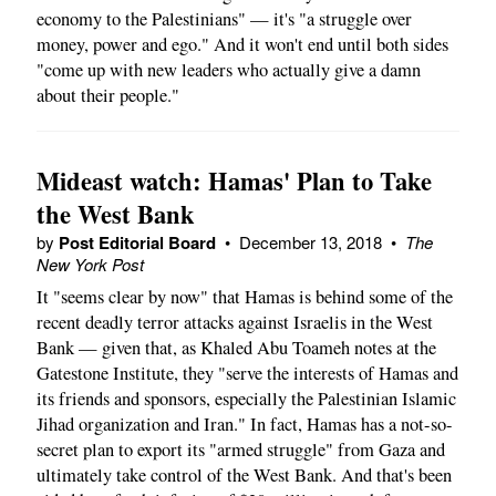
economy to the Palestinians" — it's "a struggle over
money, power and ego." And it won't end until both sides
"come up with new leaders who actually give a damn
about their people."
Mideast watch: Hamas' Plan to Take
the West Bank
by
Post Editorial Board
•
December 13, 2018
•
The
New York Post
It "seems clear by now" that Hamas is behind some of the
recent deadly terror attacks against Israelis in the West
Bank — given that, as Khaled Abu Toameh notes at the
Gatestone Institute, they "serve the interests of Hamas and
its friends and sponsors, especially the Palestinian Islamic
Jihad organization and Iran." In fact, Hamas has a not-so-
secret plan to export its "armed struggle" from Gaza and
ultimately take control of the West Bank. And that's been