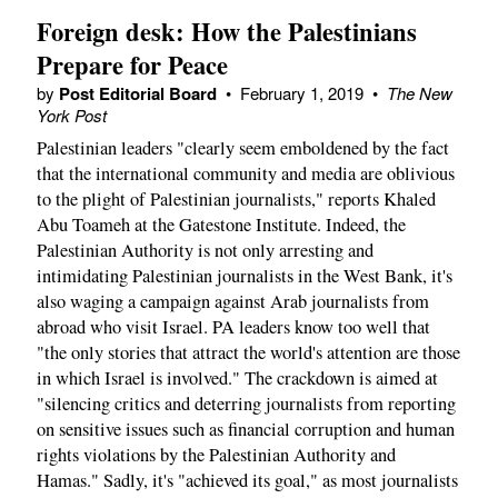
Foreign desk: How the Palestinians
Prepare for Peace
by
Post Editorial Board
•
February 1, 2019
•
The New
York Post
Palestinian leaders "clearly seem emboldened by the fact
that the international community and media are oblivious
to the plight of Palestinian journalists," reports Khaled
Abu Toameh at the Gatestone Institute. Indeed, the
Palestinian Authority is not only arresting and
intimidating Palestinian journalists in the West Bank, it's
also waging a campaign against Arab journalists from
abroad who visit Israel. PA leaders know too well that
"the only stories that attract the world's attention are those
in which Israel is involved." The crackdown is aimed at
"silencing critics and deterring journalists from reporting
on sensitive issues such as financial corruption and human
rights violations by the Palestinian Authority and
Hamas." Sadly, it's "achieved its goal," as most journalists