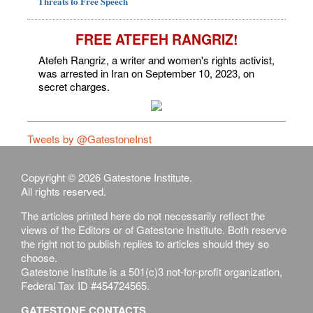
Threats to Free Speech
FREE ATEFEH RANGRIZ!
Atefeh Rangriz, a writer and women's rights activist,
was arrested in Iran on September 10, 2023, on
secret charges.
Tweets by @GatestoneInst
Copyright © 2026 Gatestone Institute.
All rights reserved.
The articles printed here do not necessarily reflect the
views of the Editors or of Gatestone Institute. Both reserve
the right not to publish replies to articles should they so
choose.
Gatestone Institute is a 501(c)3 not-for-profit organization,
Federal Tax ID #454724565.
GATESTONE CONTACTS