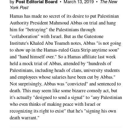
by
Post Editorial Board
•
March 13, 2019
•
The New
York Post
Hamas has made no secret of its desire to put Palestinian
Authority President Mahmoud Abbas on trial and hang
him for "betraying" the Palestinians through
"collaboration" with Israel. But as the Gatestone
Institute's Khaled Abu Toameh notes, Abbas "is not going
to show up in the Hamas-ruled Gaza Strip anytime soon"
and "hand himself over." So a Hamas affiliate last week
held a mock trial of Abbas, attended by "hundreds of
Palestinians, including heads of clans, university students
and employees whose salaries have been cut by Abbas."
Not surprisingly, Abbas was "convicted" and sentenced to
death. This may seem like some bizarre comedy act, but
it's actually "designed to send a signal" to "any Palestinian
who even thinks of making peace with Israel or
recognizing its right to exist" that he's "signing his own
death warrant."