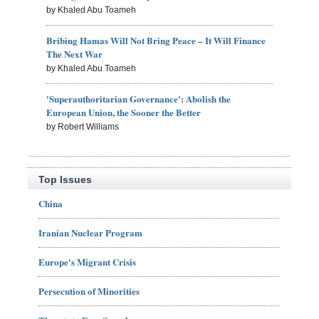
by Khaled Abu Toameh
Bribing Hamas Will Not Bring Peace – It Will Finance
The Next War
by Khaled Abu Toameh
'Superauthoritarian Governance': Abolish the
European Union, the Sooner the Better
by Robert Williams
Top Issues
China
Iranian Nuclear Program
Europe's Migrant Crisis
Persecution of Minorities