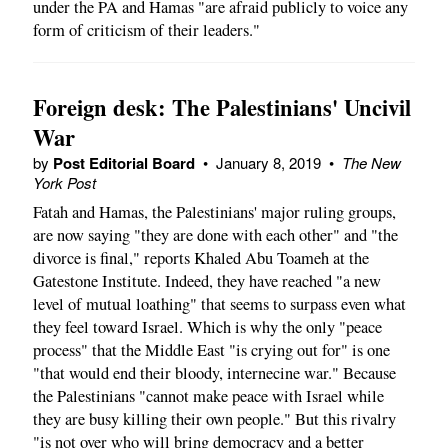
under the PA and Hamas "are afraid publicly to voice any
form of criticism of their leaders."
Foreign desk: The Palestinians' Uncivil
War
by
Post Editorial Board
•
January 8, 2019
•
The New
York Post
Fatah and Hamas, the Palestinians' major ruling groups,
are now saying "they are done with each other" and "the
divorce is final," reports Khaled Abu Toameh at the
Gatestone Institute. Indeed, they have reached "a new
level of mutual loathing" that seems to surpass even what
they feel toward Israel. Which is why the only "peace
process" that the Middle East "is crying out for" is one
"that would end their bloody, internecine war." Because
the Palestinians "cannot make peace with Israel while
they are busy killing their own people." But this rivalry
"is not over who will bring democracy and a better