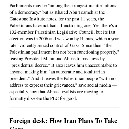
Parliaments may be "among the strongest manifestations
of a democracy," but as Khaled Abu Toameh at the
Gatestone Institute notes, for the past 11 years, the
Palestinians have not had a functioning one. Yes, there's a
132-member Palestinian Legislative Council, but its last
election was in 2006 and was won by Hamas, which a year
later violently seized control of Gaza. Since then, "the
Palestinian parliament has not been functioning properly,"
leaving President Mahmoud Abbas to pass laws by
"presidential decree." It also leaves him unaccountable to
anyone, making him "an autocratic and totalitarian
president." And it leaves the Palestinian people "with no
address to express their grievances," save social media —
especially now that Abbas' loyalists are moving to
formally dissolve the PLC for good.
Foreign desk: How Iran Plans To Take