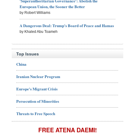
'Superauthoritarian Governance': Abolish the
European Union, the Sooner the Better
by Robert Williams
A Dangerous Deal: Trump's Board of Peace and Hamas
by Khaled Abu Toameh
Top Issues
China
Iranian Nuclear Program
Europe's Migrant Crisis
Persecution of Minorities
Threats to Free Speech
FREE ATENA DAEMI!