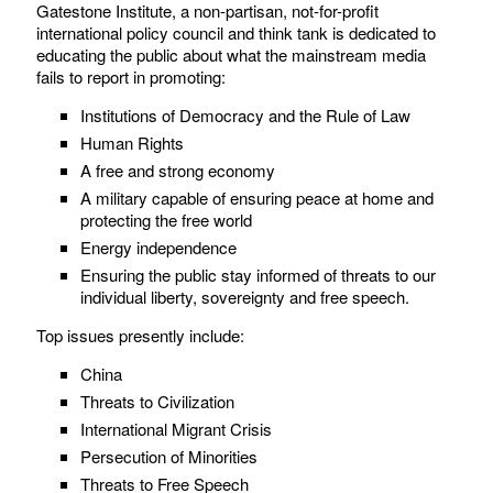
Gatestone Institute, a non-partisan, not-for-profit
international policy council and think tank is dedicated to
educating the public about what the mainstream media
fails to report in promoting:
Institutions of Democracy and the Rule of Law
Human Rights
A free and strong economy
A military capable of ensuring peace at home and
protecting the free world
Energy independence
Ensuring the public stay informed of threats to our
individual liberty, sovereignty and free speech.
Top issues presently include:
China
Threats to Civilization
International Migrant Crisis
Persecution of Minorities
Threats to Free Speech