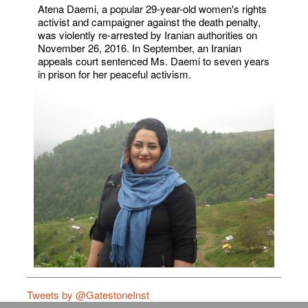
Atena Daemi, a popular 29-year-old women's rights
activist and campaigner against the death penalty,
was violently re-arrested by Iranian authorities on
November 26, 2016. In September, an Iranian
appeals court sentenced Ms. Daemi to seven years
in prison for her peaceful activism.
Tweets by @GatestoneInst