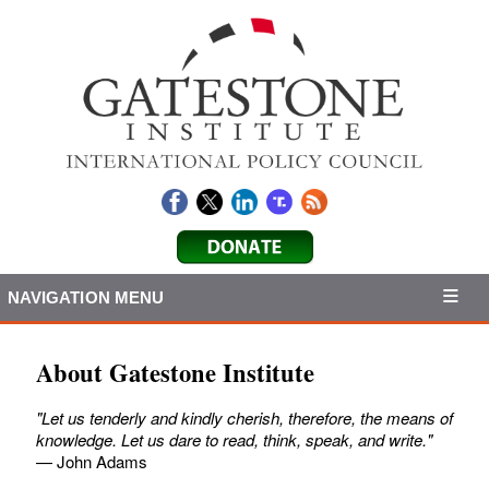
NAVIGATION MENU
About Gatestone Institute
"Let us tenderly and kindly cherish, therefore, the means of
knowledge. Let us dare to read, think, speak, and write."
— John Adams