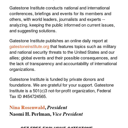
Gatestone Institute conducts national and international
conferences, briefings and events for its members and
others, with world leaders, journalists and experts --
analyzing, keeping the public informed on current issues,
and suggesting solutions.
Gatestone Institute publishes an online daily report at
gatestoneinstitute.org
that features topics such as military
and national security threats to the United States and our
allies; global events and their possible consequences, and
the lack of transparency and accountability of international
organizations.
Gatestone Institute is funded by private donors and
foundations. We are grateful for your support. Gatestone
Institute is a 501(c)3 not-for-profit organization, Federal
Tax ID #454724565.
Nina Rosenwald
,
President
Naomi H. Perlman,
Vice President