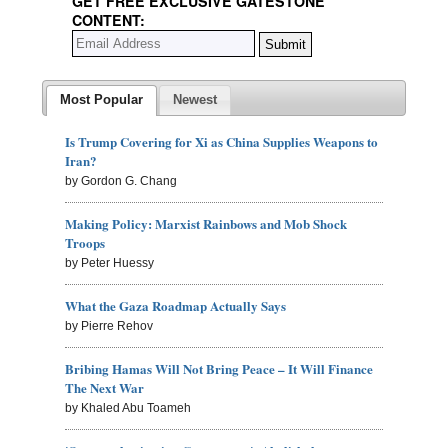
GET FREE EXCLUSIVE GATESTONE
CONTENT:
Most Popular
Newest
Is Trump Covering for Xi as China Supplies Weapons to
Iran?
by Gordon G. Chang
Making Policy: Marxist Rainbows and Mob Shock
Troops
by Peter Huessy
What the Gaza Roadmap Actually Says
by Pierre Rehov
Bribing Hamas Will Not Bring Peace – It Will Finance
The Next War
by Khaled Abu Toameh