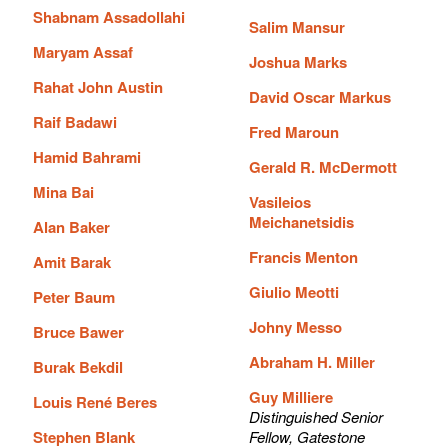
Shabnam Assadollahi
Salim Mansur
Maryam Assaf
Joshua Marks
Rahat John Austin
David Oscar Markus
Raif Badawi
Fred Maroun
Hamid Bahrami
Gerald R. McDermott
Mina Bai
Vasileios
Meichanetsidis
Alan Baker
Francis Menton
Amit Barak
Giulio Meotti
Peter Baum
Johny Messo
Bruce Bawer
Abraham H. Miller
Burak Bekdil
Guy Milliere
Louis René Beres
Distinguished Senior
Stephen Blank
Fellow, Gatestone