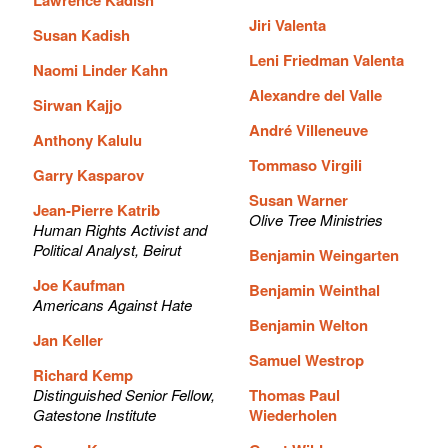
Jiri Valenta
Susan Kadish
Leni Friedman Valenta
Naomi Linder Kahn
Alexandre del Valle
Sirwan Kajjo
André Villeneuve
Anthony Kalulu
Tommaso Virgili
Garry Kasparov
Susan Warner
Jean-Pierre Katrib
Olive Tree Ministries
Human Rights Activist and
Political Analyst, Beirut
Benjamin Weingarten
Joe Kaufman
Benjamin Weinthal
Americans Against Hate
Benjamin Welton
Jan Keller
Samuel Westrop
Richard Kemp
Distinguished Senior Fellow,
Thomas Paul
Gatestone Institute
Wiederholen