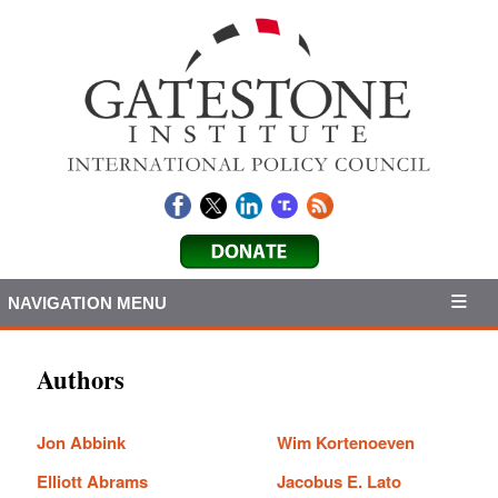
NAVIGATION MENU
Authors
Jon Abbink
Wim Kortenoeven
Elliott Abrams
Jacobus E. Lato