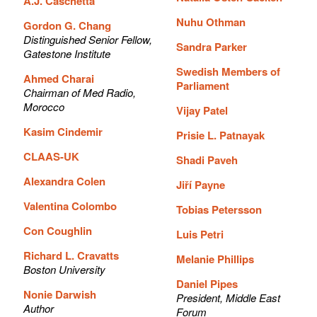
A.J. Caschetta
Nuhu Othman
Gordon G. Chang
Distinguished Senior Fellow,
Sandra Parker
Gatestone Institute
Swedish Members of
Ahmed Charai
Parliament
Chairman of Med Radio,
Morocco
Vijay Patel
Kasim Cindemir
Prisie L. Patnayak
CLAAS-UK
Shadi Paveh
Alexandra Colen
Jiří Payne
Valentina Colombo
Tobias Petersson
Con Coughlin
Luis Petri
Richard L. Cravatts
Melanie Phillips
Boston University
Daniel Pipes
Nonie Darwish
President, Middle East
Author
Forum