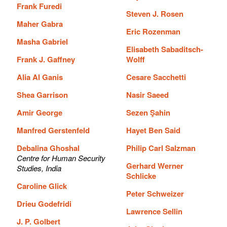
Frank Furedi
Steven J. Rosen
Maher Gabra
Eric Rozenman
Masha Gabriel
Elisabeth Sabaditsch-
Frank J. Gaffney
Wolff
Alia Al Ganis
Cesare Sacchetti
Shea Garrison
Nasir Saeed
Amir George
Sezen Şahin
Manfred Gerstenfeld
Hayet Ben Said
Debalina Ghoshal
Philip Carl Salzman
Centre for Human Security
Gerhard Werner
Studies, India
Schlicke
Caroline Glick
Peter Schweizer
Drieu Godefridi
Lawrence Sellin
J. P. Golbert