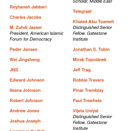
Scholar, Middle East
Reyhaneh Jabbari
Telegraaf
Charles Jacobs
Khaled Abu Toameh
M. Zuhdi Jasser
Distinguished Senior
President, American Islamic
Fellow, Gatestone
Forum for Democracy
Institute
Peder Jensen
Jonathan S. Tobin
Wei Jingsheng
Mirek Topolánek
JNS
Jeff Trag
Edward Johnson
Robbie Travers
Ileana Johnson
Pinar Tremblay
Robert Johnson
Paul Trewhela
Andrew Jones
Vijeta Uniyal
Distinguished Senior
Joshua Joseph
Fellow, Gatestone
Institute
Lawrence Kadish