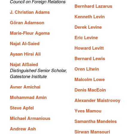
Council on Foreign Relations
Bernhard Lazarus
J. Christian Adams
Kenneth Levin
Göran Adamson
Derek Levine
Marie-Fleur Agema
Eric Levine
Najat Al-Saied
Howard Levitt
Ayaan Hirsi Ali
Bernard Lewis
Najat AlSaied
Oren Litwin
Distinguished Senior Scholar,
Gatestone Institute
Malcolm Lowe
Avner Amichai
Denis MacEoin
Mohammad Amin
Alexander Maistrovoy
Steve Apfel
Yves Mamou
Michael Armanious
Samantha Mandeles
Andrew Ash
Sirwan Mansouri