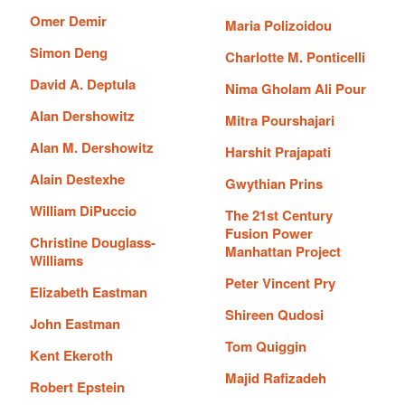
Omer Demir
Maria Polizoidou
Simon Deng
Charlotte M. Ponticelli
David A. Deptula
Nima Gholam Ali Pour
Alan Dershowitz
Mitra Pourshajari
Alan M. Dershowitz
Harshit Prajapati
Alain Destexhe
Gwythian Prins
William DiPuccio
The 21st Century
Fusion Power
Christine Douglass-
Manhattan Project
Williams
Peter Vincent Pry
Elizabeth Eastman
Shireen Qudosi
John Eastman
Tom Quiggin
Kent Ekeroth
Majid Rafizadeh
Robert Epstein