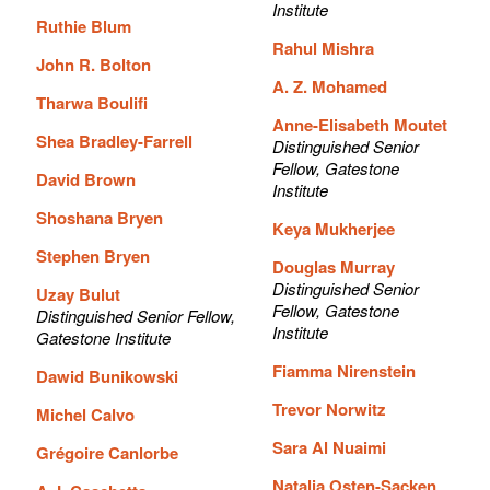
Institute
Ruthie Blum
Rahul Mishra
John R. Bolton
A. Z. Mohamed
Tharwa Boulifi
Anne-Elisabeth Moutet
Shea Bradley-Farrell
Distinguished Senior
Fellow, Gatestone
David Brown
Institute
Shoshana Bryen
Keya Mukherjee
Stephen Bryen
Douglas Murray
Distinguished Senior
Uzay Bulut
Fellow, Gatestone
Distinguished Senior Fellow,
Institute
Gatestone Institute
Fiamma Nirenstein
Dawid Bunikowski
Trevor Norwitz
Michel Calvo
Sara Al Nuaimi
Grégoire Canlorbe
Natalia Osten-Sacken