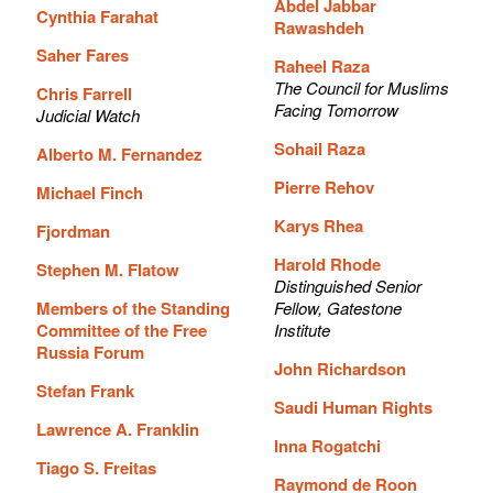
Abdel Jabbar
Cynthia Farahat
Rawashdeh
Saher Fares
Raheel Raza
The Council for Muslims
Chris Farrell
Facing Tomorrow
Judicial Watch
Sohail Raza
Alberto M. Fernandez
Pierre Rehov
Michael Finch
Karys Rhea
Fjordman
Harold Rhode
Stephen M. Flatow
Distinguished Senior
Members of the Standing
Fellow, Gatestone
Committee of the Free
Institute
Russia Forum
John Richardson
Stefan Frank
Saudi Human Rights
Lawrence A. Franklin
Inna Rogatchi
Tiago S. Freitas
Raymond de Roon