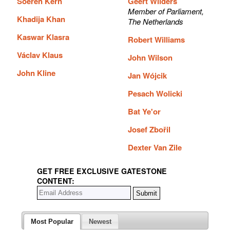
Soeren Kern
Geert Wilders
Member of Parliament,
Khadija Khan
The Netherlands
Kaswar Klasra
Robert Williams
Václav Klaus
John Wilson
John Kline
Jan Wójcik
Pesach Wolicki
Bat Ye'or
Josef Zbořil
Dexter Van Zile
GET FREE EXCLUSIVE GATESTONE
CONTENT:
Most Popular
Newest