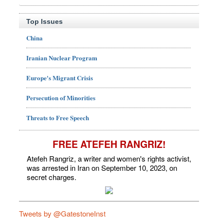
Top Issues
China
Iranian Nuclear Program
Europe's Migrant Crisis
Persecution of Minorities
Threats to Free Speech
FREE ATEFEH RANGRIZ!
Atefeh Rangriz, a writer and women's rights activist,
was arrested in Iran on September 10, 2023, on
secret charges.
Tweets by @GatestoneInst