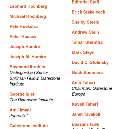
Editorial Staff
Leonard Hochberg
Erick Stakelbeck
Michael Hochberg
Shelby Steele
Pete Hoekstra
Andrew Stein
Peter Huessy
Tamar Sternthal
Joseph Humire
Mark Steyn
Joseph M. Humire
David C. Stolinsky
Raymond Ibrahim
Distinguished Senior
Noah Summers
Shillman Fellow, Gatestone
Amir Taheri
Institute
Chairman, Gatestone
George Igler
Europe
The Discourse Institute
Kaveh Taheri
Amil Imani
Janet Tavakoli
Journalist
Bassam Tawil
Gatestone Institute