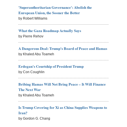
'Superauthoritarian Governance': Abolish the
European Union, the Sooner the Better
by Robert Williams
What the Gaza Roadmap Actually Says
by Pierre Rehov
A Dangerous Deal: Trump's Board of Peace and Hamas
by Khaled Abu Toameh
Erdogan's Courtship of President Trump
by Con Coughlin
Bribing Hamas Will Not Bring Peace – It Will Finance
The Next War
by Khaled Abu Toameh
Is Trump Covering for Xi as China Supplies Weapons to
Iran?
by Gordon G. Chang