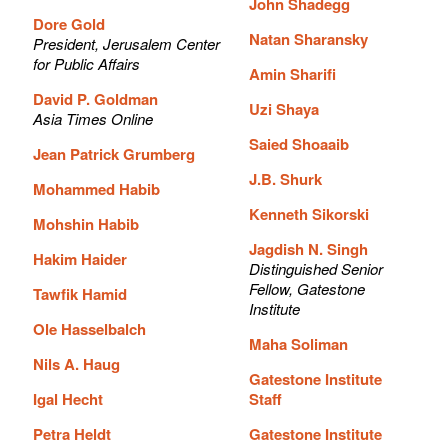
John Shadegg
Dore Gold
Natan Sharansky
President, Jerusalem Center
for Public Affairs
Amin Sharifi
David P. Goldman
Uzi Shaya
Asia Times Online
Saied Shoaaib
Jean Patrick Grumberg
J.B. Shurk
Mohammed Habib
Kenneth Sikorski
Mohshin Habib
Jagdish N. Singh
Hakim Haider
Distinguished Senior
Fellow, Gatestone
Tawfik Hamid
Institute
Ole Hasselbalch
Maha Soliman
Nils A. Haug
Gatestone Institute
Igal Hecht
Staff
Petra Heldt
Gatestone Institute