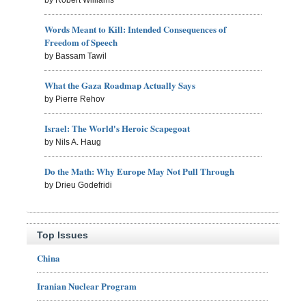
Words Meant to Kill: Intended Consequences of
Freedom of Speech
by Bassam Tawil
What the Gaza Roadmap Actually Says
by Pierre Rehov
Israel: The World's Heroic Scapegoat
by Nils A. Haug
Do the Math: Why Europe May Not Pull Through
by Drieu Godefridi
Top Issues
China
Iranian Nuclear Program