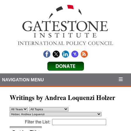
NAVIGATION MENU
Writings by Andrea Loquenzi Holzer
Filter the List:
Sort by: Title