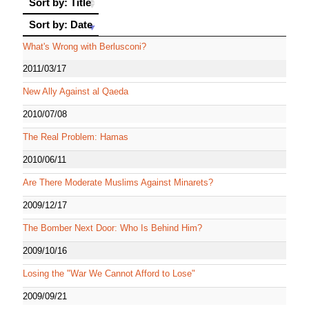
Sort by: Title
Sort by: Date
Sort by: Date
What's Wrong with Berlusconi?
2011/03/17
New Ally Against al Qaeda
2010/07/08
The Real Problem: Hamas
2010/06/11
Are There Moderate Muslims Against Minarets?
2009/12/17
The Bomber Next Door: Who Is Behind Him?
2009/10/16
Losing the "War We Cannot Afford to Lose"
2009/09/21