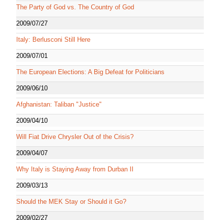
The Party of God vs. The Country of God
2009/07/27
Italy: Berlusconi Still Here
2009/07/01
The European Elections: A Big Defeat for Politicians
2009/06/10
Afghanistan: Taliban "Justice"
2009/04/10
Will Fiat Drive Chrysler Out of the Crisis?
2009/04/07
Why Italy is Staying Away from Durban II
2009/03/13
Should the MEK Stay or Should it Go?
2009/02/27