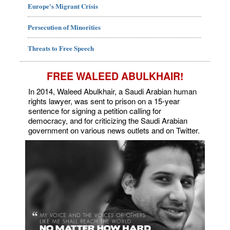
Europe's Migrant Crisis
Persecution of Minorities
Threats to Free Speech
FREE WALEED ABULKHAIR!
In 2014, Waleed Abulkhair, a Saudi Arabian human
rights lawyer, was sent to prison on a 15-year
sentence for signing a petition calling for
democracy, and for criticizing the Saudi Arabian
government on various news outlets and on Twitter.