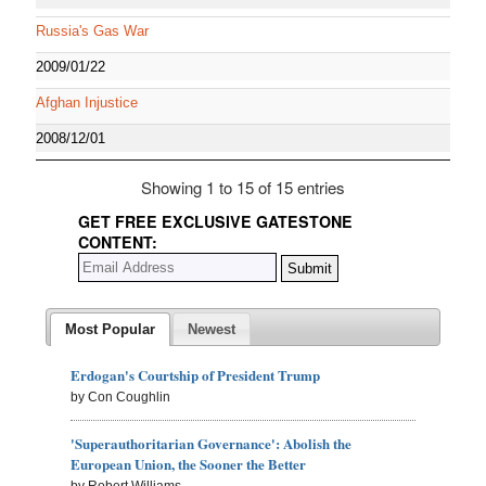
Russia's Gas War
2009/01/22
Afghan Injustice
2008/12/01
Showing 1 to 15 of 15 entries
GET FREE EXCLUSIVE GATESTONE
CONTENT:
Most Popular
Newest
Erdogan's Courtship of President Trump
by Con Coughlin
'Superauthoritarian Governance': Abolish the
European Union, the Sooner the Better
by Robert Williams