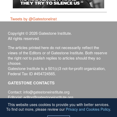
Tweets by @GatestoneInst
Copyright © 2026 Gatestone Institute.
All rights reserved.
The articles printed here do not necessarily reflect the
views of the Editors or of Gatestone Institute. Both reserve
the right not to publish replies to articles should they so
choose.
Gatestone Institute is a 501(c)3 not-for-profit organization,
Federal Tax ID #454724565.
GATESTONE CONTACTS
Contact: info@gatestoneinstitute.org
Editorial: editor@gatestoneinstitute.org
This website uses cookies to provide you with better services.
Terms of Use
Privacy & Cookies Policy
To find out more, please review our
Privacy and Cookies Policy
.