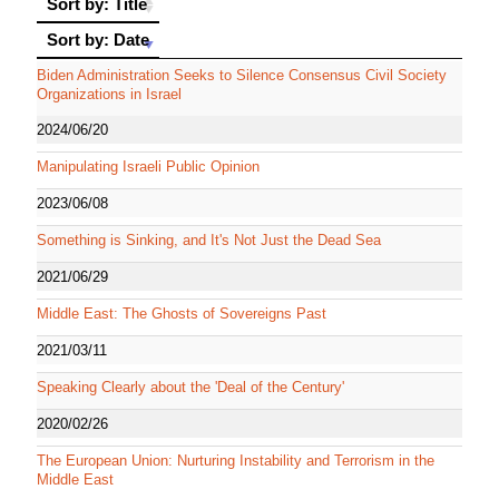
Sort by: Title
Sort by: Date
Sort by: Date
Biden Administration Seeks to Silence Consensus Civil Society
Organizations in Israel
2024/06/20
Manipulating Israeli Public Opinion
2023/06/08
Something is Sinking, and It's Not Just the Dead Sea
2021/06/29
Middle East: The Ghosts of Sovereigns Past
2021/03/11
Speaking Clearly about the 'Deal of the Century'
2020/02/26
The European Union: Nurturing Instability and Terrorism in the
Middle East