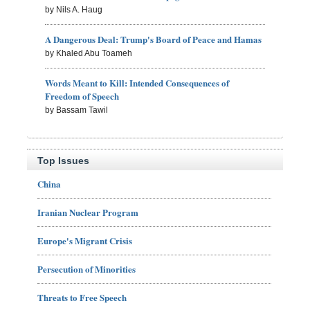
by Nils A. Haug
A Dangerous Deal: Trump's Board of Peace and Hamas
by Khaled Abu Toameh
Words Meant to Kill: Intended Consequences of
Freedom of Speech
by Bassam Tawil
Top Issues
China
Iranian Nuclear Program
Europe's Migrant Crisis
Persecution of Minorities
Threats to Free Speech