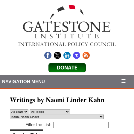
NAVIGATION MENU
Writings by Naomi Linder Kahn
Filter the List:
Sort by: Title