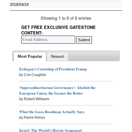
2019/04/24
Showing 1 to 6 of 6 entries
GET FREE EXCLUSIVE GATESTONE
CONTENT:
Most Popular
Newest
Erdogan's Courtship of President Trump
by Con Coughlin
'Superauthoritarian Governance': Abolish the
European Union, the Sooner the Better
by Robert Williams
What the Gaza Roadmap Actually Says
by Pierre Rehov
Israel: The World's Heroic Scapegoat