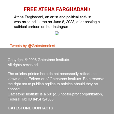
FREE ATENA FARGHADANI!
Atena Farghadani, an artist and political activist,
was arrested in Iran on June 8, 2023, after posting a
satirical cartoon on her Instagram.
Tweets by @GatestoneInst
Copyright © 2026 Gatestone Institute.
All rights reserved.
The articles printed here do not necessarily reflect the
views of the Editors or of Gatestone Institute. Both reserve
the right not to publish replies to articles should they so
choose.
Gatestone Institute is a 501(c)3 not-for-profit organization,
Federal Tax ID #454724565.
GATESTONE CONTACTS