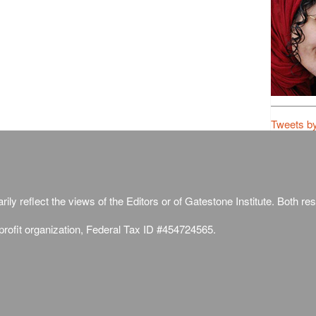
Tweets b
ily reflect the views of the Editors or of Gatestone Institute. Both rese
-profit organization, Federal Tax ID #454724565.