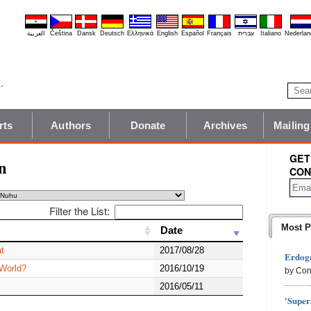
العربية
Čeština
Dansk
Deutsch
Ελληνικά
English
Español
Français
עברית
Italiano
Nederlan
rts
Authors
Donate
Archives
Mailing
GET
n
CON
Filter the List:
Most P
Date
Date
t
2017/08/28
Erdoga
 World?
2016/10/19
by Con
2016/05/11
'Super