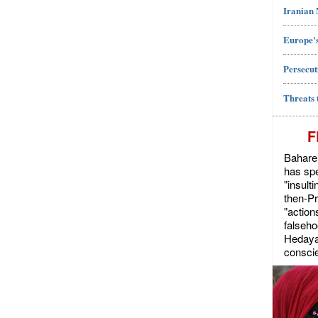
Iranian
Europe's
Persecut
Threats 
F
Bahareh
has spe
"insult
then-P
"action
falseho
Hedayat
conscie