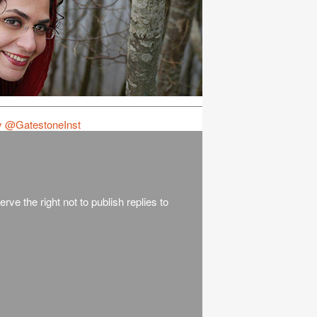
y @GatestoneInst
rve the right not to publish replies to