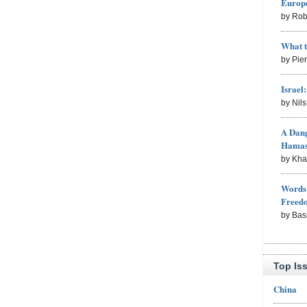
Europe
by Rob
What 
by Pie
Israel
by Nil
A Dang
Hama
by Kh
Words 
Freed
by Bas
Top Is
China