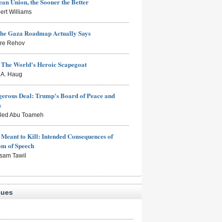
an Union, the Sooner the Better
ert Williams
the Gaza Roadmap Actually Says
rre Rehov
: The World's Heroic Scapegoat
s A. Haug
erous Deal: Trump's Board of Peace and
s
aled Abu Toameh
Meant to Kill: Intended Consequences of
om of Speech
sam Tawil
sues