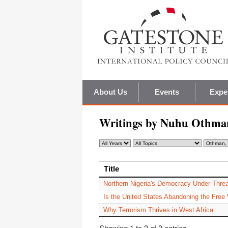
About Us
Events
Expe
Writings by Nuhu Othma
Title
Title
Northern Nigeria's Democracy Under Threa
Is the United States Abandoning the Free
Why Terrorism Thrives in West Africa
Showing 1 to 3 of 3 entries