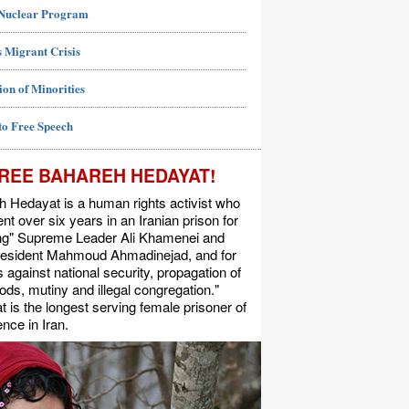
 Nuclear Program
 Migrant Crisis
ion of Minorities
to Free Speech
REE BAHAREH HEDAYAT!
 Hedayat is a human rights activist who
nt over six years in an Iranian prison for
ing" Supreme Leader Ali Khamenei and
resident Mahmoud Ahmadinejad, and for
s against national security, propagation of
ods, mutiny and illegal congregation."
 is the longest serving female prisoner of
nce in Iran.