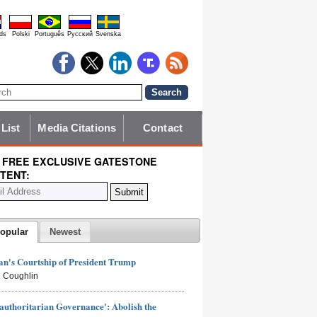
ds
Polski
Português
Pyccĸий
Svenska
 List
Media Citations
Contact
 FREE EXCLUSIVE GATESTONE
TENT:
opular
Newest
n's Courtship of President Trump
 Coughlin
authoritarian Governance': Abolish the