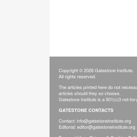
Copyright © 2026 Gatestone Institute.
All rights reserved.
The articles printed here do not necessar
articles should they so choose.
Gatestone Institute is a 501(c)3 not-for
GATESTONE CONTACTS
Contact: info@gatestoneinstitute.org
Editorial: editor@gatestoneinstitute.org