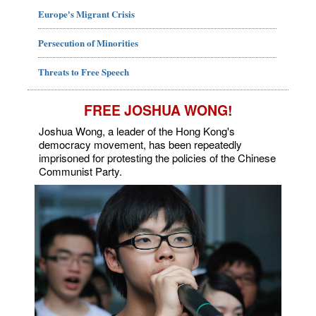
Europe's Migrant Crisis
Persecution of Minorities
Threats to Free Speech
FREE JOSHUA WONG!
Joshua Wong, a leader of the Hong Kong's
democracy movement, has been repeatedly
imprisoned for protesting the policies of the Chinese
Communist Party.