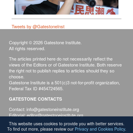
Tweets by @GatestoneInst
Copyright © 2026 Gatestone Institute.
All rights reserved.
The articles printed here do not necessarily reflect the
views of the Editors or of Gatestone Institute. Both reserve
the right not to publish replies to articles should they so
choose.
Gatestone Institute is a 501(c)3 not-for-profit organization,
Federal Tax ID #454724565.
GATESTONE CONTACTS
Contact: info@gatestoneinstitute.org
Editorial: editor@gatestoneinstitute.org
This website uses cookies to provide you with better services.
Terms of Use
Privacy & Cookies Policy
To find out more, please review our
Privacy and Cookies Policy
.