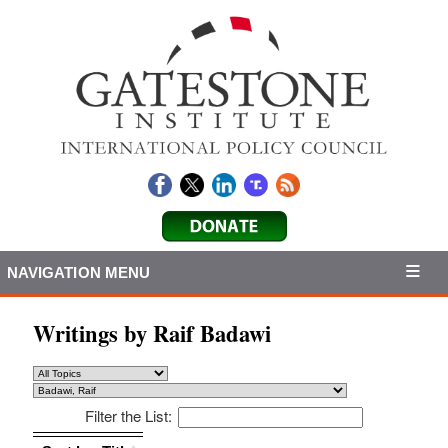
NAVIGATION MENU
Writings by Raif Badawi
Filter the List:
Sort by: Title