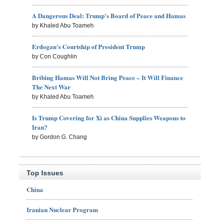
A Dangerous Deal: Trump's Board of Peace and Hamas
by Khaled Abu Toameh
Erdogan's Courtship of President Trump
by Con Coughlin
Bribing Hamas Will Not Bring Peace – It Will Finance
The Next War
by Khaled Abu Toameh
Is Trump Covering for Xi as China Supplies Weapons to
Iran?
by Gordon G. Chang
Top Issues
China
Iranian Nuclear Program