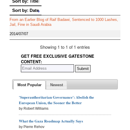
Sort by: Title
Sort by: Date
Sort by: Date
From an Earlier Blog of Raif Badawi, Sentenced to 1000 Lashes,
Jail, Fine in Saudi Arabia
2014/07/07
Showing 1 to 1 of 1 entries
GET FREE EXCLUSIVE GATESTONE
CONTENT:
Most Popular
Newest
'Superauthoritarian Governance': Abolish the
European Union, the Sooner the Better
by Robert Williams
What the Gaza Roadmap Actually Says
by Pierre Rehov