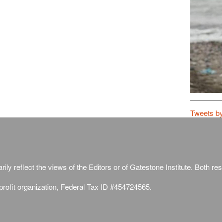
Tweets b
ily reflect the views of the Editors or of Gatestone Institute. Both rese
-profit organization, Federal Tax ID #454724565.