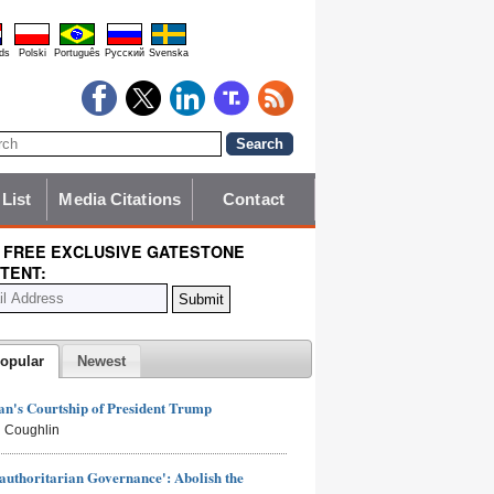
ds
Polski
Português
Pyccĸий
Svenska
 List
Media Citations
Contact
 FREE EXCLUSIVE GATESTONE
TENT:
opular
Newest
n's Courtship of President Trump
 Coughlin
authoritarian Governance': Abolish the