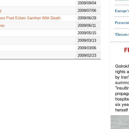
2009/09/04
Europe's
ry
2009/07/06
atens Poet Eslam Samhan With Death
2009/06/29
Persecut
tes
2009/06/11
2009/05/15
Threats 
2009/03/13
F
2009/03/06
2009/02/23
Golrokh
rights 
by Iran
summon
"insult
propaga
hospita
six yea
herself 