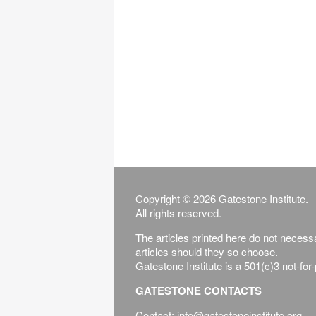
Copyright © 2026 Gatestone Institute.
All rights reserved.
The articles printed here do not necessar
articles should they so choose.
Gatestone Institute is a 501(c)3 not-for
GATESTONE CONTACTS
Contact: info@gatestoneinstitute.org