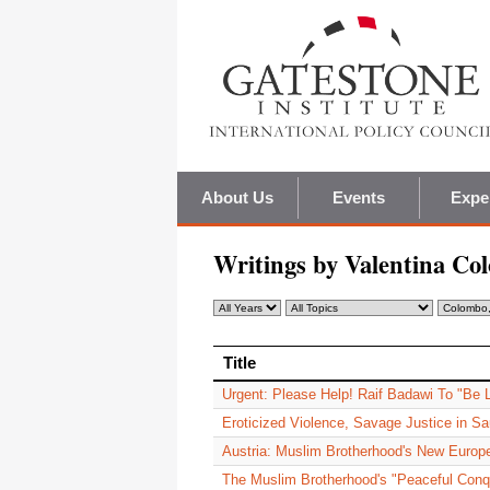
About Us
Events
Expe
Writings by Valentina Co
Title
Title
Urgent: Please Help! Raif Badawi To "Be
Eroticized Violence, Savage Justice in Sa
Austria: Muslim Brotherhood's New Europ
The Muslim Brotherhood's "Peaceful Conq