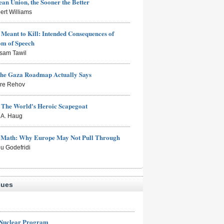
an Union, the Sooner the Better
ert Williams
Meant to Kill: Intended Consequences of
om of Speech
sam Tawil
the Gaza Roadmap Actually Says
rre Rehov
: The World's Heroic Scapegoat
s A. Haug
e Math: Why Europe May Not Pull Through
eu Godefridi
sues
 Nuclear Program