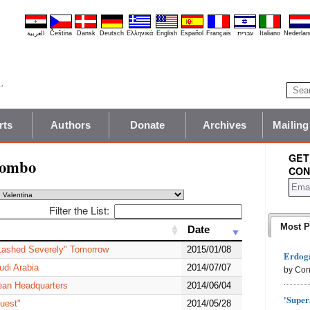
العربية
Čeština
Dansk
Deutsch
Ελληνικά
English
Español
Français
עברית
Italiano
Nederlan
rts
Authors
Donate
Archives
Mailing
GET
lombo
CON
Filter the List:
Most P
Date
Date
 Lashed Severely" Tomorrow
2015/01/08
Erdoga
udi Arabia
2014/07/07
by Con
ean Headquarters
2014/06/04
'Super
uest"
2014/05/28