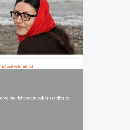
y @GatestoneInst
rve the right not to publish replies to