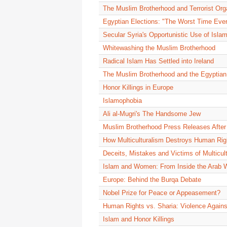
The Muslim Brotherhood and Terrorist Org
Egyptian Elections: "The Worst Time Ever
Secular Syria's Opportunistic Use of Isla
Whitewashing the Muslim Brotherhood
Radical Islam Has Settled into Ireland
The Muslim Brotherhood and the Egyptian
Honor Killings in Europe
Islamophobia
Ali al-Mugri's The Handsome Jew
Muslim Brotherhood Press Releases After
How Multiculturalism Destroys Human Rig
Deceits, Mistakes and Victims of Multicul
Islam and Women: From Inside the Arab 
Europe: Behind the Burqa Debate
Nobel Prize for Peace or Appeasement?
Human Rights vs. Sharia: Violence Agai
Islam and Honor Killings