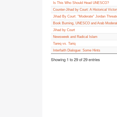
Is This Who Should Head UNESCO?
Counter-Jihad by Court: A Historical Victo
Jihad By Court: "Moderate" Jordan Thre
Book Burning, UNESCO and Arab Modera
Jihad by Court
Newsweek and Radical Islam
Tareq vs. Tariq
Interfaith Dialogue: Some Hints
Showing 1 to 29 of 29 entries