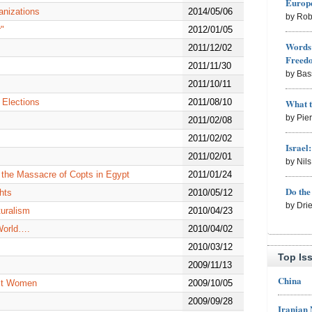
Europe
anizations
2014/05/06
by Rob
"
2012/01/05
Words 
m
2011/12/02
Freed
2011/11/30
by Bas
2011/10/11
What 
 Elections
2011/08/10
by Pie
2011/02/08
2011/02/02
Israel
2011/02/01
by Nil
 the Massacre of Copts in Egypt
2011/01/24
Do th
hts
2010/05/12
by Dri
turalism
2010/04/23
World….
2010/04/02
2010/03/12
Top Is
2009/11/13
China
nst Women
2009/10/05
2009/09/28
Iranian