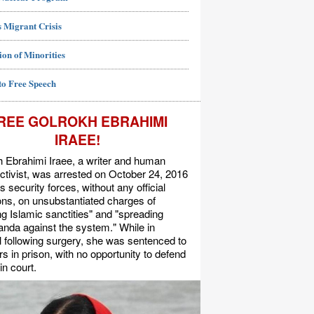
 Migrant Crisis
ion of Minorities
to Free Speech
REE GOLROKH EBRAHIMI
IRAEE!
 Ebrahimi Iraee, a writer and human
activist, was arrested on October 24, 2016
's security forces, without any official
s, on unsubstantiated charges of
ing Islamic sanctities" and "spreading
nda against the system." While in
l following surgery, she was sentenced to
rs in prison, with no opportunity to defend
in court.