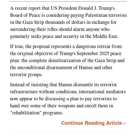
A recent report that US President Donald J. Trump's
Board of Peace is considering paying Palestinian terrorists
in the Gaza Strip thousands of dollars in exchange for
surrendering their rifles should alarm anyone who
genuinely seeks peace and security in the Middle East.
If true, the proposal represents a dangerous retreat from
the original objective of Trump's September 2025 peace
plan: the complete demilitarization of the Gaza Strip and
the unconditional disarmament of Hamas and other
terrorist groups.
Instead of insisting that Hamas dismantle its terrorist
infrastructure without conditions, international mediators
now appear to be discussing a plan to pay terrorists to
hand over some of their weapons and enroll them in
"rehabilitation" programs.
Continue Reading Article