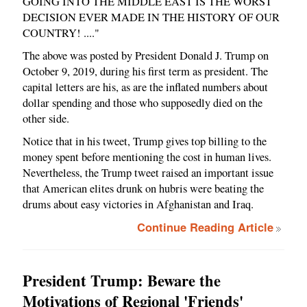
GOING INTO THE MIDDLE EAST IS THE WORST
DECISION EVER MADE IN THE HISTORY OF OUR
COUNTRY! ...."
The above was posted by President Donald J. Trump on
October 9, 2019, during his first term as president. The
capital letters are his, as are the inflated numbers about
dollar spending and those who supposedly died on the
other side.
Notice that in his tweet, Trump gives top billing to the
money spent before mentioning the cost in human lives.
Nevertheless, the Trump tweet raised an important issue
that American elites drunk on hubris were beating the
drums about easy victories in Afghanistan and Iraq.
Continue Reading Article
President Trump: Beware the
Motivations of Regional 'Friends'