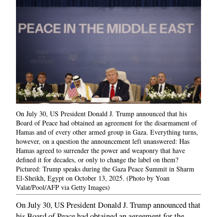
On July 30, US President Donald J. Trump announced that his
Board of Peace had obtained an agreement for the disarmament of
Hamas and of every other armed group in Gaza. Everything turns,
however, on a question the announcement left unanswered: Has
Hamas agreed to surrender the power and weaponry that have
defined it for decades, or only to change the label on them?
Pictured: Trump speaks during the Gaza Peace Summit in Sharm
El-Sheikh, Egypt on October 13, 2025. (Photo by Yoan
Valat/Pool/AFP via Getty Images)
On July 30, US President Donald J. Trump announced that
his Board of Peace had obtained an agreement for the