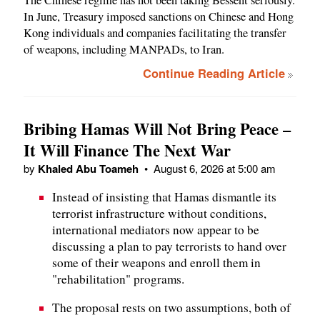
The Chinese regime has not been taking Bessent seriously.
In June, Treasury imposed sanctions on Chinese and Hong
Kong individuals and companies facilitating the transfer
of weapons, including MANPADs, to Iran.
Continue Reading Article
Bribing Hamas Will Not Bring Peace –
It Will Finance The Next War
by
Khaled Abu Toameh
•
August 6, 2026 at 5:00 am
Instead of insisting that Hamas dismantle its
terrorist infrastructure without conditions,
international mediators now appear to be
discussing a plan to pay terrorists to hand over
some of their weapons and enroll them in
"rehabilitation" programs.
The proposal rests on two assumptions, both of