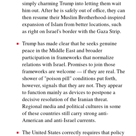
simply charming Trump into letting them wait
him out. After he is safely out of office, they can
then resume their Muslim Brotherhood-inspired
expansion of Islam from better locations, such
as right on Israel's border with the Gaza Strip.
Trump has made clear that he seeks genuine
peace in the Middle East and broader
participation in frameworks that normalize
relations with Israel. Promises to join those
frameworks are welcome — if they are real. The
shower of "poison pill" conditions put forth,
however, signals that they are not. They appear
to function mainly as devices to postpone a
decisive resolution of the Iranian threat.
Regional media and political cultures in some
of these countries still carry strong anti-
American and anti-Israel currents.
The United States correctly requires that policy