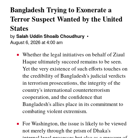
Bangladesh Trying to Exonerate a
Terror Suspect Wanted by the United
States
by
Salah Uddin Shoaib Choudhury
•
August 6, 2026 at 4:00 am
Whether the legal initiatives on behalf of Ziaul
Haque ultimately succeed remains to be seen.
Yet the very existence of such efforts touches on
the credibility of Bangladesh's judicial verdicts
in terrorism prosecutions, the integrity of the
country's international counterterrorism
cooperation, and the confidence that
Bangladesh's allies place in its commitment to
combating violent extremism.
For Washington, the issue is likely to be viewed
not merely through the prism of Dhaka's
internal legal processes but also as a measure of