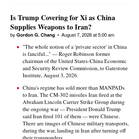
Is Trump Covering for Xi as China
Supplies Weapons to Iran?
by
Gordon G. Chang
•
August 7, 2026 at 5:00 am
"The whole notion of a 'private sector' in China
is fanciful..." — Roger Robinson former
chairman of the United States-China Economic
and Security Review Commission, to Gatestone
Institute, August 3, 2026.
China's regime has sold more than MANPADs
to Iran. The CM-302 missiles Iran fired at the
Abraham Lincoln Carrier Strike Group during
the ongoing war — President Donald Trump
said Iran fired 101 of them — were Chinese.
There are images of Chinese military transports,
during the war, landing in Iran after turning off
their transponders.