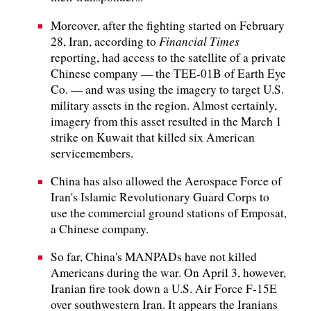
Moreover, after the fighting started on February
Financial Times
28, Iran, according to
reporting, had access to the satellite of a private
Chinese company — the TEE-01B of Earth Eye
Co. — and was using the imagery to target U.S.
military assets in the region. Almost certainly,
imagery from this asset resulted in the March 1
strike on Kuwait that killed six American
servicemembers.
China has also allowed the Aerospace Force of
Iran's Islamic Revolutionary Guard Corps to
use the commercial ground stations of Emposat,
a Chinese company.
So far, China's MANPADs have not killed
Americans during the war. On April 3, however,
Iranian fire took down a U.S. Air Force F-15E
over southwestern Iran. It appears the Iranians