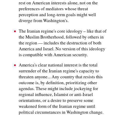
rest on American interests alone, not on the
preferences of mediators whose threat
perception and long-term goals might well
diverge from Washington's.
The Iranian regime's core ideology – like that of
the Muslim Brotherhood, followed by others in
the region — includes the destruction of both
America and Israel. No version of this ideology
is compatible with American security.
America's clear national interest is the total
surrender of the Iranian regime's capacity to
threaten anyone... Any country that resists this
outcome is, by definition, prioritizing other
agendas. These might include jockeying for
regional influence, Islamist or anti-Israel
orientations, or a desire to preserve some
weakened form of the Iranian regime until
political circumstances in Washington change.