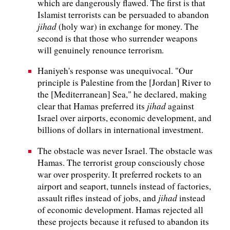
which are dangerously flawed. The first is that
Islamist terrorists can be persuaded to abandon
jihad
(holy war) in exchange for money. The
second is that those who surrender weapons
will genuinely renounce terrorism.
Haniyeh's response was unequivocal. "Our
principle is Palestine from the [Jordan] River to
the [Mediterranean] Sea," he declared, making
jihad
clear that Hamas preferred its
against
Israel over airports, economic development, and
billions of dollars in international investment.
The obstacle was never Israel. The obstacle was
Hamas. The terrorist group consciously chose
war over prosperity. It preferred rockets to an
airport and seaport, tunnels instead of factories,
jihad
assault rifles instead of jobs, and
instead
of economic development. Hamas rejected all
these projects because it refused to abandon its