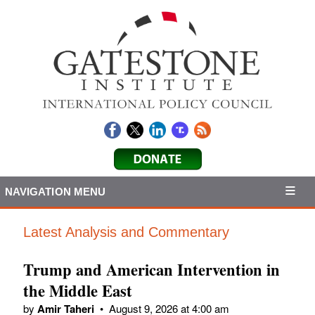
NAVIGATION MENU
Latest Analysis and Commentary
Trump and American Intervention in
the Middle East
by
Amir Taheri
•
August 9, 2026 at 4:00 am