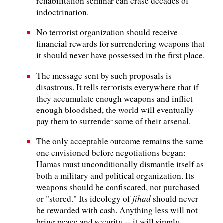
rehabilitation seminar can erase decades of
indoctrination.
No terrorist organization should receive
financial rewards for surrendering weapons that
it should never have possessed in the first place.
The message sent by such proposals is
disastrous. It tells terrorists everywhere that if
they accumulate enough weapons and inflict
enough bloodshed, the world will eventually
pay them to surrender some of their arsenal.
The only acceptable outcome remains the same
one envisioned before negotiations began:
Hamas must unconditionally dismantle itself as
both a military and political organization. Its
weapons should be confiscated, not purchased
jihad
or "stored." Its ideology of
should never
be rewarded with cash. Anything less will not
bring peace and security -- it will simply