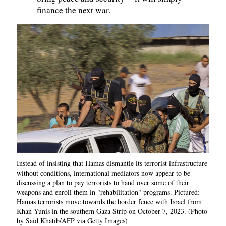
finance the next war.
Instead of insisting that Hamas dismantle its terrorist infrastructure
without conditions, international mediators now appear to be
discussing a plan to pay terrorists to hand over some of their
weapons and enroll them in "rehabilitation" programs. Pictured:
Hamas terrorists move towards the border fence with Israel from
Khan Yunis in the southern Gaza Strip on October 7, 2023. (Photo
by Said Khatib/AFP via Getty Images)