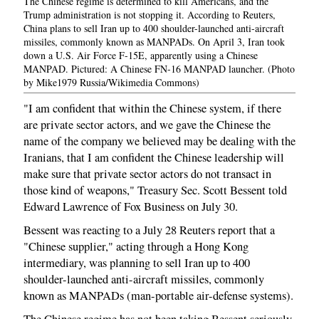
The Chinese regime is determined to kill Americans, and the
Trump administration is not stopping it. According to Reuters,
China plans to sell Iran up to 400 shoulder-launched anti-aircraft
missiles, commonly known as MANPADs. On April 3, Iran took
down a U.S. Air Force F-15E, apparently using a Chinese
MANPAD. Pictured: A Chinese FN-16 MANPAD launcher. (Photo
by Mike1979 Russia/Wikimedia Commons)
"I am confident that within the Chinese system, if there
are private sector actors, and we gave the Chinese the
name of the company we believed may be dealing with the
Iranians, that I am confident the Chinese leadership will
make sure that private sector actors do not transact in
those kind of weapons," Treasury Sec. Scott Bessent told
Edward Lawrence of Fox Business on July 30.
Bessent was reacting to a July 28 Reuters report that a
"Chinese supplier," acting through a Hong Kong
intermediary, was planning to sell Iran up to 400
shoulder-launched anti-aircraft missiles, commonly
known as MANPADs (man-portable air-defense systems).