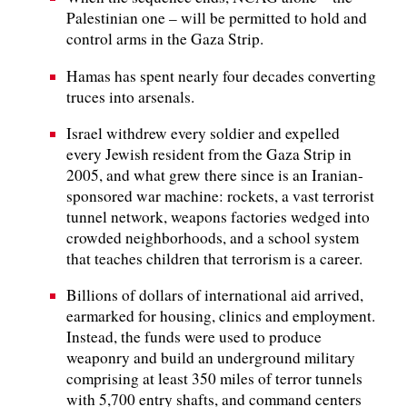
Palestinian one – will be permitted to hold and
control arms in the Gaza Strip.
Hamas has spent nearly four decades converting
truces into arsenals.
Israel withdrew every soldier and expelled
every Jewish resident from the Gaza Strip in
2005, and what grew there since is an Iranian-
sponsored war machine: rockets, a vast terrorist
tunnel network, weapons factories wedged into
crowded neighborhoods, and a school system
that teaches children that terrorism is a career.
Billions of dollars of international aid arrived,
earmarked for housing, clinics and employment.
Instead, the funds were used to produce
weaponry and build an underground military
comprising at least 350 miles of terror tunnels
with 5,700 entry shafts, and command centers