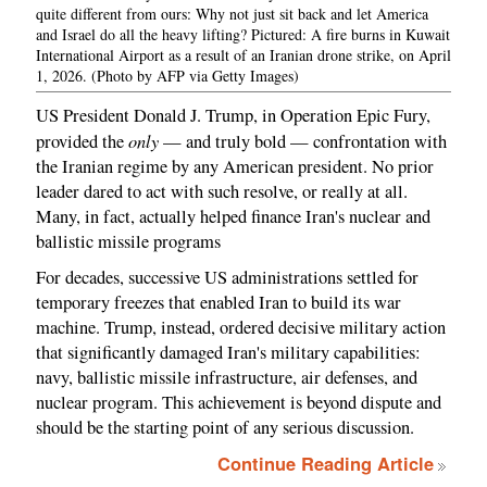
quite different from ours: Why not just sit back and let America
and Israel do all the heavy lifting? Pictured: A fire burns in Kuwait
International Airport as a result of an Iranian drone strike, on April
1, 2026. (Photo by AFP via Getty Images)
US President Donald J. Trump, in Operation Epic Fury,
only
provided the
— and truly bold — confrontation with
the Iranian regime by any American president. No prior
leader dared to act with such resolve, or really at all.
Many, in fact, actually helped finance Iran's nuclear and
ballistic missile programs
For decades, successive US administrations settled for
temporary freezes that enabled Iran to build its war
machine. Trump, instead, ordered decisive military action
that significantly damaged Iran's military capabilities:
navy, ballistic missile infrastructure, air defenses, and
nuclear program. This achievement is beyond dispute and
should be the starting point of any serious discussion.
Continue Reading Article