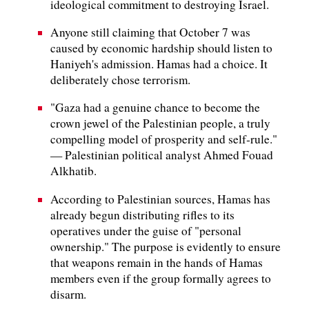
ideological commitment to destroying Israel.
Anyone still claiming that October 7 was
caused by economic hardship should listen to
Haniyeh's admission. Hamas had a choice. It
deliberately chose terrorism.
"Gaza had a genuine chance to become the
crown jewel of the Palestinian people, a truly
compelling model of prosperity and self‑rule."
— Palestinian political analyst Ahmed Fouad
Alkhatib.
According to Palestinian sources, Hamas has
already begun distributing rifles to its
operatives under the guise of "personal
ownership." The purpose is evidently to ensure
that weapons remain in the hands of Hamas
members even if the group formally agrees to
disarm.