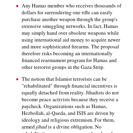
Any Hamas member who receives thousands of
dollars for surrendering one rifle can easily
purchase another weapon through the group's
extensive smuggling networks. In fact, Hamas
may simply hand over obsolete weapons while
using international aid money to acquire newer
and more sophisticated firearms. The proposal
therefore risks becoming an internationally
financed rearmament program for Hamas and
other terrorist groups in the Gaza Strip.
The notion that Islamist terrorists can be
"rehabilitated" through financial incentives is
equally detached from reality. Jihadists do not
become peace activists because they receive a
paycheck. Organizations such as Hamas,
Hezbollah, al-Qaeda, and ISIS are driven by
ideology and religious extremism. For them,
jihad
armed
is a divine obligation. No