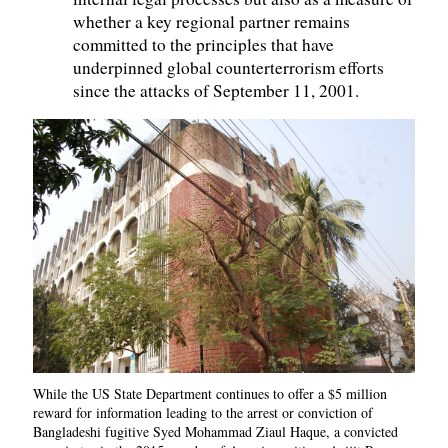
whether a key regional partner remains
committed to the principles that have
underpinned global counterterrorism efforts
since the attacks of September 11, 2001.
While the US State Department continues to offer a $5 million
reward for information leading to the arrest or conviction of
Bangladeshi fugitive Syed Mohammad Ziaul Haque, a convicted