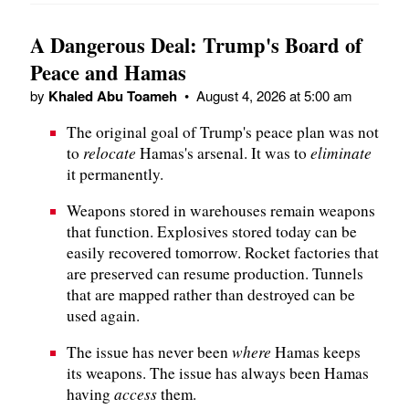
A Dangerous Deal: Trump's Board of
Peace and Hamas
by
Khaled Abu Toameh
•
August 4, 2026 at 5:00 am
The original goal of Trump's peace plan was not
relocate
eliminate
to
Hamas's arsenal. It was to
it permanently.
Weapons stored in warehouses remain weapons
that function. Explosives stored today can be
easily recovered tomorrow. Rocket factories that
are preserved can resume production. Tunnels
that are mapped rather than destroyed can be
used again.
where
The issue has never been
Hamas keeps
its weapons. The issue has always been Hamas
access
having
them.