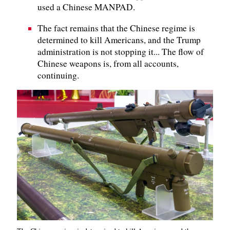
used a Chinese MANPAD.
The fact remains that the Chinese regime is
determined to kill Americans, and the Trump
administration is not stopping it... The flow of
Chinese weapons is, from all accounts,
continuing.