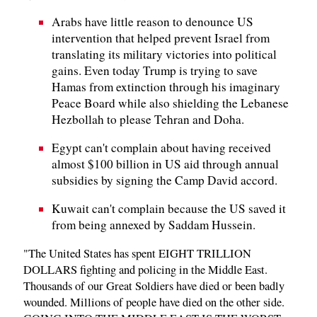
Arabs have little reason to denounce US
intervention that helped prevent Israel from
translating its military victories into political
gains. Even today Trump is trying to save
Hamas from extinction through his imaginary
Peace Board while also shielding the Lebanese
Hezbollah to please Tehran and Doha.
Egypt can't complain about having received
almost $100 billion in US aid through annual
subsidies by signing the Camp David accord.
Kuwait can't complain because the US saved it
from being annexed by Saddam Hussein.
"The United States has spent EIGHT TRILLION
DOLLARS fighting and policing in the Middle East.
Thousands of our Great Soldiers have died or been badly
wounded. Millions of people have died on the other side.