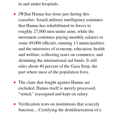
in and under hospitals.
[W]hat Hamas has done just during this
ceasefire: Israeli military intelligence estimates
that Hamas has rehabilitated its forces to
roughly 27,000 men under arms, while the
movement continues paying monthly salaries to
some 49,000 officials, running 13 municipalities
and the ministries of economy, education, health
and welfare, collecting taxes on commerce, and
skimming the international aid funds. It still
rules about 40 percent of the Gaza Strip, the
part where most of the population lives.
The clans that fought against Hamas are
excluded. Hamas itself is merely processed,
"vetted," reassigned and kept on salary.
Verification rests on institutions that scarcely
function.... Certifying the demilitarization of a