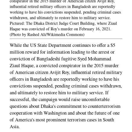
conspirator in the 2015 murder of American citizen Avijit Roy,
influential retired military officers in Bangladesh are reportedly
working to have his convictions suspended, pending criminal cases
withdrawn, and ultimately to restore him to military service.
Pictured: The Dhaka District Judge Court Building, where Ziaul
Haque was convicted of Roy's murder on February 16, 2021.
(Photo by Rashed Ali/Wikimedia Commons)
While the US State Department continues to offer a $5
million reward for information leading to the arrest or
conviction of Bangladeshi fugitive Syed Mohammad
Ziaul Haque, a convicted conspirator in the 2015 murder
of American citizen Avijit Roy, influential retired military
officers in Bangladesh are reportedly working to have his
convictions suspended, pending criminal cases withdrawn,
and ultimately to restore him to military service. If
successful, the campaign would raise uncomfortable
questions about Dhaka's commitment to counterterrorism
cooperation with Washington and about the future of one
of America's most prominent terrorism cases in South
Asia.