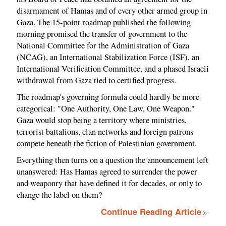
disarmament of Hamas and of every other armed group in
Gaza. The 15-point roadmap published the following
morning promised the transfer of government to the
National Committee for the Administration of Gaza
(NCAG), an International Stabilization Force (ISF), an
International Verification Committee, and a phased Israeli
withdrawal from Gaza tied to certified progress.
The roadmap's governing formula could hardly be more
categorical: "One Authority, One Law, One Weapon."
Gaza would stop being a territory where ministries,
terrorist battalions, clan networks and foreign patrons
compete beneath the fiction of Palestinian government.
Everything then turns on a question the announcement left
unanswered: Has Hamas agreed to surrender the power
and weaponry that have defined it for decades, or only to
change the label on them?
Continue Reading Article