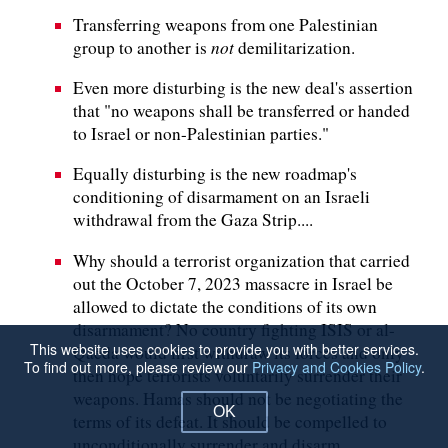
Transferring weapons from one Palestinian
not
group to another is
demilitarization.
Even more disturbing is the new deal's assertion
that "no weapons shall be transferred or handed
to Israel or non-Palestinian parties."
Equally disturbing is the new roadmap's
conditioning of disarmament on an Israeli
withdrawal from the Gaza Strip....
Why should a terrorist organization that carried
out the October 7, 2023 massacre in Israel be
allowed to dictate the conditions of its own
disarmament? No country fighting ISIS or al-
This website uses cookies to provide you with better services.
Qaeda would first withdraw its forces and only
To find out more, please review our
Privacy and Cookies Policy
.
then hope terrorists voluntarily surrender their
weapons. Hamas should not be negotiating the
OK
terms of its defeat. It should be compelled to
unconditionally surrender and disarm.