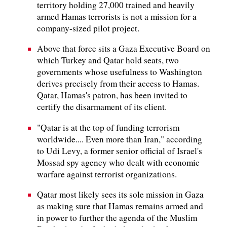
territory holding 27,000 trained and heavily
armed Hamas terrorists is not a mission for a
company-sized pilot project.
Above that force sits a Gaza Executive Board on
which Turkey and Qatar hold seats, two
governments whose usefulness to Washington
derives precisely from their access to Hamas.
Qatar, Hamas's patron, has been invited to
certify the disarmament of its client.
"Qatar is at the top of funding terrorism
worldwide.... Even more than Iran," according
to Udi Levy, a former senior official of Israel's
Mossad spy agency who dealt with economic
warfare against terrorist organizations.
Qatar most likely sees its sole mission in Gaza
as making sure that Hamas remains armed and
in power to further the agenda of the Muslim