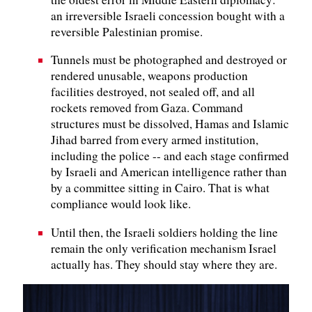
an irreversible Israeli concession bought with a
reversible Palestinian promise.
Tunnels must be photographed and destroyed or
rendered unusable, weapons production
facilities destroyed, not sealed off, and all
rockets removed from Gaza. Command
structures must be dissolved, Hamas and Islamic
Jihad barred from every armed institution,
including the police -- and each stage confirmed
by Israeli and American intelligence rather than
by a committee sitting in Cairo. That is what
compliance would look like.
Until then, the Israeli soldiers holding the line
remain the only verification mechanism Israel
actually has. They should stay where they are.