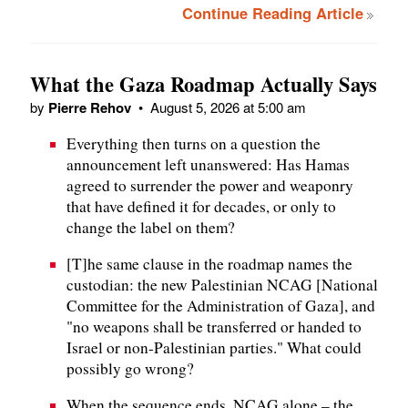
Continue Reading Article
What the Gaza Roadmap Actually Says
by
Pierre Rehov
•
August 5, 2026 at 5:00 am
Everything then turns on a question the
announcement left unanswered: Has Hamas
agreed to surrender the power and weaponry
that have defined it for decades, or only to
change the label on them?
[T]he same clause in the roadmap names the
custodian: the new Palestinian NCAG [National
Committee for the Administration of Gaza], and
"no weapons shall be transferred or handed to
Israel or non-Palestinian parties." What could
possibly go wrong?
When the sequence ends, NCAG alone – the