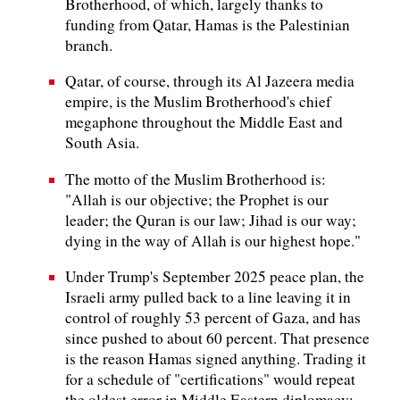
Brotherhood, of which, largely thanks to
funding from Qatar, Hamas is the Palestinian
branch.
Qatar, of course, through its Al Jazeera media
empire, is the Muslim Brotherhood's chief
megaphone throughout the Middle East and
South Asia.
The motto of the Muslim Brotherhood is:
"Allah is our objective; the Prophet is our
leader; the Quran is our law; Jihad is our way;
dying in the way of Allah is our highest hope."
Under Trump's September 2025 peace plan, the
Israeli army pulled back to a line leaving it in
control of roughly 53 percent of Gaza, and has
since pushed to about 60 percent. That presence
is the reason Hamas signed anything. Trading it
for a schedule of "certifications" would repeat
the oldest error in Middle Eastern diplomacy: