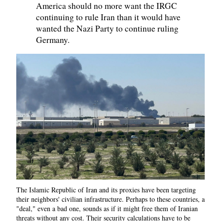
America should no more want the IRGC
continuing to rule Iran than it would have
wanted the Nazi Party to continue ruling
Germany.
The Islamic Republic of Iran and its proxies have been targeting
their neighbors' civilian infrastructure. Perhaps to these countries, a
"deal," even a bad one, sounds as if it might free them of Iranian
threats without any cost. Their security calculations have to be