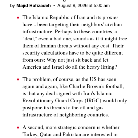
by
Majid Rafizadeh
•
August 8, 2026 at 5:00 am
The Islamic Republic of Iran and its proxies
have... been targeting their neighbors' civilian
infrastructure. Perhaps to these countries, a
"deal," even a bad one, sounds as if it might free
them of Iranian threats without any cost. Their
security calculations have to be quite different
from ours: Why not just sit back and let
America and Israel do all the heavy lifting?
The problem, of course, as the US has seen
again and again, like Charlie Brown's football,
is that any deal signed with Iran's Islamic
Revolutionary Guard Corps (IRGC) would only
postpone its threats to the oil and gas
infrastructure of neighboring countries.
A second, more strategic concern is whether
Turkey, Qatar and Pakistan are interested in