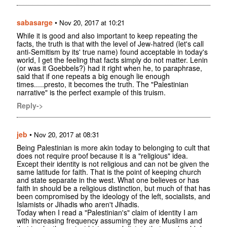
sabasarge
•
Nov 20, 2017 at 10:21
While it is good and also important to keep repeating the
facts, the truth is that with the level of Jew-hatred (let's call
anti-Semitism by its' true name) found acceptable in today's
world, I get the feeling that facts simply do not matter. Lenin
(or was it Goebbels?) had it right when he, to paraphrase,
said that if one repeats a big enough lie enough
times.....presto, it becomes the truth. The "Palestinian
narrative" is the perfect example of this truism.
Reply->
jeb
•
Nov 20, 2017 at 08:31
Being Palestinian is more akin today to belonging to cult that
does not require proof because it is a "religious" idea.
Except their identity is not religious and can not be given the
same latitude for faith. That is the point of keeping church
and state separate in the west. What one believes or has
faith in should be a religious distinction, but much of that has
been compromised by the ideology of the left, socialists, and
Islamists or Jihadis who aren't Jihadis.
Today when I read a "Palestinian's" claim of identity I am
with increasing frequency assuming they are Muslims and