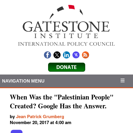
NAVIGATION MENU
When Was the "Palestinian People"
Created? Google Has the Answer.
by
Jean Patrick Grumberg
November 20, 2017 at 4:00 am