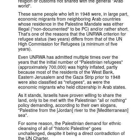
religion or customs not shared with the general "Arab
world".
These same people who left in 1948 were, in large part,
economic migrants from neighboring Arab countries
whose residence in the Palestine Mandate was either
illegal ("non-documented" to be PC) and/or rather short.
That's one of the reasons that the UNRWA criterion for
refugee status (two years) differs from that of the UN
High Commission for Refugees (a minimum of five
years).
Even UNRWA has admitted multiple times over the
years that the initial number of "Palestinian refugees"
(approximately 700,000) was highly inflated, partly
because most of the residents of the West Bank,
Eastern Jerusalem and the Gaza Strip prior to 1948
were also classified as "refugees", as were the
economic migrants who held citizenship in Arab states.
As it stands, Israelis have proven willing to share the
land, only to be met with the Palestinian "all or nothing"
policy demanding, according to their own slogans,
"Palestine from the [Jordan] river to the [Mediterranean]
sea".
For some reason, the Palestinian demand for ethnic
cleansing of all of "historic Palestine" goes
unchallenged, despite it being a direct contradiction of
the UN Charter.