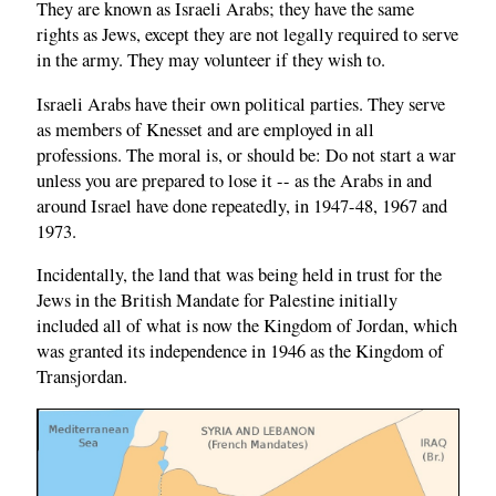
They are known as Israeli Arabs; they have the same
rights as Jews, except they are not legally required to serve
in the army. They may volunteer if they wish to.
Israeli Arabs have their own political parties. They serve
as members of Knesset and are employed in all
professions. The moral is, or should be: Do not start a war
unless you are prepared to lose it -- as the Arabs in and
around Israel have done repeatedly, in 1947-48, 1967 and
1973.
Incidentally, the land that was being held in trust for the
Jews in the British Mandate for Palestine initially
included all of what is now the Kingdom of Jordan, which
was granted its independence in 1946 as the Kingdom of
Transjordan.