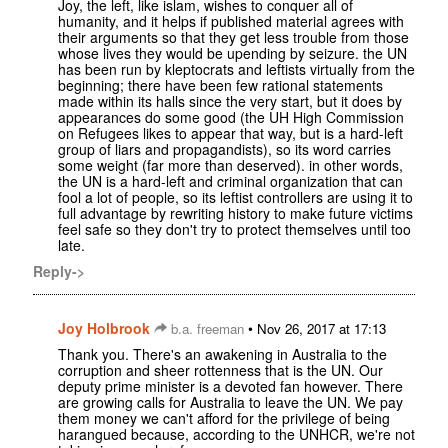
Joy, the left, like islam, wishes to conquer all of
humanity, and it helps if published material agrees with
their arguments so that they get less trouble from those
whose lives they would be upending by seizure. the UN
has been run by kleptocrats and leftists virtually from the
beginning; there have been few rational statements
made within its halls since the very start, but it does by
appearances do some good (the UH High Commission
on Refugees likes to appear that way, but is a hard-left
group of liars and propagandists), so its word carries
some weight (far more than deserved). in other words,
the UN is a hard-left and criminal organization that can
fool a lot of people, so its leftist controllers are using it to
full advantage by rewriting history to make future victims
feel safe so they don't try to protect themselves until too
late.
Reply->
Joy Holbrook
•
b.a. freeman
Nov 26, 2017 at 17:13
Thank you. There's an awakening in Australia to the
corruption and sheer rottenness that is the UN. Our
deputy prime minister is a devoted fan however. There
are growing calls for Australia to leave the UN. We pay
them money we can't afford for the privilege of being
harangued because, according to the UNHCR, we're not