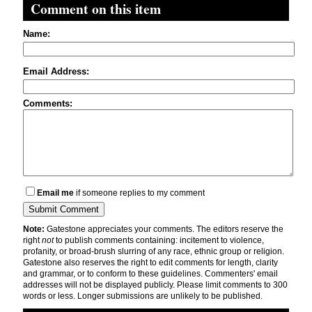
Comment on this item
Name:
Email Address:
Comments:
Email me
if someone replies to my comment
Note:
Gatestone appreciates your comments. The editors reserve the
right
not
to publish comments containing: incitement to violence,
profanity, or broad-brush slurring of any race, ethnic group or religion.
Gatestone also reserves the right to edit comments for length, clarity
and grammar, or to conform to these guidelines. Commenters' email
addresses will not be displayed publicly. Please limit comments to 300
words or less. Longer submissions are unlikely to be published.