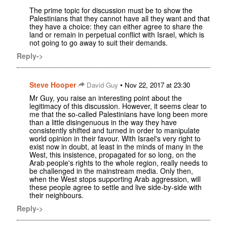
The prime topic for discussion must be to show the
Palestinians that they cannot have all they want and that
they have a choice: they can either agree to share the
land or remain in perpetual conflict with Israel, which is
not going to go away to suit their demands.
Reply->
Steve Hooper
•
David Guy
Nov 22, 2017 at 23:30
Mr Guy, you raise an interesting point about the
legitimacy of this discussion. However, it seems clear to
me that the so-called Palestinians have long been more
than a little disingenuous in the way they have
consistently shifted and turned in order to manipulate
world opinion in their favour. With Israel's very right to
exist now in doubt, at least in the minds of many in the
West, this insistence, propagated for so long, on the
Arab people's rights to the whole region, really needs to
be challenged in the mainstream media. Only then,
when the West stops supporting Arab aggression, will
these people agree to settle and live side-by-side with
their neighbours.
Reply->