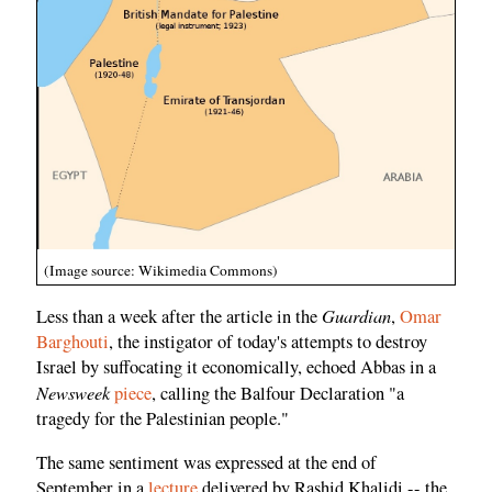
(Image source: Wikimedia Commons)
Guardian
Less than a week after the article in the
,
Omar
Barghouti
, the instigator of today's attempts to destroy
Israel by suffocating it economically, echoed Abbas in a
Newsweek
piece
, calling the Balfour Declaration "a
tragedy for the Palestinian people."
The same sentiment was expressed at the end of
September in a
lecture
delivered by Rashid Khalidi -- the