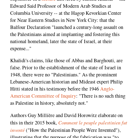
Edward Said Professor of Modern Arab Studies at
Columbia University -- at the Hagop Kevorkian Center
for Near Eastern Studies in New York City: that the
Balfour Declaration "launched a century-long assault on
the Palestinians aimed at implanting and fostering this
national homeland, later the state of Israel, at their
expense..."
Khalidi's claims, like those of Abbas and Barghouti, are
false. Prior to the establishment of the state of Israel in
1948, there were no "Palestinians." As the prominent
Lebanese-American historian and Mideast expert Philip
Hitti stated in his testimony before the 1946
Anglo-
American Committee of Inquiry
: "There is no such thing
as Palestine in history, absolutely not."
Authors Guy Millière and David Horowitz elaborate on
Comment le peuple palestinien fut
this in their 2015 book,
inventé
("How the Palestinian People Were Invented"),
illustrating that the purpose of the fabrication was "to