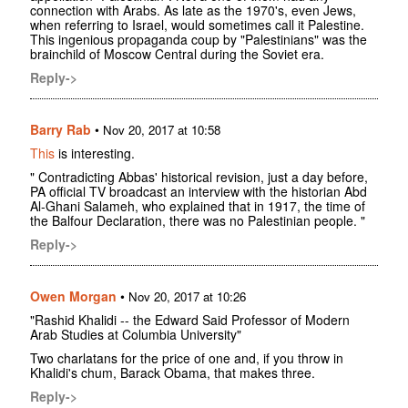
connection with Arabs. As late as the 1970's, even Jews,
when referring to Israel, would sometimes call it Palestine.
This ingenious propaganda coup by "Palestinians" was the
brainchild of Moscow Central during the Soviet era.
Reply->
Barry Rab
•
Nov 20, 2017 at 10:58
This
is interesting.
" Contradicting Abbas' historical revision, just a day before,
PA official TV broadcast an interview with the historian Abd
Al-Ghani Salameh, who explained that in 1917, the time of
the Balfour Declaration, there was no Palestinian people. "
Reply->
Owen Morgan
•
Nov 20, 2017 at 10:26
"Rashid Khalidi -- the Edward Said Professor of Modern
Arab Studies at Columbia University"
Two charlatans for the price of one and, if you throw in
Khalidi's chum, Barack Obama, that makes three.
Reply->