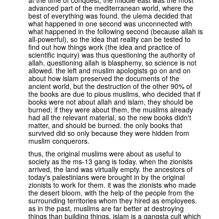
at the time of conquest, the middle east was the most
advanced part of the mediterranean world, where the
best of everything was found. the ulema decided that
what happened in one second was unconnected with
what happened in the following second (because allah is
all-powerful), so the idea that reality can be tested to
find out how things work (the idea and practice of
scientific inquiry) was thus questioning the authority of
allah. questioning allah is blasphemy, so science is not
allowed. the left and muslim apologists go on and on
about how islam preserved the documents of the
ancient world, but the destruction of the other 90% of
the books are due to pious muslims, who decided that if
books were not about allah and islam, they should be
burned; if they were about them, the muslims already
had all the relevant material, so the new books didn't
matter, and should be burned. the only books that
survived did so only because they were hidden from
muslim conquerors.
thus, the original muslims were about as useful to
society as the ms-13 gang is today. when the zionists
arrived, the land was virtually empty. the ancestors of
today's palestinians were brought in by the original
zionists to work for them. it was the zionists who made
the desert bloom, with the help of the people from the
surrounding territories whom they hired as employees.
as in the past, muslims are far better at destroying
things than building things. islam is a gangsta cult which