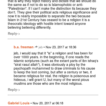
that is why they reject history and dictate that we should do
the same as if not to do so is Islamophobic or anti-
"Palestinian". If I can't make the distinction its because they
don't. They give their political acts religious significance and
now it is nearly impossible to separate the two because
Islam in 21st Century has ceased to be a religion it is a
theocratic ideology with hostile intent toward anyone
believing believing differently.
Reply->
b.a. freeman
•
jeb
Nov 23, 2017 at 18:36
jeb, i would say that it *is* a religion and has been for
over 1000 years. in the beginning, if one reads the
islamic scriptures (such as the extant parts of ibn ishaq's
"sirat rasul allah"), it was obviously a ploy by the
psychopath muhammed to draw criminals to his cause
to keep the loot coming, but after a century or two, it
became religious for real. the religion is poisonous and
hideous, i will grant U, but many of the worst pious
muslims are those who are the most religious.
Reply->
Gabriel Louis
•
Nov 20, 2017 at 06:18