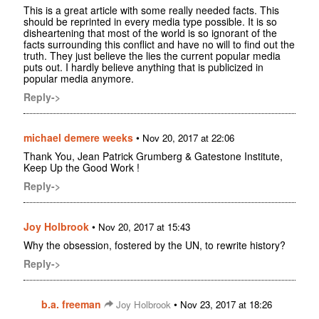
This is a great article with some really needed facts. This
should be reprinted in every media type possible. It is so
disheartening that most of the world is so ignorant of the
facts surrounding this conflict and have no will to find out the
truth. They just believe the lies the current popular media
puts out. I hardly believe anything that is publicized in
popular media anymore.
Reply->
michael demere weeks
•
Nov 20, 2017 at 22:06
Thank You, Jean Patrick Grumberg & Gatestone Institute,
Keep Up the Good Work !
Reply->
Joy Holbrook
•
Nov 20, 2017 at 15:43
Why the obsession, fostered by the UN, to rewrite history?
Reply->
b.a. freeman
•
Joy Holbrook
Nov 23, 2017 at 18:26