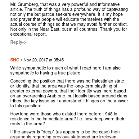
Mr. Grumberg, that was a very powerful and informative
article. The truth of things has a profound way of captivating
not only me but justice seekers everywhere. It is my hope
and prayer that people will educate themselves with the
actual course of things so that we may avoid further conflict.
Not only in the Near East, but in all countries. Thank you for
exceptional report.
Reply->
SNG
•
Nov 20, 2017 at 05:45
While sympathetic to much of what I read here I am also
sympathetic to having a true picture.
Conceding the position that there was no Palestinian state
or identity, that the area was the long-term plaything of
greater external powers, that their identity was more based
on an overarching Arab one, but locally based around clans
tribes, the key issue as I understand it hinges on the answer
to this question:
How long were those who existed there before 1948 in
residence in the immediate area? i.e. how deep were their
roots in the area?
If the answer is *deep* (as appears to be the case) then
arguments regarding previous statehood are irrelevant.