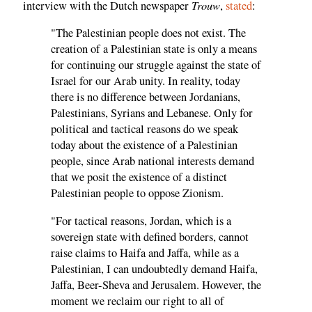
Trouw
interview with the Dutch newspaper
,
stated
:
"The Palestinian people does not exist. The
creation of a Palestinian state is only a means
for continuing our struggle against the state of
Israel for our Arab unity. In reality, today
there is no difference between Jordanians,
Palestinians, Syrians and Lebanese. Only for
political and tactical reasons do we speak
today about the existence of a Palestinian
people, since Arab national interests demand
that we posit the existence of a distinct
Palestinian people to oppose Zionism.
"For tactical reasons, Jordan, which is a
sovereign state with defined borders, cannot
raise claims to Haifa and Jaffa, while as a
Palestinian, I can undoubtedly demand Haifa,
Jaffa, Beer-Sheva and Jerusalem. However, the
moment we reclaim our right to all of