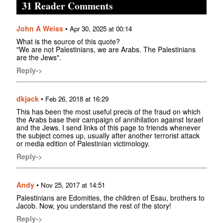
31 Reader Comments
John A Weiss
•
Apr 30, 2025 at 00:14
What is the source of this quote?
"We are not Palestinians, we are Arabs. The Palestinians
are the Jews".
Reply->
dkjack
•
Feb 26, 2018 at 16:29
This has been the most useful precis of the fraud on which
the Arabs base their campaign of annihilation against Israel
and the Jews. I send links of this page to friends whenever
the subject comes up, usually after another terrorist attack
or media edition of Palestinian victimology.
Reply->
Andy
•
Nov 25, 2017 at 14:51
Palestinians are Edomities, the children of Esau, brothers to
Jacob. Now, you understand the rest of the story!
Reply->