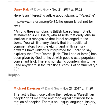
Barry Rab
•
David Guy
Nov 21, 2017 at 10:32
Here is an interesting article about claims to "Palestine".
http://www.meforum.org/2462/the-quran-israel-not-for-
jews
" Among these scholars is British-based imam Sheikh
Muhammad Al-Hussaini, who asserts that early Muslim
intellectuals recognized that Israel belonged to the
Jews. "You will find very clearly that the traditional
commentators from the eighth and ninth century
onwards have uniformly interpreted the Koran to say
explicitly that Eretz Yisrael [Heb. The Land of Israel] has
been given by God to the Jewish people as a perpetual
convenant [sic]. There is no Islamic counterclaim to the
Land anywhere in the traditional corpus of commentary."
[3] "
Reply->
Michael Davison
•
David Guy
Nov 21, 2017 at 11:20
The fact is that those calling themselves a "Palestinian
people" don't meet the anthropological definition for a
"nation of people". There's no unique language, history,