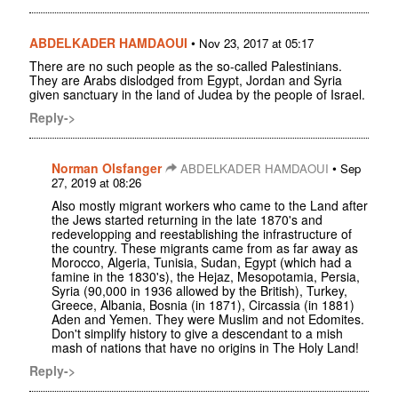
ABDELKADER HAMDAOUI
•
Nov 23, 2017 at 05:17
There are no such people as the so-called Palestinians.
They are Arabs dislodged from Egypt, Jordan and Syria
given sanctuary in the land of Judea by the people of Israel.
Reply->
Norman Olsfanger
•
ABDELKADER HAMDAOUI
Sep
27, 2019 at 08:26
Also mostly migrant workers who came to the Land after
the Jews started returning in the late 1870's and
redevelopping and reestablishing the infrastructure of
the country. These migrants came from as far away as
Morocco, Algeria, Tunisia, Sudan, Egypt (which had a
famine in the 1830's), the Hejaz, Mesopotamia, Persia,
Syria (90,000 in 1936 allowed by the British), Turkey,
Greece, Albania, Bosnia (in 1871), Circassia (in 1881)
Aden and Yemen. They were Muslim and not Edomites.
Don't simplify history to give a descendant to a mish
mash of nations that have no origins in The Holy Land!
Reply->