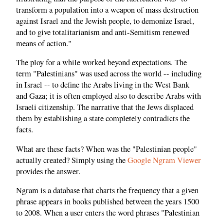
transform a population into a weapon of mass destruction
against Israel and the Jewish people, to demonize Israel,
and to give totalitarianism and anti-Semitism renewed
means of action."
The ploy for a while worked beyond expectations. The
term "Palestinians" was used across the world -- including
in Israel -- to define the Arabs living in the West Bank
and Gaza; it is often employed also to describe Arabs with
Israeli citizenship. The narrative that the Jews displaced
them by establishing a state completely contradicts the
facts.
What are these facts? When was the "Palestinian people"
actually created? Simply using the
Google Ngram Viewer
provides the answer.
Ngram is a database that charts the frequency that a given
phrase appears in books published between the years 1500
to 2008. When a user enters the word phrases "Palestinian