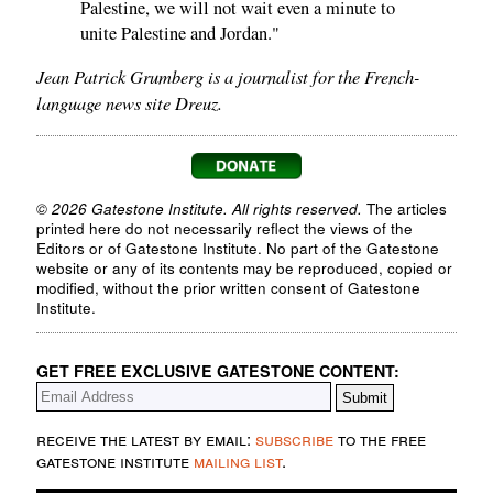
Palestine, we will not wait even a minute to
unite Palestine and Jordan."
Jean Patrick Grumberg is a journalist for the French-
language news site Dreuz.
© 2026 Gatestone Institute. All rights reserved.
The articles
printed here do not necessarily reflect the views of the
Editors or of Gatestone Institute. No part of the Gatestone
website or any of its contents may be reproduced, copied or
modified, without the prior written consent of Gatestone
Institute.
GET FREE EXCLUSIVE GATESTONE CONTENT:
receive the latest by email:
subscribe
to the free
gatestone institute
mailing list
.