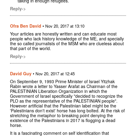
taking in enough refugees.
Reply->
Ofra Ben David
•
Nov 20, 2017 at 13:10
Your articles are honestly written and can educate most
people who lack history knowledge of the ME, and specially
the so called journalists of the MSM who are clueless about
that part of the world.
Reply->
David Guy
•
Nov 20, 2017 at 12:45
On September 9, 1993 Prime Minister of Israel Yitzhak
Rabin wrote a letter to Yasser Arafat as Chairman of the
PALESTINIAN Liberation Organization in which the
Government of Israel specifically "decided to recognize the
PLO as the representative of the PALESTINIAN people".
However artificial that the Palestinian label might be the
'Palestinians don't exist' horse has long bolted. At the risk of
stretching the metaphor to breaking point denying the
existence of the Palestinians in 2017 is flogging a dead
horse.
It is a fascinating comment on self identification that