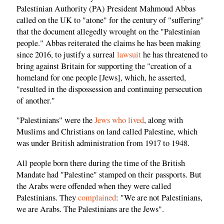
Palestinian Authority (PA) President Mahmoud Abbas
called on the UK to "atone" for the century of "suffering"
that the document allegedly wrought on the "Palestinian
people." Abbas reiterated the claims he has been making
since 2016, to justify a surreal
lawsuit
he has threatened to
bring against Britain for supporting the "creation of a
homeland for one people [Jews], which, he asserted,
"resulted in the dispossession and continuing persecution
of another."
"Palestinians" were the
Jews who lived
, along with
Muslims and Christians on land called Palestine, which
was under British administration from 1917 to 1948.
All people born there during the time of the British
Mandate had "Palestine" stamped on their passports. But
the Arabs were offended when they were called
Palestinians. They
complained
: "We are not Palestinians,
we are Arabs. The Palestinians are the Jews".