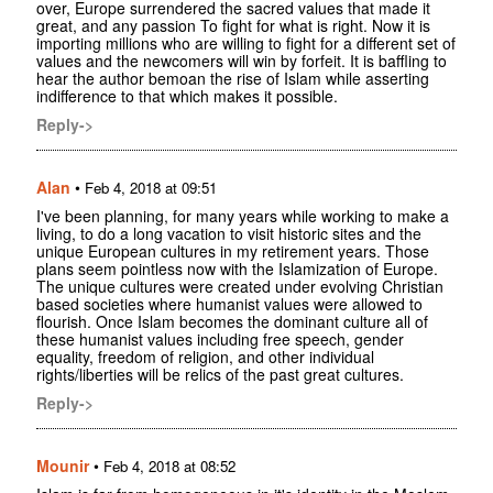
over, Europe surrendered the sacred values that made it
great, and any passion To fight for what is right. Now it is
importing millions who are willing to fight for a different set of
values and the newcomers will win by forfeit. It is baffling to
hear the author bemoan the rise of Islam while asserting
indifference to that which makes it possible.
Reply->
Alan
•
Feb 4, 2018 at 09:51
I've been planning, for many years while working to make a
living, to do a long vacation to visit historic sites and the
unique European cultures in my retirement years. Those
plans seem pointless now with the Islamization of Europe.
The unique cultures were created under evolving Christian
based societies where humanist values were allowed to
flourish. Once Islam becomes the dominant culture all of
these humanist values including free speech, gender
equality, freedom of religion, and other individual
rights/liberties will be relics of the past great cultures.
Reply->
Mounir
•
Feb 4, 2018 at 08:52