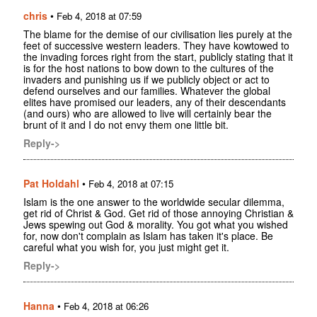
chris
•
Feb 4, 2018 at 07:59
The blame for the demise of our civilisation lies purely at the
feet of successive western leaders. They have kowtowed to
the invading forces right from the start, publicly stating that it
is for the host nations to bow down to the cultures of the
invaders and punishing us if we publicly object or act to
defend ourselves and our families. Whatever the global
elites have promised our leaders, any of their descendants
(and ours) who are allowed to live will certainly bear the
brunt of it and I do not envy them one little bit.
Reply->
Pat Holdahl
•
Feb 4, 2018 at 07:15
Islam is the one answer to the worldwide secular dilemma,
get rid of Christ & God. Get rid of those annoying Christian &
Jews spewing out God & morality. You got what you wished
for, now don't complain as Islam has taken it's place. Be
careful what you wish for, you just might get it.
Reply->
Hanna
•
Feb 4, 2018 at 06:26