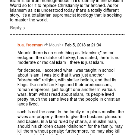
Islam is far from homogeneous in it's identity in the Moslem
World so for it to replace Christianity is far fetched. As for
Islamism as it is understood today that's a totally different
story. It's a totalitarian supremacist ideology that is seeking
to master the world.
Reply->
b.a. freeman
•
Mounir
Feb 5, 2018 at 21:34
Mounir, there is no such thing as "islamism;" as mr.
erdogan, the dictator of turkey, has stated, there is no
moderate or radical islam - there is just islam.
for decades, i accepted what i was taught in school
about islam. i was told that it was just another
"abrahamic" religion, with similar beliefs, and that its
kings, like chriistian kings and their predecessors,
roman emperors, just fought one another in various
wars. from what i read about islam, its people lived
pretty much the same lives that the people in christian
lands lived.
such is not the case. in the family of a pious muslim, the
wives are property, there to give the husband pleasure
and babies. in a land ruled by sharia, a muslim man,
should his children cause "dishonor" for the family, may
kill them without penalty; furthermore, he may also kill