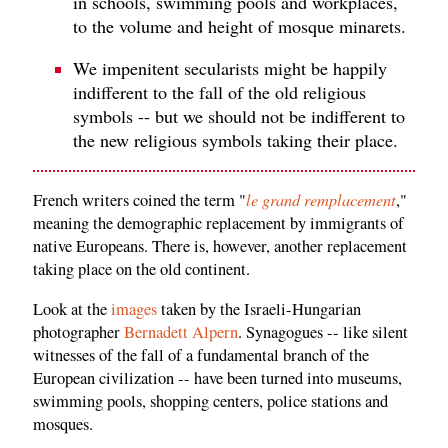
in schools, swimming pools and workplaces,
to the volume and height of mosque minarets.
We impenitent secularists might be happily
indifferent to the fall of the old religious
symbols -- but we should not be indifferent to
the new religious symbols taking their place.
le grand remplacement
French writers coined the term "
,"
meaning the demographic replacement by immigrants of
native Europeans. There is, however, another replacement
taking place on the old continent.
Look at the
images
taken by the Israeli-Hungarian
photographer
Bernadett Alpern
. Synagogues -- like silent
witnesses of the fall of a fundamental branch of the
European civilization -- have been turned into museums,
swimming pools, shopping centers, police stations and
mosques.