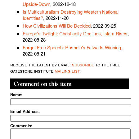
Upside-Down
, 2022-12-18
Is Multiculturalism Destroying Western National
Identities?
, 2022-11-20
How Civilizations Will Be Decided
, 2022-09-25
Europe's Twilight: Christianity Declines, Islam Rises
,
2022-08-28
Forget Free Speech: Rushdie's Fatwa Is Winning
,
2022-08-21
receive the latest by email:
subscribe
to the free
gatestone institute
mailing list
.
Comment on this item
Name:
Email Address:
Comments: