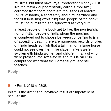
muslims, but must have jizya ("protection" money - just
like the mafia - euphemistically called a "poll tax")
collected from them. there are thousands of ahadith
(plural of hadith, a short story about muhammed and
the first muslims) explaining that "people of the book"
*must* be humiliated and squeezed at every turn.
at least people of the book get to live; the non-jewish,
non-christian people of india whom the muslims
encountered got to choose between converting to islam
or accepting death. there are numerous records of piles
of hindu heads so high that a tall man on a large horse
could not see over them. the slave markets were
swollen with hindu women and children, many of whom
were pressed into sex slavery. and this is *ALL* in
compliance with what the ulema taught, and still
teaches.
Reply->
Bill
•
Feb 4, 2018 at 08:38
Islam is the direct and inevitable result of "impentenent
secularism".
Reply->