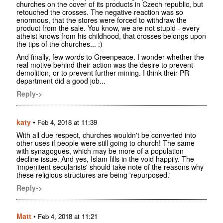
churches on the cover of its products in Czech republic, but
retouched the crosses. The negative reaction was so
enormous, that the stores were forced to withdraw the
product from the sale. You know, we are not stupid - every
atheist knows from his childhood, that crosses belongs upon
the tips of the churches... :)
And finally, few words to Greenpeace. I wonder whether the
real motive behind their action was the desire to prevent
demolition, or to prevent further mining. I think their PR
department did a good job...
Reply->
katy
•
Feb 4, 2018 at 11:39
With all due respect, churches wouldn't be converted into
other uses if people were still going to church! The same
with synagogues, which may be more of a population
decline issue. And yes, Islam fills in the void happily. The
'impenitent secularists' should take note of the reasons why
these religious structures are being 'repurposed.'
Reply->
Matt
•
Feb 4, 2018 at 11:21