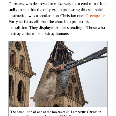
Germany was destroyed to make way for a coal mine. It is
sadly ironic that the only group protesting this shameful
destruction was a secular, non-Christian one:
Greenpeace
.
Forty activists climbed the church to protest its
demolition. They displayed banners reading: "Those who
destroy culture also destroy humans".
The demolition of one of the towers of St. Lambertus Chruch in