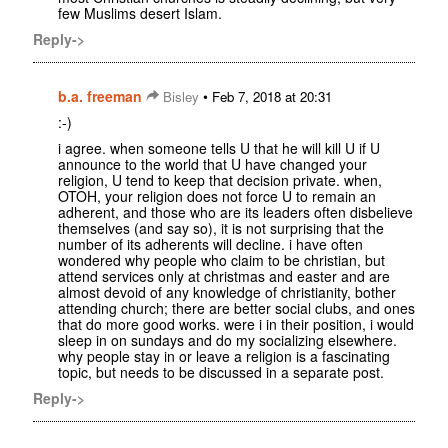
few Muslims desert Islam.
Reply->
b.a. freeman
•
Bisley
Feb 7, 2018 at 20:31
:-)
i agree. when someone tells U that he will kill U if U
announce to the world that U have changed your
religion, U tend to keep that decision private. when,
OTOH, your religion does not force U to remain an
adherent, and those who are its leaders often disbelieve
themselves (and say so), it is not surprising that the
number of its adherents will decline. i have often
wondered why people who claim to be christian, but
attend services only at christmas and easter and are
almost devoid of any knowledge of christianity, bother
attending church; there are better social clubs, and ones
that do more good works. were i in their position, i would
sleep in on sundays and do my socializing elsewhere.
why people stay in or leave a religion is a fascinating
topic, but needs to be discussed in a separate post.
Reply->