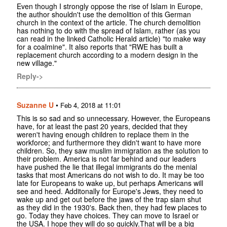
Even though I strongly oppose the rise of Islam in Europe,
the author shouldn't use the demolition of this German
church in the context of the article. The church demolition
has nothing to do with the spread of Islam, rather (as you
can read in the linked Catholic Herald article) "to make way
for a coalmine". It also reports that "RWE has built a
replacement church according to a modern design in the
new village."
Reply->
Suzanne U
•
Feb 4, 2018 at 11:01
This is so sad and so unnecessary. However, the Europeans
have, for at least the past 20 years, decided that they
weren't having enough children to replace them in the
workforce; and furthermore they didn't want to have more
children. So, they saw muslim immigration as the solution to
their problem. America is not far behind and our leaders
have pushed the lie that illegal immigrants do the menial
tasks that most Americans do not wish to do. It may be too
late for Europeans to wake up, but perhaps Americans will
see and heed. Additonally for Europe's Jews, they need to
wake up and get out before the jaws of the trap slam shut
as they did in the 1930's. Back then, they had few places to
go. Today they have choices. They can move to Israel or
the USA. I hope they will do so quickly.That will be a big