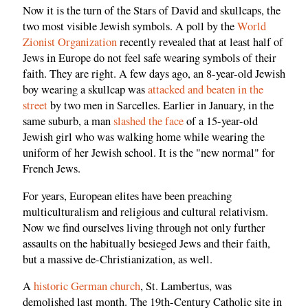
Now it is the turn of the Stars of David and skullcaps, the
two most visible Jewish symbols. A poll by the
World
Zionist Organization
recently revealed that at least half of
Jews in Europe do not feel safe wearing symbols of their
faith. They are right. A few days ago, an 8-year-old Jewish
boy wearing a skullcap was
attacked and beaten in the
street
by two men in Sarcelles. Earlier in January, in the
same suburb, a man
slashed the face
of a 15-year-old
Jewish girl who was walking home while wearing the
uniform of her Jewish school. It is the "new normal" for
French Jews.
For years, European elites have been preaching
multiculturalism and religious and cultural relativism.
Now we find ourselves living through not only further
assaults on the habitually besieged Jews and their faith,
but a massive de-Christianization, as well.
A
historic German church
, St. Lambertus, was
demolished last month. The 19th-Century Catholic site in