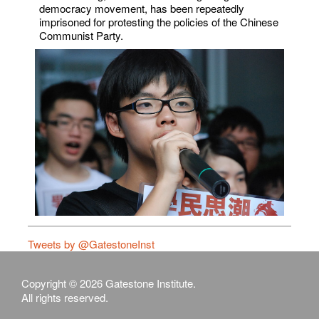
democracy movement, has been repeatedly
imprisoned for protesting the policies of the Chinese
Communist Party.
Tweets by @GatestoneInst
Copyright © 2026 Gatestone Institute.
All rights reserved.