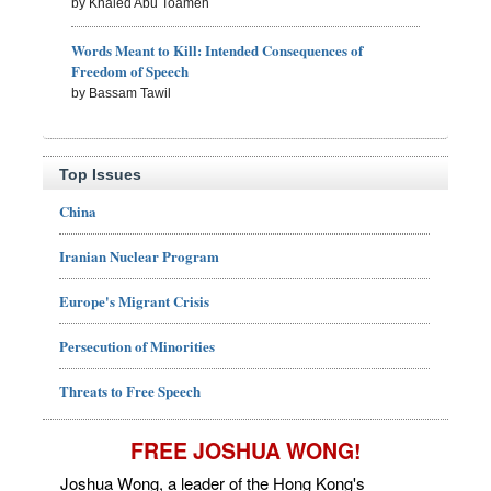
by Khaled Abu Toameh
Words Meant to Kill: Intended Consequences of
Freedom of Speech
by Bassam Tawil
Top Issues
China
Iranian Nuclear Program
Europe's Migrant Crisis
Persecution of Minorities
Threats to Free Speech
FREE JOSHUA WONG!
Joshua Wong, a leader of the Hong Kong's