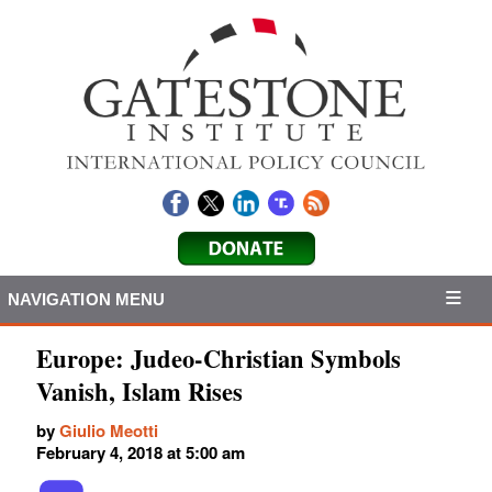
NAVIGATION MENU
Europe: Judeo-Christian Symbols
Vanish, Islam Rises
by
Giulio Meotti
February 4, 2018 at 5:00 am