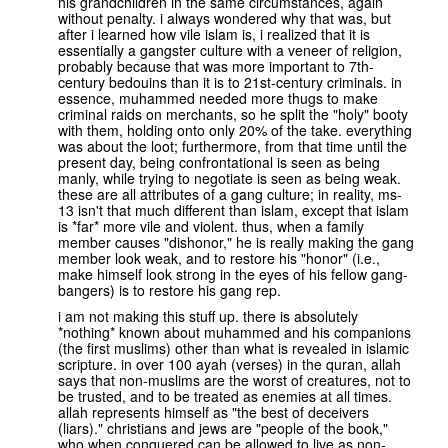
his grandchildren in the same circumstances, again
without penalty. i always wondered why that was, but
after i learned how vile islam is, i realized that it is
essentially a gangster culture with a veneer of religion,
probably because that was more important to 7th-
century bedouins than it is to 21st-century criminals. in
essence, muhammed needed more thugs to make
criminal raids on merchants, so he split the "holy" booty
with them, holding onto only 20% of the take. everything
was about the loot; furthermore, from that time until the
present day, being confrontational is seen as being
manly, while trying to negotiate is seen as being weak.
these are all attributes of a gang culture; in reality, ms-
13 isn't that much different than islam, except that islam
is *far* more vile and violent. thus, when a family
member causes "dishonor," he is really making the gang
member look weak, and to restore his "honor" (i.e.,
make himself look strong in the eyes of his fellow gang-
bangers) is to restore his gang rep.
i am not making this stuff up. there is absolutely
*nothing* known about muhammed and his companions
(the first muslims) other than what is revealed in islamic
scripture. in over 100 ayah (verses) in the quran, allah
says that non-muslims are the worst of creatures, not to
be trusted, and to be treated as enemies at all times.
allah represents himself as "the best of deceivers
(liars)." christians and jews are "people of the book,"
who when conquered can be allowed to live as non-