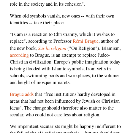
role in the society and in its cohesion".
When old symbols vanish, new ones -- with their own
identities -- take their place.
"Islam is a reaction to Christianity, which it wishes to
replace", according to Professor
Rémi Brague
, author of
Sur la religion
the new book,
("On Religion"). Islamism,
according
to Brague, is an attempt to replace Judeo-
Christian civilization. Europe's public imagination today
is being flooded with Islamic symbols, from veils in
schools, swimming pools and workplaces, to the volume
and height of mosque minarets.
Brague adds
that "free institutions hardly developed in
areas that had not been influenced by Jewish or Christian
ideas". The change should therefore also matter to the
secular, who could not care less about religion.
We impenitent secularists might be happily indifferent to