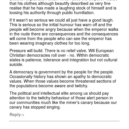
that his clothes although beautify described as very fine
realise that he has made a laughing stock of himself and is
loosing his authority through public humiliation.
If it wasn't so serious we could all just have a good laugh.
This is serious so the initial humour has warn off and the
people will become angry because when the emperor walks
in the nude there are consequences and the consequences
will come from the people who can see the emperor has
been wearing imaginary clothes for too long.
Pressure will build. There is no relief valve. Will European
Christian democracies roll over - no. Within democratic
states is patience, tolerance and integration but not cultural
suicide.
A democracy is government by the people for the people.
Occasionally history has shown an apathy to democratic
values. When those values become threatened sections of
the populations become aware and twitchy.
The political and intellectual elite among us should pay
attention to the twitchy behaviour of those alert person in
our communities much like the miner's canary because our
canary has stopped singing.
Reply->