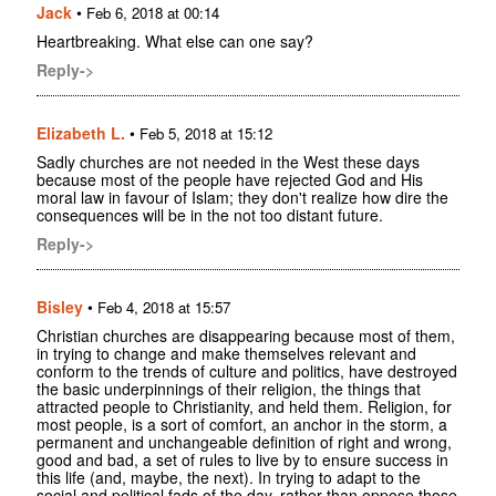
Jack
•
Feb 6, 2018 at 00:14
Heartbreaking. What else can one say?
Reply->
Elizabeth L.
•
Feb 5, 2018 at 15:12
Sadly churches are not needed in the West these days
because most of the people have rejected God and His
moral law in favour of Islam; they don't realize how dire the
consequences will be in the not too distant future.
Reply->
Bisley
•
Feb 4, 2018 at 15:57
Christian churches are disappearing because most of them,
in trying to change and make themselves relevant and
conform to the trends of culture and politics, have destroyed
the basic underpinnings of their religion, the things that
attracted people to Christianity, and held them. Religion, for
most people, is a sort of comfort, an anchor in the storm, a
permanent and unchangeable definition of right and wrong,
good and bad, a set of rules to live by to ensure success in
this life (and, maybe, the next). In trying to adapt to the
social and political fads of the day, rather than oppose those