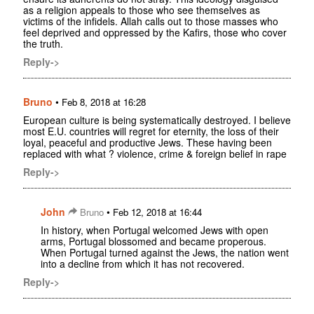
as a religion appeals to those who see themselves as
victims of the infidels. Allah calls out to those masses who
feel deprived and oppressed by the Kafirs, those who cover
the truth.
Reply->
Bruno
•
Feb 8, 2018 at 16:28
European culture is being systematically destroyed. I believe
most E.U. countries will regret for eternity, the loss of their
loyal, peaceful and productive Jews. These having been
replaced with what ? violence, crime & foreign belief in rape
Reply->
John
•
Bruno
Feb 12, 2018 at 16:44
In history, when Portugal welcomed Jews with open
arms, Portugal blossomed and became properous.
When Portugal turned against the Jews, the nation went
into a decline from which it has not recovered.
Reply->