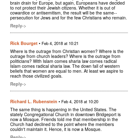
brain drain for Europe, but again, Europeans have decided
to not protect their Jewish citizens. Whether it is out of
cowardice or antisemitism, the result will be the same--
persecution for Jews and for the few Christians who remain.
Reply->
Rick Bourget
•
Feb 4, 2018 at 10:21
Where is the outrage from Christian women? Where is the
outrage from church leaders? Where is the outrage from
politicians? With Islam comes sharia law comes radical
Islam comes radical sharia law. The down fall of western
beliefs that women are equal to men. At least we aspire to
reach those civilized goals.
Reply->
Richard L. Rubenstein
•
Feb 4, 2018 at 10:20
The same thing is happening in the United States. The
stately Congregational Church in downtown Bridgeport is
now a Mosque. Friends told me that membership in the
Church had declined to the point where the members
couldn't maintain it. Hence, it is now a Mosque.
Reply->