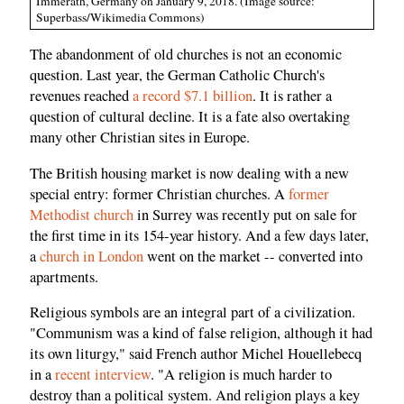
Immerath, Germany on January 9, 2018. (Image source:
Superbass/Wikimedia Commons)
The abandonment of old churches is not an economic
question. Last year, the German Catholic Church's
revenues reached
a record $7.1 billion
. It is rather a
question of cultural decline. It is a fate also overtaking
many other Christian sites in Europe.
The British housing market is now dealing with a new
special entry: former Christian churches. A
former
Methodist church
in Surrey was recently put on sale for
the first time in its 154-year history. And a few days later,
a
church in London
went on the market -- converted into
apartments.
Religious symbols are an integral part of a civilization.
"Communism was a kind of false religion, although it had
its own liturgy," said French author Michel Houellebecq
in a
recent interview
. "A religion is much harder to
destroy than a political system. And religion plays a key