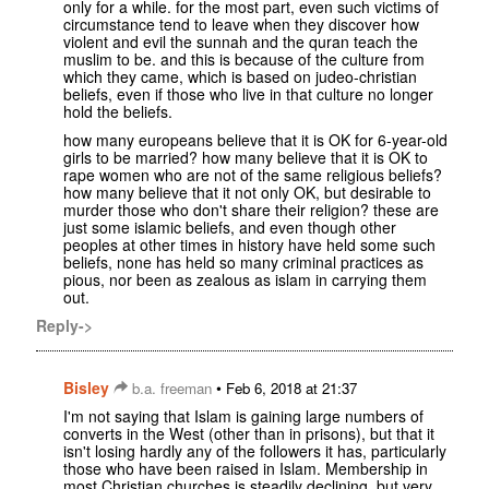
only for a while. for the most part, even such victims of
circumstance tend to leave when they discover how
violent and evil the sunnah and the quran teach the
muslim to be. and this is because of the culture from
which they came, which is based on judeo-christian
beliefs, even if those who live in that culture no longer
hold the beliefs.
how many europeans believe that it is OK for 6-year-old
girls to be married? how many believe that it is OK to
rape women who are not of the same religious beliefs?
how many believe that it not only OK, but desirable to
murder those who don't share their religion? these are
just some islamic beliefs, and even though other
peoples at other times in history have held some such
beliefs, none has held so many criminal practices as
pious, nor been as zealous as islam in carrying them
out.
Reply->
Bisley
•
b.a. freeman
Feb 6, 2018 at 21:37
I'm not saying that Islam is gaining large numbers of
converts in the West (other than in prisons), but that it
isn't losing hardly any of the followers it has, particularly
those who have been raised in Islam. Membership in
most Christian churches is steadily declining, but very