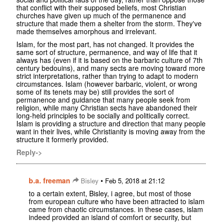
that conflict with their supposed beliefs, most Christian
churches have given up much of the permanence and
structure that made them a shelter from the storm. They've
made themselves amorphous and irrelevant.
Islam, for the most part, has not changed. It provides the
same sort of structure, permanence, and way of life that it
always has (even if it is based on the barbaric culture of 7th
century bedouins), and many sects are moving toward more
strict interpretations, rather than trying to adapt to modern
circumstances. Islam (however barbaric, violent, or wrong
some of its tenets may be) still provides the sort of
permanence and guidance that many people seek from
religion, while many Christian sects have abandoned their
long-held principles to be socially and politically correct.
Islam is providing a structure and direction that many people
want in their lives, while Christianity is moving away from the
structure it formerly provided.
Reply->
b.a. freeman
•
Bisley
Feb 5, 2018 at 21:12
to a certain extent, Bisley, i agree, but most of those
from european culture who have been attracted to islam
came from chaotic circumstances. in these cases, islam
indeed provided an island of comfort or security, but