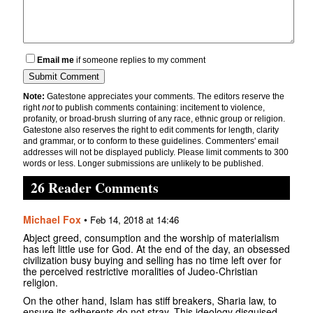
Email me
if someone replies to my comment
Note:
Gatestone appreciates your comments. The editors reserve the
right
not
to publish comments containing: incitement to violence,
profanity, or broad-brush slurring of any race, ethnic group or religion.
Gatestone also reserves the right to edit comments for length, clarity
and grammar, or to conform to these guidelines. Commenters' email
addresses will not be displayed publicly. Please limit comments to 300
words or less. Longer submissions are unlikely to be published.
26 Reader Comments
Michael Fox
•
Feb 14, 2018 at 14:46
Abject greed, consumption and the worship of materialism
has left little use for God. At the end of the day, an obsessed
civilization busy buying and selling has no time left over for
the perceived restrictive moralities of Judeo-Christian
religion.
On the other hand, Islam has stiff breakers, Sharia law, to
ensure its adherents do not stray. This ideology disguised