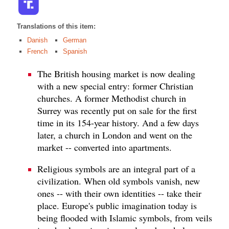
Translations of this item:
Danish
German
French
Spanish
The British housing market is now dealing
with a new special entry: former Christian
churches. A former Methodist church in
Surrey was recently put on sale for the first
time in its 154-year history. And a few days
later, a church in London and went on the
market -- converted into apartments.
Religious symbols are an integral part of a
civilization. When old symbols vanish, new
ones -- with their own identities -- take their
place. Europe's public imagination today is
being flooded with Islamic symbols, from veils