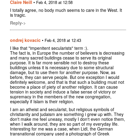
Claire Neill
•
Feb 4, 2018 at 12:58
I totally agree, no body much seems to care in the West. It
is tragic.
Reply->
ondrej kovacic
•
Feb 4, 2018 at 12:43
I like that "impenitent secularists" term :).
The fact is, in Europe the number of believers is decreasing
and many sacred buildings cease to serve its original
purpose. It is far more sensible not to destroy these
buildings unless it is necessary due to some structural
damage, but to use them for another purpose. Now, as
before, they can serve people. But one exception I would
definitely welcome, and that is that such a building must not
become a place of piety of another religion. It can cause
tension in society and induce a false sense of victory or
supremacy in the members of the new congregation,
especially if Islam is their religion.
I am an atheist and secularist, but religious symbols of
christianity and judaism are something i grew up with. They
don't make me feel uneasy, mostly I don't even notice them,
when I walk around, they are so part of my everyday life.
Interesting for me was a case, when Lidl, the German
transnational company used a photograph of Greek