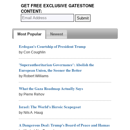
GET FREE EXCLUSIVE GATESTONE
CONTENT:
Most Popular
Newest
Erdogan's Courtship of President Trump
by Con Coughlin
'Superauthoritarian Governance': Abolish the
European Union, the Sooner the Better
by Robert Williams
What the Gaza Roadmap Actually Says
by Pierre Rehov
Israel: The World's Heroic Scapegoat
by Nils A. Haug
A Dangerous Deal: Trump's Board of Peace and Hamas