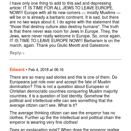
I have only one thing to add to this sad and depressing
article: IT IS TIME FOR ALL JEWS TO LEAVE EUROPE,
NOW!!! Europe with all its new comers — mostly Muslims —
will be or is already a barbaric continent. It is sad, but there
are no two ways about it. I do agree with the statement that
"those that destroy culture also destroy humans". The truth
is that there never was room for Jews in Europe. They, the
Jews, were never really welcome in Europe. So, once again,
IT IS TIME TO LEAVE EUROPE NOW!!! Barbarism is on the
march, again. Thank you Giulio Meotti and Gatestone.
Reply->
Edward
•
Feb 4, 2018 at 06:16
There are so many sad stories and this is one of them. Do
Europeans just role over and accept the fate of Muslim
domination? This is not a question about European or
Christian democratic countries conquering Muslim majority
countries, it is a question of lost identity. Somehow the
political and intellectual elite can see something that the
average citizen can't see. What is it?
The average thinking citizen can see the emperor has no
clothes. Further up the the intellectual and political chain the
emperor is wearing very fine clothes!
Does an explanation exist? When does the emperor realise