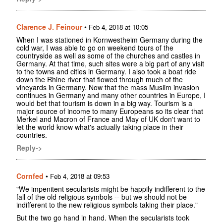
Clarence J. Feinour
•
Feb 4, 2018 at 10:05
When I was stationed in Kornwestheim Germany during the
cold war, I was able to go on weekend tours of the
countryside as well as some of the churches and castles in
Germany. At that time, such sites were a big part of any visit
to the towns and cities in Germany. I also took a boat ride
down the Rhine river that flowed through much of the
vineyards in Germany. Now that the mass Muslim invasion
continues in Germany and many other countries in Europe, I
would bet that tourism is down in a big way. Tourism is a
major source of income to many Europeans so its clear that
Merkel and Macron of France and May of UK don't want to
let the world know what's actually taking place in their
countries.
Reply->
Cornfed
•
Feb 4, 2018 at 09:53
"We impenitent secularists might be happily indifferent to the
fall of the old religious symbols -- but we should not be
indifferent to the new religious symbols taking their place."
But the two go hand in hand. When the secularists took