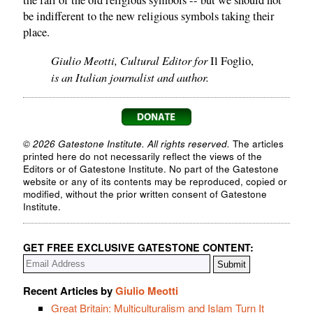
the fall of the old religious symbols -- but we should not
be indifferent to the new religious symbols taking their
place.
Giulio Meotti, Cultural Editor for
Il Foglio,
is an Italian journalist and author.
© 2026 Gatestone Institute. All rights reserved.
The articles
printed here do not necessarily reflect the views of the
Editors or of Gatestone Institute. No part of the Gatestone
website or any of its contents may be reproduced, copied or
modified, without the prior written consent of Gatestone
Institute.
GET FREE EXCLUSIVE GATESTONE CONTENT:
Recent Articles by
Giulio Meotti
Great Britain: Multiculturalism and Islam Turn It