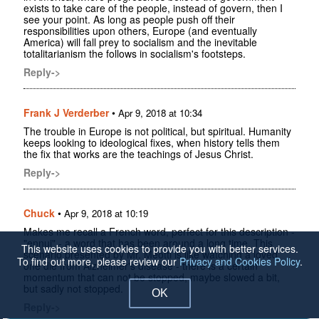
exists to take care of the people, instead of govern, then I
see your point. As long as people push off their
responsibilities upon others, Europe (and eventually
America) will fall prey to socialism and the inevitable
totalitarianism the follows in socialism's footsteps.
Reply->
Frank J Verderber
•
Apr 9, 2018 at 10:34
The trouble in Europe is not political, but spiritual. Humanity
keeps looking to ideological fixes, when history tells them
the fix that works are the teachings of Jesus Christ.
Reply->
Chuck
•
Apr 9, 2018 at 10:19
Makes me recall a French word, perfect for this description -
"ennui" - a word that has been around a long time. This
This website uses cookies to provide you with better services.
scenario presented by Mr. Meotti is like watching a loved
To find out more, please review our
Privacy and Cookies Policy
.
one die from Alzheimer's disease - there is a certain
momentum that can not be stopped, maybe slowed a bit,
but sadly not stopped.
OK
Reply->