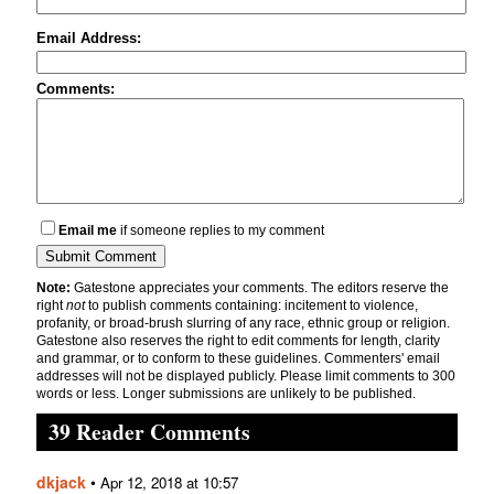
Email Address:
Comments:
Email me
if someone replies to my comment
Note:
Gatestone appreciates your comments. The editors reserve the
right
not
to publish comments containing: incitement to violence,
profanity, or broad-brush slurring of any race, ethnic group or religion.
Gatestone also reserves the right to edit comments for length, clarity
and grammar, or to conform to these guidelines. Commenters' email
addresses will not be displayed publicly. Please limit comments to 300
words or less. Longer submissions are unlikely to be published.
39 Reader Comments
dkjack
•
Apr 12, 2018 at 10:57