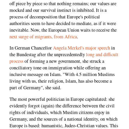
off piece by piece so that nothing remains; our values are
mocked and our survival instinct is inhibited. It is a
process of decomposition that Europe's political
authorities seem to have decided to mediate, as if it were
inevitable. Now, the European Union waits to receive the
next surge of migrants, from Africa
.
In German Chancellor
Angela Merkel's major speech
in
the Bundestag after the unprecedentedly
long and difficult
process
of forming a new government, she struck a
conciliatory tone on immigration while offering an
inclusive message on Islam. "With 4.5 million Muslims
living with us, their religion, Islam, has also become a
part of Germany", she said.
The most powerful politician in Europe capitulated: she
evidently forgot (again) the difference between the civil
rights of individuals, which Muslim citizens enjoy in
Germany, and the sources of a national identity, on which
Europe is based: humanistic, Judeo-Christian values. This