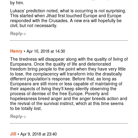
by him.
Lukacs' prediction noted, what is occurring is not surprising.
This started when Jihad first touched Europe and Europe
responded with the Crusades. A new era will hopefully be
civil, but not necessarily.
Reply->
Henry
•
Apr 10, 2018 at 14:30
The tiredness will disappear along with the quality of living of
Europeans. Once the quality of life and deteriorated
freedom bring people to the point when they have very little
to lose, the complacency will transform into the drastically
different population's response. Before that, as long as
Europeans are still more or less capable of maintaining of
their aspects of living they'll keep silently observing the
process of demise of the free Europe. Poverty and
hopelessness breed anger and the anger breeds action and
the revival of the survival instinct, which at this time seems
to be totally lost.
Reply->
Jill
•
Apr 9, 2018 at 23:40