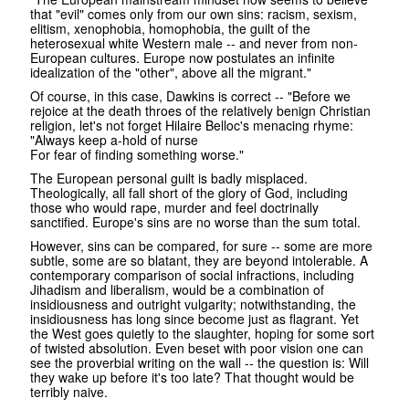
that "evil" comes only from our own sins: racism, sexism,
elitism, xenophobia, homophobia, the guilt of the
heterosexual white Western male -- and never from non-
European cultures. Europe now postulates an infinite
idealization of the "other", above all the migrant."
Of course, in this case, Dawkins is correct -- "Before we
rejoice at the death throes of the relatively benign Christian
religion, let's not forget Hilaire Belloc's menacing rhyme:
"Always keep a-hold of nurse
For fear of finding something worse."
The European personal guilt is badly misplaced.
Theologically, all fall short of the glory of God, including
those who would rape, murder and feel doctrinally
sanctified. Europe's sins are no worse than the sum total.
However, sins can be compared, for sure -- some are more
subtle, some are so blatant, they are beyond intolerable. A
contemporary comparison of social infractions, including
Jihadism and liberalism, would be a combination of
insidiousness and outright vulgarity; notwithstanding, the
insidiousness has long since become just as flagrant. Yet
the West goes quietly to the slaughter, hoping for some sort
of twisted absolution. Even beset with poor vision one can
see the proverbial writing on the wall -- the question is: Will
they wake up before it's too late? That thought would be
terribly naive.