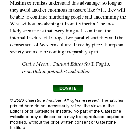
Muslim extremists understand this advantage: so long as
they avoid another enormous massacre like 9/11, they will
be able to continue murdering people and undermining the
West without awakening it from its inertia. The most
likely scenario is that everything will continue: the
internal fracture of Europe, two parallel societies and the
debasement of Western culture. Piece by piece, European
society seems to be coming irreparably apart.
Giulio Meotti, Cultural Editor for
Il Foglio,
is an Italian journalist and author.
© 2026 Gatestone Institute. All rights reserved.
The articles
printed here do not necessarily reflect the views of the
Editors or of Gatestone Institute. No part of the Gatestone
website or any of its contents may be reproduced, copied or
modified, without the prior written consent of Gatestone
Institute.