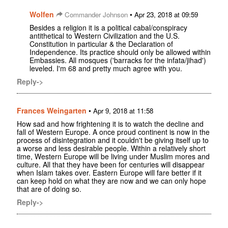
Wolfen
•
Commander Johnson
Apr 23, 2018 at 09:59
Besides a religion it is a political cabal/conspiracy
antithetical to Western Civilization and the U.S.
Constitution in particular & the Declaration of
Independence. Its practice should only be allowed within
Embassies. All mosques ('barracks for the infata/jihad')
leveled. I'm 68 and pretty much agree with you.
Reply->
Frances Weingarten
•
Apr 9, 2018 at 11:58
How sad and how frightening it is to watch the decline and
fall of Western Europe. A once proud continent is now in the
process of disintegration and it couldn't be giving itself up to
a worse and less desirable people. Within a relatively short
time, Western Europe will be living under Muslim mores and
culture. All that they have been for centuries will disappear
when Islam takes over. Eastern Europe will fare better if it
can keep hold on what they are now and we can only hope
that are of doing so.
Reply->