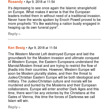
Rosandy
•
Apr 9, 2018 at 11:54
It's depressing to see once again the Islamic stranglehold
on Europe. What makes it worse is that the European
leaders invited them in without need of a traditional invasion.
Never have the words spoken by Enoch Powell proved to be
more prophetic "It's like watching a nation busily engaged in
heaping up its own funeral pyre".
Reply->
Ken Besig
•
Apr 9, 2018 at 11:54
The Western Marxist Left destroyed Europe and laid the
groundwork for the Moslem invasion and ultimate conquest
of Western Europe, the Eastern Europeans understand the
Marxist/Moslem threat and are trying to restrict the flow of
jihadis into their countries. However, Western Europe will
soon be Moslem plurality states, and then the threat to
Judeo/Christian Eastern Europe will be both ideological and
military. The Judeo/Christian culture and morals will be
murdered and buried by the Moslems and their European
collaborators. Europe will enter another Dark Ages and this
time, there won't be any victories by the Christians at the
Gates of Vienna, this time the forces of Darkness we call
Islam will win.
Reply->