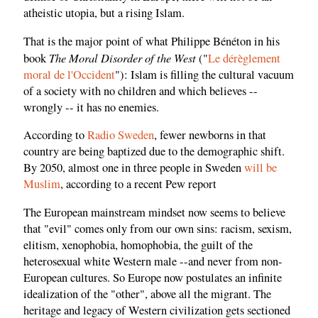
atheistic utopia, but a rising Islam.
That is the major point of what Philippe Bénéton in his
The Moral Disorder of the West
book
("
Le dérèglement
moral de l'Occident
"): Islam is filling the cultural vacuum
of a society with no children and which believes --
wrongly -- it has no enemies.
According to
Radio Sweden
, fewer newborns in that
country are being baptized due to the demographic shift.
By 2050, almost one in three people in Sweden
will be
Muslim
, according to a recent Pew report
The European mainstream mindset now seems to believe
that "evil" comes only from our own sins: racism, sexism,
elitism, xenophobia, homophobia, the guilt of the
heterosexual white Western male --and never from non-
European cultures. So Europe now postulates an infinite
idealization of the "other", above all the migrant. The
heritage and legacy of Western civilization gets sectioned