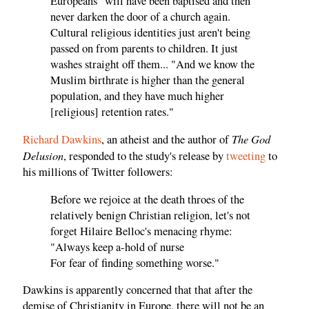
Europeans "will have been baptised and then
never darken the door of a church again.
Cultural religious identities just aren't being
passed on from parents to children. It just
washes straight off them... "And we know the
Muslim birthrate is higher than the general
population, and they have much higher
[religious] retention rates."
The God
Richard Dawkins
, an atheist and the author of
Delusion
, responded to the study's release by
tweeting
to
his millions of Twitter followers:
Before we rejoice at the death throes of the
relatively benign Christian religion, let's not
forget Hilaire Belloc's menacing rhyme:
"Always keep a-hold of nurse
For fear of finding something worse."
Dawkins is apparently concerned that that after the
demise of Christianity in Europe, there will not be an