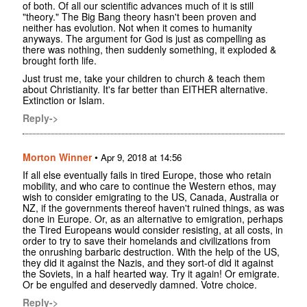
of both. Of all our scientific advances much of it is still
"theory." The Big Bang theory hasn't been proven and
neither has evolution. Not when it comes to humanity
anyways. The argument for God is just as compelling as
there was nothing, then suddenly something, it exploded &
brought forth life.
Just trust me, take your children to church & teach them
about Christianity. It's far better than EITHER alternative.
Extinction or Islam.
Reply->
Morton Winner
•
Apr 9, 2018 at 14:56
If all else eventually fails in tired Europe, those who retain
mobility, and who care to continue the Western ethos, may
wish to consider emigrating to the US, Canada, Australia or
NZ, if the governments thereof haven't ruined things, as was
done in Europe. Or, as an alternative to emigration, perhaps
the Tired Europeans would consider resisting, at all costs, in
order to try to save their homelands and civilizations from
the onrushing barbaric destruction. With the help of the US,
they did it against the Nazis, and they sort-of did it against
the Soviets, in a half hearted way. Try it again! Or emigrate.
Or be engulfed and deservedly damned. Votre choice.
Reply->