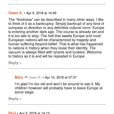
Owen K.
•
Apr 9, 2018 at 14:49
The "tiredness" can be described in many other ways. I like
to think of it as a bankruptcy. Simply bankrupt of any kind of
compass or direction or any definitive cultural norm. Europe
is entering another dark age. The course is already set and
it is too late to stop. The hell that awaits Europe and most
European nations will be characterized by tragedy and
human suffering beyond belief. That is what has happened
to nations in history when they loose their identity. The
vacuum is always filled with tyrants and lunatics. Welcome
to history as it is and will be repeated in Europe.
Reply->
Mary
•
Owen K.
Apr 10, 2018 at 07:07
I'm glad I'm too old and won't be around to see it. My
children however will probably have to leave Europe at
some stage.
Reply->
Paul
•
Apr 9, 2018 at 14:13