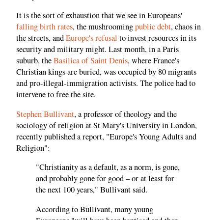
It is the sort of exhaustion that we see in Europeans'
falling birth rates
, the mushrooming
public debt
, chaos in
the streets, and
Europe's refusal
to invest resources in its
security and military might. Last month, in a Paris
suburb, the
Basilica of Saint Denis
, where France's
Christian kings are buried, was occupied by 80 migrants
and pro-illegal-immigration activists. The police had to
intervene to free the site.
Stephen Bullivant
, a professor of theology and the
sociology of religion at St Mary's University in London,
recently published a report, "Europe's Young Adults and
Religion":
"Christianity as a default, as a norm, is gone,
and probably gone for good – or at least for
the next 100 years," Bullivant said.
According to Bullivant, many young