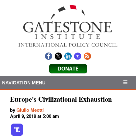
NAVIGATION MENU
Europe's Civilizational Exhaustion
by
Giulio Meotti
April 9, 2018 at 5:00 am