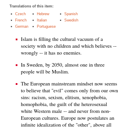
Translations of this item:
Czech
Hebrew
Spanish
French
Italian
Swedish
German
Portuguese
Islam is filling the cultural vacuum of a
society with no children and which believes --
wrongly -- it has no enemies.
In Sweden, by 2050, almost one in three
people will be Muslim.
The European mainstream mindset now seems
to believe that "evil" comes only from our own
sins: racism, sexism, elitism, xenophobia,
homophobia, the guilt of the heterosexual
white Western male -- and never from non-
European cultures. Europe now postulates an
infinite idealization of the "other", above all