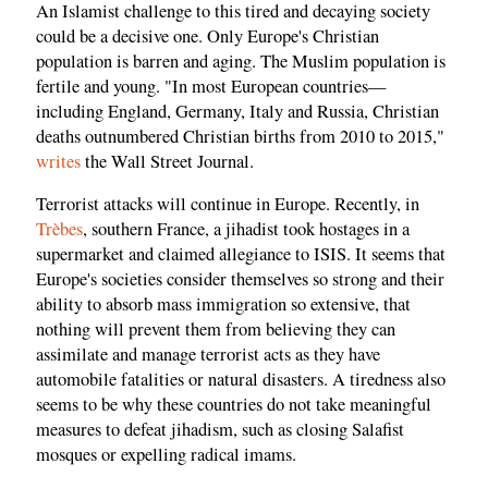
An Islamist challenge to this tired and decaying society
could be a decisive one. Only Europe's Christian
population is barren and aging. The Muslim population is
fertile and young. "In most European countries—
including England, Germany, Italy and Russia, Christian
deaths outnumbered Christian births from 2010 to 2015,"
writes
the Wall Street Journal.
Terrorist attacks will continue in Europe. Recently, in
Trèbes
, southern France, a jihadist took hostages in a
supermarket and claimed allegiance to ISIS. It seems that
Europe's societies consider themselves so strong and their
ability to absorb mass immigration so extensive, that
nothing will prevent them from believing they can
assimilate and manage terrorist acts as they have
automobile fatalities or natural disasters. A tiredness also
seems to be why these countries do not take meaningful
measures to defeat jihadism, such as closing Salafist
mosques or expelling radical imams.