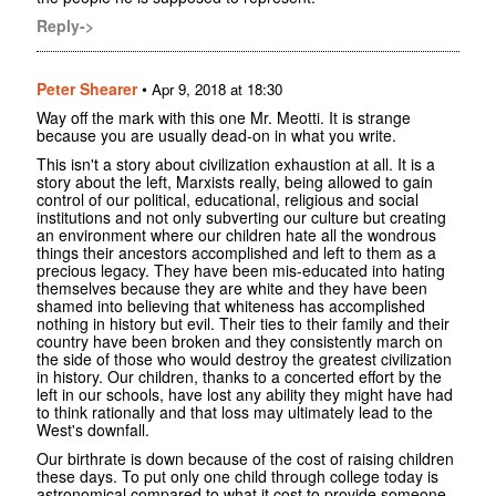
Reply->
Peter Shearer
•
Apr 9, 2018 at 18:30
Way off the mark with this one Mr. Meotti. It is strange
because you are usually dead-on in what you write.
This isn't a story about civilization exhaustion at all. It is a
story about the left, Marxists really, being allowed to gain
control of our political, educational, religious and social
institutions and not only subverting our culture but creating
an environment where our children hate all the wondrous
things their ancestors accomplished and left to them as a
precious legacy. They have been mis-educated into hating
themselves because they are white and they have been
shamed into believing that whiteness has accomplished
nothing in history but evil. Their ties to their family and their
country have been broken and they consistently march on
the side of those who would destroy the greatest civilization
in history. Our children, thanks to a concerted effort by the
left in our schools, have lost any ability they might have had
to think rationally and that loss may ultimately lead to the
West's downfall.
Our birthrate is down because of the cost of raising children
these days. To put only one child through college today is
astronomical compared to what it cost to provide someone