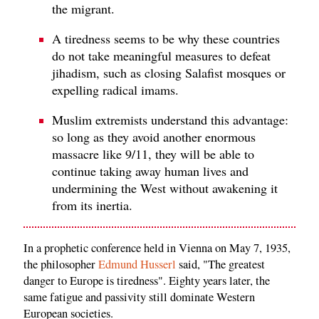
the migrant.
A tiredness seems to be why these countries
do not take meaningful measures to defeat
jihadism, such as closing Salafist mosques or
expelling radical imams.
Muslim extremists understand this advantage:
so long as they avoid another enormous
massacre like 9/11, they will be able to
continue taking away human lives and
undermining the West without awakening it
from its inertia.
In a prophetic conference held in Vienna on May 7, 1935,
the philosopher
Edmund Husserl
said, "The greatest
danger to Europe is tiredness". Eighty years later, the
same fatigue and passivity still dominate Western
European societies.