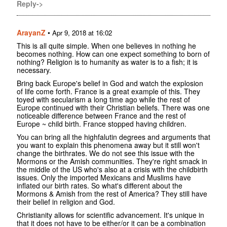
Reply->
ArayanZ
•
Apr 9, 2018 at 16:02
This is all quite simple. When one believes in nothing he
becomes nothing. How can one expect something to born of
nothing? Religion is to humanity as water is to a fish; it is
necessary.
Bring back Europe's belief in God and watch the explosion
of life come forth. France is a great example of this. They
toyed with secularism a long time ago while the rest of
Europe continued with their Christian beliefs. There was one
noticeable difference between France and the rest of
Europe ~ child birth. France stopped having children.
You can bring all the highfalutin degrees and arguments that
you want to explain this phenomena away but it still won't
change the birthrates. We do not see this issue with the
Mormons or the Amish communities. They're right smack in
the middle of the US who's also at a crisis with the childbirth
issues. Only the imported Mexicans and Muslims have
inflated our birth rates. So what's different about the
Mormons & Amish from the rest of America? They still have
their belief in religion and God.
Christianity allows for scientific advancement. It's unique in
that it does not have to be either/or it can be a combination