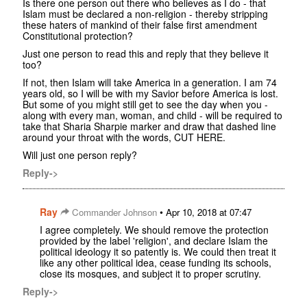
Is there one person out there who believes as I do - that
Islam must be declared a non-religion - thereby stripping
these haters of mankind of their false first amendment
Constitutional protection?
Just one person to read this and reply that they believe it
too?
If not, then Islam will take America in a generation. I am 74
years old, so I will be with my Savior before America is lost.
But some of you might still get to see the day when you -
along with every man, woman, and child - will be required to
take that Sharia Sharpie marker and draw that dashed line
around your throat with the words, CUT HERE.
Will just one person reply?
Reply->
Ray
•
Commander Johnson
Apr 10, 2018 at 07:47
I agree completely. We should remove the protection
provided by the label 'religion', and declare Islam the
political ideology it so patently is. We could then treat it
like any other political idea, cease funding its schools,
close its mosques, and subject it to proper scrutiny.
Reply->