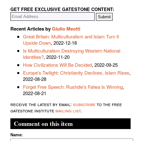
GET FREE EXCLUSIVE GATESTONE CONTENT:
Recent Articles by
Giulio Meotti
Great Britain: Multiculturalism and Islam Turn It
Upside-Down
, 2022-12-18
Is Multiculturalism Destroying Western National
Identities?
, 2022-11-20
How Civilizations Will Be Decided
, 2022-09-25
Europe's Twilight: Christianity Declines, Islam Rises
,
2022-08-28
Forget Free Speech: Rushdie's Fatwa Is Winning
,
2022-08-21
receive the latest by email:
subscribe
to the free
gatestone institute
mailing list
.
Comment on this item
Name: