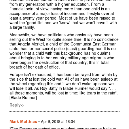
from my generation with a higher education. From a
financial point of view, having more than one child is an
acceptance of a major loss of income and lifestyle over at
least a twenty year period. Most of us have been raised to
want the 'good life' and we 'know' that we won't have it with
a large family.
Meanwhile, we have politicians who obviously have been
selling out the West for quite some time. It is no coincidence
that Angela Merkel, a child of the Communist East German
state, has former secret police (stasi) guarding her. It is no
wonder that a child with this background has no qualms
about bringing in to her country military age migrants who
have begun the destruction of that country; this in total
breach of her oath of office.
Europe isn't exhausted, it has been betrayed from within by
the side that lost the cold war. All of us have been asleep at
the wheel regarding this and if we don't wake up soon we
will lose it all. As Roy Batty in Blade Runner would say ". . .
all those moments, will be lost in time; like tears in the rain".
[Blade Runner]
Reply->
Mark Matthias
•
Apr 9, 2018 at 18:04
"The European mainstream mindset now seems to believe