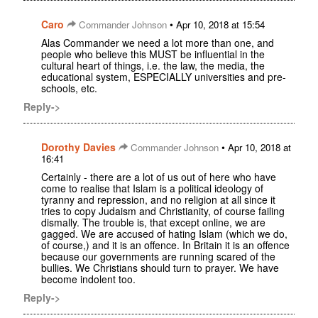
Caro
•
Commander Johnson
Apr 10, 2018 at 15:54
Alas Commander we need a lot more than one, and
people who believe this MUST be influential in the
cultural heart of things, i.e. the law, the media, the
educational system, ESPECIALLY universities and pre-
schools, etc.
Reply->
Dorothy Davies
•
Commander Johnson
Apr 10, 2018 at
16:41
Certainly - there are a lot of us out of here who have
come to realise that Islam is a political ideology of
tyranny and repression, and no religion at all since it
tries to copy Judaism and Christianity, of course failing
dismally. The trouble is, that except online, we are
gagged. We are accused of hating Islam (which we do,
of course,) and it is an offence. In Britain it is an offence
because our governments are running scared of the
bullies. We Christians should turn to prayer. We have
become indolent too.
Reply->