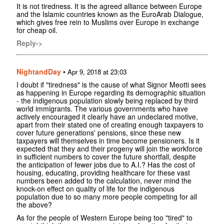
It is not tiredness. It is the agreed alliance between Europe
and the Islamic countries known as the EuroArab Dialogue,
which gives free rein to Muslims over Europe in exchange
for cheap oil.
Reply->
NightandDay
•
Apr 9, 2018 at 23:03
I doubt if "tiredness" is the cause of what Signor Meotti sees
as happening in Europe regarding its demographic situation
- the indigenous population slowly being replaced by third
world immigrants. The various governments who have
actively encouraged it clearly have an undeclared motive,
apart from their stated one of creating enough taxpayers to
cover future generations' pensions, since these new
taxpayers will themselves in time become pensioners. Is it
expected that they and their progeny will join the workforce
in sufficient numbers to cover the future shortfall, despite
the anticipation of fewer jobs due to A.I.? Has the cost of
housing, educating, providing healthcare for these vast
numbers been added to the calculation, never mind the
knock-on effect on quality of life for the indigenous
population due to so many more people competing for all
the above?
As for the people of Western Europe being too "tired" to