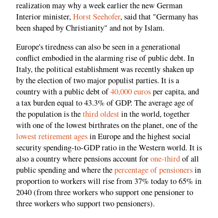
realization may why a week earlier the new German
Interior minister,
Horst Seehofer
, said that "Germany has
been shaped by Christianity" and not by Islam.
Europe's tiredness can also be seen in a generational
conflict embodied in the alarming rise of public debt. In
Italy, the political establishment was recently shaken up
by the election of two major populist parties. It is a
country with a public debt of
40,000 euros
per capita, and
a tax burden equal to 43.3% of GDP. The average age of
the population is the
third oldest
in the world, together
with one of the lowest birthrates on the planet, one of the
lowest retirement ages
in Europe and the highest social
security spending-to-GDP ratio in the Western world. It is
also a country where pensions account for
one-third
of all
public spending and where the
percentage of pensioners
in
proportion to workers will rise from 37% today to 65% in
2040 (from three workers who support one pensioner to
three workers who support two pensioners).