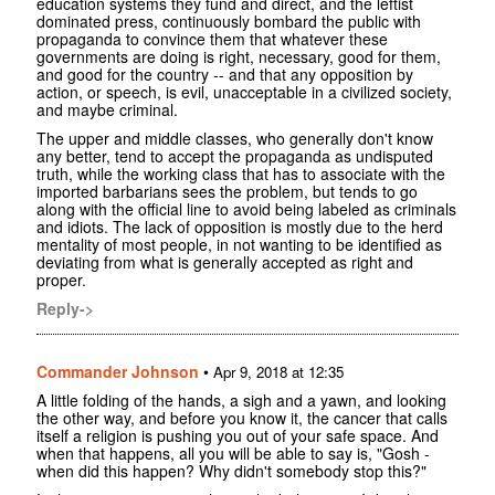
education systems they fund and direct, and the leftist
dominated press, continuously bombard the public with
propaganda to convince them that whatever these
governments are doing is right, necessary, good for them,
and good for the country -- and that any opposition by
action, or speech, is evil, unacceptable in a civilized society,
and maybe criminal.
The upper and middle classes, who generally don't know
any better, tend to accept the propaganda as undisputed
truth, while the working class that has to associate with the
imported barbarians sees the problem, but tends to go
along with the official line to avoid being labeled as criminals
and idiots. The lack of opposition is mostly due to the herd
mentality of most people, in not wanting to be identified as
deviating from what is generally accepted as right and
proper.
Reply->
Commander Johnson
•
Apr 9, 2018 at 12:35
A little folding of the hands, a sigh and a yawn, and looking
the other way, and before you know it, the cancer that calls
itself a religion is pushing you out of your safe space. And
when that happens, all you will be able to say is, "Gosh -
when did this happen? Why didn't somebody stop this?"