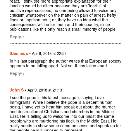
react, I think the more appropriate explanation for their
inaction would be either because they are 'fearful' of
punitive repercussions, no one being allowed to voice any
criticism whatsoever on the matter on pain of arrest, hefty
fines or imprisonment; or, they have no idea what the
consequences will be for them and their country, since
publications like this only reach a small minority of people.
Reply->
IDecimus
•
Apr 9, 2018 at 22:57
In his last paragraph the author writes that European society
appears to be falling apart. Not so. It has fallen apart.
Reply->
John S
•
Apr 9, 2018 at 21:13
I see the pope in his latest message is saying Love
Immigrants. While I believe the pope is a decent human
being, I have yet to hear him speak out about the murder
and destruction of Christians and churches in the Middle
East. He is telling us to welcome into our midst the same
people who are murdering his flock in the Middle East. He
really needs to show some common sense and speak up for
the people he is supposed to represent.