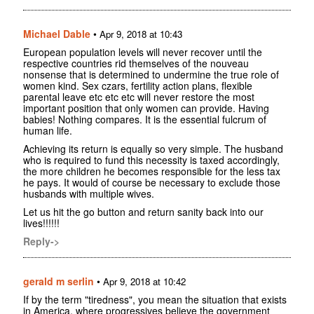
Michael Dable
•
Apr 9, 2018 at 10:43
European population levels will never recover until the
respective countries rid themselves of the nouveau
nonsense that is determined to undermine the true role of
women kind. Sex czars, fertility action plans, flexible
parental leave etc etc etc will never restore the most
important position that only women can provide. Having
babies! Nothing compares. It is the essential fulcrum of
human life.
Achieving its return is equally so very simple. The husband
who is required to fund this necessity is taxed accordingly,
the more children he becomes responsible for the less tax
he pays. It would of course be necessary to exclude those
husbands with multiple wives.
Let us hit the go button and return sanity back into our
lives!!!!!!
Reply->
gerald m serlin
•
Apr 9, 2018 at 10:42
If by the term "tiredness", you mean the situation that exists
in America, where progressives believe the government