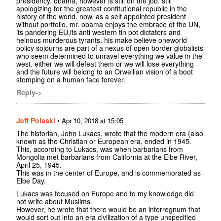
presidency. obama, however is still on the job. still
apologizing for the greatest contitutional republic in the
history of the world. now, as a self appointed president
without portfolio, mr. obama enjoys the embrace of the UN,
its pandering EU,its anti western tin pot dictators and
heinous murderous tyrants. his make believe oneworld
policy sojourns are part of a nexus of open border globalists
who seem determined to unravel everything we value in the
west. either we will defeat them or we will lose everything
and the future will belong to an Orwellian vision of a boot
stomping on a human face forever.
Reply->
Jeff Polaski
•
Apr 10, 2018 at 15:05
The historian, John Lukacs, wrote that the modern era (also
known as the Christian or European era, ended in 1945.
This, according to Lukacs, was when barbarians from
Mongolia met barbarians from California at the Elbe River,
April 25, 1945.
This was in the center of Europe, and is commemorated as
Elbe Day.
Lukacs was focused on Europe and to my knowledge did
not write about Muslims.
However, he wrote that there would be an interregnum that
would sort out into an era civilization of a type unspecified