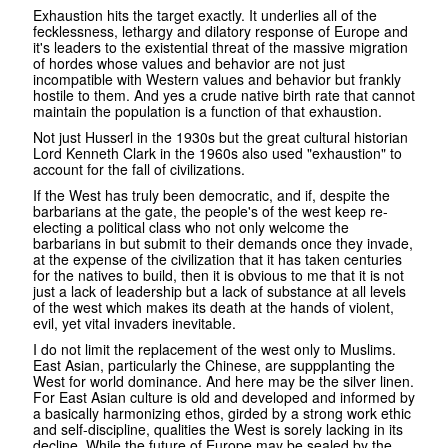
Exhaustion hits the target exactly. It underlies all of the
fecklessness, lethargy and dilatory response of Europe and
it's leaders to the existential threat of the massive migration
of hordes whose values and behavior are not just
incompatible with Western values and behavior but frankly
hostile to them. And yes a crude native birth rate that cannot
maintain the population is a function of that exhaustion.
Not just Husserl in the 1930s but the great cultural historian
Lord Kenneth Clark in the 1960s also used "exhaustion" to
account for the fall of civilizations.
If the West has truly been democratic, and if, despite the
barbarians at the gate, the people's of the west keep re-
electing a political class who not only welcome the
barbarians in but submit to their demands once they invade,
at the expense of the civilization that it has taken centuries
for the natives to build, then it is obvious to me that it is not
just a lack of leadership but a lack of substance at all levels
of the west which makes its death at the hands of violent,
evil, yet vital invaders inevitable.
I do not limit the replacement of the west only to Muslims.
East Asian, particularly the Chinese, are suppplanting the
West for world dominance. And here may be the silver linen.
For East Asian culture is old and developed and informed by
a basically harmonizing ethos, girded by a strong work ethic
and self-discipline, qualities the West is sorely lacking in its
decline. While the future of Europe may be sealed by the