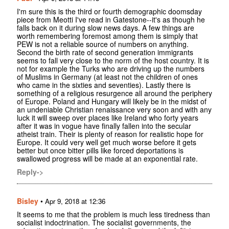
I'm sure this is the third or fourth demographic doomsday
piece from Meotti I've read in Gatestone--it's as though he
falls back on it during slow news days. A few things are
worth remembering foremost among them is simply that
PEW is not a reliable source of numbers on anything.
Second the birth rate of second generation immigrants
seems to fall very close to the norm of the host country. It is
not for example the Turks who are driving up the numbers
of Muslims in Germany (at least not the children of ones
who came in the sixties and seventies). Lastly there is
something of a religious resurgence all around the periphery
of Europe. Poland and Hungary will likely be in the midst of
an undeniable Christian renaissance very soon and with any
luck it will sweep over places like Ireland who forty years
after it was in vogue have finally fallen into the secular
atheist train. Their is plenty of reason for realistic hope for
Europe. It could very well get much worse before it gets
better but once bitter pills like forced deportations is
swallowed progress will be made at an exponential rate.
Reply->
Bisley
•
Apr 9, 2018 at 12:36
It seems to me that the problem is much less tiredness than
socialist indoctrination. The socialist governments, the