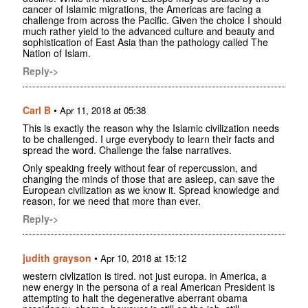
cancer of Islamic migrations, the Americas are facing a
challenge from across the Pacific. Given the choice I should
much rather yield to the advanced culture and beauty and
sophistication of East Asia than the pathology called The
Nation of Islam.
Reply->
Carl B
•
Apr 11, 2018 at 05:38
This is exactly the reason why the Islamic civilization needs
to be challenged. I urge everybody to learn their facts and
spread the word. Challenge the false narratives.
Only speaking freely without fear of repercussion, and
changing the minds of those that are asleep, can save the
European civilization as we know it. Spread knowledge and
reason, for we need that more than ever.
Reply->
judith grayson
•
Apr 10, 2018 at 15:12
western civlization is tired. not just europa. in America, a
new energy in the persona of a real American President is
attempting to halt the degenerative aberrant obama