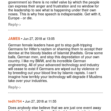
government so there is no relief valve by which the people
can express their anger and frustration and no window for
the leadership to see what is happening under their own
noses. This is why free speech is indispensable. Get with it,
Europe - or die.
Reply->
JAMES
•
Jun 27, 2018 at 13:05
German female leaders have got to stop guilt-tripping
Germans for Hitler's nazism or shaming them to accept their
demise at the bloody blades of Islamist jihadists. Grow some
balls, German men, and stop this depredation of your own
country. I like my BMW, and its incredible German
engineering. All of your advanced technology and industry
will cease to exist if Germans are wiped out by violence or
by breeding out your blood line by Islamic rapists. I can't
imagine how terribly your technology will degrade if Muslims
take over your industries.
Reply->
tedh754
•
Jun 27, 2018 at 11:55
Does anybody else believe that we are just one event away