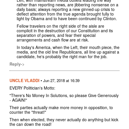
rather than reporting news, are jibbering nonsense on a
daily basis; always reporting a new ginned-up crisis to
deflect attention from the true agenda brought fully to
light by Obama and to have been continued by Clinton.
Fellow travelers on the right side of the aisle are
complicit in the destruction of our Constitution and its
separation of powers, and fear their special
arrangements and cash flow are at risk.
In today's America, when the Left, their mouth piece, the
media, and the old line Republicans, all line up against a
candidate, he's probably the right man for the job.
Reply->
UNCLE VLADDI
•
Jun 27, 2018 at 16:39
EVERY Politician's Motto:
"There's No Money In Solutions, so please Give Generously
- AGAIN!"
Their parties actually make more money in opposition, to
counter the "threat!"
Then when elected, they never actually do anything but kick
the can down the road!