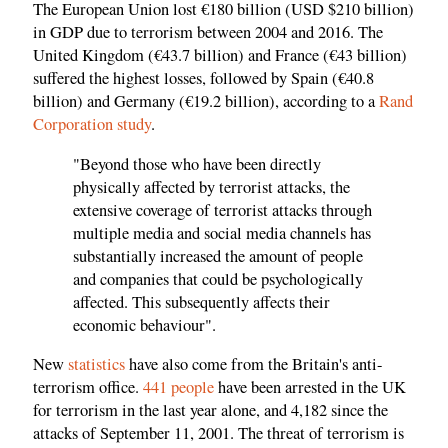
The European Union lost €180 billion (USD $210 billion)
in GDP due to terrorism between 2004 and 2016. The
United Kingdom (€43.7 billion) and France (€43 billion)
suffered the highest losses, followed by Spain (€40.8
billion) and Germany (€19.2 billion), according to a
Rand
Corporation study
.
"Beyond those who have been directly
physically affected by terrorist attacks, the
extensive coverage of terrorist attacks through
multiple media and social media channels has
substantially increased the amount of people
and companies that could be psychologically
affected. This subsequently affects their
economic behaviour".
New
statistics
have also come from the Britain's anti-
terrorism office.
441 people
have been arrested in the UK
for terrorism in the last year alone, and 4,182 since the
attacks of September 11, 2001. The threat of terrorism is