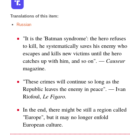
Translations of this item:
Russian
"It is the 'Batman syndrome': the hero refuses
to kill, he systematically saves his enemy who
escapes and kills new victims until the hero
catches up with him, and so on". —
Causeur
magazine.
"These crimes will continue so long as the
Republic leaves the enemy in peace". — Ivan
Riofoul,
Le Figaro.
In the end, there might be still a region called
"Europe", but it may no longer enfold
European culture.