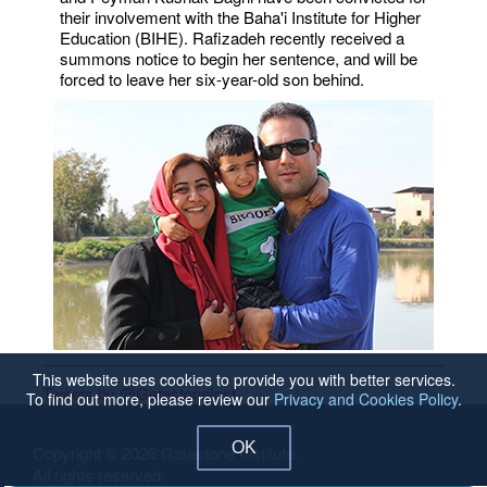
their involvement with the Baha'i Institute for Higher
Education (BIHE). Rafizadeh recently received a
summons notice to begin her sentence, and will be
forced to leave her six-year-old son behind.
This website uses cookies to provide you with better services.
Tweets by @GatestoneInst
To find out more, please review our
Privacy and Cookies Policy
.
OK
Copyright © 2026 Gatestone Institute.
All rights reserved.