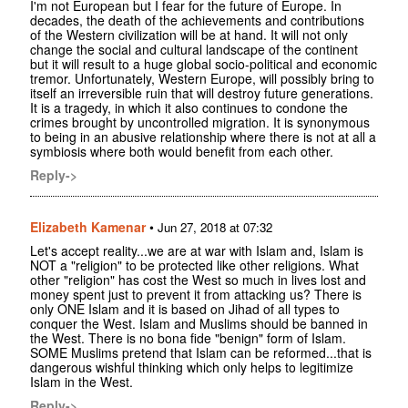
I'm not European but I fear for the future of Europe. In
decades, the death of the achievements and contributions
of the Western civilization will be at hand. It will not only
change the social and cultural landscape of the continent
but it will result to a huge global socio-political and economic
tremor. Unfortunately, Western Europe, will possibly bring to
itself an irreversible ruin that will destroy future generations.
It is a tragedy, in which it also continues to condone the
crimes brought by uncontrolled migration. It is synonymous
to being in an abusive relationship where there is not at all a
symbiosis where both would benefit from each other.
Reply->
Elizabeth Kamenar
•
Jun 27, 2018 at 07:32
Let's accept reality...we are at war with Islam and, Islam is
NOT a "religion" to be protected like other religions. What
other "religion" has cost the West so much in lives lost and
money spent just to prevent it from attacking us? There is
only ONE Islam and it is based on Jihad of all types to
conquer the West. Islam and Muslims should be banned in
the West. There is no bona fide "benign" form of Islam.
SOME Muslims pretend that Islam can be reformed...that is
dangerous wishful thinking which only helps to legitimize
Islam in the West.
Reply->