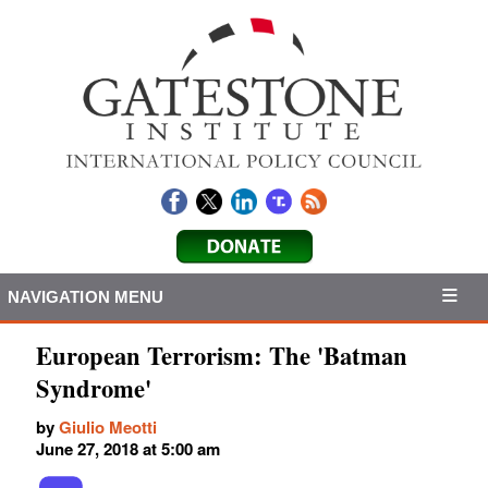
NAVIGATION MENU
European Terrorism: The 'Batman
Syndrome'
by
Giulio Meotti
June 27, 2018 at 5:00 am