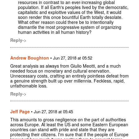
resources in contrast to an ever-increasing global
population. If all Earth's peoples lived by the democratic,
capitalistic and exploitive values of the West, it would
soon render this once bountiful Earth totally desolate.
What other reason could there be to intentionally
dismantle the most progressive system of organizing
human activities in all human history?
Reply->
Andrew Boughton
•
Jun 27, 2018 at 05:52
Great analysis as always from Giulio Meotti, and a much
needed focus on monetary and cultural enervation.
Unnecessary costs, crafting an entirely pointless defeat from
a genuine strength built up over millennia. Feckless, rapid,
unfathomable loss.
Reply->
Jeff Page
•
Jun 27, 2018 at 05:45
This amounts to gross negligence on the part of authorities
across Europe. At least the US and some Eastern European
countries can stand with pride and state that they are
protecting their citizens. I'm sure that if the people of Europe