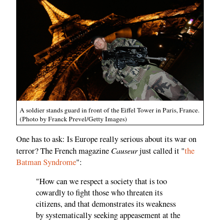
A soldier stands guard in front of the Eiffel Tower in Paris, France.
(Photo by Franck Prevel/Getty Images)
One has to ask: Is Europe really serious about its war on
Causeur
terror? The French magazine
just called it "
the
Batman Syndrome
":
"How can we respect a society that is too
cowardly to fight those who threaten its
citizens, and that demonstrates its weakness
by systematically seeking appeasement at the