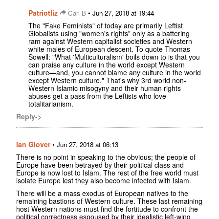
Patriotliz
•
Carl B
Jun 27, 2018 at 19:44
The "Fake Feminists" of today are primarily Leftist
Globalists using "women's rights" only as a battering
ram against Western capitalist societies and Western
white males of European descent. To quote Thomas
Sowell: "What 'Multiculturalism' boils down to is that you
can praise any culture in the world except Western
culture—and, you cannot blame any culture in the world
except Western culture." That's why 3rd world non-
Western Islamic misogyny and their human rights
abuses get a pass from the Leftists who love
totalitarianism.
Reply->
Ian Glover
•
Jun 27, 2018 at 06:13
There is no point in speaking to the obvious; the people of
Europe have been betrayed by their political class and
Europe is now lost to Islam. The rest of the free world must
isolate Europe lest they also become infected with Islam.
There will be a mass exodus of European natives to the
remaining bastions of Western culture. These last remaining
host Western nations must find the fortitude to confront the
political correctness espoused by their idealistic left-wing