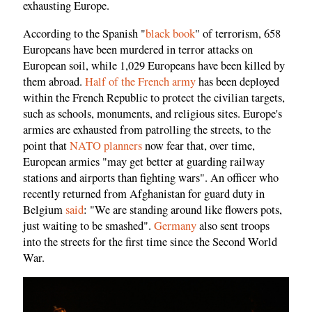
exhausting Europe.
According to the Spanish "
black book
" of terrorism, 658
Europeans have been murdered in terror attacks on
European soil, while 1,029 Europeans have been killed by
them abroad.
Half of the French army
has been deployed
within the French Republic to protect the civilian targets,
such as schools, monuments, and religious sites. Europe's
armies are exhausted from patrolling the streets, to the
point that
NATO planners
now fear that, over time,
European armies "may get better at guarding railway
stations and airports than fighting wars". An officer who
recently returned from Afghanistan for guard duty in
Belgium
said
: "We are standing around like flowers pots,
just waiting to be smashed".
Germany
also sent troops
into the streets for the first time since the Second World
War.