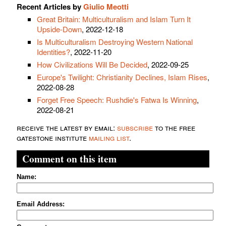
Recent Articles by
Giulio Meotti
Great Britain: Multiculturalism and Islam Turn It
Upside-Down
, 2022-12-18
Is Multiculturalism Destroying Western National
Identities?
, 2022-11-20
How Civilizations Will Be Decided
, 2022-09-25
Europe's Twilight: Christianity Declines, Islam Rises
,
2022-08-28
Forget Free Speech: Rushdie's Fatwa Is Winning
,
2022-08-21
receive the latest by email:
subscribe
to the free
gatestone institute
mailing list
.
Comment on this item
Name:
Email Address: