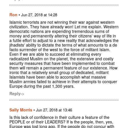
Ron
•
Jun 27, 2018 at 14:28
Islamic terrorists are not winning their war against western
civilization. They have already won! Let me explain. Western
democratic nations are expending tremendous sums of
money and permanently altering their citizens' way of life in
a futile effort to adjust to a new reality that acknowledges the
jihadists' ability to dictate the terms of what amounts to a de
facto surrender of the west to the force of militant Islam.
Even if we are able to succeed at eliminating every
radicalized Muslim on the planet, the extensive and costly
security measures that have been implemented to combat
them will remain a permanent feature of our existence. How
ironic that a relatively small group of dedicated, militant
Islamists have been able to accomplish what massive
Muslim armies failed to achieve in their attempts to conquer
Europe during the past 1,300 years.
Reply->
Sally Morris
•
Jun 27, 2018 at 13:46
Is this lack of confidence in their culture a feature of the
PEOPLE or of their LEADERS? If is the people, then, yes,
Europe was lost long ago. If the people do not concur with