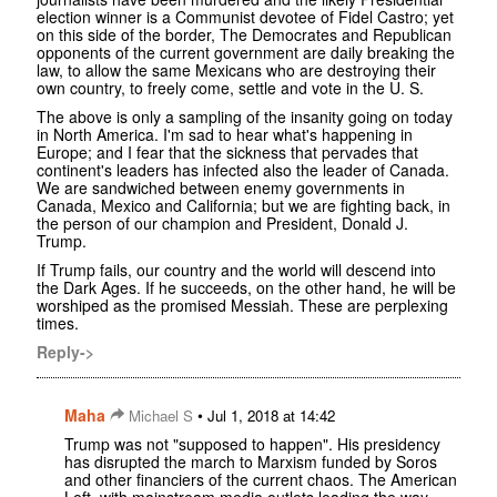
election winner is a Communist devotee of Fidel Castro; yet
on this side of the border, The Democrates and Republican
opponents of the current government are daily breaking the
law, to allow the same Mexicans who are destroying their
own country, to freely come, settle and vote in the U. S.
The above is only a sampling of the insanity going on today
in North America. I'm sad to hear what's happening in
Europe; and I fear that the sickness that pervades that
continent's leaders has infected also the leader of Canada.
We are sandwiched between enemy governments in
Canada, Mexico and California; but we are fighting back, in
the person of our champion and President, Donald J.
Trump.
If Trump fails, our country and the world will descend into
the Dark Ages. If he succeeds, on the other hand, he will be
worshiped as the promised Messiah. These are perplexing
times.
Reply->
Maha
•
Michael S
Jul 1, 2018 at 14:42
Trump was not "supposed to happen". His presidency
has disrupted the march to Marxism funded by Soros
and other financiers of the current chaos. The American
Left, with mainstream media outlets leading the way