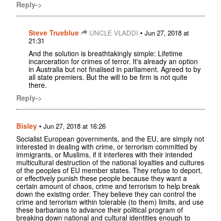
Reply->
Steve Trueblue
•
UNCLE VLADDI
Jun 27, 2018 at
21:31
And the solution is breathtakingly simple: Lifetime
incarceration for crimes of terror. It's already an option
in Australia but not finalised in parliament. Agreed to by
all state premiers. But the will to be firm is not quite
there.
Reply->
Bisley
•
Jun 27, 2018 at 16:26
Socialist European governments, and the EU, are simply not
interested in dealing with crime, or terrorism committed by
immigrants, or Muslims, if it interferes with their intended
multicultural destruction of the national loyalties and cultures
of the peoples of EU member states. They refuse to deport,
or effectively punish these people because they want a
certain amount of chaos, crime and terrorism to help break
down the existing order. They believe they can control the
crime and terrorism within tolerable (to them) limits, and use
these barbarians to advance their political program of
breaking down national and cultural identities enough to