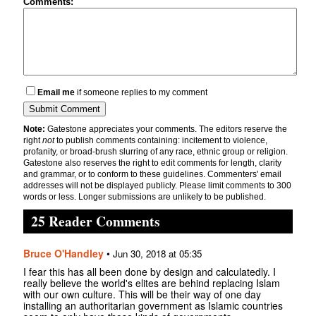
Comments:
Email me
if someone replies to my comment
Note:
Gatestone appreciates your comments. The editors reserve the
right
not
to publish comments containing: incitement to violence,
profanity, or broad-brush slurring of any race, ethnic group or religion.
Gatestone also reserves the right to edit comments for length, clarity
and grammar, or to conform to these guidelines. Commenters' email
addresses will not be displayed publicly. Please limit comments to 300
words or less. Longer submissions are unlikely to be published.
25 Reader Comments
Bruce O'Handley
•
Jun 30, 2018 at 05:35
I fear this has all been done by design and calculatedly. I
really believe the world's elites are behind replacing Islam
with our own culture. This will be their way of one day
installing an authoritarian government as Islamic countries