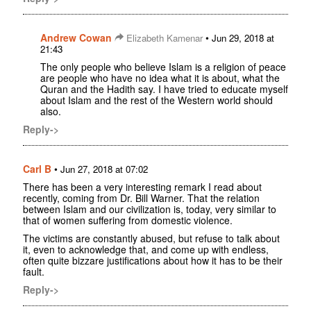
Andrew Cowan
•
Elizabeth Kamenar
Jun 29, 2018 at
21:43
The only people who believe Islam is a religion of peace
are people who have no idea what it is about, what the
Quran and the Hadith say. I have tried to educate myself
about Islam and the rest of the Western world should
also.
Reply->
Carl B
•
Jun 27, 2018 at 07:02
There has been a very interesting remark I read about
recently, coming from Dr. Bill Warner. That the relation
between Islam and our civilization is, today, very similar to
that of women suffering from domestic violence.
The victims are constantly abused, but refuse to talk about
it, even to acknowledge that, and come up with endless,
often quite bizzare justifications about how it has to be their
fault.
Reply->