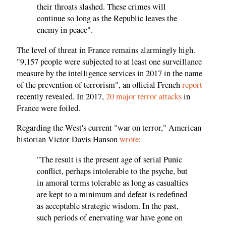
their throats slashed. These crimes will
continue so long as the Republic leaves the
enemy in peace".
The level of threat in France remains alarmingly high.
"9,157 people were subjected to at least one surveillance
measure by the intelligence services in 2017 in the name
of the prevention of terrorism", an official French
report
recently revealed. In 2017,
20 major terror attacks
in
France were foiled.
Regarding the West's current "war on terror," American
historian Victor Davis Hanson
wrote
:
"The result is the present age of serial Punic
conflict, perhaps intolerable to the psyche, but
in amoral terms tolerable as long as casualties
are kept to a minimum and defeat is redefined
as acceptable strategic wisdom. In the past,
such periods of enervating war have gone on