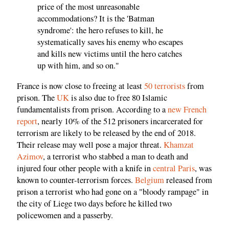
price of the most unreasonable
accommodations? It is the 'Batman
syndrome': the hero refuses to kill, he
systematically saves his enemy who escapes
and kills new victims until the hero catches
up with him, and so on."
France is now close to freeing at least
50 terrorists
from
prison. The
UK
is also due to free 80 Islamic
fundamentalists from prison. According to a
new French
report
, nearly 10% of the 512 prisoners incarcerated for
terrorism are likely to be released by the end of 2018.
Their release may well pose a major threat.
Khamzat
Azimov
, a terrorist who stabbed a man to death and
injured four other people with a knife in
central Paris
, was
known to counter-terrorism forces.
Belgium
released from
prison a terrorist who had gone on a "bloody rampage" in
the city of Liege two days before he killed two
policewomen and a passerby.