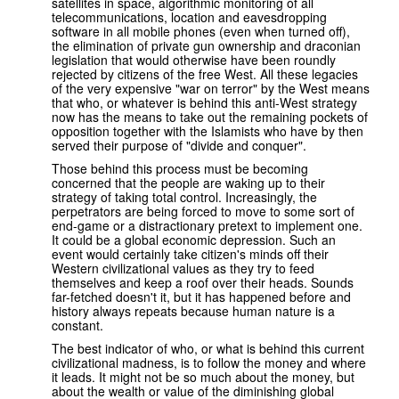
satellites in space, algorithmic monitoring of all
telecommunications, location and eavesdropping
software in all mobile phones (even when turned off),
the elimination of private gun ownership and draconian
legislation that would otherwise have been roundly
rejected by citizens of the free West. All these legacies
of the very expensive "war on terror" by the West means
that who, or whatever is behind this anti-West strategy
now has the means to take out the remaining pockets of
opposition together with the Islamists who have by then
served their purpose of "divide and conquer".
Those behind this process must be becoming
concerned that the people are waking up to their
strategy of taking total control. Increasingly, the
perpetrators are being forced to move to some sort of
end-game or a distractionary pretext to implement one.
It could be a global economic depression. Such an
event would certainly take citizen's minds off their
Western civilizational values as they try to feed
themselves and keep a roof over their heads. Sounds
far-fetched doesn't it, but it has happened before and
history always repeats because human nature is a
constant.
The best indicator of who, or what is behind this current
civilizational madness, is to follow the money and where
it leads. It might not be so much about the money, but
about the wealth or value of the diminishing global