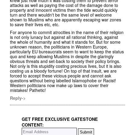
knew just how much it was costing them to prevent terror
attacks as well as paying the cost of the damage done to
property and innocent victims then the tide would quickly
turn and there wouldn't be the same level of welcome
shown to Muslims who are apparently escaping war zones
to save their lives etc, etc.
For anyone to commit atrocities in the name of their religion
is not only lunacy but against all rational thinking, against
the whole of humanity and what it stands for. But for some
unknown reason, the politicians in Western Europe,
particularly EU bureaucrats seem to want to keep the status
quo and keep allowing Muslims in despite the glaringly
obvious threats and set-back to society their policy brings.
Not only is this stupidity costing precious lives, but it is also
costing us a bloody fortune! On top of that insult, we are
forced to accept these vicious people and cannot ask
questions without being labelled Islamophobe or Racist!
Western politicians now make up laws to cover their
mistakes! Pathetic!
Reply->
GET FREE EXCLUSIVE GATESTONE
CONTENT: