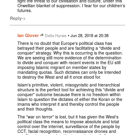
fight the threat to our civilisation and culture, under this
Orwellian blanket of suppression. I fear for our children's
futures.
Reply->
Ian Glover
•
Della Hynes
Jun 28, 2018 at 20:38
There is no doubt that Europe's political class has
betrayed their people and are facilitating a "divide and
conquer" strategy. Why this is occurring is the question.
We are seeing still more evidence of the determination
to divide and conquer with recent events in the EU still
imposing Islamic migrant on member states by
mandating quotas. Such dictates can only be intended
to destroy the West and all it once stood for.
Islam's primitive, violent, misogynistic and hierarchical
structure is the perfect tool for achieving this "divide and
conquer" outcome because there is no freedom within
Islam to question the dictates of either the Koran or the
imams who interpret it and thereby control the people
and their thoughts.
The "war on terror" is lost, but it has given the West's
political class the means to impose absolute and total
control over the internet, surveillance of the people by
CCT, facial recognition, reconnaissance drones and