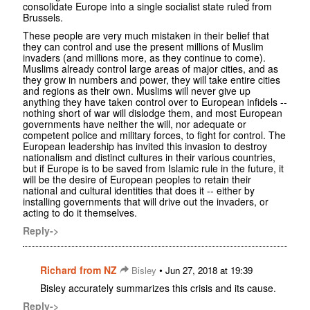
consolidate Europe into a single socialist state ruled from
Brussels.
These people are very much mistaken in their belief that
they can control and use the present millions of Muslim
invaders (and millions more, as they continue to come).
Muslims already control large areas of major cities, and as
they grow in numbers and power, they will take entire cities
and regions as their own. Muslims will never give up
anything they have taken control over to European infidels --
nothing short of war will dislodge them, and most European
governments have neither the will, nor adequate or
competent police and military forces, to fight for control. The
European leadership has invited this invasion to destroy
nationalism and distinct cultures in their various countries,
but if Europe is to be saved from Islamic rule in the future, it
will be the desire of European peoples to retain their
national and cultural identities that does it -- either by
installing governments that will drive out the invaders, or
acting to do it themselves.
Reply->
Richard from NZ
•
Bisley
Jun 27, 2018 at 19:39
Bisley accurately summarizes this crisis and its cause.
Reply->