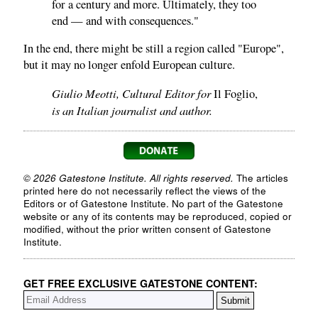
for a century and more. Ultimately, they too
end — and with consequences."
In the end, there might be still a region called "Europe",
but it may no longer enfold European culture.
Giulio Meotti, Cultural Editor for
Il Foglio,
is an Italian journalist and author.
© 2026 Gatestone Institute. All rights reserved.
The articles
printed here do not necessarily reflect the views of the
Editors or of Gatestone Institute. No part of the Gatestone
website or any of its contents may be reproduced, copied or
modified, without the prior written consent of Gatestone
Institute.
GET FREE EXCLUSIVE GATESTONE CONTENT: