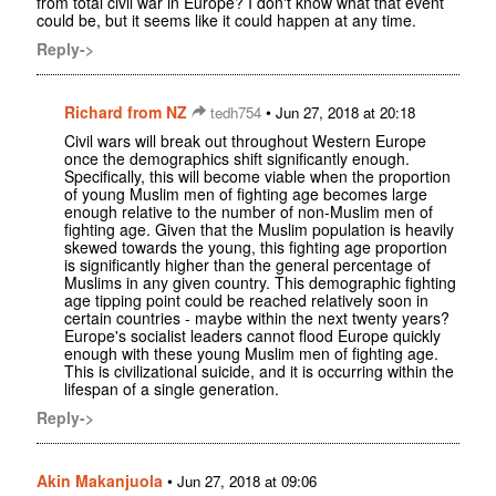
from total civil war in Europe? I don't know what that event
could be, but it seems like it could happen at any time.
Reply->
Richard from NZ
•
tedh754
Jun 27, 2018 at 20:18
Civil wars will break out throughout Western Europe
once the demographics shift significantly enough.
Specifically, this will become viable when the proportion
of young Muslim men of fighting age becomes large
enough relative to the number of non-Muslim men of
fighting age. Given that the Muslim population is heavily
skewed towards the young, this fighting age proportion
is significantly higher than the general percentage of
Muslims in any given country. This demographic fighting
age tipping point could be reached relatively soon in
certain countries - maybe within the next twenty years?
Europe's socialist leaders cannot flood Europe quickly
enough with these young Muslim men of fighting age.
This is civilizational suicide, and it is occurring within the
lifespan of a single generation.
Reply->
Akin Makanjuola
•
Jun 27, 2018 at 09:06