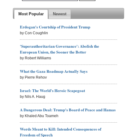
Most Popular
Newest
Erdogan's Courtship of President Trump
by Con Coughlin
'Superauthoritarian Governance': Abolish the
European Union, the Sooner the Better
by Robert Williams
What the Gaza Roadmap Actually Says
by Pierre Rehov
Israel: The World's Heroic Scapegoat
by Nils A. Haug
A Dangerous Deal: Trump's Board of Peace and Hamas
by Khaled Abu Toameh
Words Meant to Kill: Intended Consequences of
Freedom of Speech