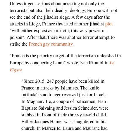
Unless it gets serious about arresting not only the
terrorists but also their deadly ideology, Europe will not
see the end of the jihadist siege. A few days after the
attacks in Liege, France thwarted another jihadist
plot
"with either explosives or ricin, this very powerful
poison". After that, there was another terror attempt to
strike the
French gay community
.
"France is the priority target of the terrorism unleashed in
Le
Europe by conquering Islam" wrote Ivan Rioufol in
Figaro
.
"Since 2015, 247 people have been killed in
France in attacks by Islamists. The 'knife
intifada' is no longer reserved just for Israel.
In Magnanville, a couple of policemen, Jean-
Baptiste Salvaing and Jessica Schneider, were
stabbed in front of their three-year-old child.
Father Jacques Hamel was slaughtered in his
church. In Marseille, Laura and Maurane had