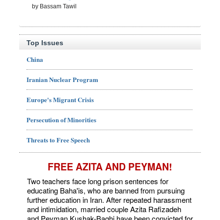
by Bassam Tawil
Top Issues
China
Iranian Nuclear Program
Europe's Migrant Crisis
Persecution of Minorities
Threats to Free Speech
FREE AZITA AND PEYMAN!
Two teachers face long prison sentences for
educating Baha'is, who are banned from pursuing
further education in Iran. After repeated harassment
and intimidation, married couple Azita Rafizadeh
and Peyman Kushak-Baghi have been convicted for