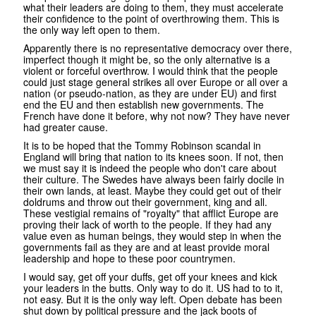
what their leaders are doing to them, they must accelerate
their confidence to the point of overthrowing them. This is
the only way left open to them.
Apparently there is no representative democracy over there,
imperfect though it might be, so the only alternative is a
violent or forceful overthrow. I would think that the people
could just stage general strikes all over Europe or all over a
nation (or pseudo-nation, as they are under EU) and first
end the EU and then establish new governments. The
French have done it before, why not now? They have never
had greater cause.
It is to be hoped that the Tommy Robinson scandal in
England will bring that nation to its knees soon. If not, then
we must say it is indeed the people who don't care about
their culture. The Swedes have always been fairly docile in
their own lands, at least. Maybe they could get out of their
doldrums and throw out their government, king and all.
These vestigial remains of "royalty" that afflict Europe are
proving their lack of worth to the people. If they had any
value even as human beings, they would step in when the
governments fail as they are and at least provide moral
leadership and hope to these poor countrymen.
I would say, get off your duffs, get off your knees and kick
your leaders in the butts. Only way to do it. US had to to it,
not easy. But it is the only way left. Open debate has been
shut down by political pressure and the jack boots of