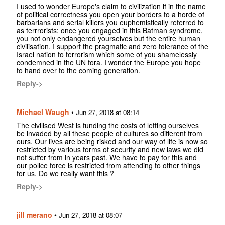
I used to wonder Europe's claim to civilization if in the name
of political correctness you open your borders to a horde of
barbarians and serial killers you euphemistically referred to
as terrrorists; once you engaged in this Batman syndrome,
you not only endangered yourselves but the entire human
civilisation. I support the pragmatic and zero tolerance of the
Israel nation to terrorism which some of you shamelessly
condemned in the UN fora. I wonder the Europe you hope
to hand over to the coming generation.
Reply->
Michael Waugh
•
Jun 27, 2018 at 08:14
The civilised West is funding the costs of letting ourselves
be invaded by all these people of cultures so different from
ours. Our lives are being risked and our way of life is now so
restricted by various forms of security and new laws we did
not suffer from in years past. We have to pay for this and
our police force is restricted from attending to other things
for us. Do we really want this ?
Reply->
jill merano
•
Jun 27, 2018 at 08:07