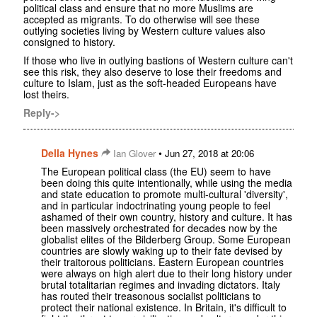
political class and ensure that no more Muslims are
accepted as migrants. To do otherwise will see these
outlying societies living by Western culture values also
consigned to history.
If those who live in outlying bastions of Western culture can't
see this risk, they also deserve to lose their freedoms and
culture to Islam, just as the soft-headed Europeans have
lost theirs.
Reply->
Della Hynes
•
Ian Glover
Jun 27, 2018 at 20:06
The European political class (the EU) seem to have
been doing this quite intentionally, while using the media
and state education to promote multi-cultural 'diversity',
and in particular indoctrinating young people to feel
ashamed of their own country, history and culture. It has
been massively orchestrated for decades now by the
globalist elites of the Bilderberg Group. Some European
countries are slowly waking up to their fate devised by
their traitorous politicians. Eastern European countries
were always on high alert due to their long history under
brutal totalitarian regimes and invading dictators. Italy
has routed their treasonous socialist politicians to
protect their national existence. In Britain, it's difficult to