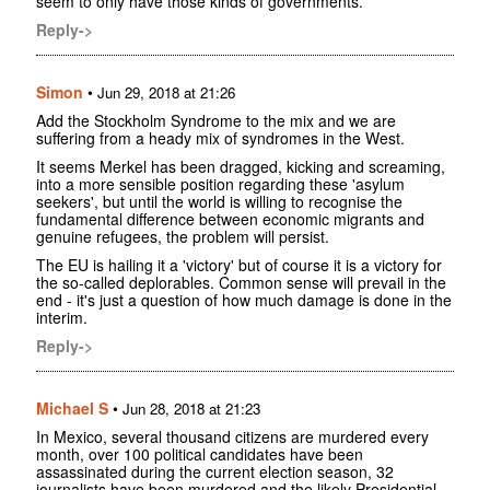
seem to only have those kinds of governments.
Reply->
Simon
•
Jun 29, 2018 at 21:26
Add the Stockholm Syndrome to the mix and we are
suffering from a heady mix of syndromes in the West.
It seems Merkel has been dragged, kicking and screaming,
into a more sensible position regarding these 'asylum
seekers', but until the world is willing to recognise the
fundamental difference between economic migrants and
genuine refugees, the problem will persist.
The EU is hailing it a 'victory' but of course it is a victory for
the so-called deplorables. Common sense will prevail in the
end - it's just a question of how much damage is done in the
interim.
Reply->
Michael S
•
Jun 28, 2018 at 21:23
In Mexico, several thousand citizens are murdered every
month, over 100 political candidates have been
assassinated during the current election season, 32
journalists have been murdered and the likely Presidential