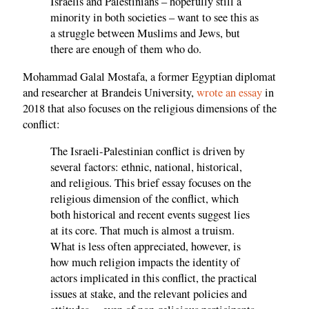
Israelis and Palestinians – hopefully still a
minority in both societies – want to see this as
a struggle between Muslims and Jews, but
there are enough of them who do.
Mohammad Galal Mostafa, a former Egyptian diplomat
and researcher at Brandeis University,
wrote an essay
in
2018 that also focuses on the religious dimensions of the
conflict:
The Israeli-Palestinian conflict is driven by
several factors: ethnic, national, historical,
and religious. This brief essay focuses on the
religious dimension of the conflict, which
both historical and recent events suggest lies
at its core. That much is almost a truism.
What is less often appreciated, however, is
how much religion impacts the identity of
actors implicated in this conflict, the practical
issues at stake, and the relevant policies and