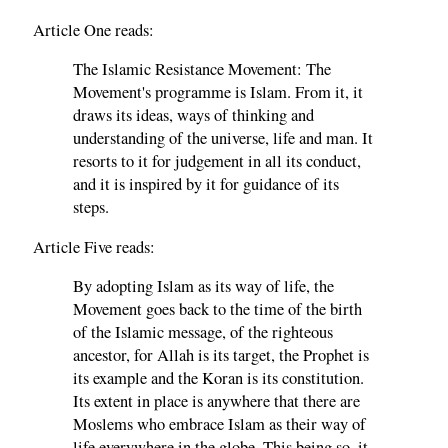
Article One reads:
The Islamic Resistance Movement: The
Movement's programme is Islam. From it, it
draws its ideas, ways of thinking and
understanding of the universe, life and man. It
resorts to it for judgement in all its conduct,
and it is inspired by it for guidance of its
steps.
Article Five reads:
By adopting Islam as its way of life, the
Movement goes back to the time of the birth
of the Islamic message, of the righteous
ancestor, for Allah is its target, the Prophet is
its example and the Koran is its constitution.
Its extent in place is anywhere that there are
Moslems who embrace Islam as their way of
life everywhere in the globe. This being so, it