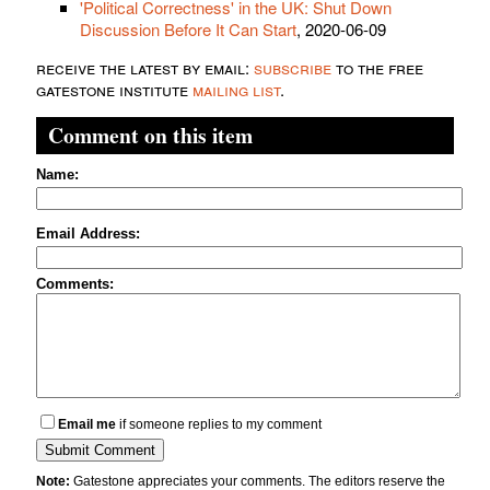
'Political Correctness' in the UK: Shut Down
Discussion Before It Can Start
, 2020-06-09
receive the latest by email:
subscribe
to the free
gatestone institute
mailing list
.
Comment on this item
Name:
Email Address:
Comments:
Email me
if someone replies to my comment
Note:
Gatestone appreciates your comments. The editors reserve the