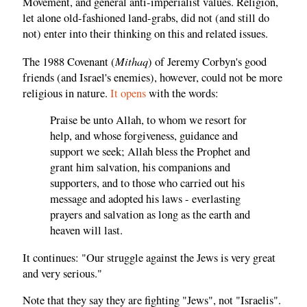
Movement, and general anti-imperialist values. Religion,
let alone old-fashioned land-grabs, did not (and still do
not) enter into their thinking on this and related issues.
Mithaq
The 1988 Covenant (
) of Jeremy Corbyn's good
friends (and Israel's enemies), however, could not be more
religious in nature.
It opens
with the words:
Praise be unto Allah, to whom we resort for
help, and whose forgiveness, guidance and
support we seek; Allah bless the Prophet and
grant him salvation, his companions and
supporters, and to those who carried out his
message and adopted his laws - everlasting
prayers and salvation as long as the earth and
heaven will last.
It continues: "Our struggle against the Jews is very great
and very serious."
Note that they say they are fighting "Jews", not "Israelis".