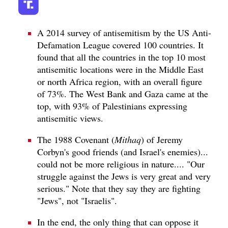
A 2014 survey of antisemitism by the US Anti-
Defamation League covered 100 countries. It
found that all the countries in the top 10 most
antisemitic locations were in the Middle East
or north Africa region, with an overall figure
of 73%. The West Bank and Gaza came at the
top, with 93% of Palestinians expressing
antisemitic views.
The 1988 Covenant (
Mithaq
) of Jeremy
Corbyn's good friends (and Israel's enemies)...
could not be more religious in nature.... "Our
struggle against the Jews is very great and very
serious." Note that they say they are fighting
"Jews", not "Israelis".
In the end, the only thing that can oppose it