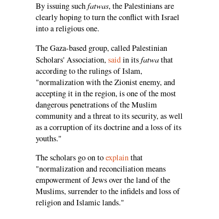
fatwas
By issuing such
, the Palestinians are
clearly hoping to turn the conflict with Israel
into a religious one.
The Gaza-based group, called Palestinian
fatwa
Scholars' Association,
said
in its
that
according to the rulings of Islam,
"normalization with the Zionist enemy, and
accepting it in the region, is one of the most
dangerous penetrations of the Muslim
community and a threat to its security, as well
as a corruption of its doctrine and a loss of its
youths."
The scholars go on to
explain
that
"normalization and reconciliation means
empowerment of Jews over the land of the
Muslims, surrender to the infidels and loss of
religion and Islamic lands."