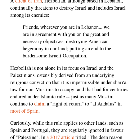
A
client of Iran
, Hezbollah, although based in Lebanon,
continually threatens to destroy Israel and includes Israel
among its enemies:
Friends, wherever you are in Lebanon... we
are in agreement with you on the great and
necessary objectives: destroying American
hegemony in our land; putting an end to the
burdensome Israeli Occupation.
Hezbollah is not alone in its focus on Israel and the
Palestinians, ostensibly derived from an underlying
religious conviction that it is impermissible under shari'a
law for non-Muslims to occupy land that had for centuries
endured under Islamic rule -- just as many Muslim
continue to
claim
a "right of return" to "al Andalus" in
most of Spain
.
Curiously, while this rule applies to other lands, such as
Spain and Portugal, they are regularly ignored in favour
of "Palestine". In
a 2017 article
titled "The deep reason