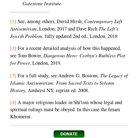
Gatestone Institute.
Contemporary Left
[1]
See, among others, David Hirsh,
Antisemitism
The Left's
, London, 2017 and Dave Rich
Jewish Problem
, fully updated 2nd ed., London, 2018
[2]
For a recent detailed analysis of how this happened,
Dangerous Hero: Corbyn's Ruthless Plot
see Tom Bower,
for Power
, London, 2019.
The Legacy of
[3]
For a full study, see Andrew G. Bostom,
Islamic Antisemitism: From Sacred Texts to Solemn
History
, Amherst NY, reprint ed. 2008.
[4]
A major religious leader in Shi'ism whose legal and
spiritual rulings must be obeyed. In this case the Imam
Khomeini.