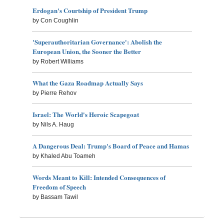
Erdogan's Courtship of President Trump
by Con Coughlin
'Superauthoritarian Governance': Abolish the
European Union, the Sooner the Better
by Robert Williams
What the Gaza Roadmap Actually Says
by Pierre Rehov
Israel: The World's Heroic Scapegoat
by Nils A. Haug
A Dangerous Deal: Trump's Board of Peace and Hamas
by Khaled Abu Toameh
Words Meant to Kill: Intended Consequences of
Freedom of Speech
by Bassam Tawil