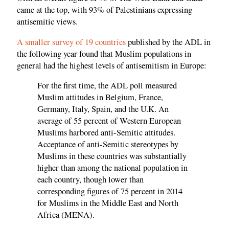
came at the top, with 93% of Palestinians expressing
antisemitic views.
A smaller survey of 19 countries
published by the ADL in
the following year found that Muslim populations in
general had the highest levels of antisemitism in Europe:
For the first time, the ADL poll measured
Muslim attitudes in Belgium, France,
Germany, Italy, Spain, and the U.K. An
average of 55 percent of Western European
Muslims harbored anti-Semitic attitudes.
Acceptance of anti-Semitic stereotypes by
Muslims in these countries was substantially
higher than among the national population in
each country, though lower than
corresponding figures of 75 percent in 2014
for Muslims in the Middle East and North
Africa (MENA).