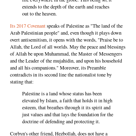
extends to the depth of the earth and reaches
out to the heaven.
Its 2017 Covenant
speaks of Palestine as "The land of the
Arab Palestinian people" and, even though it plays down
overt antisemitism, it opens with the words, "Praise be to
Allah, the Lord of all worlds. May the peace and blessings
of Allah be upon Muhammad, the Master of Messengers
and the Leader of the mujahidin, and upon his household
and all his companions." Moreover, its Preamble
contradicts in its second line the nationalist tone by
stating that:
Palestine is a land whose status has been
elevated by Islam, a faith that holds it in high
esteem, that breathes through it its spirit and
just values and that lays the foundation for the
doctrine of defending and protecting it.
Corbyn's other friend, Hezbollah, does not have a