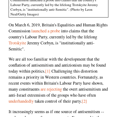
Labour Party, currently led by the lifelong Trotskyite Jeremy
Corbyn, is "institutionally anti-Semitic". (Photo by Leon
Neal/Getty Images)
On March 6, 2019, Britain's Equalities and Human Rights
Commission
launched a probe
into claims that the
country's Labour Party, currently led by the lifelong
Trotskyite
Jeremy Corbyn, is "institutionally anti-
Semitic".
We are all too familiar with the development that the
conflation of antisemitism and antizionism may be found
today within politics.
[1]
Challenging this distortion
remains a priority in Western countries. Fortunately, as
recent events within Britain's Labour Party have shown,
many constituents
are rejecting
the overt antisemitism and
anti-Israel extremism of the groups who have often
underhandedly
taken control of their party.
[2]
It increasingly seems as if one source of antisemitism --