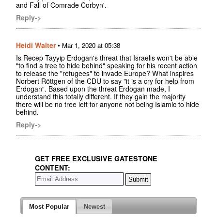
and Fall of Comrade Corbyn'.
Reply->
Heidi Walter
•
Mar 1, 2020 at 05:38
Is Recep Tayyip Erdogan's threat that Israelis won't be able
"to find a tree to hide behind" speaking for his recent action
to release the "refugees" to invade Europe? What inspires
Norbert Röttgen of the CDU to say "it is a cry for help from
Erdogan". Based upon the threat Erdogan made, I
understand this totally different. If they gain the majority
there will be no tree left for anyone not being Islamic to hide
behind.
Reply->
GET FREE EXCLUSIVE GATESTONE
CONTENT:
Most Popular
Newest