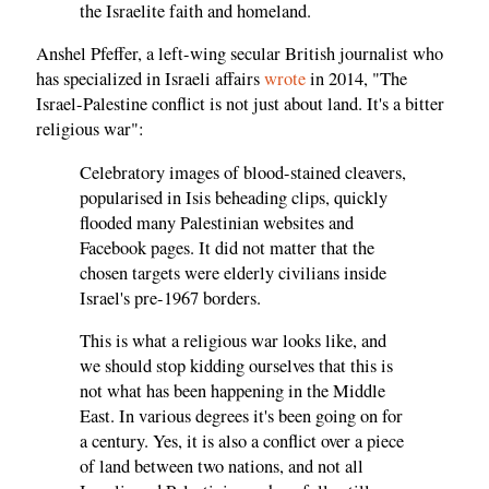
the Israelite faith and homeland.
Anshel Pfeffer, a left-wing secular British journalist who
has specialized in Israeli affairs
wrote
in 2014, "The
Israel-Palestine conflict is not just about land. It's a bitter
religious war":
Celebratory images of blood-stained cleavers,
popularised in Isis beheading clips, quickly
flooded many Palestinian websites and
Facebook pages. It did not matter that the
chosen targets were elderly civilians inside
Israel's pre-1967 borders.
This is what a religious war looks like, and
we should stop kidding ourselves that this is
not what has been happening in the Middle
East. In various degrees it's been going on for
a century. Yes, it is also a conflict over a piece
of land between two nations, and not all