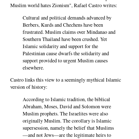
Muslim world hates Zionism", Rafael Castro writes:
Cultural and political demands advanced by
Berbers, Kurds and Chechens have been
frustrated. Muslim claims over Mindanao and
Southern Thailand have been crushed. Yet
Islamic solidarity and support for the
Palestinian cause dwarfs the solidarity and
support provided to urgent Muslim causes
elsewhere.
Castro links this view to a seemingly mythical Islamic
version of history:
According to Islamic tradition, the biblical
Abraham, Moses, David and Solomon were
Muslim prophets. The Israelites were also
originally Muslim. The corollary is Islamic
supersession, namely the belief that Muslims
—and not Jews—are the legitimate heirs to