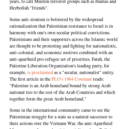
years, to call Muslim terrorist groups such as Hamas and
Hezbollah "friends".
Some anti-zionism is bolstered by the widespread
rationalization that Palestinian resistance to Israel is in
harmony with one's own secular political convictions.
Palestinians and their supporters across the Islamic world
are thought to be protesting and fighting for nationalistic,
anti-colonial, and economic motives combined with an
anti-apartheid pro-refugee set of priorities. Fatah, the
Palestine Liberation Organization's leading party, for
example,
is proclaimed
as a "secular, nationalist" entity.
The first article in the
PLO's 1964 Covenant
reads:
"Palestine is an Arab homeland bound by strong Arab
national ties to the rest of the Arab Countries and which
together form the great Arab homeland."
Some in the international community came to see the
Palestinian struggle for a state as a natural successor to
their actions over the Vietnam War, the anti-Apartheid