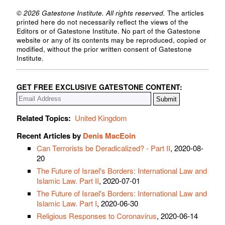
© 2026 Gatestone Institute. All rights reserved.
The articles
printed here do not necessarily reflect the views of the
Editors or of Gatestone Institute. No part of the Gatestone
website or any of its contents may be reproduced, copied or
modified, without the prior written consent of Gatestone
Institute.
GET FREE EXCLUSIVE GATESTONE CONTENT:
Related Topics:
United Kingdom
Recent Articles by
Denis MacEoin
Can Terrorists be Deradicalized? - Part II
, 2020-08-
20
The Future of Israel's Borders: International Law and
Islamic Law. Part II
, 2020-07-01
The Future of Israel's Borders: International Law and
Islamic Law. Part I
, 2020-06-30
Religious Responses to Coronavirus
, 2020-06-14