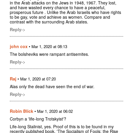
in the Arab attacks on the Jews in 1948, 1967. They lost,
and have wasted every chance to have a peaceful,
prosperous future . Unlike the Arab Israelis who have rights
to be gay, vote and achieve as women. Compare and
contrast with the surrounding Arab states.
Reply->
john cox
•
Mar 1, 2020 at 08:13
The bolsheviks were rampant antisemites.
Reply->
Raj
•
Mar 1, 2020 at 07:20
Alas only the dead have seen the end of war.
Reply->
Robin Blick
•
Mar 1, 2020 at 06:02
Corbyn a 'life-long Trotskyist'?
Life-long Stalinist, yes. Proof of this is to be found in my
recently published book, 'The Socialism of Fools: the Rise