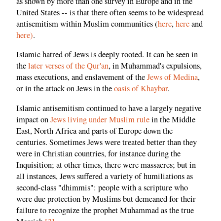
as shown by more than one survey in Europe and in the
United States -- is that there often seems to be widespread
antisemitism within Muslim communities (
here
,
here
and
here
)
.
Islamic hatred of Jews is deeply rooted. It can be seen in
the
later verses of the Qur'an
, in Muhammad's expulsions,
mass executions, and enslavement of the
Jews of Medina
,
or in the attack on Jews in the
oasis of Khaybar
.
Islamic antisemitism continued to have a largely negative
impact on
Jews living under Muslim rule
in the Middle
East, North Africa and parts of Europe down the
centuries. Sometimes Jews were treated better than they
were in Christian countries, for instance during the
Inquisition; at other times, there were massacres; but in
all instances, Jews suffered a variety of humiliations as
second-class "dhimmis": people with a scripture who
were due protection by Muslims but demeaned for their
failure to recognize the prophet Muhammad as the true