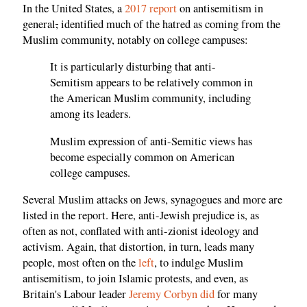
In the United States, a
2017 report
on antisemitism in
general
,
identified much of the hatred as coming from the
Muslim community, notably on college campuses:
It is particularly disturbing that anti-
Semitism appears to be relatively common in
the American Muslim community, including
among its leaders.
Muslim expression of anti-Semitic views has
become especially common on American
college campuses.
Several Muslim attacks on Jews, synagogues and more are
listed in the report. Here, anti-Jewish prejudice is, as
often as not, conflated with anti-zionist ideology and
activism. Again, that distortion, in turn, leads many
people, most often on the
left
, to indulge Muslim
antisemitism, to join Islamic protests, and even, as
Britain's Labour leader
Jeremy Corbyn did
for many