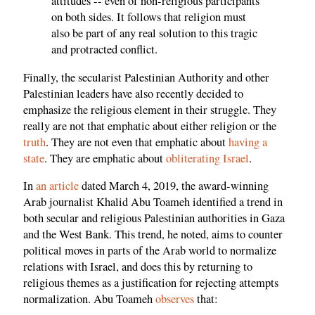
attitudes -- even of non-religious participants
on both sides. It follows that religion must
also be part of any real solution to this tragic
and protracted conflict.
Finally, the secularist Palestinian Authority and other
Palestinian leaders have also recently decided to
emphasize the religious element in their struggle. They
really are not that emphatic about either religion or the
truth
. They are not even that emphatic about
having a
state
. They are emphatic about
obliterating Israel
.
In
an article
dated March 4, 2019, the award-winning
Arab journalist Khalid Abu Toameh identified a trend in
both secular and religious Palestinian authorities in Gaza
and the West Bank. This trend, he noted, aims to counter
political moves in parts of the Arab world to normalize
relations with Israel, and does this by returning to
religious themes as a justification for rejecting attempts
normalization. Abu Toameh
observes
that: