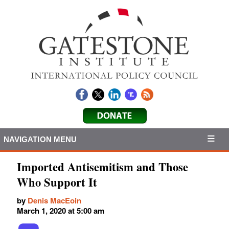
NAVIGATION MENU
Imported Antisemitism and Those
Who Support It
by
Denis MacEoin
March 1, 2020 at 5:00 am