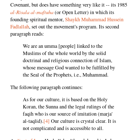
Covenant, but does have something very like it -- its 1985
al-Risala al-maftuha
(or Open Letter) in which its
founding spiritual mentor,
Shaykh Muhammad Hussein
Fadlallah
, set out the movement's program. Its second
paragraph reads:
We are an umma [people] linked to the
Muslims of the whole world by the solid
doctrinal and religious connection of Islam,
whose message God wanted to be fulfilled by
the Seal of the Prophets, i.e., Muhammad.
The following paragraph continues:
As for our culture, it is based on the Holy
Koran, the Sunna and the legal rulings of the
faqih who is our source of imitation (marja'
al-taqlid).
[4]
Our culture is crystal clear. It is
not complicated and is accessible to all.