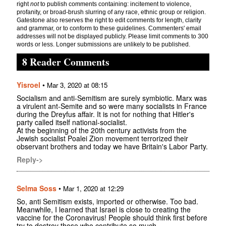
right
not
to publish comments containing: incitement to violence,
profanity, or broad-brush slurring of any race, ethnic group or religion.
Gatestone also reserves the right to edit comments for length, clarity
and grammar, or to conform to these guidelines. Commenters' email
addresses will not be displayed publicly. Please limit comments to 300
words or less. Longer submissions are unlikely to be published.
8 Reader Comments
Yisroel
•
Mar 3, 2020 at 08:15
Socialism and anti-Semitism are surely symbiotic. Marx was
a virulent ant-Semite and so were many socialists in France
during the Dreyfus affair. It is not for nothing that Hitler's
party called itself national-socialist.
At the beginning of the 20th century activists from the
Jewish socialist Poalei Zion movement terrorized their
observant brothers and today we have Britain's Labor Party.
Reply->
Selma Soss
•
Mar 1, 2020 at 12:29
So, anti Semitism exists, imported or otherwise. Too bad.
Meanwhile, I learned that Israel is close to creating the
vaccine for the Coronavirus! People should think first before
try to destroy those who contribute so much.