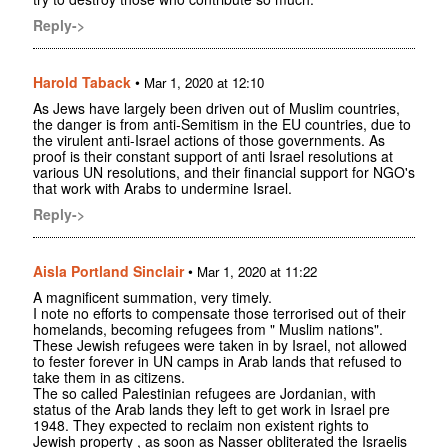
Reply->
Harold Taback
•
Mar 1, 2020 at 12:10
As Jews have largely been driven out of Muslim countries,
the danger is from anti-Semitism in the EU countries, due to
the virulent anti-Israel actions of those governments. As
proof is their constant support of anti Israel resolutions at
various UN resolutions, and their financial support for NGO's
that work with Arabs to undermine Israel.
Reply->
Aisla Portland Sinclair
•
Mar 1, 2020 at 11:22
A magnificent summation, very timely.
I note no efforts to compensate those terrorised out of their
homelands, becoming refugees from " Muslim nations".
These Jewish refugees were taken in by Israel, not allowed
to fester forever in UN camps in Arab lands that refused to
take them in as citizens.
The so called Palestinian refugees are Jordanian, with
status of the Arab lands they left to get work in Israel pre
1948. They expected to reclaim non existent rights to
Jewish property , as soon as Nasser obliterated the Israelis