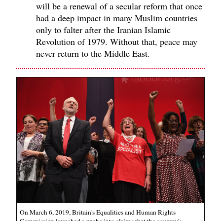
will be a renewal of a secular reform that once
had a deep impact in many Muslim countries
only to falter after the Iranian Islamic
Revolution of 1979. Without that, peace may
never return to the Middle East.
On March 6, 2019, Britain's Equalities and Human Rights
Commission launched a probe into claims that the country's