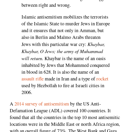
between right and wrong.
Islamic antisemitism mobilizes the terrorists
of the Islamic State to murder Jews in Europe
and it ensures that not only in Amman, but
also in Berlin and Malmo Arabs threaten
Khaybar,
Jews with this particular war cry:
Khaybar, O Jews; the army of Muhammad
will return.
Khaybar is the name of an oasis
inhabited by Jews that Mohammed conquered
in blood in 628. It is also the name of an
assault rifle
made in Iran and a type of
rocket
used by Hezbollah to fire at Israeli cities in
2006.
A
2014 survey of antisemitism
by the US Anti-
Defamation League (ADL) covered 100 countries. It
found that all the countries in the top 10 most antisemitic
locations were in the Middle East or north Africa region,
with an overall figure of 73%. The West Bank and Gaza