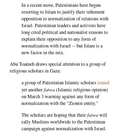
In a recent move, Palestinians have begun
resorting to Islam to justify their vehement
opposition to normalization of relations with
Israel. Palestinian leaders and activists have
long cited political and nationalist reasons to
explain their opposition to any form of
normalization with Israel -- but Islam is a
new factor in the mix.
Abu Toameh draws special attention to a group of
religious scholars in Gaza:
a group of Palestinian Islamic scholars
issued
fatwa
yet another
(Islamic religious opinion)
on March 3 warning against any form of
normalization with the "Zionist entity."
fatwa
The scholars are hoping that their
will
rally Muslims worldwide to the Palestinian
campaign against normalization with Israel.