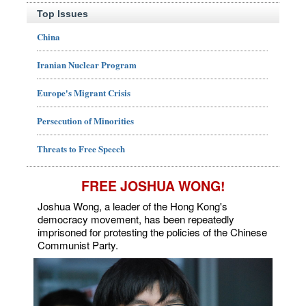
Top Issues
China
Iranian Nuclear Program
Europe's Migrant Crisis
Persecution of Minorities
Threats to Free Speech
FREE JOSHUA WONG!
Joshua Wong, a leader of the Hong Kong's
democracy movement, has been repeatedly
imprisoned for protesting the policies of the Chinese
Communist Party.