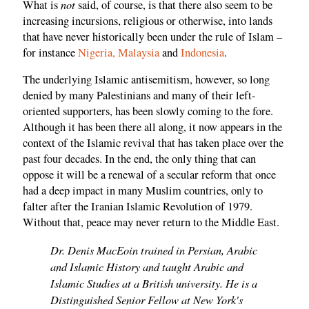
not
What is
said, of course, is that there also seem to be
increasing incursions, religious or otherwise, into lands
that have never historically been under the rule of Islam –
for instance
Nigeria,
Malaysia
and
Indonesia
.
The underlying Islamic antisemitism, however, so long
denied by many Palestinians and many of their left-
oriented supporters, has been slowly coming to the fore.
Although it has been there all along, it now appears in the
context of the Islamic revival that has taken place over the
past four decades. In the end, the only thing that can
oppose it will be a renewal of a secular reform that once
had a deep impact in many Muslim countries, only to
falter after the Iranian Islamic Revolution of 1979.
Without that, peace may never return to the Middle East.
Dr. Denis MacEoin trained in Persian, Arabic
and Islamic History and taught Arabic and
Islamic Studies at a British university. He is a
Distinguished Senior Fellow at New York's