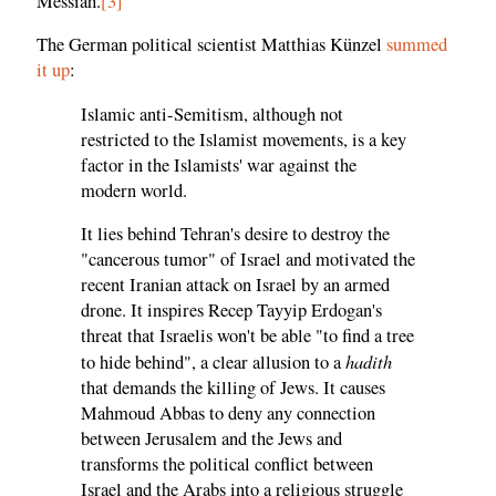
Messiah.
[3]
The German political scientist Matthias Künzel
summed
it up
:
Islamic anti-Semitism, although not
restricted to the Islamist movements, is a key
factor in the Islamists' war against the
modern world.
It lies behind Tehran's desire to destroy the
"cancerous tumor" of Israel and motivated the
recent Iranian attack on Israel by an armed
drone. It inspires Recep Tayyip Erdogan's
threat that Israelis won't be able "to find a tree
hadith
to hide behind", a clear allusion to a
that demands the killing of Jews. It causes
Mahmoud Abbas to deny any connection
between Jerusalem and the Jews and
transforms the political conflict between
Israel and the Arabs into a religious struggle