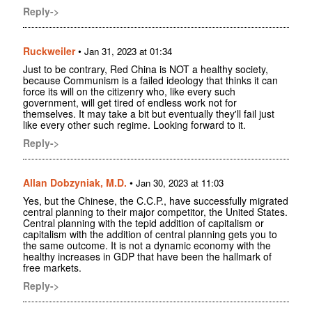
Reply->
Ruckweiler
•
Jan 31, 2023 at 01:34
Just to be contrary, Red China is NOT a healthy society,
because Communism is a failed ideology that thinks it can
force its will on the citizenry who, like every such
government, will get tired of endless work not for
themselves. It may take a bit but eventually they'll fail just
like every other such regime. Looking forward to it.
Reply->
Allan Dobzyniak, M.D.
•
Jan 30, 2023 at 11:03
Yes, but the Chinese, the C.C.P., have successfully migrated
central planning to their major competitor, the United States.
Central planning with the tepid addition of capitalism or
capitalism with the addition of central planning gets you to
the same outcome. It is not a dynamic economy with the
healthy increases in GDP that have been the hallmark of
free markets.
Reply->