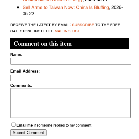
Sell Arms to Taiwan Now: China Is Bluffing
, 2026-
05-22
receive the latest by email:
subscribe
to the free
gatestone institute
mailing list
.
Comment on this item
Name:
Email Address:
Comments:
Email me
if someone replies to my comment