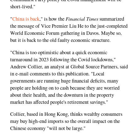
short-lived."
Financial Times
"
China is back
," is how the
summarized
the message of Vice Premier Liu He to the just-completed
World Economic Forum gathering in Davos. Maybe so,
but it is back to the old faulty economic structure.
"China is too optimistic about a quick economic
turnaround in 2023 following the Covid lockdowns,"
Andrew Collier, an analyst at Global Source Partners, said
in e-mail comments to this publication. "Local
governments are running huge financial deficits, many
people are holding on to cash because they are worried
about their health, and the downturn in the property
market has affected people's retirement savings."
Collier, based in Hong Kong, thinks wealthy consumers
may buy high-end imports so the overall impact on the
Chinese economy "will not be large."