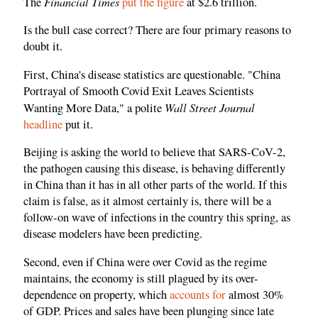
Financial Times
The
put the figure
at $2.6 trillion.
Is the bull case correct? There are four primary reasons to
doubt it.
First, China's disease statistics are questionable. "China
Portrayal of Smooth Covid Exit Leaves Scientists
Wall Street Journal
Wanting More Data," a polite
headline
put it.
Beijing is asking the world to believe that SARS-CoV-2,
the pathogen causing this disease, is behaving differently
in China than it has in all other parts of the world. If this
claim is false, as it almost certainly is, there will be a
follow-on wave of infections in the country this spring, as
disease modelers have been predicting.
Second, even if China were over Covid as the regime
maintains, the economy is still plagued by its over-
dependence on property, which
accounts for
almost 30%
of GDP. Prices and sales have been plunging since late