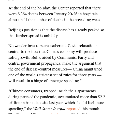
At the end of the holiday, the Center reported that there
were 6,364 deaths between January 20-26 in hospitals,
almost half the number of deaths in the preceding week.
Beijing's position is that the disease has already peaked so
that further spread is unlikely.
No wonder investors are exuberant. Covid relaxation is
central to the idea that China's economy will produce
solid growth. Bulls, aided by Communist Party and
central government propaganda, make the argument that
the end of disease-control measures— China maintained
one of the world's strictest set of rules for three years —
will result in a binge of "revenge spending."
"Chinese consumers, trapped inside their apartments
during parts of the pandemic, accumulated more than $2.2
trillion in bank deposits last year, which should fuel more
Wall Street Journal
spending," the
reported
this month.