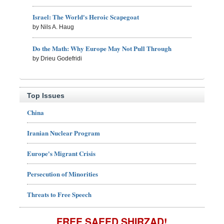
Israel: The World's Heroic Scapegoat
by Nils A. Haug
Do the Math: Why Europe May Not Pull Through
by Drieu Godefridi
Top Issues
China
Iranian Nuclear Program
Europe's Migrant Crisis
Persecution of Minorities
Threats to Free Speech
FREE SAEED SHIRZAD!