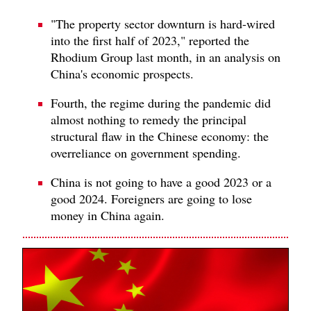
"The property sector downturn is hard-wired
into the first half of 2023," reported the
Rhodium Group last month, in an analysis on
China's economic prospects.
Fourth, the regime during the pandemic did
almost nothing to remedy the principal
structural flaw in the Chinese economy: the
overreliance on government spending.
China is not going to have a good 2023 or a
good 2024. Foreigners are going to lose
money in China again.