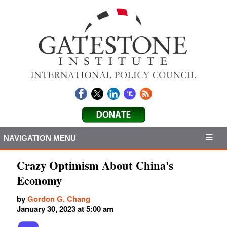
NAVIGATION MENU
Crazy Optimism About China's
Economy
by
Gordon G. Chang
January 30, 2023 at 5:00 am