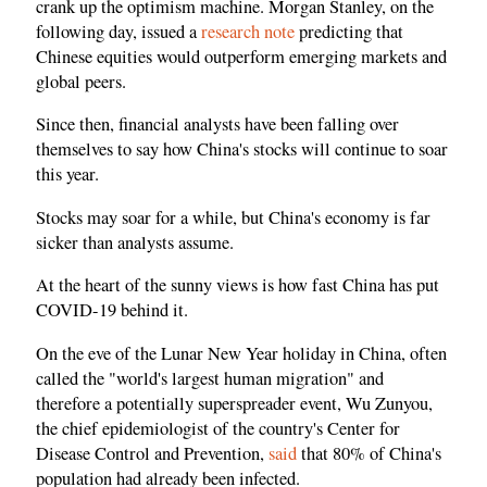
crank up the optimism machine. Morgan Stanley, on the
following day, issued a
research note
predicting that
Chinese equities would outperform emerging markets and
global peers.
Since then, financial analysts have been falling over
themselves to say how China's stocks will continue to soar
this year.
Stocks may soar for a while, but China's economy is far
sicker than analysts assume.
At the heart of the sunny views is how fast China has put
COVID-19 behind it.
On the eve of the Lunar New Year holiday in China, often
called the "world's largest human migration" and
therefore a potentially superspreader event, Wu Zunyou,
the chief epidemiologist of the country's Center for
Disease Control and Prevention,
said
that 80% of China's
population had already been infected.