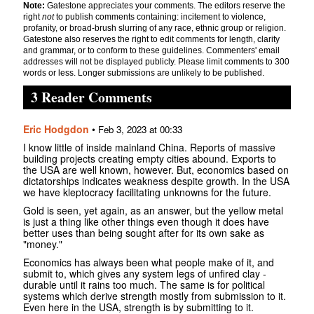
Note:
Gatestone appreciates your comments. The editors reserve the
right
not
to publish comments containing: incitement to violence,
profanity, or broad-brush slurring of any race, ethnic group or religion.
Gatestone also reserves the right to edit comments for length, clarity
and grammar, or to conform to these guidelines. Commenters' email
addresses will not be displayed publicly. Please limit comments to 300
words or less. Longer submissions are unlikely to be published.
3 Reader Comments
Eric Hodgdon
•
Feb 3, 2023 at 00:33
I know little of inside mainland China. Reports of massive
building projects creating empty cities abound. Exports to
the USA are well known, however. But, economics based on
dictatorships indicates weakness despite growth. In the USA
we have kleptocracy facilitating unknowns for the future.
Gold is seen, yet again, as an answer, but the yellow metal
is just a thing like other things even though it does have
better uses than being sought after for its own sake as
"money."
Economics has always been what people make of it, and
submit to, which gives any system legs of unfired clay -
durable until it rains too much. The same is for political
systems which derive strength mostly from submission to it.
Even here in the USA, strength is by submitting to it.