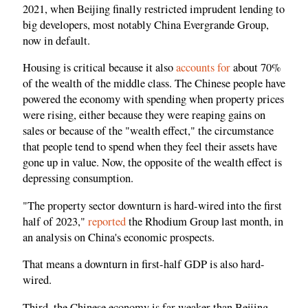
2021, when Beijing finally restricted imprudent lending to
big developers, most notably China Evergrande Group,
now in default.
Housing is critical because it also
accounts for
about 70%
of the wealth of the middle class. The Chinese people have
powered the economy with spending when property prices
were rising, either because they were reaping gains on
sales or because of the "wealth effect," the circumstance
that people tend to spend when they feel their assets have
gone up in value. Now, the opposite of the wealth effect is
depressing consumption.
"The property sector downturn is hard-wired into the first
half of 2023,"
reported
the Rhodium Group last month, in
an analysis on China's economic prospects.
That means a downturn in first-half GDP is also hard-
wired.
Third, the Chinese economy is far weaker than Beijing