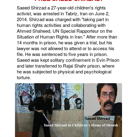
Saeed Shirzad a 27-year-old children's rights
activist, was arrested in Tabriz, Iran on June 2,
2014. Shirzad was charged with "taking part in
human rights activities and collaborating with
Ahmed Shaheed, UN Special Rapporteur on the
Situation of Human Rights in Iran." After more than
14 months in prison, he was given a trial, but his
lawyer was not allowed to attend or to access his
file. He was sentenced to five years in prison.
Saeed was kept solitary confinement in Evin Prison
and later transferred to Rajai Shahr prison, where
he was subjected to physical and psychological
torture.