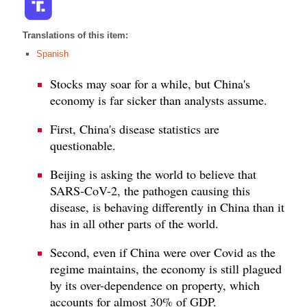
Translations of this item:
Spanish
Stocks may soar for a while, but China's
economy is far sicker than analysts assume.
First, China's disease statistics are
questionable.
Beijing is asking the world to believe that
SARS-CoV-2, the pathogen causing this
disease, is behaving differently in China than it
has in all other parts of the world.
Second, even if China were over Covid as the
regime maintains, the economy is still plagued
by its over-dependence on property, which
accounts for almost 30% of GDP.