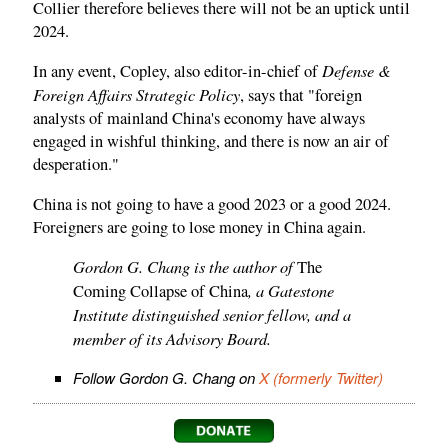
Collier therefore believes there will not be an uptick until
2024.
Defense &
In any event, Copley, also editor-in-chief of
Foreign Affairs Strategic Policy
, says that "foreign
analysts of mainland China's economy have always
engaged in wishful thinking, and there is now an air of
desperation."
China is not going to have a good 2023 or a good 2024.
Foreigners are going to lose money in China again.
Gordon G. Chang is the author of
The
, a Gatestone
Coming Collapse of China
Institute distinguished senior fellow, and a
member of its Advisory Board.
Follow Gordon G. Chang on
X (formerly Twitter)