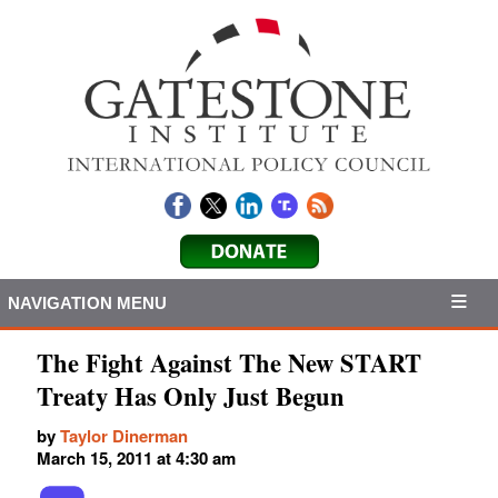
NAVIGATION MENU
The Fight Against The New START
Treaty Has Only Just Begun
by
Taylor Dinerman
March 15, 2011 at 4:30 am