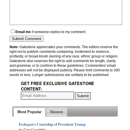
Email me
if someone replies to my comment
Note:
Gatestone appreciates your comments. The editors reserve the
right
not
to publish comments containing: incitement to violence,
profanity, or broad-brush slurring of any race, ethnic group or religion.
Gatestone also reserves the right to edit comments for length, clarity
and grammar, or to conform to these guidelines. Commenters' email
addresses will not be displayed publicly. Please limit comments to 300
words or less. Longer submissions are unlikely to be published.
GET FREE EXCLUSIVE GATESTONE
CONTENT:
Most Popular
Newest
Erdogan's Courtship of President Trump