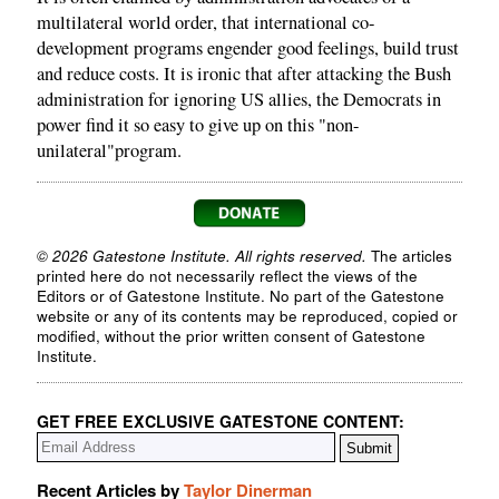
multilateral world order, that international co-
development programs engender good feelings, build trust
and reduce costs. It is ironic that after attacking the Bush
administration for ignoring US allies, the Democrats in
power find it so easy to give up on this "non-
unilateral"program.
© 2026 Gatestone Institute. All rights reserved.
The articles
printed here do not necessarily reflect the views of the
Editors or of Gatestone Institute. No part of the Gatestone
website or any of its contents may be reproduced, copied or
modified, without the prior written consent of Gatestone
Institute.
GET FREE EXCLUSIVE GATESTONE CONTENT:
Recent Articles by
Taylor Dinerman