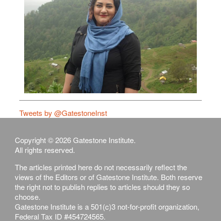
Tweets by @GatestoneInst
Copyright © 2026 Gatestone Institute.
All rights reserved.
The articles printed here do not necessarily reflect the
views of the Editors or of Gatestone Institute. Both reserve
the right not to publish replies to articles should they so
choose.
Gatestone Institute is a 501(c)3 not-for-profit organization,
Federal Tax ID #454724565.