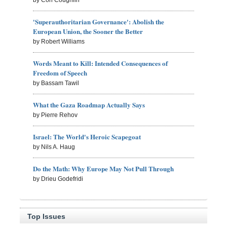
by Con Coughlin
'Superauthoritarian Governance': Abolish the
European Union, the Sooner the Better
by Robert Williams
Words Meant to Kill: Intended Consequences of
Freedom of Speech
by Bassam Tawil
What the Gaza Roadmap Actually Says
by Pierre Rehov
Israel: The World's Heroic Scapegoat
by Nils A. Haug
Do the Math: Why Europe May Not Pull Through
by Drieu Godefridi
Top Issues