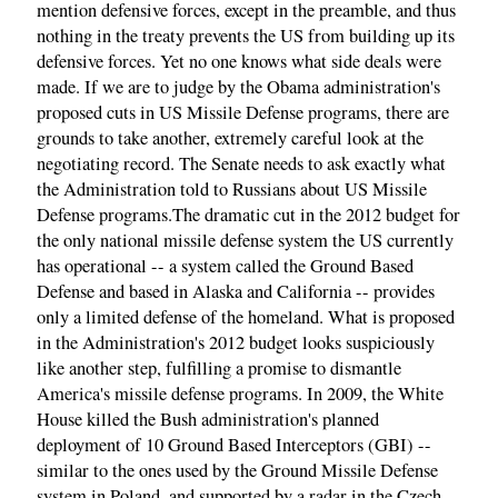
mention defensive forces, except in the preamble, and thus
nothing in the treaty prevents the US from building up its
defensive forces. Yet no one knows what side deals were
made. If we are to judge by the Obama administration's
proposed cuts in US Missile Defense programs, there are
grounds to take another, extremely careful look at the
negotiating record. The Senate needs to ask exactly what
the Administration told to Russians about US Missile
Defense programs.The dramatic cut in the 2012 budget for
the only national missile defense system the US currently
has operational -- a system called the Ground Based
Defense and based in Alaska and California -- provides
only a limited defense of the homeland. What is proposed
in the Administration's 2012 budget looks suspiciously
like another step, fulfilling a promise to dismantle
America's missile defense programs. In 2009, the White
House killed the Bush administration's planned
deployment of 10 Ground Based Interceptors (GBI) --
similar to the ones used by the Ground Missile Defense
system in Poland, and supported by a radar in the Czech