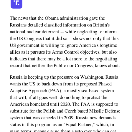
The news that the Obama administration gave the
Russians detailed classified information on Britain's
national nuclear deterrent -- while neglecting to inform
the US Congress that it did so -- shows not only that this
US government is willing to ignore America's longtime
allies as it pursues its Arms Control objectives, but also
indicates that there may be a lot more to the negotiating
record that neither the Public nor Congress, knows about.
Russia is keeping up the pressure on Washington. Russia
wants the US to back down from its proposed Phased
Adaptive Approach (PAA), a mostly sea-based system
that will, if all goes well, do nothing to protect the
American homeland until 2020. The PAA is supposed to
substitute for the Polish and Czech based Missile Defense
system that was canceled in 2009. Russia now demands
status in this program as an "Equal Partner," which, in
plain terms, means giving them a veto over who can get