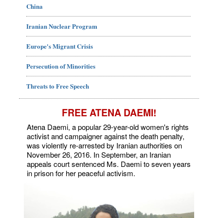
China
Iranian Nuclear Program
Europe's Migrant Crisis
Persecution of Minorities
Threats to Free Speech
FREE ATENA DAEMI!
Atena Daemi, a popular 29-year-old women's rights
activist and campaigner against the death penalty,
was violently re-arrested by Iranian authorities on
November 26, 2016. In September, an Iranian
appeals court sentenced Ms. Daemi to seven years
in prison for her peaceful activism.