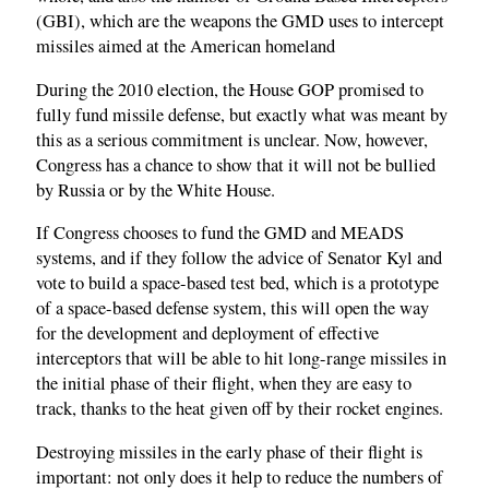
(GBI), which are the weapons the GMD uses to intercept
missiles aimed at the American homeland
During the 2010 election, the House GOP promised to
fully fund missile defense, but exactly what was meant by
this as a serious commitment is unclear. Now, however,
Congress has a chance to show that it will not be bullied
by Russia or by the White House.
If Congress chooses to fund the GMD and MEADS
systems, and if they follow the advice of Senator Kyl and
vote to build a space-based test bed, which is a prototype
of a space-based defense system, this will open the way
for the development and deployment of effective
interceptors that will be able to hit long-range missiles in
the initial phase of their flight, when they are easy to
track, thanks to the heat given off by their rocket engines.
Destroying missiles in the early phase of their flight is
important: not only does it help to reduce the numbers of