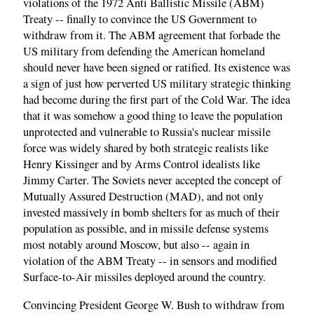
violations of the 1972 Anti Ballistic Missile (ABM)
Treaty -- finally to convince the US Government to
withdraw from it. The ABM agreement that forbade the
US military from defending the American homeland
should never have been signed or ratified. Its existence was
a sign of just how perverted US military strategic thinking
had become during the first part of the Cold War. The idea
that it was somehow a good thing to leave the population
unprotected and vulnerable to Russia's nuclear missile
force was widely shared by both strategic realists like
Henry Kissinger and by Arms Control idealists like
Jimmy Carter. The Soviets never accepted the concept of
Mutually Assured Destruction (MAD), and not only
invested massively in bomb shelters for as much of their
population as possible, and in missile defense systems
most notably around Moscow, but also -- again in
violation of the ABM Treaty -- in sensors and modified
Surface-to-Air missiles deployed around the country.
Convincing President George W. Bush to withdraw from