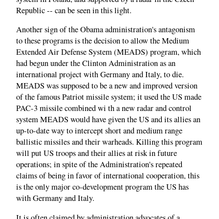
Republic -- can be seen in this light.
Another sign of the Obama administration's antagonism
to these programs is the decision to allow the Medium
Extended Air Defense System (MEADS) program, which
had begun under the Clinton Administration as an
international project with Germany and Italy, to die.
MEADS was supposed to be a new and improved version
of the famous Patriot missile system; it used the US made
PAC-3 missile combined wi th a new radar and control
system MEADS would have given the US and its allies an
up-to-date way to intercept short and medium range
ballistic missiles and their warheads. Killing this program
will put US troops and their allies at risk in future
operations; in spite of the Administration's repeated
claims of being in favor of international cooperation, this
is the only major co-development program the US has
with Germany and Italy.
It is often claimed by administration advocates of a