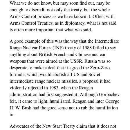
What we do not know, but may soon find out, may be
enough to discredit not only the treaty, but the whole
Arms Control process as we have known it. Often, with
Arms Control Treaties, as in diplomacy, what is not said
is often more important that what was said.
A good example of this was the way that the Intermediate
Range Nuclear Forces (INF) treaty of 1988 failed to say
anything about British French and Chinese nuclear
weapons that were aimed at the USSR. Russia was so
desperate to make a deal that it agreed the Zero-Zero
formula, which would abolish all US and Soviet
intermediate range nuclear missiles, a proposal it had
violently rejected in 1983, when the Reagan
administration had first suggested it. Although Gorbachev
felt, it came to light, humiliated, Reagan and later George
H. W. Bush had the good sense not to rub the humiliation
in.
Advocates of the New Start Treaty claim that it does not