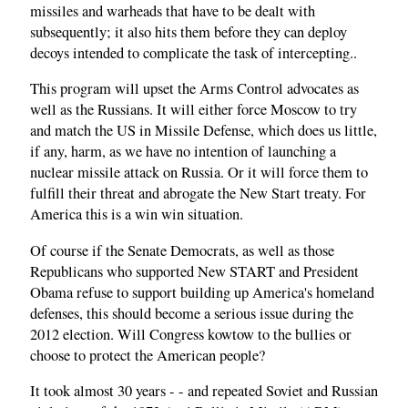
missiles and warheads that have to be dealt with
subsequently; it also hits them before they can deploy
decoys intended to complicate the task of intercepting..
This program will upset the Arms Control advocates as
well as the Russians. It will either force Moscow to try
and match the US in Missile Defense, which does us little,
if any, harm, as we have no intention of launching a
nuclear missile attack on Russia. Or it will force them to
fulfill their threat and abrogate the New Start treaty. For
America this is a win win situation.
Of course if the Senate Democrats, as well as those
Republicans who supported New START and President
Obama refuse to support building up America's homeland
defenses, this should become a serious issue during the
2012 election. Will Congress kowtow to the bullies or
choose to protect the American people?
It took almost 30 years - - and repeated Soviet and Russian