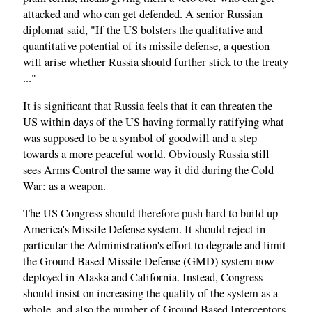
attacked and who can get defended. A senior Russian
diplomat said, "If the US bolsters the qualitative and
quantitative potential of its missile defense, a question
will arise whether Russia should further stick to the treaty
..."
It is significant that Russia feels that it can threaten the
US within days of the US having formally ratifying what
was supposed to be a symbol of goodwill and a step
towards a more peaceful world. Obviously Russia still
sees Arms Control the same way it did during the Cold
War: as a weapon.
The US Congress should therefore push hard to build up
America's Missile Defense system. It should reject in
particular the Administration's effort to degrade and limit
the Ground Based Missile Defense (GMD) system now
deployed in Alaska and California. Instead, Congress
should insist on increasing the quality of the system as a
whole, and also the number of Ground Based Interceptors