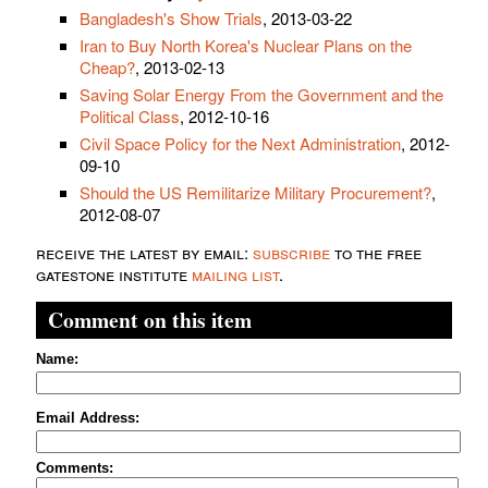
Bangladesh's Show Trials
, 2013-03-22
Iran to Buy North Korea's Nuclear Plans on the
Cheap?
, 2013-02-13
Saving Solar Energy From the Government and the
Political Class
, 2012-10-16
Civil Space Policy for the Next Administration
, 2012-
09-10
Should the US Remilitarize Military Procurement?
,
2012-08-07
receive the latest by email:
subscribe
to the free
gatestone institute
mailing list
.
Comment on this item
Name:
Email Address:
Comments: