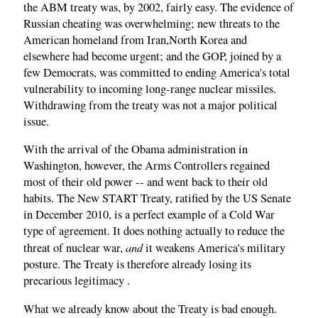
the ABM treaty was, by 2002, fairly easy. The evidence of
Russian cheating was overwhelming; new threats to the
American homeland from Iran,North Korea and
elsewhere had become urgent; and the GOP, joined by a
few Democrats, was committed to ending America's total
vulnerability to incoming long-range nuclear missiles.
Withdrawing from the treaty was not a major political
issue.
With the arrival of the Obama administration in
Washington, however, the Arms Controllers regained
most of their old power -- and went back to their old
habits. The New START Treaty, ratified by the US Senate
in December 2010, is a perfect example of a Cold War
type of agreement. It does nothing actually to reduce the
and
threat of nuclear war,
it weakens America's military
posture. The Treaty is therefore already losing its
precarious legitimacy .
What we already know about the Treaty is bad enough.