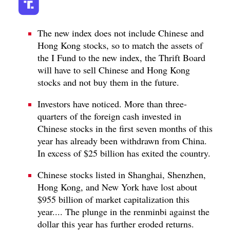
The new index does not include Chinese and
Hong Kong stocks, so to match the assets of
the I Fund to the new index, the Thrift Board
will have to sell Chinese and Hong Kong
stocks and not buy them in the future.
Investors have noticed. More than three-
quarters of the foreign cash invested in
Chinese stocks in the first seven months of this
year has already been withdrawn from China.
In excess of $25 billion has exited the country.
Chinese stocks listed in Shanghai, Shenzhen,
Hong Kong, and New York have lost about
$955 billion of market capitalization this
year.... The plunge in the renminbi against the
dollar this year has further eroded returns.