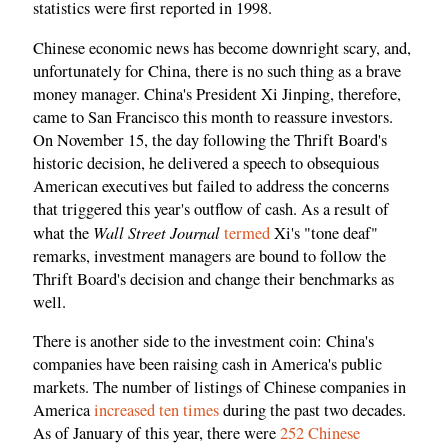
statistics were first reported in 1998.
Chinese economic news has become downright scary, and,
unfortunately for China, there is no such thing as a brave
money manager. China's President Xi Jinping, therefore,
came to San Francisco this month to reassure investors.
On November 15, the day following the Thrift Board's
historic decision, he delivered a speech to obsequious
American executives but failed to address the concerns
that triggered this year's outflow of cash. As a result of
Wall Street Journal
what the
termed
Xi's "tone deaf"
remarks, investment managers are bound to follow the
Thrift Board's decision and change their benchmarks as
well.
There is another side to the investment coin: China's
companies have been raising cash in America's public
markets. The number of listings of Chinese companies in
America
increased ten times
during the past two decades.
As of January of this year, there were
252 Chinese