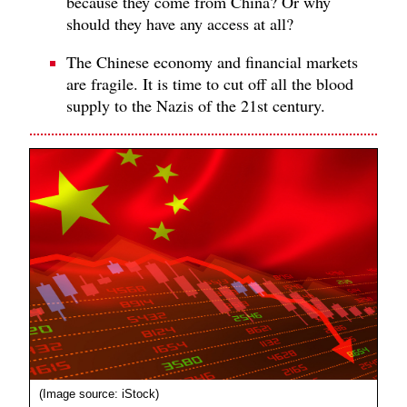
because they come from China? Or why
should they have any access at all?
The Chinese economy and financial markets
are fragile. It is time to cut off all the blood
supply to the Nazis of the 21st century.
(Image source: iStock)