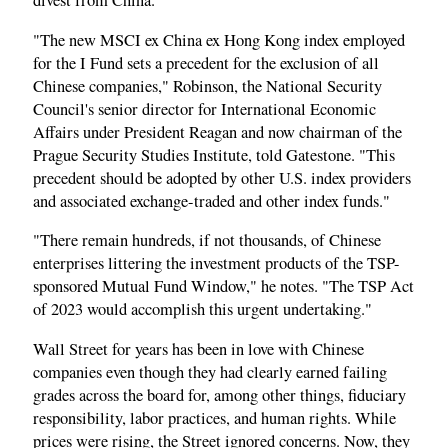
divest from China.
"The new MSCI ex China ex Hong Kong index employed
for the I Fund sets a precedent for the exclusion of all
Chinese companies," Robinson, the National Security
Council's senior director for International Economic
Affairs under President Reagan and now chairman of the
Prague Security Studies Institute, told Gatestone. "This
precedent should be adopted by other U.S. index providers
and associated exchange-traded and other index funds."
"There remain hundreds, if not thousands, of Chinese
enterprises littering the investment products of the TSP-
sponsored Mutual Fund Window," he notes. "The TSP Act
of 2023 would accomplish this urgent undertaking."
Wall Street for years has been in love with Chinese
companies even though they had clearly earned failing
grades across the board for, among other things, fiduciary
responsibility, labor practices, and human rights. While
prices were rising, the Street ignored concerns. Now, they