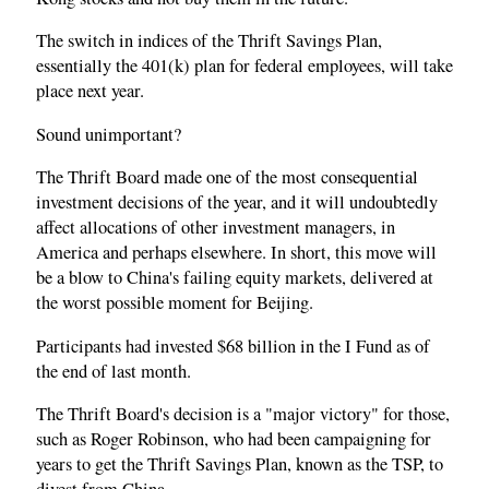
The switch in indices of the Thrift Savings Plan,
essentially the 401(k) plan for federal employees, will take
place next year.
Sound unimportant?
The Thrift Board made one of the most consequential
investment decisions of the year, and it will undoubtedly
affect allocations of other investment managers, in
America and perhaps elsewhere. In short, this move will
be a blow to China's failing equity markets, delivered at
the worst possible moment for Beijing.
Participants had invested $68 billion in the I Fund as of
the end of last month.
The Thrift Board's decision is a "major victory" for those,
such as Roger Robinson, who had been campaigning for
years to get the Thrift Savings Plan, known as the TSP, to