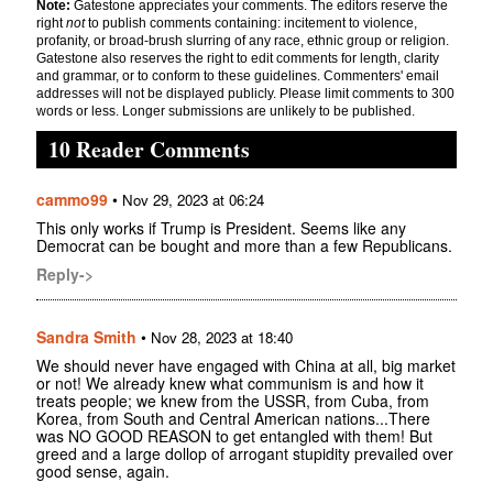
Note:
Gatestone appreciates your comments. The editors reserve the
right
not
to publish comments containing: incitement to violence,
profanity, or broad-brush slurring of any race, ethnic group or religion.
Gatestone also reserves the right to edit comments for length, clarity
and grammar, or to conform to these guidelines. Commenters' email
addresses will not be displayed publicly. Please limit comments to 300
words or less. Longer submissions are unlikely to be published.
10 Reader Comments
cammo99
•
Nov 29, 2023 at 06:24
This only works if Trump is President. Seems like any
Democrat can be bought and more than a few Republicans.
Reply->
Sandra Smith
•
Nov 28, 2023 at 18:40
We should never have engaged with China at all, big market
or not! We already knew what communism is and how it
treats people; we knew from the USSR, from Cuba, from
Korea, from South and Central American nations...There
was NO GOOD REASON to get entangled with them! But
greed and a large dollop of arrogant stupidity prevailed over
good sense, again.