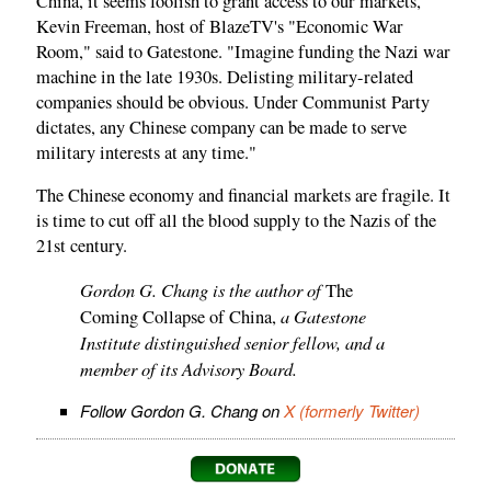
China, it seems foolish to grant access to our markets,"
Kevin Freeman, host of BlazeTV's "Economic War
Room," said to Gatestone. "Imagine funding the Nazi war
machine in the late 1930s. Delisting military-related
companies should be obvious. Under Communist Party
dictates, any Chinese company can be made to serve
military interests at any time."
The Chinese economy and financial markets are fragile. It
is time to cut off all the blood supply to the Nazis of the
21st century.
Gordon G. Chang is the author of
The
a Gatestone
Coming Collapse of China,
Institute distinguished senior fellow, and a
member of its Advisory Board.
Follow Gordon G. Chang on
X (formerly Twitter)