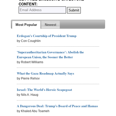
CONTENT:
Most Popular
Newest
Erdogan's Courtship of President Trump
by Con Coughlin
'Superauthoritarian Governance': Abolish the
European Union, the Sooner the Better
by Robert Williams
What the Gaza Roadmap Actually Says
by Pierre Rehov
Israel: The World's Heroic Scapegoat
by Nils A. Haug
A Dangerous Deal: Trump's Board of Peace and Hamas
by Khaled Abu Toameh