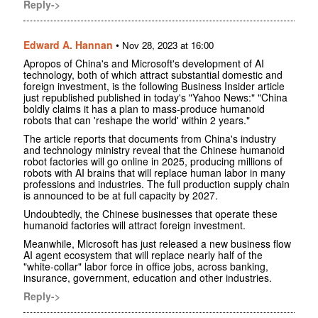
Reply->
Edward A. Hannan
•
Nov 28, 2023 at 16:00
Apropos of China's and Microsoft's development of AI
technology, both of which attract substantial domestic and
foreign investment, is the following Business Insider article
just republished published in today's "Yahoo News:" "China
boldly claims it has a plan to mass-produce humanoid
robots that can 'reshape the world' within 2 years."
The article reports that documents from China's industry
and technology ministry reveal that the Chinese humanoid
robot factories will go online in 2025, producing millions of
robots with AI brains that will replace human labor in many
professions and industries. The full production supply chain
is announced to be at full capacity by 2027.
Undoubtedly, the Chinese businesses that operate these
humanoid factories will attract foreign investment.
Meanwhile, Microsoft has just released a new business flow
AI agent ecosystem that will replace nearly half of the
"white-collar" labor force in office jobs, across banking,
insurance, government, education and other industries.
Reply->