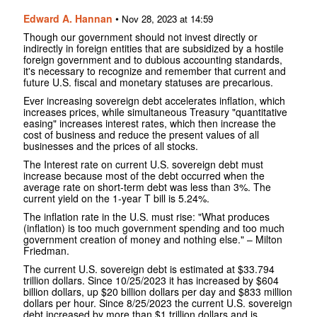
Edward A. Hannan
•
Nov 28, 2023 at 14:59
Though our government should not invest directly or
indirectly in foreign entities that are subsidized by a hostile
foreign government and to dubious accounting standards,
it's necessary to recognize and remember that current and
future U.S. fiscal and monetary statuses are precarious.
Ever increasing sovereign debt accelerates inflation, which
increases prices, while simultaneous Treasury "quantitative
easing" increases interest rates, which then increase the
cost of business and reduce the present values of all
businesses and the prices of all stocks.
The Interest rate on current U.S. sovereign debt must
increase because most of the debt occurred when the
average rate on short-term debt was less than 3%. The
current yield on the 1-year T bill is 5.24%.
The inflation rate in the U.S. must rise: "What produces
(inflation) is too much government spending and too much
government creation of money and nothing else." – Milton
Friedman.
The current U.S. sovereign debt is estimated at $33.794
trillion dollars. Since 10/25/2023 it has increased by $604
billion dollars, up $20 billion dollars per day and $833 million
dollars per hour. Since 8/25/2023 the current U.S. sovereign
debt increased by more than $1 trillion dollars and is