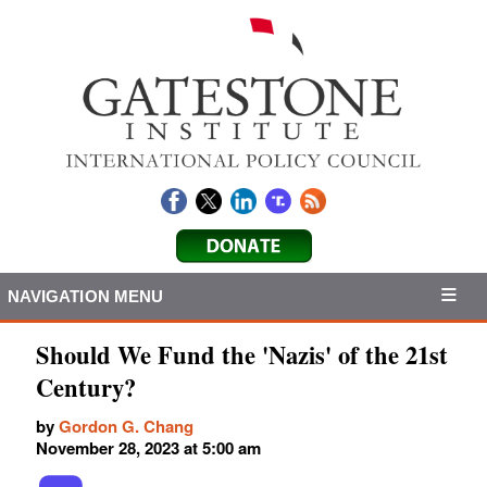
NAVIGATION MENU
Should We Fund the 'Nazis' of the 21st
Century?
by
Gordon G. Chang
November 28, 2023 at 5:00 am