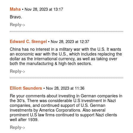
Maha
•
Nov 28, 2023 at 13:17
Bravo.
Reply->
Edward C. Stengel
•
Nov 28, 2023 at 12:37
China has no interest in a military war with the U.S. It wants
an economic war with the U.S., which includes replacing the
dollar as the international currency, as well as taking over
both the manufacturing & high-tech sectors.
Reply->
Elliott Saunders
•
Nov 28, 2023 at 11:36
Re your comments about investing in German companies in
the 30's. There was considerable U.S investment in Nazi
companies, and continued support of U.S. German
investments by America Corporations. Also several
prominent U.S law firms continued to support Nazi clients
well after 1939.
Reply->