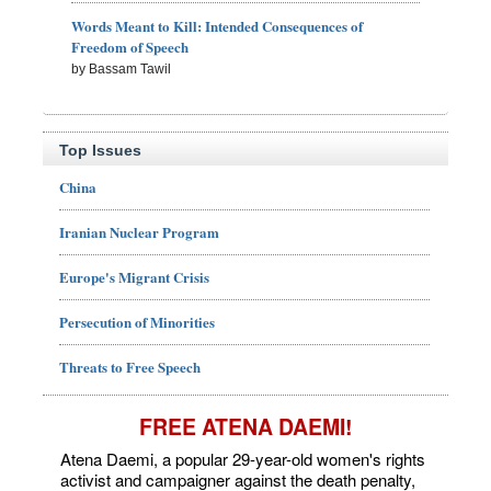
Words Meant to Kill: Intended Consequences of
Freedom of Speech
by Bassam Tawil
Top Issues
China
Iranian Nuclear Program
Europe's Migrant Crisis
Persecution of Minorities
Threats to Free Speech
FREE ATENA DAEMI!
Atena Daemi, a popular 29-year-old women's rights
activist and campaigner against the death penalty,