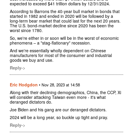
expected to exceed $41 trillion dollars by 12/31/2024.
According to Barrons the 40-year bull market in bonds that
started in 1982 and ended in 2020 will be followed by a
long-term bear market that could last for the next 20 years.
The U.S. bond-market decline since 2020 has been the
worst since 1780.
So, we're either in or soon will be in the worst of economic
phenomena – a "stag-flationary" recession.
And we're essentially wholly dependent on Chinese
manufacturers for most of the consumer and industrial
goods we buy and use.
Reply->
Eric Hodgdon
•
Nov 28, 2023 at 14:58
Along with their declining demographics, China, the CCP, Xi
will consider attacking Taiwan even more - it's what
deranged dictators do.
Joe Biden and his gang are our deranged dictators.
2024 will be a long year, so buckle up tight and pray.
Reply->