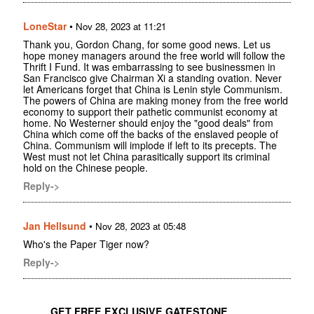
LoneStar
•
Nov 28, 2023 at 11:21
Thank you, Gordon Chang, for some good news. Let us
hope money managers around the free world will follow the
Thrift I Fund. It was embarrassing to see businessmen in
San Francisco give Chairman Xi a standing ovation. Never
let Americans forget that China is Lenin style Communism.
The powers of China are making money from the free world
economy to support their pathetic communist economy at
home. No Westerner should enjoy the "good deals" from
China which come off the backs of the enslaved people of
China. Communism will implode if left to its precepts. The
West must not let China parasitically support its criminal
hold on the Chinese people.
Reply->
Jan Hellsund
•
Nov 28, 2023 at 05:48
Who's the Paper Tiger now?
Reply->
GET FREE EXCLUSIVE GATESTONE