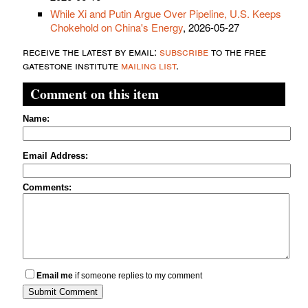
While Xi and Putin Argue Over Pipeline, U.S. Keeps
Chokehold on China's Energy
, 2026-05-27
receive the latest by email:
subscribe
to the free
gatestone institute
mailing list
.
Comment on this item
Name:
Email Address:
Comments:
Email me
if someone replies to my comment