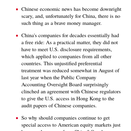
Chinese economic news has become downright
scary, and, unfortunately for China, there is no
such thing as a brave money manager.
China's companies for decades essentially had
a free ride: As a practical matter, they did not
have to meet U.S. disclosure requirements,
which applied to companies from all other
countries. This unjustified preferential
treatment was reduced somewhat in August of
last year when the Public Company
Accounting Oversight Board surprisingly
clinched an agreement with Chinese regulators
to give the U.S. access in Hong Kong to the
audit papers of Chinese companies.
So why should companies continue to get
special access to American equity markets just