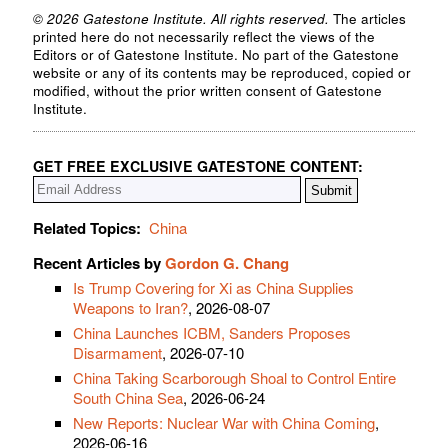
© 2026 Gatestone Institute. All rights reserved.
The articles
printed here do not necessarily reflect the views of the
Editors or of Gatestone Institute. No part of the Gatestone
website or any of its contents may be reproduced, copied or
modified, without the prior written consent of Gatestone
Institute.
GET FREE EXCLUSIVE GATESTONE CONTENT:
Related Topics:
China
Recent Articles by
Gordon G. Chang
Is Trump Covering for Xi as China Supplies
Weapons to Iran?
, 2026-08-07
China Launches ICBM, Sanders Proposes
Disarmament
, 2026-07-10
China Taking Scarborough Shoal to Control Entire
South China Sea
, 2026-06-24
New Reports: Nuclear War with China Coming
,
2026-06-16