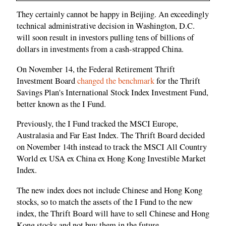
They certainly cannot be happy in Beijing. An exceedingly
technical administrative decision in Washington, D.C.
will soon result in investors pulling tens of billions of
dollars in investments from a cash-strapped China.
On November 14, the Federal Retirement Thrift
Investment Board
changed the benchmark
for the Thrift
Savings Plan's International Stock Index Investment Fund,
better known as the I Fund.
Previously, the I Fund tracked the MSCI Europe,
Australasia and Far East Index. The Thrift Board decided
on November 14th instead to track the MSCI All Country
World ex USA ex China ex Hong Kong Investible Market
Index.
The new index does not include Chinese and Hong Kong
stocks, so to match the assets of the I Fund to the new
index, the Thrift Board will have to sell Chinese and Hong
Kong stocks and not buy them in the future.