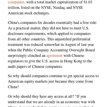
companies,
with a total market capitalization of $1.03
trillion, listed on the NYSE, Nasdaq, and NYSE
American stock exchanges.
China's companies for decades essentially had a free ride:
As a practical matter, they did not have to meet U.S.
disclosure requirements, which applied to companies
from all other countries. This unjustified preferential
treatment was reduced somewhat in August of last year
when the Public Company Accounting Oversight Board
surprisingly clinched an
agreement
with Chinese
regulators to give the U.S. access in Hong Kong to the
audit papers of Chinese companies.
So why should companies continue to get special access to
American equity markets just because they come from
China?
Or why should they have any access at all? "If you
understand that we are already in an economic war with