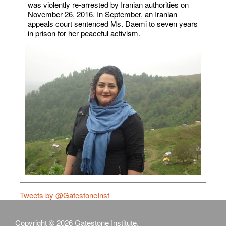
was violently re-arrested by Iranian authorities on
November 26, 2016. In September, an Iranian
appeals court sentenced Ms. Daemi to seven years
in prison for her peaceful activism.
Tweets by @GatestoneInst
Copyright © 2026 Gatestone Institute.