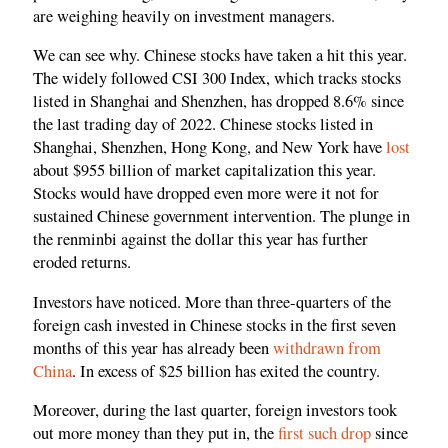
are weighing heavily on investment managers.
We can see why. Chinese stocks have taken a hit this year.
The widely followed CSI 300 Index, which tracks stocks
listed in Shanghai and Shenzhen, has dropped 8.6% since
the last trading day of 2022. Chinese stocks listed in
Shanghai, Shenzhen, Hong Kong, and New York have
lost
about $955 billion of market capitalization this year.
Stocks would have dropped even more were it not for
sustained Chinese government intervention. The plunge in
the renminbi against the dollar this year has further
eroded returns.
Investors have noticed. More than three-quarters of the
foreign cash invested in Chinese stocks in the first seven
months of this year has already been
withdrawn from
China
. In excess of $25 billion has exited the country.
Moreover, during the last quarter, foreign investors took
out more money than they put in, the
first such drop
since