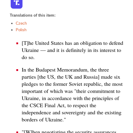
Translations of this item:
Czech
Polish
[T]he United States has an obligation to defend
Ukraine — and it is definitely in its interest to
do so.
In the Budapest Memorandum, the three
parties [the US, the UK and Russia] made six
pledges to the former Soviet republic, the most
important of which was "their commitment to
Ukraine, in accordance with the principles of
the CSCE Final Act, to respect the
independence and sovereignty and the existing
borders of Ukraine."
"[W]hen negotiating the security assurances,