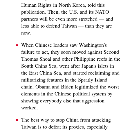
Human Rights in North Korea, told this
publication. Then, the U.S. and its NATO
partners will be even more stretched — and
less able to defend Taiwan — than they are
now.
When Chinese leaders saw Washington's
failure to act, they soon moved against Second
Thomas Shoal and other Philippine reefs in the
South China Sea, went after Japan's islets in
the East China Sea, and started reclaiming and
militarizing features in the Spratly Island
chain. Obama and Biden legitimized the worst
elements in the Chinese political system by
showing everybody else that aggression
worked.
The best way to stop China from attacking
Taiwan is to defeat its proxies, especially