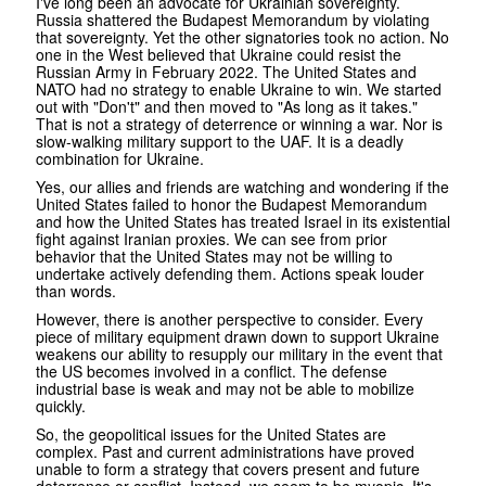
I've long been an advocate for Ukrainian sovereignty.
Russia shattered the Budapest Memorandum by violating
that sovereignty. Yet the other signatories took no action. No
one in the West believed that Ukraine could resist the
Russian Army in February 2022. The United States and
NATO had no strategy to enable Ukraine to win. We started
out with "Don't" and then moved to "As long as it takes."
That is not a strategy of deterrence or winning a war. Nor is
slow-walking military support to the UAF. It is a deadly
combination for Ukraine.
Yes, our allies and friends are watching and wondering if the
United States failed to honor the Budapest Memorandum
and how the United States has treated Israel in its existential
fight against Iranian proxies. We can see from prior
behavior that the United States may not be willing to
undertake actively defending them. Actions speak louder
than words.
However, there is another perspective to consider. Every
piece of military equipment drawn down to support Ukraine
weakens our ability to resupply our military in the event that
the US becomes involved in a conflict. The defense
industrial base is weak and may not be able to mobilize
quickly.
So, the geopolitical issues for the United States are
complex. Past and current administrations have proved
unable to form a strategy that covers present and future