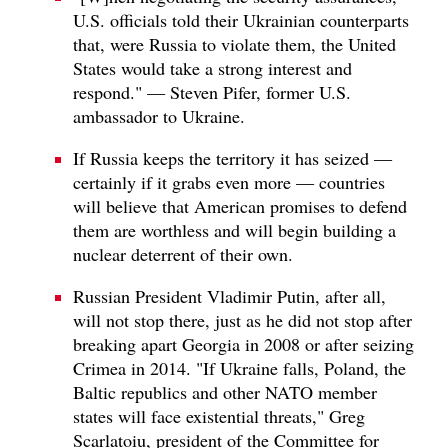
U.S. officials told their Ukrainian counterparts
that, were Russia to violate them, the United
States would take a strong interest and
respond." — Steven Pifer, former U.S.
ambassador to Ukraine.
If Russia keeps the territory it has seized —
certainly if it grabs even more — countries
will believe that American promises to defend
them are worthless and will begin building a
nuclear deterrent of their own.
Russian President Vladimir Putin, after all,
will not stop there, just as he did not stop after
breaking apart Georgia in 2008 or after seizing
Crimea in 2014. "If Ukraine falls, Poland, the
Baltic republics and other NATO member
states will face existential threats," Greg
Scarlatoiu, president of the Committee for