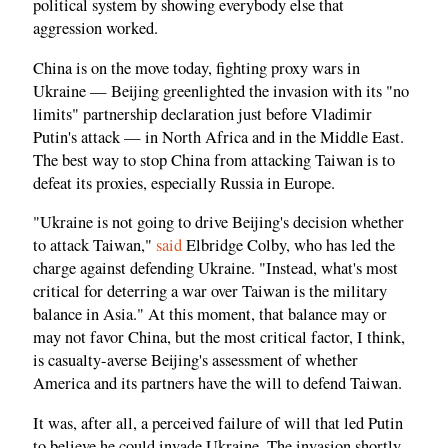
political system by showing everybody else that
aggression worked.
China is on the move today, fighting proxy wars in
Ukraine — Beijing greenlighted the invasion with its "no
limits" partnership declaration just before Vladimir
Putin's attack — in North Africa and in the Middle East.
The best way to stop China from attacking Taiwan is to
defeat its proxies, especially Russia in Europe.
"Ukraine is not going to drive Beijing's decision whether
to attack Taiwan,"
said
Elbridge Colby, who has led the
charge against defending Ukraine. "Instead, what's most
critical for deterring a war over Taiwan is the military
balance in Asia." At this moment, that balance may or
may not favor China, but the most critical factor, I think,
is casualty-averse Beijing's assessment of whether
America and its partners have the will to defend Taiwan.
It was, after all, a perceived failure of will that led Putin
to believe he could invade Ukraine. The invasion shortly