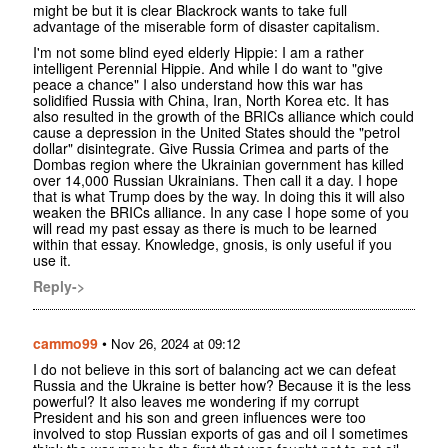
might be but it is clear Blackrock wants to take full
advantage of the miserable form of disaster capitalism.
I'm not some blind eyed elderly Hippie: I am a rather
intelligent Perennial Hippie. And while I do want to "give
peace a chance" I also understand how this war has
solidified Russia with China, Iran, North Korea etc. It has
also resulted in the growth of the BRICs alliance which could
cause a depression in the United States should the "petrol
dollar" disintegrate. Give Russia Crimea and parts of the
Dombas region where the Ukrainian government has killed
over 14,000 Russian Ukrainians. Then call it a day. I hope
that is what Trump does by the way. In doing this it will also
weaken the BRICs alliance. In any case I hope some of you
will read my past essay as there is much to be learned
within that essay. Knowledge, gnosis, is only useful if you
use it.
Reply->
cammo99
•
Nov 26, 2024 at 09:12
I do not believe in this sort of balancing act we can defeat
Russia and the Ukraine is better how? Because it is the less
powerful? It also leaves me wondering if my corrupt
President and his son and green influences were too
involved to stop Russian exports of gas and oil I sometimes