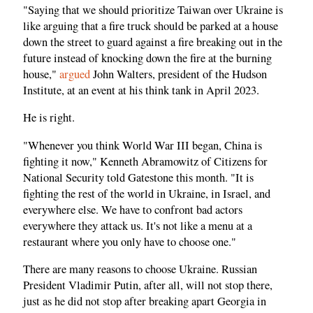
"Saying that we should prioritize Taiwan over Ukraine is
like arguing that a fire truck should be parked at a house
down the street to guard against a fire breaking out in the
future instead of knocking down the fire at the burning
house,"
argued
John Walters, president of the Hudson
Institute, at an event at his think tank in April 2023.
He is right.
"Whenever you think World War III began, China is
fighting it now," Kenneth Abramowitz of Citizens for
National Security told Gatestone this month. "It is
fighting the rest of the world in Ukraine, in Israel, and
everywhere else. We have to confront bad actors
everywhere they attack us. It's not like a menu at a
restaurant where you only have to choose one."
There are many reasons to choose Ukraine. Russian
President Vladimir Putin, after all, will not stop there,
just as he did not stop after breaking apart Georgia in