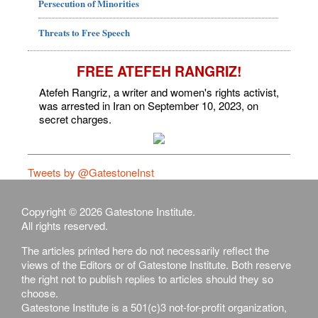
Persecution of Minorities
Threats to Free Speech
FREE ATEFEH RANGRIZ!
Atefeh Rangriz, a writer and women's rights activist,
was arrested in Iran on September 10, 2023, on
secret charges.
Tweets by @GatestoneInst
Copyright © 2026 Gatestone Institute.
All rights reserved.
The articles printed here do not necessarily reflect the
views of the Editors or of Gatestone Institute. Both reserve
the right not to publish replies to articles should they so
choose.
Gatestone Institute is a 501(c)3 not-for-profit organization,