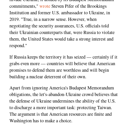
commitments,"
wrote
Steven Pifer of the Brookings
Institution and former U.S. ambassador to Ukraine, in
2019. "True, in a narrow sense. However, when
negotiating the security assurances, U.S. officials told
their Ukrainian counterparts that, were Russia to violate
them, the United States would take a strong interest and
respond."
If Russia keeps the territory it has seized — certainly if it
grabs even more — countries will believe that American
promises to defend them are worthless and will begin
building a nuclear deterrent of their own.
Apart from ignoring America's Budapest Memorandum
obligations, the let's-abandon-Ukraine crowd believes that
the defense of Ukraine undermines the ability of the U.S.
to discharge a more important task: protecting Taiwan.
The argument is that American resources are finite and
Washington has to make a choice.