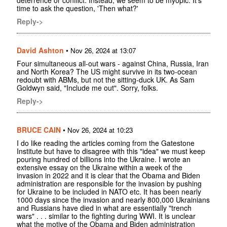
deterrence or conflict. Instead, we seem to be myopic. It's
time to ask the question, 'Then what?'
Reply->
David Ashton
•
Nov 26, 2024 at 13:07
Four simultaneous all-out wars - against China, Russia, Iran
and North Korea? The US might survive in its two-ocean
redoubt with ABMs, but not the sitting-duck UK. As Sam
Goldwyn said, "Include me out". Sorry, folks.
Reply->
BRUCE CAIN
•
Nov 26, 2024 at 10:23
I do like reading the articles coming from the Gatestone
Institute but have to disagree with this "idea" we must keep
pouring hundred of billions into the Ukraine. I wrote an
extensive essay on the Ukraine within a week of the
invasion in 2022 and it is clear that the Obama and Biden
administration are responsible for the invasion by pushing
for Ukraine to be included in NATO etc. It has been nearly
1000 days since the invasion and nearly 800,000 Ukrainians
and Russians have died in what are essentially "trench
wars" . . . similar to the fighting during WWI. It is unclear
what the motive of the Obama and Biden administration