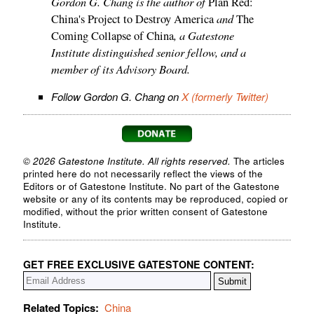
Gordon G. Chang is the author of
Plan Red:
and
China's Project to Destroy America
The
, a Gatestone
Coming Collapse of China
Institute distinguished senior fellow, and a
member of its Advisory Board.
Follow Gordon G. Chang on
X (formerly Twitter)
© 2026 Gatestone Institute. All rights reserved.
The articles
printed here do not necessarily reflect the views of the
Editors or of Gatestone Institute. No part of the Gatestone
website or any of its contents may be reproduced, copied or
modified, without the prior written consent of Gatestone
Institute.
GET FREE EXCLUSIVE GATESTONE CONTENT:
Related Topics:
China