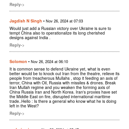
Reply->
Jagdish N Singh
•
Nov 26, 2024 at 07:03
Would just add a Russian victory over Ukraine is sure to
tempt China also to operationalize its long cherished
designs against India .
Reply->
Solomon
•
Nov 26, 2024 at 06:10
It is common sense to defend Ukraine yet, what is even
better would be to knock out Iran from the theatre, relieve its
people from treacherous Mullahs , stop it feeding an axis of
terror, China with Oil, Russia with missiles & drones. Break
Iran Mullah regime and you weaken the forming axis of
China Russia Iran and North Korea. Iran's proxies have set
the Middle East on fire, disrupted international maritime
trade..Hello : Is there a general who know what he is doing
left in the West?
Reply->