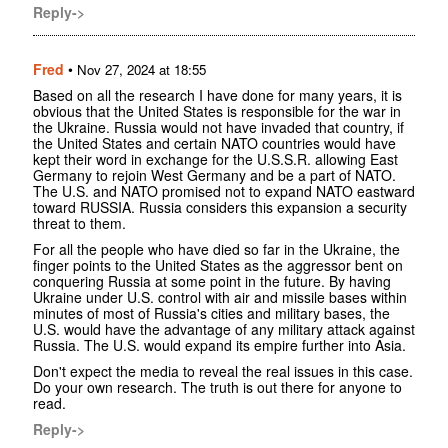
Reply->
Fred
•
Nov 27, 2024 at 18:55
Based on all the research I have done for many years, it is
obvious that the United States is responsible for the war in
the Ukraine. Russia would not have invaded that country, if
the United States and certain NATO countries would have
kept their word in exchange for the U.S.S.R. allowing East
Germany to rejoin West Germany and be a part of NATO.
The U.S. and NATO promised not to expand NATO eastward
toward RUSSIA. Russia considers this expansion a security
threat to them.
For all the people who have died so far in the Ukraine, the
finger points to the United States as the aggressor bent on
conquering Russia at some point in the future. By having
Ukraine under U.S. control with air and missile bases within
minutes of most of Russia's cities and military bases, the
U.S. would have the advantage of any military attack against
Russia. The U.S. would expand its empire further into Asia.
Don't expect the media to reveal the real issues in this case.
Do your own research. The truth is out there for anyone to
read.
Reply->