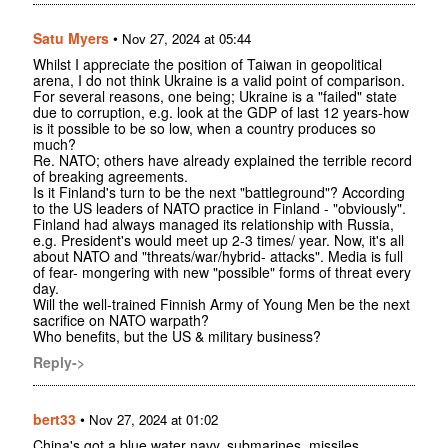
Satu Myers
•
Nov 27, 2024 at 05:44
Whilst I appreciate the position of Taiwan in geopolitical
arena, I do not think Ukraine is a valid point of comparison.
For several reasons, one being; Ukraine is a "failed" state
due to corruption, e.g. look at the GDP of last 12 years-how
is it possible to be so low, when a country produces so
much?
Re. NATO; others have already explained the terrible record
of breaking agreements.
Is it Finland's turn to be the next "battleground"? According
to the US leaders of NATO practice in Finland - "obviously".
Finland had always managed its relationship with Russia,
e.g. President's would meet up 2-3 times/ year. Now, it's all
about NATO and "threats/war/hybrid- attacks". Media is full
of fear- mongering with new "possible" forms of threat every
day.
Will the well-trained Finnish Army of Young Men be the next
sacrifice on NATO warpath?
Who benefits, but the US & military business?
Reply->
bert33
•
Nov 27, 2024 at 01:02
China's got a blue water navy, submarines, missiles,