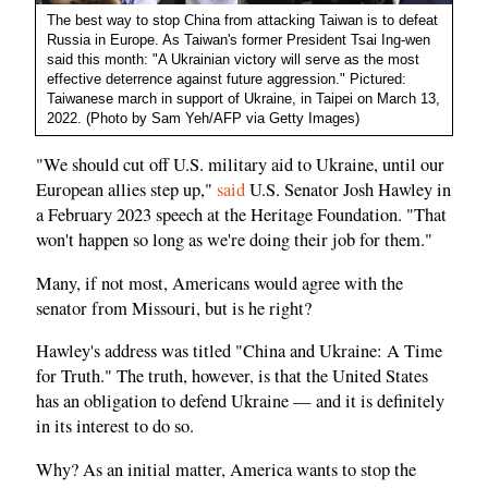
The best way to stop China from attacking Taiwan is to defeat
Russia in Europe. As Taiwan's former President Tsai Ing-wen
said this month: "A Ukrainian victory will serve as the most
effective deterrence against future aggression." Pictured:
Taiwanese march in support of Ukraine, in Taipei on March 13,
2022. (Photo by Sam Yeh/AFP via Getty Images)
"We should cut off U.S. military aid to Ukraine, until our
European allies step up,"
said
U.S. Senator Josh Hawley in
a February 2023 speech at the Heritage Foundation. "That
won't happen so long as we're doing their job for them."
Many, if not most, Americans would agree with the
senator from Missouri, but is he right?
Hawley's address was titled "China and Ukraine: A Time
for Truth." The truth, however, is that the United States
has an obligation to defend Ukraine — and it is definitely
in its interest to do so.
Why? As an initial matter, America wants to stop the