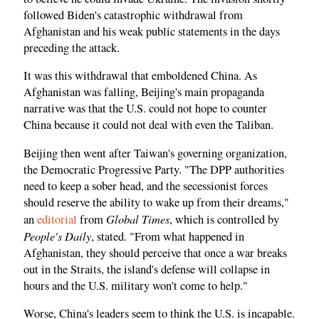
followed Biden's catastrophic withdrawal from
Afghanistan and his weak public statements in the days
preceding the attack.
It was this withdrawal that emboldened China. As
Afghanistan was falling, Beijing's main propaganda
narrative was that the U.S. could not hope to counter
China because it could not deal with even the Taliban.
Beijing then went after Taiwan's governing organization,
the Democratic Progressive Party. "The DPP authorities
need to keep a sober head, and the secessionist forces
should reserve the ability to wake up from their dreams,"
Global Times
an
editorial
from
, which is controlled by
People's Daily
, stated. "From what happened in
Afghanistan, they should perceive that once a war breaks
out in the Straits, the island's defense will collapse in
hours and the U.S. military won't come to help."
Worse, China's leaders seem to think the U.S. is incapable.