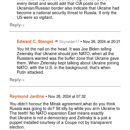
every detail and would add that CIA posts on the
Ukrainian/Russian border also indicate that Ukraine had
become a national security threat to Russia. If only the
US were so vigilant.
Reply->
Edward C. Stengel
•
Skyraider17
Nov 26, 2024 at 20:21
You hit the nail on the head. It was Joe Biden telling
Zelensky that Ukraine should join NATO, when all the
Russians wanted was the buffer zone that Ukraine gave
them. When Zelensky kept talking about Ukraine joining
NATO, with the U.S. in the background, that's when
Putin attacked.
Reply->
Raymond Jardine
•
Nov 26, 2024 at 07:32
You didn't honour the Minsk agreement,what do you think
Russia was going to do? Sit idly by while you arm Ukraine to
The teeth! No NATO expansion East means exactly
that.Ukraine is not a democracy and Zelinsky is a just a
puppet installed courtesy of a Coupe not by transparent
election.