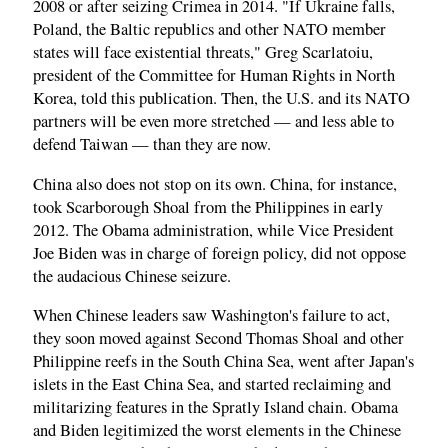
2008 or after seizing Crimea in 2014. "If Ukraine falls,
Poland, the Baltic republics and other NATO member
states will face existential threats," Greg Scarlatoiu,
president of the Committee for Human Rights in North
Korea, told this publication. Then, the U.S. and its NATO
partners will be even more stretched — and less able to
defend Taiwan — than they are now.
China also does not stop on its own. China, for instance,
took Scarborough Shoal from the Philippines in early
2012. The Obama administration, while Vice President
Joe Biden was in charge of foreign policy, did not oppose
the audacious Chinese seizure.
When Chinese leaders saw Washington's failure to act,
they soon moved against Second Thomas Shoal and other
Philippine reefs in the South China Sea, went after Japan's
islets in the East China Sea, and started reclaiming and
militarizing features in the Spratly Island chain. Obama
and Biden legitimized the worst elements in the Chinese