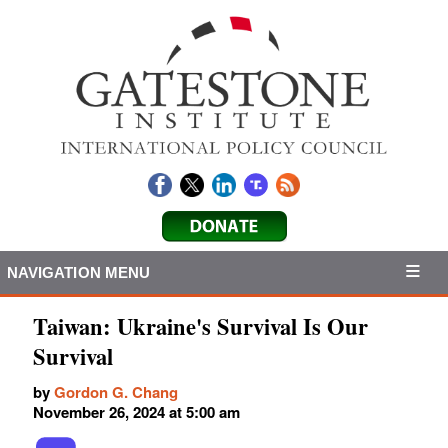
NAVIGATION MENU
Taiwan: Ukraine's Survival Is Our
Survival
by
Gordon G. Chang
November 26, 2024 at 5:00 am