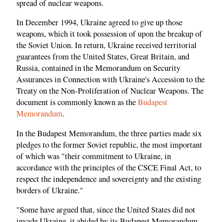
spread of nuclear weapons.
In December 1994, Ukraine agreed to give up those
weapons, which it took possession of upon the breakup of
the Soviet Union. In return, Ukraine received territorial
guarantees from the United States, Great Britain, and
Russia, contained in the Memorandum on Security
Assurances in Connection with Ukraine's Accession to the
Treaty on the Non-Proliferation of Nuclear Weapons. The
document is commonly known as the
Budapest
Memorandum
.
In the Budapest Memorandum, the three parties made six
pledges to the former Soviet republic, the most important
of which was "their commitment to Ukraine, in
accordance with the principles of the CSCE Final Act, to
respect the independence and sovereignty and the existing
borders of Ukraine."
"Some have argued that, since the United States did not
invade Ukraine, it abided by its Budapest Memorandum