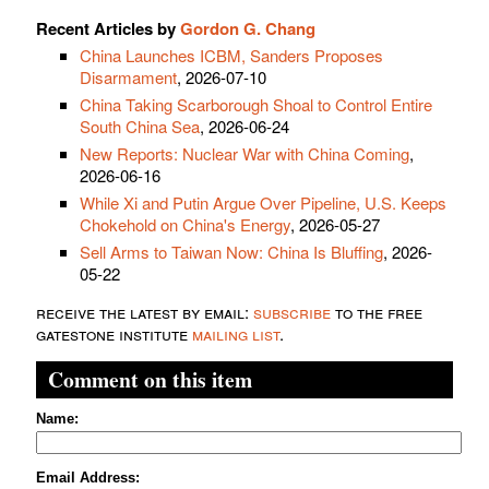
Recent Articles by
Gordon G. Chang
China Launches ICBM, Sanders Proposes
Disarmament
, 2026-07-10
China Taking Scarborough Shoal to Control Entire
South China Sea
, 2026-06-24
New Reports: Nuclear War with China Coming
,
2026-06-16
While Xi and Putin Argue Over Pipeline, U.S. Keeps
Chokehold on China's Energy
, 2026-05-27
Sell Arms to Taiwan Now: China Is Bluffing
, 2026-
05-22
receive the latest by email:
subscribe
to the free
gatestone institute
mailing list
.
Comment on this item
Name:
Email Address: