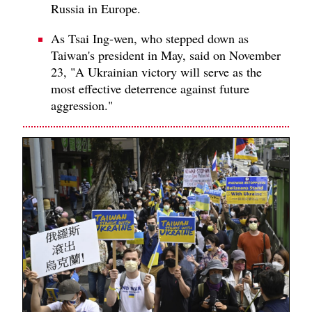
Russia in Europe.
As Tsai Ing-wen, who stepped down as
Taiwan's president in May, said on November
23, "A Ukrainian victory will serve as the
most effective deterrence against future
aggression."