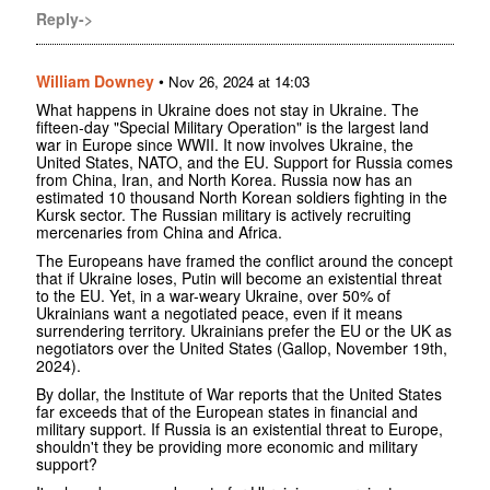
Reply->
William Downey
•
Nov 26, 2024 at 14:03
What happens in Ukraine does not stay in Ukraine. The
fifteen-day "Special Military Operation" is the largest land
war in Europe since WWII. It now involves Ukraine, the
United States, NATO, and the EU. Support for Russia comes
from China, Iran, and North Korea. Russia now has an
estimated 10 thousand North Korean soldiers fighting in the
Kursk sector. The Russian military is actively recruiting
mercenaries from China and Africa.
The Europeans have framed the conflict around the concept
that if Ukraine loses, Putin will become an existential threat
to the EU. Yet, in a war-weary Ukraine, over 50% of
Ukrainians want a negotiated peace, even if it means
surrendering territory. Ukrainians prefer the EU or the UK as
negotiators over the United States (Gallop, November 19th,
2024).
By dollar, the Institute of War reports that the United States
far exceeds that of the European states in financial and
military support. If Russia is an existential threat to Europe,
shouldn't they be providing more economic and military
support?