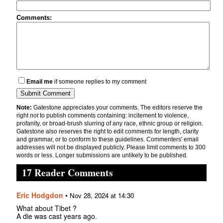
Comments:
Email me
if someone replies to my comment
Note:
Gatestone appreciates your comments. The editors reserve the
right
not
to publish comments containing: incitement to violence,
profanity, or broad-brush slurring of any race, ethnic group or religion.
Gatestone also reserves the right to edit comments for length, clarity
and grammar, or to conform to these guidelines. Commenters' email
addresses will not be displayed publicly. Please limit comments to 300
words or less. Longer submissions are unlikely to be published.
17 Reader Comments
Eric Hodgdon
•
Nov 28, 2024 at 14:30
What about Tibet ?
A die was cast years ago.