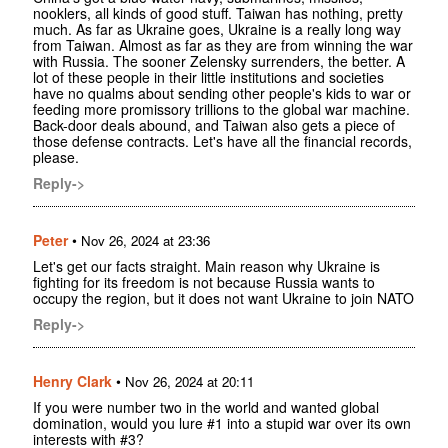
nooklers, all kinds of good stuff. Taiwan has nothing, pretty
much. As far as Ukraine goes, Ukraine is a really long way
from Taiwan. Almost as far as they are from winning the war
with Russia. The sooner Zelensky surrenders, the better. A
lot of these people in their little institutions and societies
have no qualms about sending other people's kids to war or
feeding more promissory trillions to the global war machine.
Back-door deals abound, and Taiwan also gets a piece of
those defense contracts. Let's have all the financial records,
please.
Reply->
Peter
•
Nov 26, 2024 at 23:36
Let's get our facts straight. Main reason why Ukraine is
fighting for its freedom is not because Russia wants to
occupy the region, but it does not want Ukraine to join NATO
Reply->
Henry Clark
•
Nov 26, 2024 at 20:11
If you were number two in the world and wanted global
domination, would you lure #1 into a stupid war over its own
interests with #3?