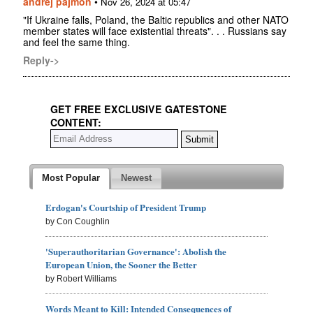
andrej pajmon
•
Nov 26, 2024 at 05:47
"If Ukraine falls, Poland, the Baltic republics and other NATO
member states will face existential threats". . . Russians say
and feel the same thing.
Reply->
GET FREE EXCLUSIVE GATESTONE
CONTENT:
Most Popular
Newest
Erdogan's Courtship of President Trump
by Con Coughlin
'Superauthoritarian Governance': Abolish the
European Union, the Sooner the Better
by Robert Williams
Words Meant to Kill: Intended Consequences of