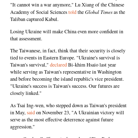
"It cannot win a war anymore," Lu Xiang of the Chinese
Global Times
Academy of Social Sciences
told
the
as the
Taliban captured Kabul.
Losing Ukraine will make China even more confident in
that assessment.
The Taiwanese, in fact, think that their security is closely
tied to events in Eastern Europe. "Ukraine's survival is
Taiwan's survival,"
declared
Bi-khim Hsaio last year
while serving as Taiwan's representative in Washington
and before becoming the island republic's vice president.
"Ukraine's success is Taiwan's success. Our futures are
closely linked."
As Tsai Ing-wen, who stepped down as Taiwan's president
in May,
said
on November 23, "A Ukrainian victory will
serve as the most effective deterrence against future
aggression."