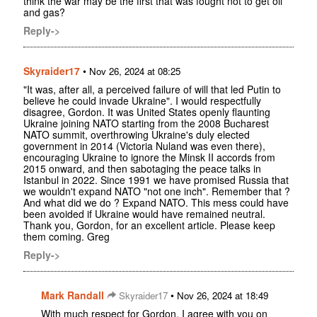
think the war may be the first that was fought not to get oil
and gas?
Reply->
Skyraider17
•
Nov 26, 2024 at 08:25
"It was, after all, a perceived failure of will that led Putin to
believe he could invade Ukraine". I would respectfully
disagree, Gordon. It was United States openly flaunting
Ukraine joining NATO starting from the 2008 Bucharest
NATO summit, overthrowing Ukraine's duly elected
government in 2014 (Victoria Nuland was even there),
encouraging Ukraine to ignore the Minsk II accords from
2015 onward, and then sabotaging the peace talks in
Istanbul in 2022. Since 1991 we have promised Russia that
we wouldn't expand NATO "not one inch". Remember that ?
And what did we do ? Expand NATO. This mess could have
been avoided if Ukraine would have remained neutral.
Thank you, Gordon, for an excellent article. Please keep
them coming. Greg
Reply->
Mark Randall
•
Skyraider17
Nov 26, 2024 at 18:49
With much respect for Gordon, I agree with you on