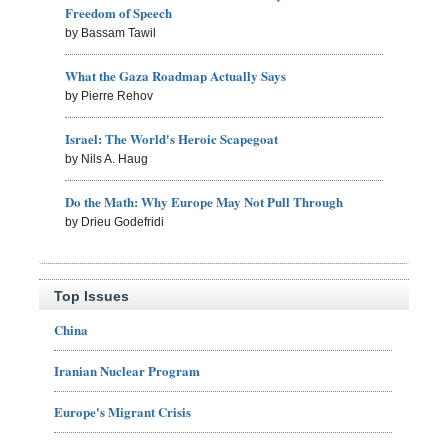
Freedom of Speech
by Bassam Tawil
What the Gaza Roadmap Actually Says
by Pierre Rehov
Israel: The World's Heroic Scapegoat
by Nils A. Haug
Do the Math: Why Europe May Not Pull Through
by Drieu Godefridi
Top Issues
China
Iranian Nuclear Program
Europe's Migrant Crisis