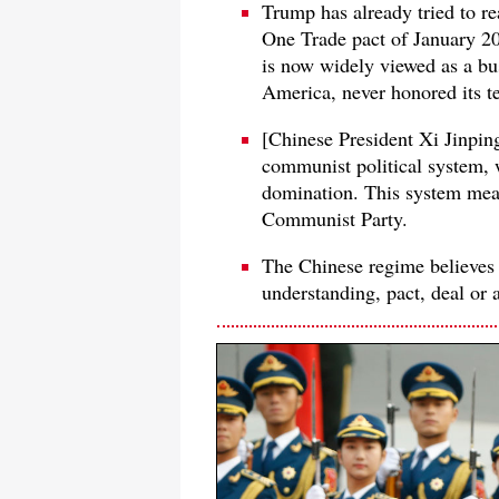
Trump has already tried to 
One Trade pact of January 2020
is now widely viewed as a bus
America, never honored its t
[Chinese President Xi Jinping'
communist political system, w
domination. This system mea
Communist Party.
The Chinese regime believes 
understanding, pact, deal or 