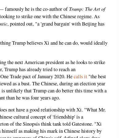
Trump: The Art of
 — famously he is the co-author of
ooking to strike one with the Chinese regime. As
ntic
, pointed out, "a 'grand bargain' with Beijing has
ething Trump believes Xi and he can do, would ideally
ng the next American president as he looks to strike
er, Trump has already tried to reach an
 One Trade pact of January 2020. He
calls it
"the best
viewed as a bust. The Chinese, during an election year
 is unlikely that Trump can do better this time with a
nt than he was four years ago.
does not have a good relationship with Xi. "What Mr.
inese cultural concept of 'friendship' is a
rton of the Sinopsis think tank told Gatestone. "Xi
s himself as making his mark in Chinese history by