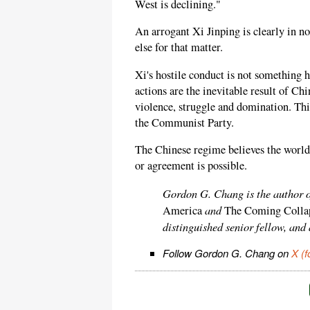
West is declining."
An arrogant Xi Jinping is clearly in
else for that matter.
Xi's hostile conduct is not something h
actions are the inevitable result of Ch
violence, struggle and domination. T
the Communist Party.
The Chinese regime believes the world 
or agreement is possible.
Gordon G. Chang is the author 
and
America
The Coming Collap
distinguished senior fellow, and
Follow Gordon G. Chang on
X (f