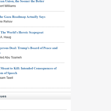
an Union, the Sooner the Better
ert Williams
the Gaza Roadmap Actually Says
rre Rehov
: The World's Heroic Scapegoat
s A. Haug
erous Deal: Trump's Board of Peace and
s
aled Abu Toameh
Meant to Kill: Intended Consequences of
om of Speech
sam Tawil
sues