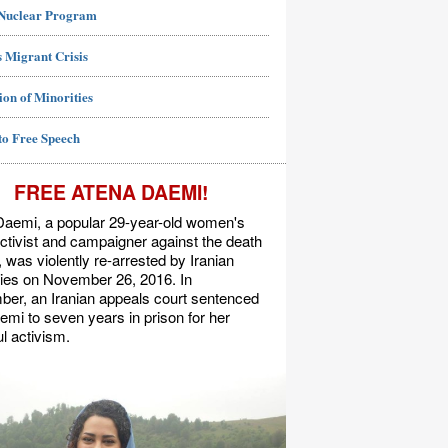
 Nuclear Program
 Migrant Crisis
ion of Minorities
to Free Speech
FREE ATENA DAEMI!
Daemi, a popular 29-year-old women's
activist and campaigner against the death
, was violently re-arrested by Iranian
ties on November 26, 2016. In
er, an Iranian appeals court sentenced
mi to seven years in prison for her
l activism.