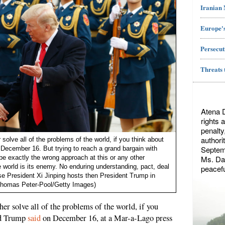
Iranian
Europe's
Persecut
Threats 
Atena 
rights 
penalty
authori
solve all of the problems of the world, if you think about
Septemb
 December 16. But trying to reach a grand bargain with
Ms. Dae
e exactly the wrong approach at this or any other
world is its enemy. No enduring understanding, pact, deal
peacefu
se President Xi Jinping hosts then President Trump in
Thomas Peter-Pool/Getty Images)
er solve all of the problems of the world, if you
ald Trump
said
on December 16, at a Mar-a-Lago press