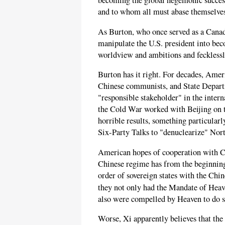
becoming the global hegemonic success
and to whom all must abase themselves
As Burton, who once served as a Canad
manipulate the U.S. president into be
worldview and ambitions and fecklessl
Burton has it right. For decades, Amer
Chinese communists, and State Depart
"responsible stakeholder" in the inter
the Cold War worked with Beijing on t
horrible results, something particular
Six-Party Talks to "denuclearize" Nor
American hopes of cooperation with Ch
Chinese regime has from the beginning
order of sovereign states with the Chi
they not only had the Mandate of Heav
also were compelled by Heaven to do s
Worse, Xi apparently believes that the 