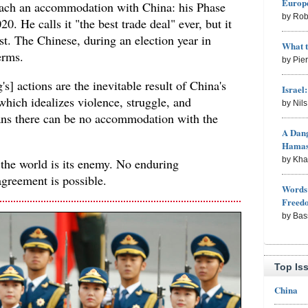
Europe
reach an accommodation with China: his Phase
by Rob
. He calls it "the best trade deal" ever, but it
t. The Chinese, during an election year in
What 
erms.
by Pie
s] actions are the inevitable result of China's
Israel
hich idealizes violence, struggle, and
by Nil
ns there can be no accommodation with the
A Dang
Hama
by Kh
the world is its enemy. No enduring
agreement is possible.
Words 
Freed
by Bas
Top Is
China