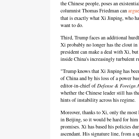
the Chinese people, poses an existenti
columnist Thomas Friedman can
argu
that is exactly what Xi Jinping, who ha
want to do.
Third, Trump faces an additional hurdl
Xi probably no longer has the clout i
president can make a deal with Xi, but
inside China's increasingly turbulent r
"Trump knows that Xi Jinping has bee
of China and by his loss of a power ba
Defense & Foreign Af
editor-in-chief of
whether the Chinese leader still has th
hints of instability across his regime.
Moreover, thanks to Xi, only the most 
in Beijing, so it would be hard for h
promises. Xi has based his policies dur
ascendant. His signature line, from a s