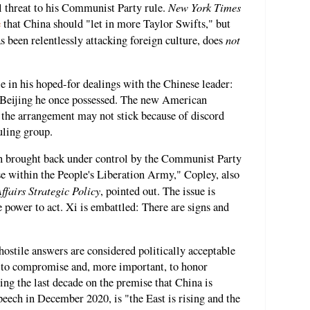
New York Times
al threat to his Communist Party rule.
e
that China should "let in more Taylor Swifts," but
not
s been relentlessly attacking foreign culture, does
e in his hoped-for dealings with the Chinese leader:
n Beijing he once possessed. The new American
 the arrangement may not stick because of discord
uling group.
n brought back under control by the Communist Party
se within the People's Liberation Army," Copley, also
fairs Strategic Policy
, pointed out. The issue is
e power to act. Xi is embattled: There are signs and
hostile answers are considered politically acceptable
im to compromise and, more important, to honor
ing the last decade on the premise that China is
peech in December 2020, is "the East is rising and the