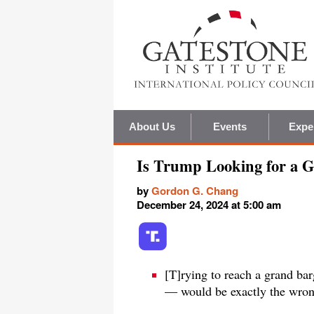
About Us
Events
Expe
Is Trump Looking for a 
by
Gordon G. Chang
December 24, 2024 at 5:00 am
[T]rying to reach a grand ba
— would be exactly the wron