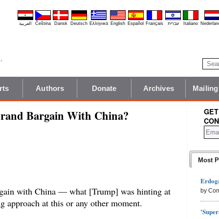
العربية
Čeština
Dansk
Deutsch
Ελληνικά
English
Español
Français
עברית
Italiano
Nederlan
rts
Authors
Donate
Archives
Mailing
GET
Grand Bargain With China?
CON
Most P
Erdoga
rgain with China — what [Trump] was hinting at
by Con
g approach at this or any other moment.
'Super