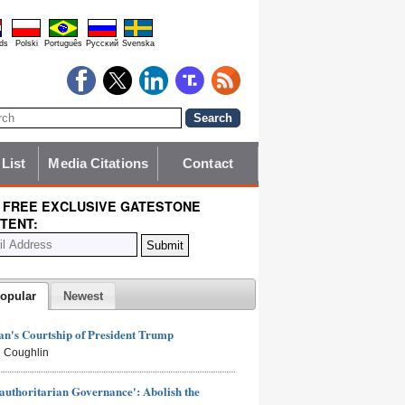
ds
Polski
Português
Pyccĸий
Svenska
 List
Media Citations
Contact
 FREE EXCLUSIVE GATESTONE
TENT:
opular
Newest
n's Courtship of President Trump
 Coughlin
authoritarian Governance': Abolish the