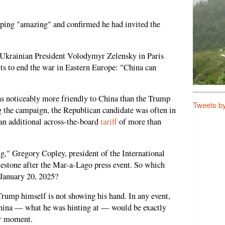
nping "amazing" and confirmed he had invited the
 Ukrainian President Volodymyr Zelensky in Paris
rts to end the war in Eastern Europe: "China can
 noticeably more friendly to China than the Trump
Tweets b
g the campaign, the Republican candidate was often in
an additional across-the-board
tariff
of more than
g," Gregory Copley, president of the International
testone after the Mar-a-Lago press event. So which
 January 20, 2025?
rump himself is not showing his hand. In any event,
China — what he was hinting at — would be exactly
er moment.