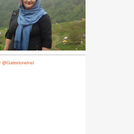
y @GatestoneInst