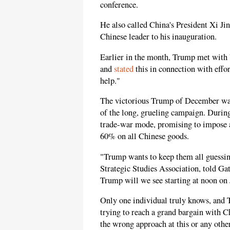
conference.
He also called China's President Xi Ji
Chinese leader to his inauguration.
Earlier in the month, Trump met with
and
stated
this in connection with effo
help."
The victorious Trump of December was
of the long, grueling campaign. Durin
trade-war mode, promising to impose 
60% on all Chinese goods.
"Trump wants to keep them all guessin
Strategic Studies Association, told Ga
Trump will we see starting at noon on
Only one individual truly knows, and T
trying to reach a grand bargain with 
the wrong approach at this or any oth