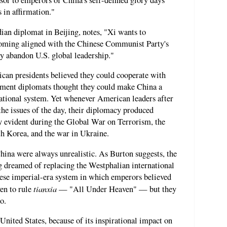
or to emperors of China's self-defined glory days
 in affirmation."
ian diplomat in Beijing, notes, "Xi wants to
coming aligned with the Chinese Communist Party's
y abandon U.S. global leadership."
ican presidents believed they could cooperate with
ment diplomats thought they could make China a
national system. Yet whenever American leaders after
he issues of the day, their diplomacy produced
ly evident during the Global War on Terrorism, the
th Korea, and the war in Ukraine.
ina were always unrealistic. As Burton suggests, the
 dreamed of replacing the Westphalian international
nese imperial-era system in which emperors believed
tianxia
en to rule
— "All Under Heaven" — but they
o.
United States, because of its inspirational impact on