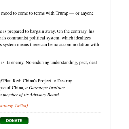
 no mood to come to terms with Trump — or anyone
e is prepared to bargain away. On the contrary, his
ina's communist political system, which idealizes
his system means there can be no accommodation with
is its enemy. No enduring understanding, pact, deal
of
Plan Red: China's Project to Destroy
, a Gatestone Institute
se of China
 a member of its Advisory Board.
ormerly Twitter)