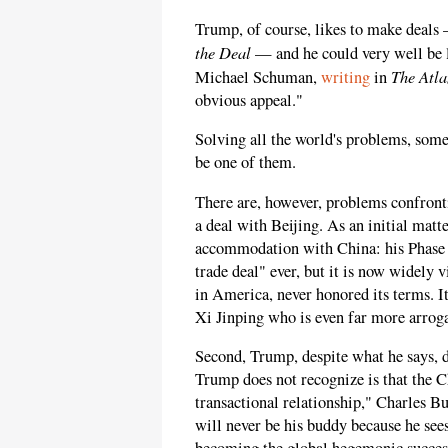
Trump, of course, likes to make deals
the Deal
— and he could very well be l
The Atla
Michael Schuman,
writing
in
obvious appeal."
Solving all the world's problems, som
be one of them.
There are, however, problems confronti
a deal with Beijing. As an initial matt
accommodation with China: his Phase
trade deal" ever, but it is now widely 
in America, never honored its terms. It
Xi Jinping who is even far more arroga
Second, Trump, despite what he says, 
Trump does not recognize is that the Ch
transactional relationship," Charles Bu
will never be his buddy because he see