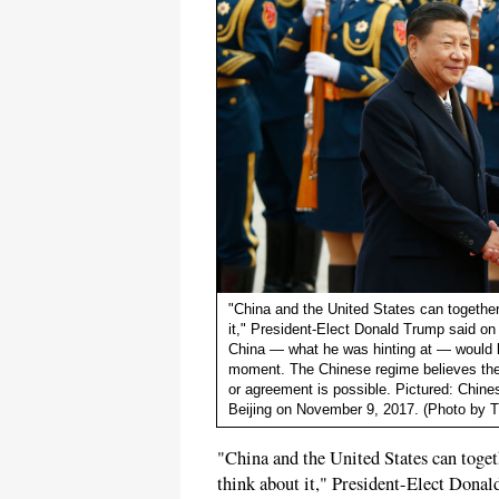
"China and the United States can together 
it," President-Elect Donald Trump said on
China — what he was hinting at — would b
moment. The Chinese regime believes the 
or agreement is possible. Pictured: Chine
Beijing on November 9, 2017. (Photo by 
"China and the United States can togeth
think about it," President-Elect Don