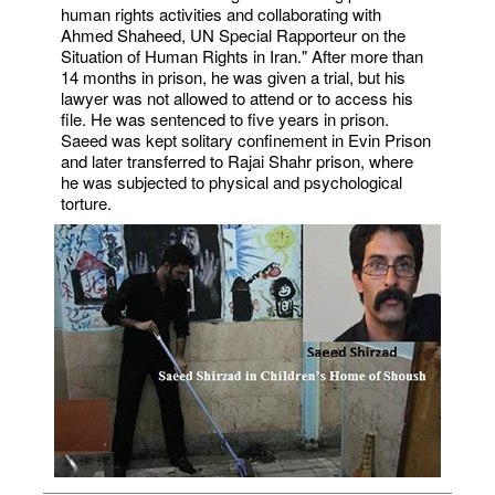
human rights activities and collaborating with
Ahmed Shaheed, UN Special Rapporteur on the
Situation of Human Rights in Iran." After more than
14 months in prison, he was given a trial, but his
lawyer was not allowed to attend or to access his
file. He was sentenced to five years in prison.
Saeed was kept solitary confinement in Evin Prison
and later transferred to Rajai Shahr prison, where
he was subjected to physical and psychological
torture.