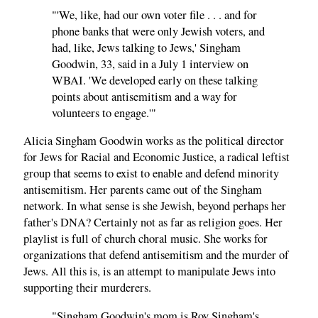
"'We, like, had our own voter file . . . and for
phone banks that were only Jewish voters, and
had, like, Jews talking to Jews,' Singham
Goodwin, 33, said in a July 1 interview on
WBAI. 'We developed early on these talking
points about antisemitism and a way for
volunteers to engage.'"
Alicia Singham Goodwin works as the political director
for Jews for Racial and Economic Justice, a radical leftist
group that seems to exist to enable and defend minority
antisemitism. Her parents came out of the Singham
network. In what sense is she Jewish, beyond perhaps her
father's DNA? Certainly not as far as religion goes. Her
playlist is full of church choral music. She works for
organizations that defend antisemitism and the murder of
Jews. All this is, is an attempt to manipulate Jews into
supporting their murderers.
"Singham Goodwin's mom is Roy Singham's