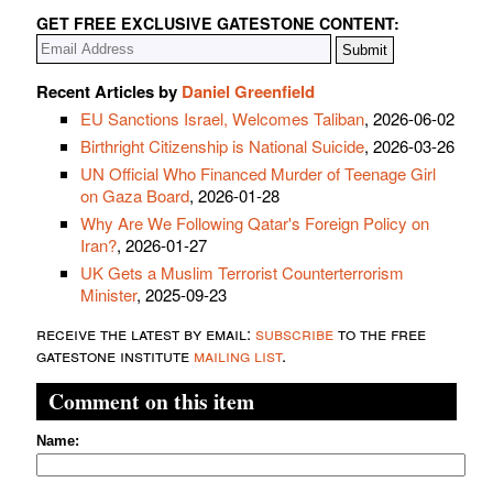
GET FREE EXCLUSIVE GATESTONE CONTENT:
Recent Articles by
Daniel Greenfield
EU Sanctions Israel, Welcomes Taliban
, 2026-06-02
Birthright Citizenship is National Suicide
, 2026-03-26
UN Official Who Financed Murder of Teenage Girl
on Gaza Board
, 2026-01-28
Why Are We Following Qatar's Foreign Policy on
Iran?
, 2026-01-27
UK Gets a Muslim Terrorist Counterterrorism
Minister
, 2025-09-23
receive the latest by email:
subscribe
to the free
gatestone institute
mailing list
.
Comment on this item
Name: