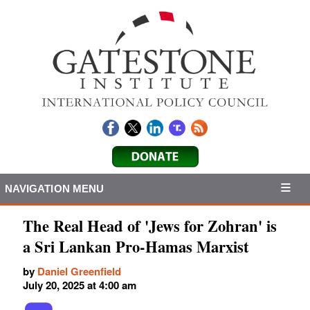
NAVIGATION MENU
The Real Head of 'Jews for Zohran' is
a Sri Lankan Pro-Hamas Marxist
by
Daniel Greenfield
July 20, 2025 at 4:00 am