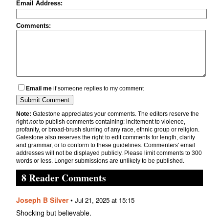
Email Address:
Comments:
Email me
if someone replies to my comment
Note:
Gatestone appreciates your comments. The editors reserve the
right
not
to publish comments containing: incitement to violence,
profanity, or broad-brush slurring of any race, ethnic group or religion.
Gatestone also reserves the right to edit comments for length, clarity
and grammar, or to conform to these guidelines. Commenters' email
addresses will not be displayed publicly. Please limit comments to 300
words or less. Longer submissions are unlikely to be published.
8 Reader Comments
Joseph B Silver
•
Jul 21, 2025 at 15:15
Shocking but believable.