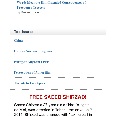
Words Meant to Kill: Intended Consequences of
Freedom of Speech
by Bassam Tawil
Top Issues
China
Iranian Nuclear Program
Europe's Migrant Crisis
Persecution of Minorities
Threats to Free Speech
FREE SAEED SHIRZAD!
Saeed Shirzad a 27-year-old children's rights
activist, was arrested in Tabriz, Iran on June 2,
2014. Shirzad was charged with "taking part in