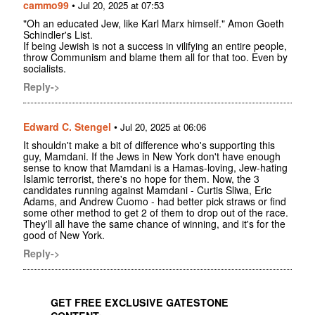
cammo99
•
Jul 20, 2025 at 07:53
"Oh an educated Jew, like Karl Marx himself." Amon Goeth
Schindler's List.
If being Jewish is not a success in vilifying an entire people,
throw Communism and blame them all for that too. Even by
socialists.
Reply->
Edward C. Stengel
•
Jul 20, 2025 at 06:06
It shouldn't make a bit of difference who's supporting this
guy, Mamdani. If the Jews in New York don't have enough
sense to know that Mamdani is a Hamas-loving, Jew-hating
Islamic terrorist, there's no hope for them. Now, the 3
candidates running against Mamdani - Curtis Sliwa, Eric
Adams, and Andrew Cuomo - had better pick straws or find
some other method to get 2 of them to drop out of the race.
They'll all have the same chance of winning, and it's for the
good of New York.
Reply->
GET FREE EXCLUSIVE GATESTONE