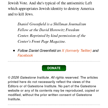
Jewish Vote. And she's typical of the antisemitic Left
which appropriates Jewish identity to destroy America
and to kill Jews.
Daniel Greenfield is a Shillman Journalism
Fellow at the David Horowitz Freedom
Center. Reprinted by kind permission of the
Center's Front Page Magazine.
Follow Daniel Greenfield on
X (formerly Twitter)
and
Facebook
© 2026 Gatestone Institute. All rights reserved.
The articles
printed here do not necessarily reflect the views of the
Editors or of Gatestone Institute. No part of the Gatestone
website or any of its contents may be reproduced, copied or
modified, without the prior written consent of Gatestone
Institute.