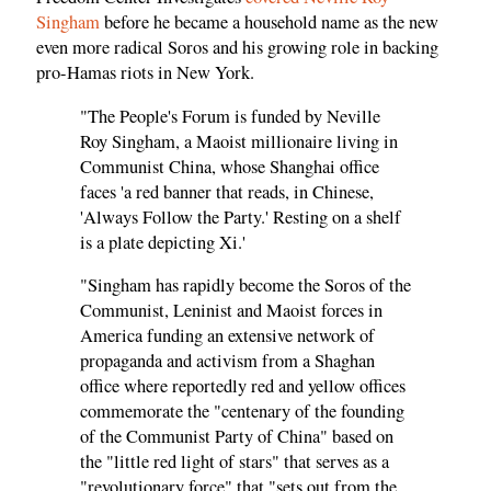
Singham
before he became a household name as the new
even more radical Soros and his growing role in backing
pro-Hamas riots in New York.
"The People's Forum is funded by Neville
Roy Singham, a Maoist millionaire living in
Communist China, whose Shanghai office
faces 'a red banner that reads, in Chinese,
'Always Follow the Party.' Resting on a shelf
is a plate depicting Xi.'
"Singham has rapidly become the Soros of the
Communist, Leninist and Maoist forces in
America funding an extensive network of
propaganda and activism from a Shaghan
office where reportedly red and yellow offices
commemorate the "centenary of the founding
of the Communist Party of China" based on
the "little red light of stars" that serves as a
"revolutionary force" that "sets out from the