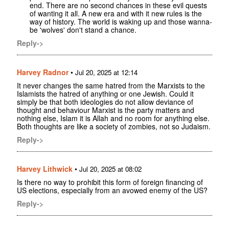
end. There are no second chances in these evil quests
of wanting it all. A new era and with it new rules is the
way of history. The world is waking up and those wanna-
be 'wolves' don't stand a chance.
Reply->
Harvey Radnor
•
Jul 20, 2025 at 12:14
It never changes the same hatred from the Marxists to the
Islamists the hatred of anything or one Jewish. Could it
simply be that both ideologies do not allow deviance of
thought and behaviour Marxist is the party matters and
nothing else, Islam it is Allah and no room for anything else.
Both thoughts are like a society of zombies, not so Judaism.
Reply->
Harvey Lithwick
•
Jul 20, 2025 at 08:02
Is there no way to prohibit this form of foreign financing of
US elections, especially from an avowed enemy of the US?
Reply->