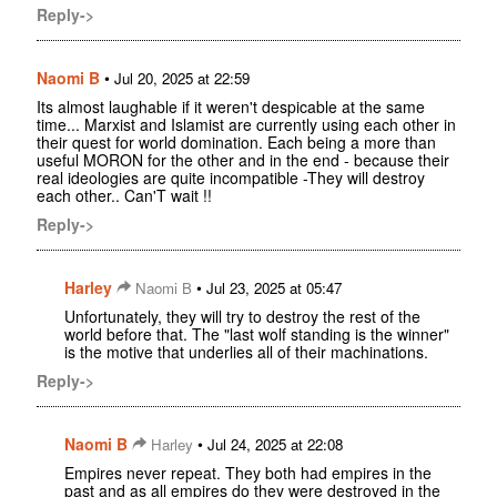
Reply->
Naomi B
•
Jul 20, 2025 at 22:59
Its almost laughable if it weren't despicable at the same
time... Marxist and Islamist are currently using each other in
their quest for world domination. Each being a more than
useful MORON for the other and in the end - because their
real ideologies are quite incompatible -They will destroy
each other.. Can'T wait !!
Reply->
Harley
•
Naomi B
Jul 23, 2025 at 05:47
Unfortunately, they will try to destroy the rest of the
world before that. The "last wolf standing is the winner"
is the motive that underlies all of their machinations.
Reply->
Naomi B
•
Harley
Jul 24, 2025 at 22:08
Empires never repeat. They both had empires in the
past and as all empires do they were destroyed in the