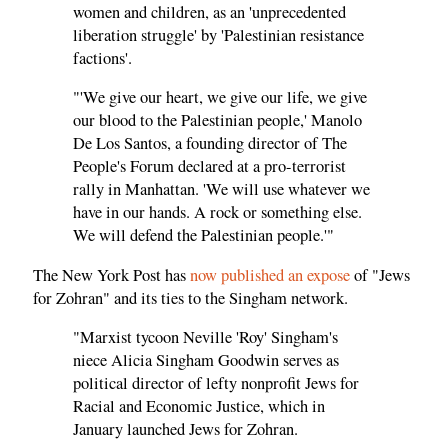
women and children, as an 'unprecedented
liberation struggle' by 'Palestinian resistance
factions'.
"'We give our heart, we give our life, we give
our blood to the Palestinian people,' Manolo
De Los Santos, a founding director of The
People's Forum declared at a pro-terrorist
rally in Manhattan. 'We will use whatever we
have in our hands. A rock or something else.
We will defend the Palestinian people.'"
The New York Post has
now published an
expose
of "Jews
for Zohran" and its ties to the Singham network.
"Marxist tycoon Neville 'Roy' Singham's
niece Alicia Singham Goodwin serves as
political director of lefty nonprofit Jews for
Racial and Economic Justice, which in
January launched Jews for Zohran.