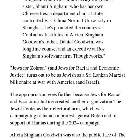
sister, Shanti Singham, who has her own
Chinese ties: a department chair at state-
controlled East China Normal University in
Shanghai, she's promoted the country's
Confucius Institutes in Africa. Singham
Goodwin's father, Daniel Goodwin, was
longtime counsel and an executive at Roy
Singham's software firm Thoughtworks."
"Jews for Zohran" (and Jews for Racial and Economic
Justice) turns out to be as Jewish as a Sri Lankan Marxist
billionaire at war with America (and Israel).
The appropriation goes further because Jews for Racial
and Economic Justice created another organization The
Jewish Vote, as their electoral arm, which was
campaigning to launch a protest against Biden and in
support of Hamas during the 2024 campaign.
Alicia Singham Goodwin was also the public face of The