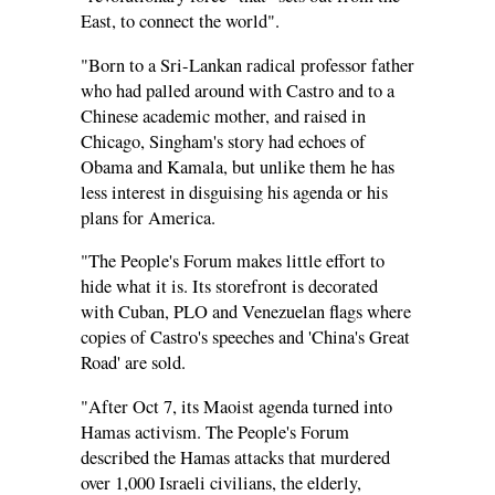
East, to connect the world".
"Born to a Sri-Lankan radical professor father
who had palled around with Castro and to a
Chinese academic mother, and raised in
Chicago, Singham's story had echoes of
Obama and Kamala, but unlike them he has
less interest in disguising his agenda or his
plans for America.
"The People's Forum makes little effort to
hide what it is. Its storefront is decorated
with Cuban, PLO and Venezuelan flags where
copies of Castro's speeches and 'China's Great
Road' are sold.
"After Oct 7, its Maoist agenda turned into
Hamas activism. The People's Forum
described the Hamas attacks that murdered
over 1,000 Israeli civilians, the elderly,