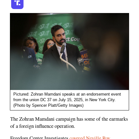
Pictured: Zohran Mamdani speaks at an endorsement event
from the union DC 37 on July 15, 2025, in New York City.
(Photo by Spencer Platt/Getty Images)
The Zohran Mamdani campaign has some of the earmarks
of a foreign influence operation.
Freedom Center Investigates
covered Neville Roy