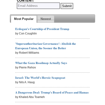
CONTENT:
Most Popular
Newest
Erdogan's Courtship of President Trump
by Con Coughlin
'Superauthoritarian Governance': Abolish the
European Union, the Sooner the Better
by Robert Williams
What the Gaza Roadmap Actually Says
by Pierre Rehov
Israel: The World's Heroic Scapegoat
by Nils A. Haug
A Dangerous Deal: Trump's Board of Peace and Hamas
by Khaled Abu Toameh