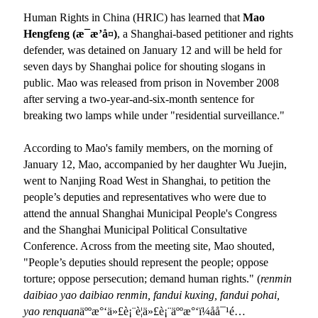
Human Rights in China (HRIC) has learned that
Mao
Hengfeng (
æ¯æ’å¤
)
, a Shanghai-based petitioner and rights
defender, was detained on January 12 and will be held for
seven days by Shanghai police for shouting slogans in
public. Mao was released from prison in November 2008
after serving a two-year-and-six-month sentence for
breaking two lamps while under "residential surveillance."
According to Mao
'
s family members, on the morning of
January 12, Mao, accompanied by her daughter Wu Juejin,
went to Nanjing Road West in Shanghai, to petition the
people’s deputies and representatives who were due to
attend the annual Shanghai Municipal People
'
s Congress
and the Shanghai Municipal Political Consultative
Conference. Across from the meeting site, Mao shouted,
"People’s deputies should represent the people; oppose
torture; oppose persecution; demand human rights." (
renmin
daibiao yao daibiao renmin, fandui kuxing, fandui pohai,
yao
renquan
äººæ°‘ä»£è¡¨è¦ä»£è¡¨äººæ°‘ï¼åå¯¹é…