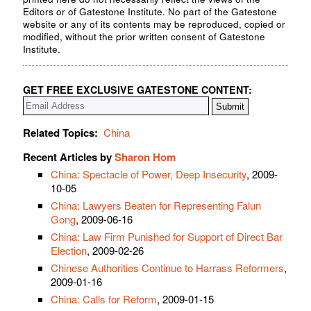
Editors or of Gatestone Institute. No part of the Gatestone
website or any of its contents may be reproduced, copied or
modified, without the prior written consent of Gatestone
Institute.
GET FREE EXCLUSIVE GATESTONE CONTENT:
Related Topics:
China
Recent Articles by
Sharon Hom
China: Spectacle of Power, Deep Insecurity
, 2009-
10-05
China: Lawyers Beaten for Representing Falun
Gong
, 2009-06-16
China: Law Firm Punished for Support of Direct Bar
Election
, 2009-02-26
Chinese Authorities Continue to Harrass Reformers
,
2009-01-16
China: Calls for Reform
, 2009-01-15