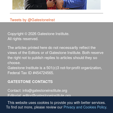
Tweets by @GatestoneInst
Copyright © 2026 Gatestone Institute.
All rights reserved.
The articles printed here do not necessarily reflect the
views of the Editors or of Gatestone Institute. Both reserve
the right not to publish replies to articles should they so
choose.
Gatestone Institute is a 501(c)3 not-for-profit organization,
Federal Tax ID #454724565.
GATESTONE CONTACTS
Contact: info@gatestoneinstitute.org
Editorial: editor@gatestoneinstitute.org
This website uses cookies to provide you with better services.
Terms of Use
Privacy & Cookies Policy
To find out more, please review our
Privacy and Cookies Policy
.