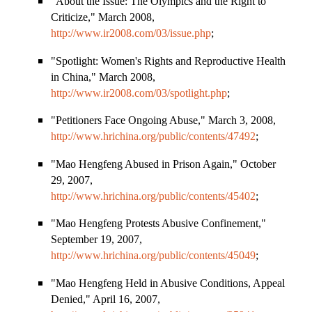
"About the Issue: The Olympics and the Right to
Criticize," March 2008,
http://www.ir2008.com/03/issue.php
;
"Spotlight: Women
'
s Rights and Reproductive Health
in
China
," March 2008,
http://www.ir2008.com/03/spotlight.php
;
"Petitioners Face Ongoing Abuse," March 3, 2008,
http://www.hrichina.org/public/contents/47492
;
"Mao Hengfeng Abused in Prison Again," October
29, 2007,
http://www.hrichina.org/public/contents/45402
;
"Mao Hengfeng Protests Abusive Confinement,"
September 19, 2007,
http://www.hrichina.org/public/contents/45049
;
"Mao Hengfeng Held in Abusive Conditions, Appeal
Denied," April 16, 2007,