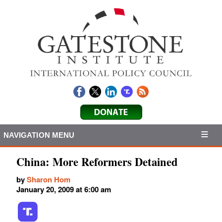
NAVIGATION MENU
China: More Reformers Detained
by
Sharon Hom
January 20, 2009 at 6:00 am