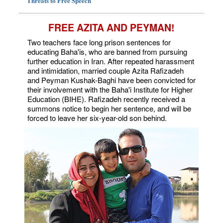
Threats to Free Speech
FREE AZITA AND PEYMAN!
Two teachers face long prison sentences for
educating Baha'is, who are banned from pursuing
further education in Iran. After repeated harassment
and intimidation, married couple Azita Rafizadeh
and Peyman Kushak-Baghi have been convicted for
their involvement with the Baha'i Institute for Higher
Education (BIHE). Rafizadeh recently received a
summons notice to begin her sentence, and will be
forced to leave her six-year-old son behind.