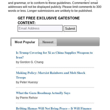
and grammar, or to conform to these guidelines. Commenters' email
addresses will not be displayed publicly. Please limit comments to 300
words or less. Longer submissions are unlikely to be published.
GET FREE EXCLUSIVE GATESTONE
CONTENT:
Most Popular
Newest
Is Trump Covering for Xi as China Supplies Weapons to
Iran?
by Gordon G. Chang
Making Policy: Marxist Rainbows and Mob Shock
Troops
by Peter Huessy
What the Gaza Roadmap Actually Says
by Pierre Rehov
Bribing Hamas Will Not Bring Peace – It Will Finance