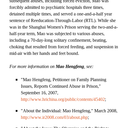
subsequent abuses, including forced eviction, Mao was
forcibly admitted to psychiatric hospitals three times,
detained multiple times, and served a one-and-a-half year
sentence of Reeducation-Through-Labor (RTL). While she
was in the Shanghai Women
'
s Prison serving the two-and-a-
half-year term, Mao was subjected to various abuses,
including a 70-day-long solitary confinement, beating,
choking that resulted from forced feeding, and suspension in
mid-air with her hands and feet bound.
For more information on
Mao Hengfeng
, see:
"Mao Hengfeng, Petitioner on Family Planning
Issues, Reports Continued Abuse in Prison,"
September 16, 2007,
http://www.hrichina.org/public/contents/45402
;
"About the Individual: Mao Hengfeng," March 2008,
http://www.ir2008.com/03/about.php
;