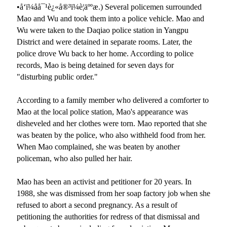
•å‘ï¼åå¯¹è¿«å®³ï¼è¦äººæ
.) Several policemen surrounded
Mao and Wu and took them into a police vehicle. Mao and
Wu were taken to the Daqiao police station in Yangpu
District and were detained in separate rooms. Later, the
police drove Wu back to her home. According to police
records, Mao is being detained for seven days for
"disturbing public order."
According to a family member who delivered a comforter to
Mao at the local police station, Mao
'
s appearance was
disheveled and her clothes were torn. Mao reported that she
was beaten by the police, who also withheld food from her.
When Mao complained, she was beaten by another
policeman, who also pulled her hair.
Mao has been an activist and petitioner for 20 years. In
1988, she was dismissed from her soap factory job when she
refused to abort a second pregnancy. As a result of
petitioning the authorities for redress of that dismissal and