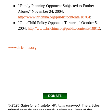
"Family Planning Opponent Subjected to Further
Abuse," November 24, 2004,
http://www.hrichina.org/public/contents/18764
;
"One-Child Policy Opponent Tortured," October 5,
2004,
http://www.hrichina.org/public/contents/18912
.
www.hrichina.org
© 2026 Gatestone Institute. All rights reserved.
The articles
printed here do not necessarily reflect the views of the