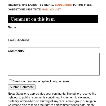
receive the latest by email:
subscribe
to the free
gatestone institute
mailing list
.
Comment on this item
Name:
Email Address:
Comments:
Email me
if someone replies to my comment
Note:
Gatestone appreciates your comments. The editors reserve the
right
not
to publish comments containing: incitement to violence,
profanity, or broad-brush slurring of any race, ethnic group or religion.
Gatestone also reserves the right to edit comments for length, clarity