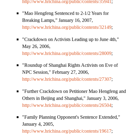
http://www.hrichina.org/public/contents/35941
;
"Mao Hengfeng Sentenced to 2-1/2 Years for
Breaking Lamps,” January 16, 2007,
http://www.hrichina.org/public/contents/32149
;
"Crackdown on Activists Leading up to June 4th,"
May 26, 2006,
http://www.hrichina.org/public/contents/28009
;
"Roundup of Shanghai Rights Activists on Eve of
NPC Session," February 27, 2006,
http://www.hrichina.org/public/contents/27307
;
"Further Crackdown on Petitioner Mao Hengfeng and
Others in
Beijing
and
Shanghai
," January 3, 2006,
http://www.hrichina.org/public/contents/26504
;
"Family Planning Opponent
'
s Sentence Extended,"
January 4, 2005,
http://www.hrichina.org/public/contents/19617
;