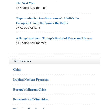
The Next War
by Khaled Abu Toameh
'Superauthoritarian Governance': Abolish the
European Union, the Sooner the Better
by Robert Williams
A Dangerous Deal: Trump's Board of Peace and Hamas
by Khaled Abu Toameh
Top Issues
China
Iranian Nuclear Program
Europe's Migrant Crisis
Persecution of Minorities