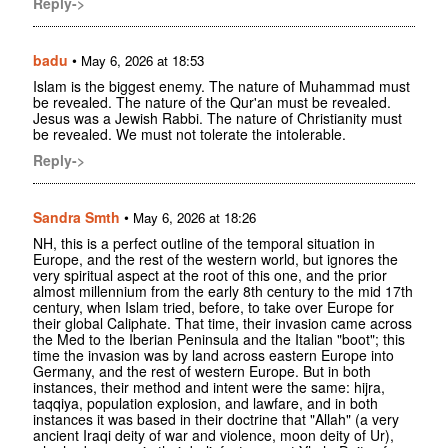
Reply->
badu
•
May 6, 2026 at 18:53
Islam is the biggest enemy. The nature of Muhammad must
be revealed. The nature of the Qur'an must be revealed.
Jesus was a Jewish Rabbi. The nature of Christianity must
be revealed. We must not tolerate the intolerable.
Reply->
Sandra Smth
•
May 6, 2026 at 18:26
NH, this is a perfect outline of the temporal situation in
Europe, and the rest of the western world, but ignores the
very spiritual aspect at the root of this one, and the prior
almost millennium from the early 8th century to the mid 17th
century, when Islam tried, before, to take over Europe for
their global Caliphate. That time, their invasion came across
the Med to the Iberian Peninsula and the Italian "boot"; this
time the invasion was by land across eastern Europe into
Germany, and the rest of western Europe. But in both
instances, their method and intent were the same: hijra,
taqqiya, population explosion, and lawfare, and in both
instances it was based in their doctrine that "Allah" (a very
ancient Iraqi deity of war and violence, moon deity of Ur),