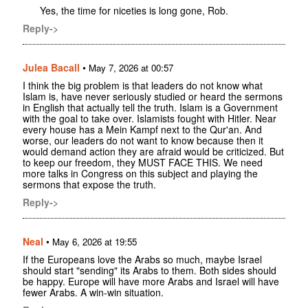
Yes, the time for niceties is long gone, Rob.
Reply->
Julea Bacall
•
May 7, 2026 at 00:57
I think the big problem is that leaders do not know what
Islam is, have never seriously studied or heard the sermons
in English that actually tell the truth. Islam is a Government
with the goal to take over. Islamists fought with Hitler. Near
every house has a Mein Kampf next to the Qur'an. And
worse, our leaders do not want to know because then it
would demand action they are afraid would be criticized. But
to keep our freedom, they MUST FACE THIS. We need
more talks in Congress on this subject and playing the
sermons that expose the truth.
Reply->
Neal
•
May 6, 2026 at 19:55
If the Europeans love the Arabs so much, maybe Israel
should start "sending" its Arabs to them. Both sides should
be happy. Europe will have more Arabs and Israel will have
fewer Arabs. A win-win situation.