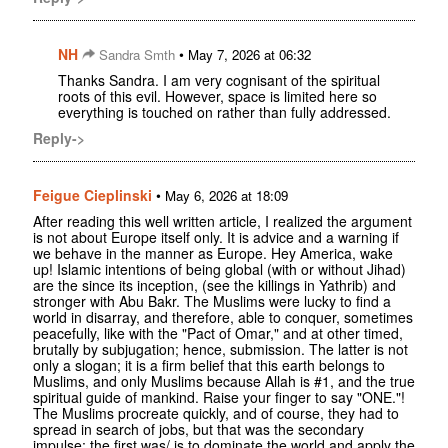
NH
•
Sandra Smth
May 7, 2026 at 06:32
Thanks Sandra. I am very cognisant of the spiritual
roots of this evil. However, space is limited here so
everything is touched on rather than fully addressed.
Reply->
Feigue Cieplinski
•
May 6, 2026 at 18:09
After reading this well written article, I realized the argument
is not about Europe itself only. It is advice and a warning if
we behave in the manner as Europe. Hey America, wake
up! Islamic intentions of being global (with or without Jihad)
are the since its inception, (see the killings in Yathrib) and
stronger with Abu Bakr. The Muslims were lucky to find a
world in disarray, and therefore, able to conquer, sometimes
peacefully, like with the "Pact of Omar," and at other timed,
brutally by subjugation; hence, submission. The latter is not
only a slogan; it is a firm belief that this earth belongs to
Muslims, and only Muslims because Allah is #1, and the true
spiritual guide of mankind. Raise your finger to say "ONE."!
The Muslims procreate quickly, and of course, they had to
spread in search of jobs, but that was the secondary
impulse; the first was/ is to dominate the world and apply the