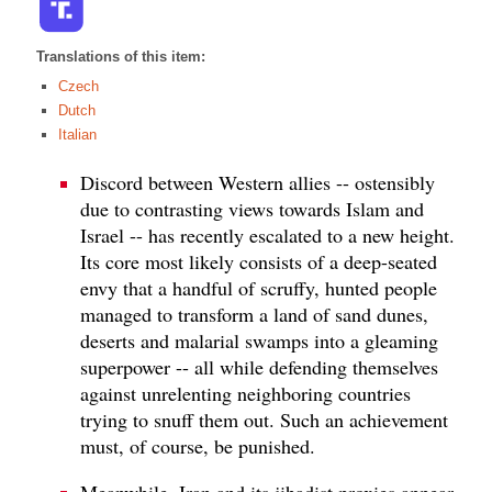
Translations of this item:
Czech
Dutch
Italian
Discord between Western allies -- ostensibly
due to contrasting views towards Islam and
Israel -- has recently escalated to a new height.
Its core most likely consists of a deep-seated
envy that a handful of scruffy, hunted people
managed to transform a land of sand dunes,
deserts and malarial swamps into a gleaming
superpower -- all while defending themselves
against unrelenting neighboring countries
trying to snuff them out. Such an achievement
must, of course, be punished.
Meanwhile, Iran and its jihadist proxies appear