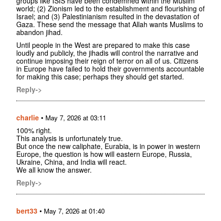
groups like ISIS have been condemned within the Muslim
world; (2) Zionism led to the establishment and flourishing of
Israel; and (3) Palestinianism resulted in the devastation of
Gaza. These send the message that Allah wants Muslims to
abandon jihad.
Until people in the West are prepared to make this case
loudly and publicly, the jihadis will control the narrative and
continue imposing their reign of terror on all of us. Citizens
in Europe have failed to hold their governments accountable
for making this case; perhaps they should get started.
Reply->
charlie
•
May 7, 2026 at 03:11
100% right.
This analysis is unfortunately true.
But once the new caliphate, Eurabia, is in power in western
Europe, the question is how will eastern Europe, Russia,
Ukraine, China, and India will react.
We all know the answer.
Reply->
bert33
•
May 7, 2026 at 01:40