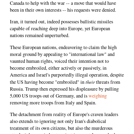
Canada to help with the war -- a move that would have
been in their own interests -- his requests were denied.
Iran, it turned out, indeed possesses ballistic missiles
capable of reaching deep into Europe, yet European
nations remained unperturbed.
These European nations, endeavoring to claim the high
moral ground by appealing to "international law" and
vaunted human rights, voiced their intention not to
become embroiled, either actively or passively, in
America and Israel's purportedly illegal operation, despite
their
the US having become "embroiled" in
threats from
Russia. Trump then expressed his displeasure by pulling
5,000 US troops out of Germany, and is
weighing
removing more troops from Italy and Spain.
The detachment from reality of Europe's craven leaders
also extends to ignoring not only Iran's diabolical
treatment of its own citizens, but also the murderous