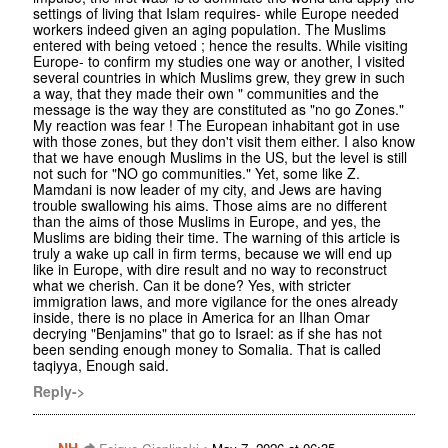
settings of living that Islam requires- while Europe needed
workers indeed given an aging population. The Muslims
entered with being vetoed ; hence the results. While visiting
Europe- to confirm my studies one way or another, I visited
several countries in which Muslims grew, they grew in such
a way, that they made their own " communities and the
message is the way they are constituted as "no go Zones."
My reaction was fear ! The European inhabitant got in use
with those zones, but they don't visit them either. I also know
that we have enough Muslims in the US, but the level is still
not such for "NO go communities." Yet, some like Z.
Mamdani is now leader of my city, and Jews are having
trouble swallowing his aims. Those aims are no different
than the aims of those Muslims in Europe, and yes, the
Muslims are biding their time. The warning of this article is
truly a wake up call in firm terms, because we will end up
like in Europe, with dire result and no way to reconstruct
what we cherish. Can it be done? Yes, with stricter
immigration laws, and more vigilance for the ones already
inside, there is no place in America for an Ilhan Omar
decrying "Benjamins" that go to Israel: as if she has not
been sending enough money to Somalia. That is called
taqiyya, Enough said.
Reply->