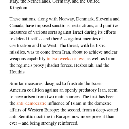
Italy, the Netherlands, Germany, and the United
Kingdom.
These nations, along with Norway, Denmark, Slovenia and
Canada, have imposed sanctions, restrictions, and punitive
measures of various sorts against Israel during its efforts
to defend itself -- and them! -- against enemies of
civilization and the West. The threat, with ballistic
missiles, was to come from Iran, about to achieve nuclear
weapons capability
in two weeks or less
, as well as from
the regime's proxy jihadist forces, Hezbollah, and the
Houthis.
Similar measures, designed to frustrate the Israel-
America coalition against an openly predatory Iran, seem
to have arisen from two main sources. The first has been
the
anti-democratic
influence of Islam in the domestic
affairs of Western Europe; the second, from a deep-seated
anti-Semitic doctrine in Europe, now more present than
ever – and being strongly reinforced.