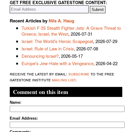
GET FREE EXCLUSIVE GATESTONE CONTENT:
Recent Articles by
Nils A. Haug
Turkish F-35 Stealth Fighter Jets: A Grave Threat to
Greece, Israel, the West
, 2026-07-31
Israel: The World's Heroic Scapegoat
, 2026-07-29
Israel: Rule of Law in Crisis
, 2026-07-08
Denouncing Israel?
, 2026-05-17
Europe's Jew-Hate with a Vengeance
, 2026-04-22
receive the latest by email:
subscribe
to the free
gatestone institute
mailing list
.
Comment on this item
Name:
Email Address:
Comments: