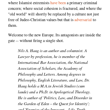
where Islamist extremists
have been
a primary criminal
concern; where social cohesion is fractured, and where the
"old world" will shortly be replaced by a culture not just
free of Judeo-Christian values but that is
adversarial
to
them.
Welcome to the new Europe. Its antagonists are inside the
gate -- without firing a single shot.
Nils A. Haug is an author and columnist. A
Lawyer by profession, he is member of the
International Bar Association, the National
Association of Scholars, the Academy of
Philosophy and Letters. Among degrees in
Philosophy, English Literature, and Law, Dr.
Haug holds a M.A.in Jewish Studies (cum
laude) and a Ph.D. in Apologetical Theology.
He is author of 'Politics, Law, and Disorder in
the Garden of Eden – the Quest for Identity';
and 'Enemies of the Innocent – Life, Truth,