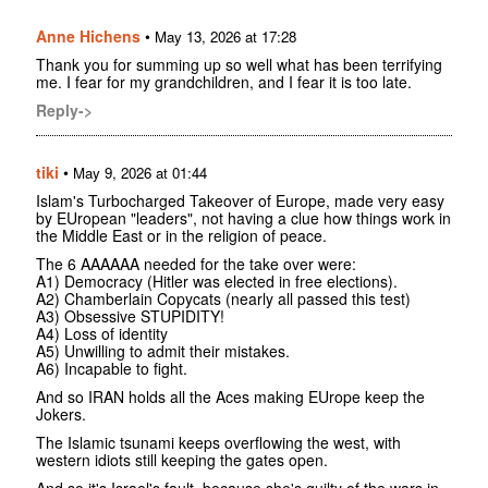
Anne Hichens
•
May 13, 2026 at 17:28
Thank you for summing up so well what has been terrifying
me. I fear for my grandchildren, and I fear it is too late.
Reply->
tiki
•
May 9, 2026 at 01:44
Islam's Turbocharged Takeover of Europe, made very easy
by EUropean "leaders", not having a clue how things work in
the Middle East or in the religion of peace.
The 6 AAAAAA needed for the take over were:
A1) Democracy (Hitler was elected in free elections).
A2) Chamberlain Copycats (nearly all passed this test)
A3) Obsessive STUPIDITY!
A4) Loss of identity
A5) Unwilling to admit their mistakes.
A6) Incapable to fight.
And so IRAN holds all the Aces making EUrope keep the
Jokers.
The Islamic tsunami keeps overflowing the west, with
western idiots still keeping the gates open.