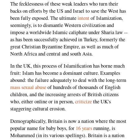
The fecklessness of these weak leaders who turn their
backs on efforts by the US and Israel to save the West has
been fully exposed. The ultimate
intent
of Islamization,
seemingly, is to dismantle Western civilization and
impose a worldwide Islamic caliphate under Sharia law --
as has been successfully achieved in Turkey, formerly the
great Christian Byzantine Empire, as well as much of
North Africa and central and south Asia.
In the UK, this process of Islamification has borne much
fruit: Islam has become a dominant culture. Examples
abound: the failure adequately to deal with the long-term
mass sexual abuse
of hundreds of thousands of English
children, and the increasing arrests of British citizens
who, either online or in person,
criticize
the UK's
staggering cultural erosion.
Demographically, Britain is now a nation where the most
popular name for baby boys, for
16 years
running, is
Mohammed (in its various spellings). Britain is a nation