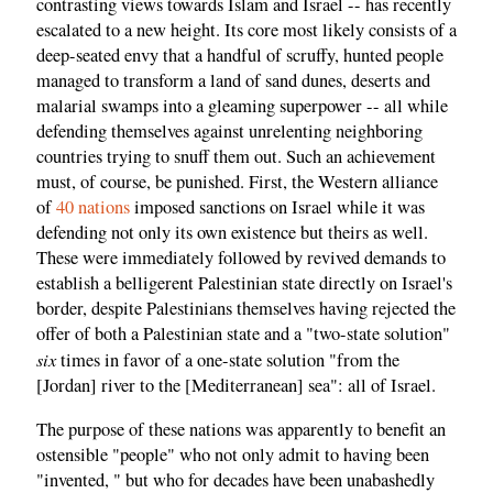
contrasting views towards Islam and Israel -- has recently
escalated to a new height. Its core most likely consists of a
deep-seated envy that a handful of scruffy, hunted people
managed to transform a land of sand dunes, deserts and
malarial swamps into a gleaming superpower -- all while
defending themselves against unrelenting neighboring
countries trying to snuff them out. Such an achievement
must, of course, be punished. First, the Western alliance
of
40 nations
imposed sanctions on Israel while it was
defending not only its own existence but theirs as well.
These were immediately followed by revived demands to
establish a belligerent Palestinian state directly on Israel's
border, despite Palestinians themselves having rejected the
offer of both a Palestinian state and a "two-state solution"
six
times in favor of a one-state solution "from the
[Jordan] river to the [Mediterranean] sea": all of Israel.
The purpose of these nations was apparently to benefit an
ostensible "people" who not only admit to having been
"invented, " but who for decades have been unabashedly