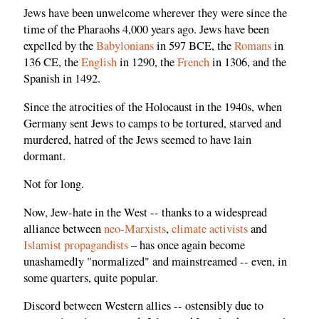
Jews have been unwelcome wherever they were since the
time of the Pharaohs 4,000 years ago. Jews have been
expelled by the
Babylonians
in 597 BCE, the
Romans
in
136 CE, the
English
in 1290, the
French
in 1306, and the
Spanish in 1492.
Since the atrocities of the Holocaust in the 1940s, when
Germany sent Jews to camps to be tortured, starved and
murdered, hatred of the Jews seemed to have lain
dormant.
Not for long.
Now, Jew-hate in the West -- thanks to a widespread
alliance between
neo-Marxists
,
climate activists
and
Islamist propagandists
– has once again become
unashamedly "normalized" and mainstreamed -- even, in
some quarters, quite popular.
Discord between Western allies -- ostensibly due to