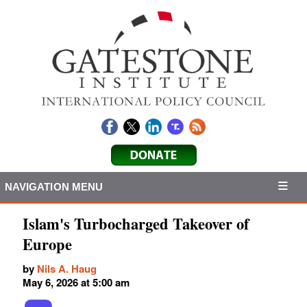
NAVIGATION MENU
Islam's Turbocharged Takeover of
Europe
by
Nils A. Haug
May 6, 2026 at 5:00 am