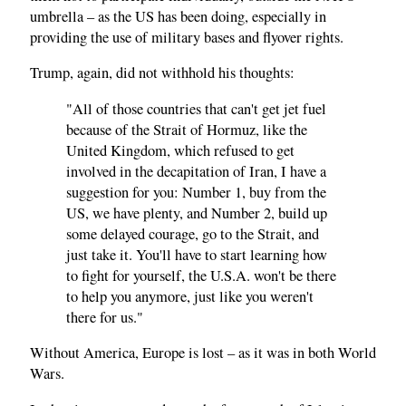
umbrella – as the US has been doing, especially in
providing the use of military bases and flyover rights.
Trump, again, did not withhold his thoughts:
"All of those countries that can't get jet fuel
because of the Strait of Hormuz, like the
United Kingdom, which refused to get
involved in the decapitation of Iran, I have a
suggestion for you: Number 1, buy from the
US, we have plenty, and Number 2, build up
some delayed courage, go to the Strait, and
just take it. You'll have to start learning how
to fight for yourself, the U.S.A. won't be there
to help you anymore, just like you weren't
there for us."
Without America, Europe is lost – as it was in both World
Wars.