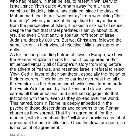
who had reason, in their beliefs, to resent Yhvh, Deity of
Israel, since Yhvh called Avraham away from Ur and
worship of its deity. Islam, has claimed, since the days of
Muhammad, that Israel "went astray" from worshiping "the
true deity"; when you look at the spiritual history of Israel
from the perspective of Islam, it makes a sick sort of sense,
despite the fact that Israel predates Islam by about 2500
yrs, and even Christianity, a spiritual "offshoot" of Israel
Judaism, does by 600 yrs. But we, Christians, followed the
same "error" in their view, of rejecting "Allah" as supreme
deity.
As for the long-standing hatred of Jews in Europe, we have
the Roman Empire to thank for that. It conquered and/or
influenced virtually all of Europe's history from long before
the advent of Yeshua, and resented Israel's refusal to reject
Yhvh God in favor of their pantheon, especially the "deity" of
their emperors. Their influence carried over past the fall of
the Empire, via the Roman church which was formed under
the Empire's influence, by its citizens and slaves, who
carried all their emotional and spiritual baggage into that
institution with them, even as they spread over the world.
This hatred, born in Rome, is deeply imbedded in the
psyche of those descendants and converts to the Roman
church as they spread. That it's in agreement, for the
moment, with Islam about the "evil Jews" provides a point of
agreement for both institutions. Once the Jews are gone, so
is that point of agreement...
Reply->