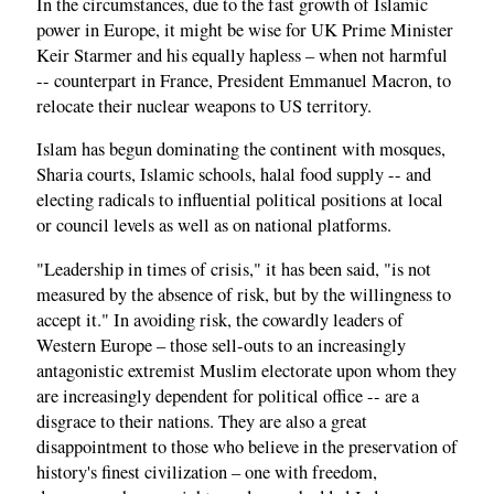
In the circumstances, due to the fast growth of Islamic
power in Europe, it might be wise for UK Prime Minister
Keir Starmer and his equally hapless – when not harmful
-- counterpart in France, President Emmanuel Macron, to
relocate their nuclear weapons to US territory.
Islam has begun dominating the continent with mosques,
Sharia courts, Islamic schools, halal food supply -- and
electing radicals to influential political positions at local
or council levels as well as on national platforms.
"Leadership in times of crisis," it has been said, "is not
measured by the absence of risk, but by the willingness to
accept it." In avoiding risk, the cowardly leaders of
Western Europe – those sell-outs to an increasingly
antagonistic extremist Muslim electorate upon whom they
are increasingly dependent for political office -- are a
disgrace to their nations. They are also a great
disappointment to those who believe in the preservation of
history's finest civilization – one with freedom,