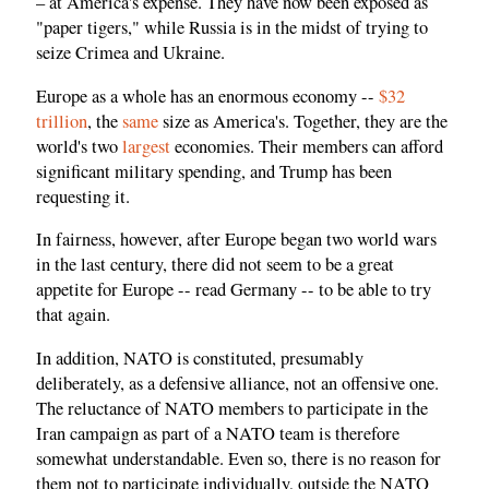
– at America's expense. They have now been exposed as
"paper tigers," while Russia is in the midst of trying to
seize Crimea and Ukraine.
Europe as a whole has an enormous economy --
$32
trillion
, the
same
size as America's. Together, they are the
world's two
largest
economies. Their members can afford
significant military spending, and Trump has been
requesting it.
In fairness, however, after Europe began two world wars
in the last century, there did not seem to be a great
appetite for Europe -- read Germany -- to be able to try
that again.
In addition, NATO is constituted, presumably
deliberately, as a defensive alliance, not an offensive one.
The reluctance of NATO members to participate in the
Iran campaign as part of a NATO team is therefore
somewhat understandable. Even so, there is no reason for
them not to participate individually, outside the NATO