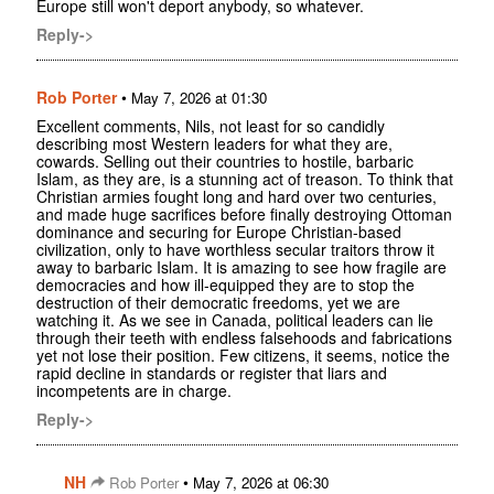
Europe still won't deport anybody, so whatever.
Reply->
Rob Porter
•
May 7, 2026 at 01:30
Excellent comments, Nils, not least for so candidly
describing most Western leaders for what they are,
cowards. Selling out their countries to hostile, barbaric
Islam, as they are, is a stunning act of treason. To think that
Christian armies fought long and hard over two centuries,
and made huge sacrifices before finally destroying Ottoman
dominance and securing for Europe Christian-based
civilization, only to have worthless secular traitors throw it
away to barbaric Islam. It is amazing to see how fragile are
democracies and how ill-equipped they are to stop the
destruction of their democratic freedoms, yet we are
watching it. As we see in Canada, political leaders can lie
through their teeth with endless falsehoods and fabrications
yet not lose their position. Few citizens, it seems, notice the
rapid decline in standards or register that liars and
incompetents are in charge.
Reply->
NH
•
Rob Porter
May 7, 2026 at 06:30