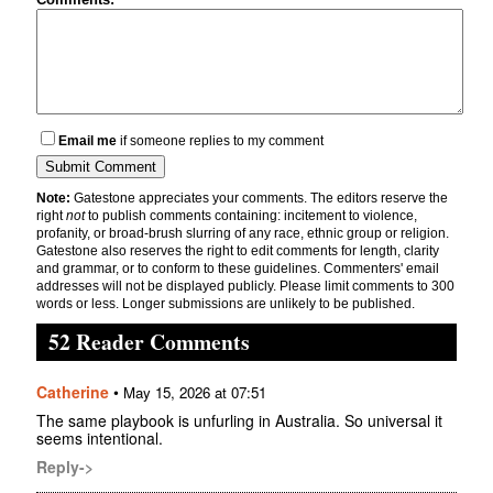
Email me
if someone replies to my comment
Note:
Gatestone appreciates your comments. The editors reserve the
right
not
to publish comments containing: incitement to violence,
profanity, or broad-brush slurring of any race, ethnic group or religion.
Gatestone also reserves the right to edit comments for length, clarity
and grammar, or to conform to these guidelines. Commenters' email
addresses will not be displayed publicly. Please limit comments to 300
words or less. Longer submissions are unlikely to be published.
52 Reader Comments
Catherine
•
May 15, 2026 at 07:51
The same playbook is unfurling in Australia. So universal it
seems intentional.
Reply->