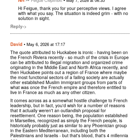
NH
•
Feigue Cieplinski
May 7, 2026 at 06:35
Hi Feigue, thank you for your perceptive views. I agree
with what you say. The situation is indeed grim - with no
solution in sight.
Reply->
David
•
May 6, 2026 at 17:17
The quote attributed to Huckabee is ironic - having been on
the French Riviera recently - so much of the crisis in Europe
can be attributed to illegal migration and organized crime
originating in the Middle East and North Africa recently, and
then Huckabee points out a region of France where maybe
the most functional sectors of a failing society are actually
other established Muslim immigrant groups from parts of
what was once the French empire and therefore entitled to
live in France as much as any other citizen.
It comes across as a somewhat hostile challenge to French
leadership, but in fact, you'd wish for a number of reasons
that it actually weren't an outlandish proposal for
resettlement. One reason being, the population established
in Marseilles, recognized as simply the French people, is
historically probably just as similar to any Phoenician group
in the Eastern Mediterranean, including both the
Palestinians and Israelis - but that's blood, that's 4 millennia