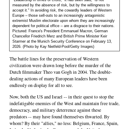
measured by the absence of risk, but by the willingness to
accept it." In avoiding risk, the cowardly leaders of Western
Europe – those sell-outs to an increasingly antagonistic
extremist Muslim electorate upon whom they are increasingly
dependent for political office -- are a disgrace to their nations.
Pictured: France's President Emmanuel Macron, German
Chancellor Friedrich Merz and British Prime Minister Keir
Starmer at the Munich Security Conference on February 13,
2026. (Photo by Kay Nietfeld-Pool/Getty Images)
The battle lines for the preservation of Western
civilization were drawn long before the murder of the
Dutch filmmaker Theo van Gogh in 2004. The double-
dealing actions of many European leaders have been
endlessly on display for all to see.
Now, both the US and Israel -- in their quest to stop the
indefatigable enemies of the West and maintain free trade,
democracy, and military deterrence against these
predators -- may have found themselves thwarted. By
whom? By their "allies," no less: Belgium, France, Spain,