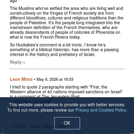
ago.
The Muslims who've settled the area who are living well and
constructively on the fringes of French society are from
different bloodlines, cultures and religious traditions than the
people of Palestine. It's the people long integrated into the
mainstream definition of the French themselves, who are
already descendants of people of colonies of Phoenicia on
what is now the French Riviera today.
So Huckabee's comment is a bit ironic. I know he's
something of a biblical historian, has more than a passing
interest in the history and prehistory of Israel.
Reply->
Leon Mintz
•
May 6, 2026 at 16:03
I tried to quote 2 paragraphs starting with "First, the
Western alliance of 40 nations imposed sanctions on Israel"
in a comment at The Jerusalem Post.
It had been censored!
This website uses cookies to provide you with better services.
Reply->
To find out more, please review our
Privacy and Cookies Policy
.
OK
shloime
•
May 6, 2026 at 15:51
Note: The myth of Neville Chamberlain's appeasement of