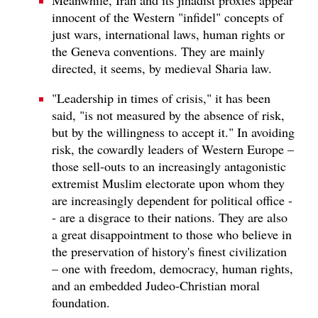
innocent of the Western "infidel" concepts of
just wars, international laws, human rights or
the Geneva conventions. They are mainly
directed, it seems, by medieval Sharia law.
"Leadership in times of crisis," it has been
said, "is not measured by the absence of risk,
but by the willingness to accept it." In avoiding
risk, the cowardly leaders of Western Europe –
those sell-outs to an increasingly antagonistic
extremist Muslim electorate upon whom they
are increasingly dependent for political office -
- are a disgrace to their nations. They are also
a great disappointment to those who believe in
the preservation of history's finest civilization
– one with freedom, democracy, human rights,
and an embedded Judeo-Christian moral
foundation.