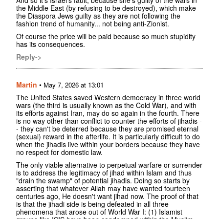
And so it's Israel's fault, because she's guilty of the wars in
the Middle East (by refusing to be destroyed), which make
the Diaspora Jews guilty as they are not following the
fashion trend of humanity... not being anti-Zionist.
Of course the price will be paid because so much stupidity
has its consequences.
Reply->
Martin
•
May 7, 2026 at 13:01
The United States saved Western democracy in three world
wars (the third is usually known as the Cold War), and with
its efforts against Iran, may do so again in the fourth. There
is no way other than conflict to counter the efforts of jihadis -
- they can't be deterred because they are promised eternal
(sexual) reward in the afterlife. It is particularly difficult to do
when the jihadis live within your borders because they have
no respect for domestic law.
The only viable alternative to perpetual warfare or surrender
is to address the legitimacy of jihad within Islam and thus
"drain the swamp" of potential jihadis. Doing so starts by
asserting that whatever Allah may have wanted fourteen
centuries ago, He doesn't want jihad now. The proof of that
is that the jihadi side is being defeated in all three
phenomena that arose out of World War I: (1) Islamist