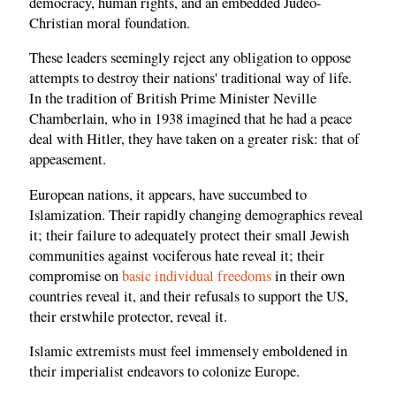
democracy, human rights, and an embedded Judeo-
Christian moral foundation.
These leaders seemingly reject any obligation to oppose
attempts to destroy their nations' traditional way of life.
In the tradition of British Prime Minister Neville
Chamberlain, who in 1938 imagined that he had a peace
deal with Hitler, they have taken on a greater risk: that of
appeasement.
European nations, it appears, have succumbed to
Islamization. Their rapidly changing demographics reveal
it; their failure to adequately protect their small Jewish
communities against vociferous hate reveal it; their
compromise on
basic individual freedoms
in their own
countries reveal it, and their refusals to support the US,
their erstwhile protector, reveal it.
Islamic extremists must feel immensely emboldened in
their imperialist endeavors to colonize Europe.