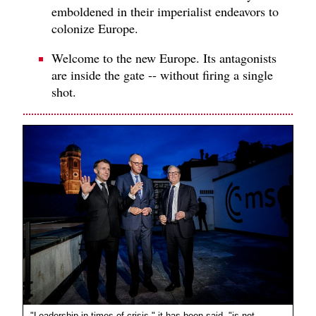
emboldened in their imperialist endeavors to
colonize Europe.
Welcome to the new Europe. Its antagonists
are inside the gate -- without firing a single
shot.
"Leadership in times of crisis," it has been said, "is not