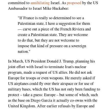
committed to
annihilating
Israel. As
proposed
by the US
Ambassador to Israel Mike Huckabee:
"If France is really so determined to see a
Palestinian state, I have a suggestion for them
— carve out a piece of the French Riviera and
create a Palestinian state. They are welcome
to do that, but they are not welcome to
impose that kind of pressure on a sovereign
nation."
In March, US President Donald J. Trump, planning his
joint effort with Israel to terminate Iran's nuclear
program, made a request of US allies. He did not ask
Europe for troops or even weapons. He merely asked if
US airplanes could fly over their airspace or for use of
military bases, which the US has not only been funding to
protect – take a guess: Europe – but some of which, such
as the base on Diego Garcia it actually co-owns with the
United Kingdom. After earlier refusals by Europe and