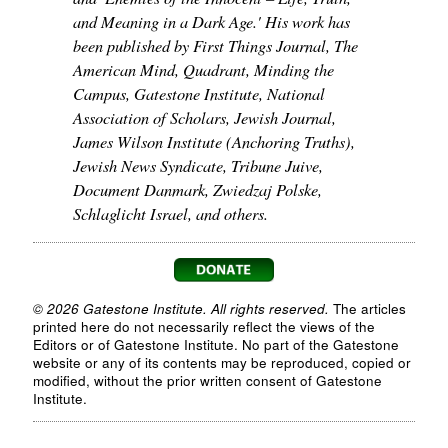
and Meaning in a Dark Age.' His work has
been published by First Things Journal, The
American Mind, Quadrant, Minding the
Campus, Gatestone Institute, National
Association of Scholars, Jewish Journal,
James Wilson Institute (Anchoring Truths),
Jewish News Syndicate, Tribune Juive,
Document Danmark, Zwiedzaj Polske,
Schlaglicht Israel, and others.
© 2026 Gatestone Institute. All rights reserved.
The articles
printed here do not necessarily reflect the views of the
Editors or of Gatestone Institute. No part of the Gatestone
website or any of its contents may be reproduced, copied or
modified, without the prior written consent of Gatestone
Institute.