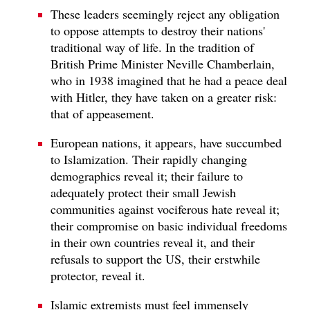
These leaders seemingly reject any obligation
to oppose attempts to destroy their nations'
traditional way of life. In the tradition of
British Prime Minister Neville Chamberlain,
who in 1938 imagined that he had a peace deal
with Hitler, they have taken on a greater risk:
that of appeasement.
European nations, it appears, have succumbed
to Islamization. Their rapidly changing
demographics reveal it; their failure to
adequately protect their small Jewish
communities against vociferous hate reveal it;
their compromise on basic individual freedoms
in their own countries reveal it, and their
refusals to support the US, their erstwhile
protector, reveal it.
Islamic extremists must feel immensely