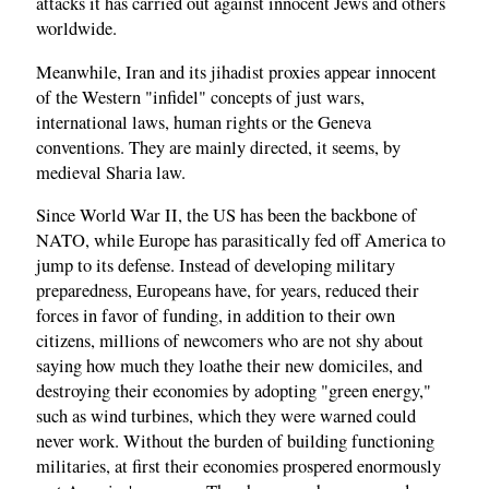
attacks it has carried out against innocent Jews and others
worldwide.
Meanwhile, Iran and its jihadist proxies appear innocent
of the Western "infidel" concepts of just wars,
international laws, human rights or the Geneva
conventions. They are mainly directed, it seems, by
medieval Sharia law.
Since World War II, the US has been the backbone of
NATO, while Europe has parasitically fed off America to
jump to its defense. Instead of developing military
preparedness, Europeans have, for years, reduced their
forces in favor of funding, in addition to their own
citizens, millions of newcomers who are not shy about
saying how much they loathe their new domiciles, and
destroying their economies by adopting "green energy,"
such as wind turbines, which they were warned could
never work. Without the burden of building functioning
militaries, at first their economies prospered enormously