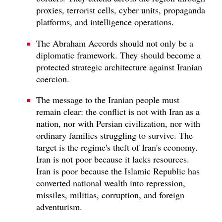
proxies, terrorist cells, cyber units, propaganda
platforms, and intelligence operations.
The Abraham Accords should not only be a
diplomatic framework. They should become a
protected strategic architecture against Iranian
coercion.
The message to the Iranian people must
remain clear: the conflict is not with Iran as a
nation, nor with Persian civilization, nor with
ordinary families struggling to survive. The
target is the regime's theft of Iran's economy.
Iran is not poor because it lacks resources.
Iran is poor because the Islamic Republic has
converted national wealth into repression,
missiles, militias, corruption, and foreign
adventurism.