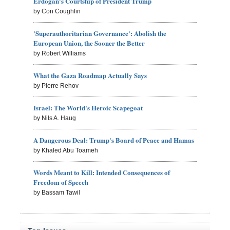
Erdogan's Courtship of President Trump
by Con Coughlin
'Superauthoritarian Governance': Abolish the
European Union, the Sooner the Better
by Robert Williams
What the Gaza Roadmap Actually Says
by Pierre Rehov
Israel: The World's Heroic Scapegoat
by Nils A. Haug
A Dangerous Deal: Trump's Board of Peace and Hamas
by Khaled Abu Toameh
Words Meant to Kill: Intended Consequences of
Freedom of Speech
by Bassam Tawil