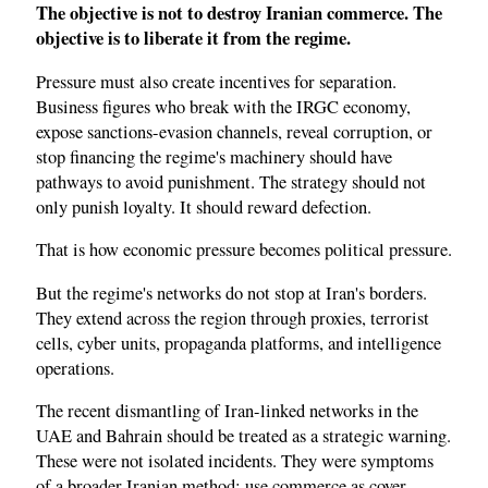
The objective is not to destroy Iranian commerce. The
objective is to liberate it from the regime.
Pressure must also create incentives for separation.
Business figures who break with the IRGC economy,
expose sanctions-evasion channels, reveal corruption, or
stop financing the regime's machinery should have
pathways to avoid punishment. The strategy should not
only punish loyalty. It should reward defection.
That is how economic pressure becomes political pressure.
But the regime's networks do not stop at Iran's borders.
They extend across the region through proxies, terrorist
cells, cyber units, propaganda platforms, and intelligence
operations.
The recent dismantling of Iran-linked networks in the
UAE and Bahrain should be treated as a strategic warning.
These were not isolated incidents. They were symptoms
of a broader Iranian method: use commerce as cover,