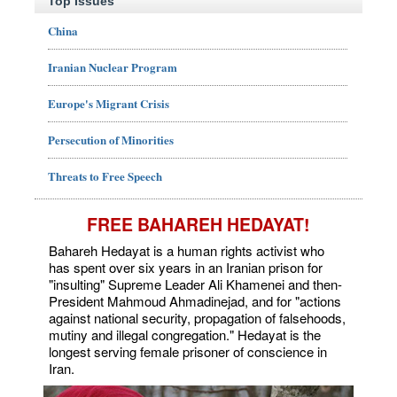
Top Issues
China
Iranian Nuclear Program
Europe's Migrant Crisis
Persecution of Minorities
Threats to Free Speech
FREE BAHAREH HEDAYAT!
Bahareh Hedayat is a human rights activist who
has spent over six years in an Iranian prison for
"insulting" Supreme Leader Ali Khamenei and then-
President Mahmoud Ahmadinejad, and for "actions
against national security, propagation of falsehoods,
mutiny and illegal congregation." Hedayat is the
longest serving female prisoner of conscience in
Iran.