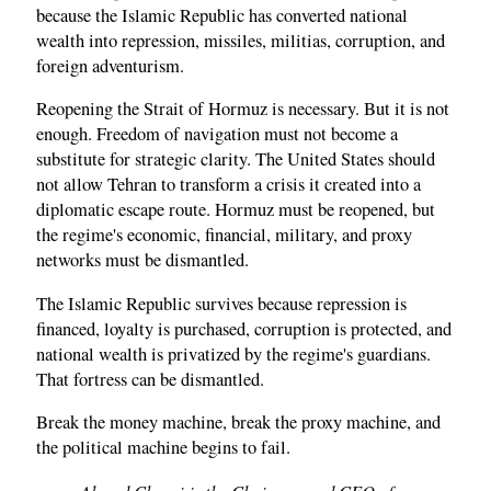
because the Islamic Republic has converted national
wealth into repression, missiles, militias, corruption, and
foreign adventurism.
Reopening the Strait of Hormuz is necessary. But it is not
enough. Freedom of navigation must not become a
substitute for strategic clarity. The United States should
not allow Tehran to transform a crisis it created into a
diplomatic escape route. Hormuz must be reopened, but
the regime's economic, financial, military, and proxy
networks must be dismantled.
The Islamic Republic survives because repression is
financed, loyalty is purchased, corruption is protected, and
national wealth is privatized by the regime's guardians.
That fortress can be dismantled.
Break the money machine, break the proxy machine, and
the political machine begins to fail.
Ahmed Charai is the Chairman and CEO of