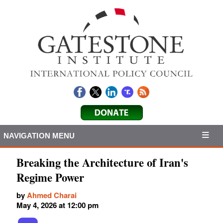
NAVIGATION MENU
Breaking the Architecture of Iran's
Regime Power
by
Ahmed Charai
May 4, 2026 at 12:00 pm