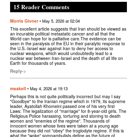
15 Reader Comments
Morris Givner
•
May 5, 2026 at 02:04
This excellent article suggests that Iran should be viewed as
an incurable political metastatic cancer and all that the
World can hope for is palliative care.The evidence can be
seen in the paralysis of the EU in their paralytic response to
the U.S.-Israel war against Iran to deny her access to
nuclear weapons, which would undoubtedly lead to a
nuclear war between Iran-Israel and the death of all life on
Earth for thousands of years.
Reply->
msakell
•
May 4, 2026 at 19:13
Perhaps this is not quite politically incorrect but may I say
"Goodbye" to the Iranian regime which in 1979, its supreme
leader, Ayatollah Khomeini passed one of his very first
Laws: The legalization of "marriage" for 8-year-old girls. The
Religious Police harassing, torturing and stoning to death
women and "enemies of the regime". Thousands of
innocent women whose lives were taken at a young age
because they did not "obey" the troglodyte regime. If this is
what the "woke" somnambulists define as the future of