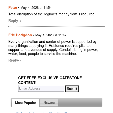
Peter
•
May 4, 2026 at 11:54
Total disruption of the regime's money flow is required.
Reply->
Eric Hodgdon
•
May 4, 2026 at 11:47
Every organization and center of power is supported by
many things supplying it. Existence requires pillars of
support and avenues of supply. Conduits bring in power,
water, food, people to service the machine.
Reply->
GET FREE EXCLUSIVE GATESTONE
CONTENT:
Most Popular
Newest