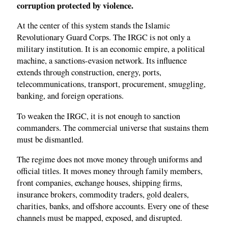
corruption protected by violence.
At the center of this system stands the Islamic
Revolutionary Guard Corps. The IRGC is not only a
military institution. It is an economic empire, a political
machine, a sanctions-evasion network. Its influence
extends through construction, energy, ports,
telecommunications, transport, procurement, smuggling,
banking, and foreign operations.
To weaken the IRGC, it is not enough to sanction
commanders. The commercial universe that sustains them
must be dismantled.
The regime does not move money through uniforms and
official titles. It moves money through family members,
front companies, exchange houses, shipping firms,
insurance brokers, commodity traders, gold dealers,
charities, banks, and offshore accounts. Every one of these
channels must be mapped, exposed, and disrupted.