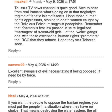
msakell
•
Mandy
May 9, 2026 at 17:51
Toussi's TV news channel is quite good. Nice to hear
from real Iranians what's going on in that troglodyte
regime of fanatic Islamofascists. Hope those human
rights oppressors, stoning to death women caught by
the Religious Police, misogynist pedophiles. Remember
that Khameni's first law passed in 1979 legalized
"marriages" of 9-year-old girls! Let the "woke" gangs
deal with these exceptional human rights "promoters"
the IRGC that they admire. Hope they visit Teheran
soon.
Reply->
cammo99
•
May 4, 2026 at 14:20
Excellent synopsis of evil necessitating it being opposed, if
need be by force.
Reply->
Neal
•
May 4, 2026 at 12:31
If you want the people to oppose the Iranian regime, you
must put the people in a situation where they have no
choice. That means destroying the water system, the oil