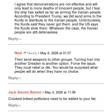
I agree that demonstrations are not effective and will
only lead to more deaths of innocent people, but I fear
the ship has sailed as far as arming the Iranian people.
According to President Trump, we did send arms to the
Kurds to distribute to the Iranian people. Unfortunately,
the Kurds said they never got them, and the US says
the Kurds stole them. Whatever the case, the Iranian
people are still defenseless.
Reply->
Neal
•
Mandy
May 6, 2026 at 01:57
Then send weapons to other groups. Turning Iran into
another Dresden is another option. Force the issue.
They must rebel or die. You would be surprised what
people will do when they have no choice.
Reply->
Jack Steven Barron
•
May 4, 2026 at 11:56
Crooked bribed politicians need to be added to your list.
Reply->