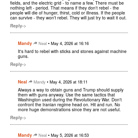
fields, and the electric grid - to name a few. There must be
nothing left - period. That means if they don't rebel - the
people will die of hunger, thirst, cold or illness. If the people
can survive - they won't rebel. They will just try to wait it out.
Reply->
Mandy
•
Neal
May 4, 2026 at 16:16
It's hard to rebel with sticks and stones against machine
guns.
Reply->
Neal
•
Mandy
May 4, 2026 at 18:11
Always a way to obtain guns and Trump should supply
them with guns anyway. Use the same tactics that
Washington used during the Revolutionary War. Don't
confront the Iranian regime head on. Hit and run. No
more huge demonstrations since they are not useful.
Reply->
Mandy
•
Neal
May 5, 2026 at 16:53