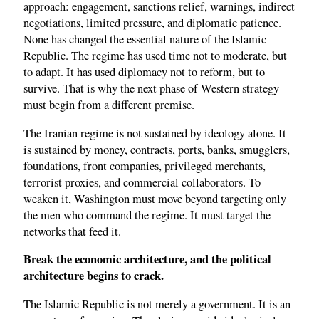
approach: engagement, sanctions relief, warnings, indirect
negotiations, limited pressure, and diplomatic patience.
None has changed the essential nature of the Islamic
Republic. The regime has used time not to moderate, but
to adapt. It has used diplomacy not to reform, but to
survive. That is why the next phase of Western strategy
must begin from a different premise.
The Iranian regime is not sustained by ideology alone. It
is sustained by money, contracts, ports, banks, smugglers,
foundations, front companies, privileged merchants,
terrorist proxies, and commercial collaborators. To
weaken it, Washington must move beyond targeting only
the men who command the regime. It must target the
networks that feed it.
Break the economic architecture, and the political
architecture begins to crack.
The Islamic Republic is not merely a government. It is an