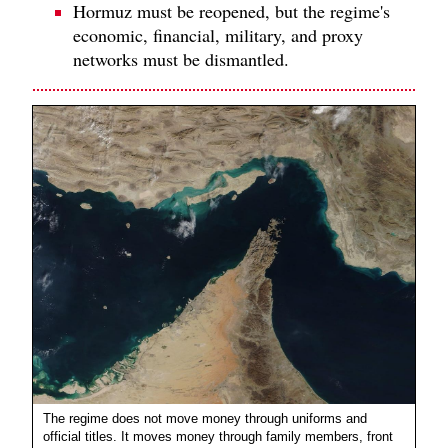
Hormuz must be reopened, but the regime's
economic, financial, military, and proxy
networks must be dismantled.
The regime does not move money through uniforms and
official titles. It moves money through family members, front