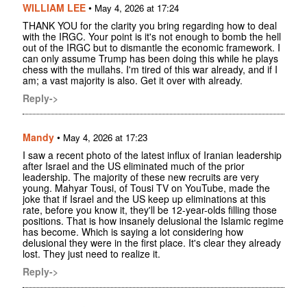
WILLIAM LEE
•
May 4, 2026 at 17:24
THANK YOU for the clarity you bring regarding how to deal
with the IRGC. Your point is it's not enough to bomb the hell
out of the IRGC but to dismantle the economic framework. I
can only assume Trump has been doing this while he plays
chess with the mullahs. I'm tired of this war already, and if I
am; a vast majority is also. Get it over with already.
Reply->
Mandy
•
May 4, 2026 at 17:23
I saw a recent photo of the latest influx of Iranian leadership
after Israel and the US eliminated much of the prior
leadership. The majority of these new recruits are very
young. Mahyar Tousi, of Tousi TV on YouTube, made the
joke that if Israel and the US keep up eliminations at this
rate, before you know it, they'll be 12-year-olds filling those
positions. That is how insanely delusional the Islamic regime
has become. Which is saying a lot considering how
delusional they were in the first place. It's clear they already
lost. They just need to realize it.
Reply->