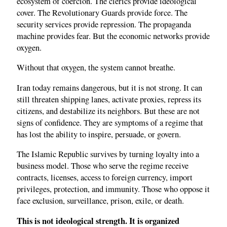
ecosystem of coercion. The clerics provide ideological
cover. The Revolutionary Guards provide force. The
security services provide repression. The propaganda
machine provides fear. But the economic networks provide
oxygen.
Without that oxygen, the system cannot breathe.
Iran today remains dangerous, but it is not strong. It can
still threaten shipping lanes, activate proxies, repress its
citizens, and destabilize its neighbors. But these are not
signs of confidence. They are symptoms of a regime that
has lost the ability to inspire, persuade, or govern.
The Islamic Republic survives by turning loyalty into a
business model. Those who serve the regime receive
contracts, licenses, access to foreign currency, import
privileges, protection, and immunity. Those who oppose it
face exclusion, surveillance, prison, exile, or death.
This is not ideological strength. It is organized