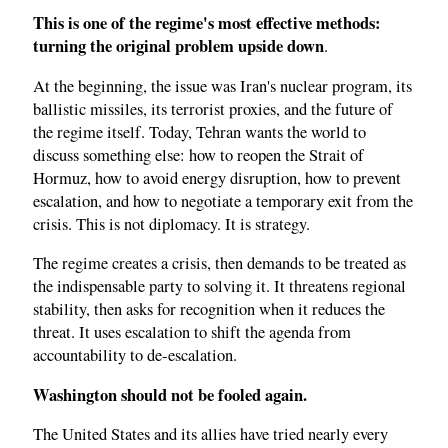
This is one of the regime's most effective methods:
turning the original problem upside down
.
At the beginning, the issue was Iran's nuclear program, its
ballistic missiles, its terrorist proxies, and the future of
the regime itself. Today, Tehran wants the world to
discuss something else: how to reopen the Strait of
Hormuz, how to avoid energy disruption, how to prevent
escalation, and how to negotiate a temporary exit from the
crisis. This is not diplomacy. It is strategy.
The regime creates a crisis, then demands to be treated as
the indispensable party to solving it. It threatens regional
stability, then asks for recognition when it reduces the
threat. It uses escalation to shift the agenda from
accountability to de-escalation.
Washington should not be fooled again.
The United States and its allies have tried nearly every