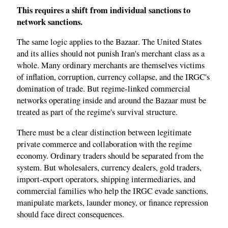
This requires a shift from individual sanctions to
network sanctions.
The same logic applies to the Bazaar. The United States
and its allies should not punish Iran's merchant class as a
whole. Many ordinary merchants are themselves victims
of inflation, corruption, currency collapse, and the IRGC's
domination of trade. But regime-linked commercial
networks operating inside and around the Bazaar must be
treated as part of the regime's survival structure.
There must be a clear distinction between legitimate
private commerce and collaboration with the regime
economy. Ordinary traders should be separated from the
system. But wholesalers, currency dealers, gold traders,
import-export operators, shipping intermediaries, and
commercial families who help the IRGC evade sanctions,
manipulate markets, launder money, or finance repression
should face direct consequences.