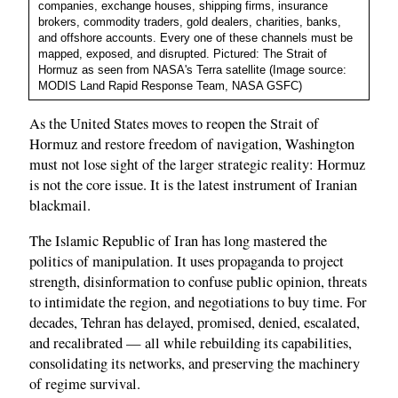
companies, exchange houses, shipping firms, insurance
brokers, commodity traders, gold dealers, charities, banks,
and offshore accounts. Every one of these channels must be
mapped, exposed, and disrupted. Pictured: The Strait of
Hormuz as seen from NASA's Terra satellite (Image source:
MODIS Land Rapid Response Team, NASA GSFC)
As the United States moves to reopen the Strait of
Hormuz and restore freedom of navigation, Washington
must not lose sight of the larger strategic reality: Hormuz
is not the core issue. It is the latest instrument of Iranian
blackmail.
The Islamic Republic of Iran has long mastered the
politics of manipulation. It uses propaganda to project
strength, disinformation to confuse public opinion, threats
to intimidate the region, and negotiations to buy time. For
decades, Tehran has delayed, promised, denied, escalated,
and recalibrated — all while rebuilding its capabilities,
consolidating its networks, and preserving the machinery
of regime survival.