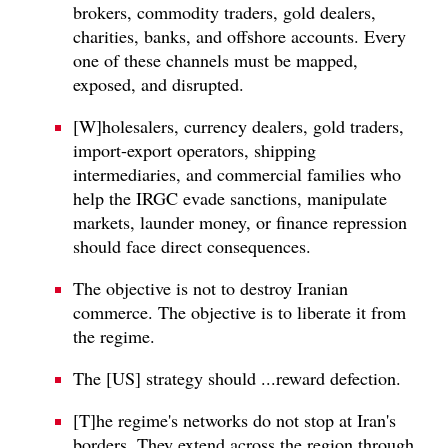
brokers, commodity traders, gold dealers,
charities, banks, and offshore accounts. Every
one of these channels must be mapped,
exposed, and disrupted.
[W]holesalers, currency dealers, gold traders,
import-export operators, shipping
intermediaries, and commercial families who
help the IRGC evade sanctions, manipulate
markets, launder money, or finance repression
should face direct consequences.
The objective is not to destroy Iranian
commerce. The objective is to liberate it from
the regime.
The [US] strategy should ...reward defection.
[T]he regime's networks do not stop at Iran's
borders. They extend across the region through