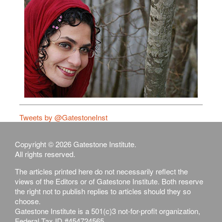
Tweets by @GatestoneInst
Copyright © 2026 Gatestone Institute.
All rights reserved.
The articles printed here do not necessarily reflect the
views of the Editors or of Gatestone Institute. Both reserve
the right not to publish replies to articles should they so
choose.
Gatestone Institute is a 501(c)3 not-for-profit organization,
Federal Tax ID #454724565.