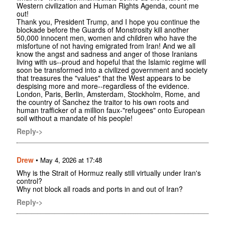
Western civilization and Human Rights Agenda, count me
out!
Thank you, President Trump, and I hope you continue the
blockade before the Guards of Monstrosity kill another
50,000 innocent men, women and children who have the
misfortune of not having emigrated from Iran! And we all
know the angst and sadness and anger of those Iranians
living with us--proud and hopeful that the Islamic regime will
soon be transformed into a civilized government and society
that treasures the "values" that the West appears to be
despising more and more--regardless of the evidence.
London, Paris, Berlin, Amsterdam, Stockholm, Rome, and
the country of Sanchez the traitor to his own roots and
human trafficker of a million faux-"refugees" onto European
soil without a mandate of his people!
Reply->
Drew
•
May 4, 2026 at 17:48
Why is the Strait of Hormuz really still virtually under Iran's
control?
Why not block all roads and ports in and out of Iran?
Reply->