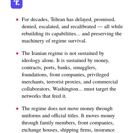
For decades, Tehran has delayed, promised,
denied, escalated, and recalibrated — all while
rebuilding its capabilities... and preserving the
machinery of regime survival.
The Iranian regime is not sustained by
ideology alone. It is sustained by money,
contracts, ports, banks, smugglers,
foundations, front companies, privileged
merchants, terrorist proxies, and commercial
collaborators. Washington... must target the
networks that feed it.
The regime does not move money through
uniforms and official titles. It moves money
through family members, front companies,
exchange houses, shipping firms, insurance