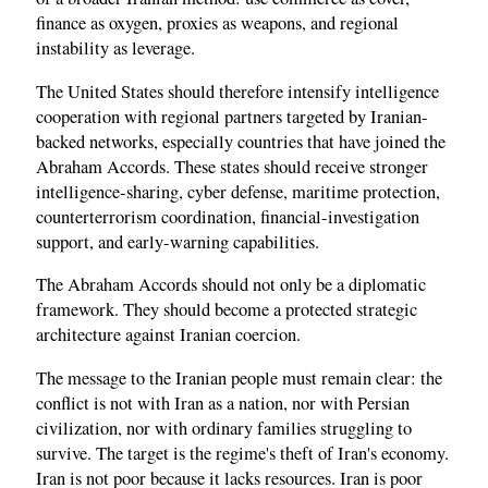
finance as oxygen, proxies as weapons, and regional
instability as leverage.
The United States should therefore intensify intelligence
cooperation with regional partners targeted by Iranian-
backed networks, especially countries that have joined the
Abraham Accords. These states should receive stronger
intelligence-sharing, cyber defense, maritime protection,
counterterrorism coordination, financial-investigation
support, and early-warning capabilities.
The Abraham Accords should not only be a diplomatic
framework. They should become a protected strategic
architecture against Iranian coercion.
The message to the Iranian people must remain clear: the
conflict is not with Iran as a nation, nor with Persian
civilization, nor with ordinary families struggling to
survive. The target is the regime's theft of Iran's economy.
Iran is not poor because it lacks resources. Iran is poor