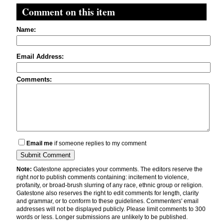
Comment on this item
Name:
Email Address:
Comments:
Email me
if someone replies to my comment
Note:
Gatestone appreciates your comments. The editors reserve the
right
not
to publish comments containing: incitement to violence,
profanity, or broad-brush slurring of any race, ethnic group or religion.
Gatestone also reserves the right to edit comments for length, clarity
and grammar, or to conform to these guidelines. Commenters' email
addresses will not be displayed publicly. Please limit comments to 300
words or less. Longer submissions are unlikely to be published.