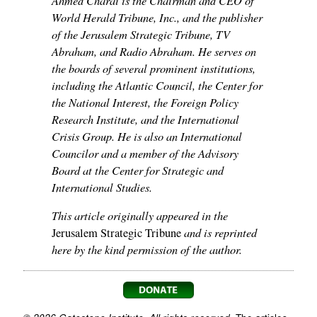
World Herald Tribune, Inc., and the publisher
of the Jerusalem Strategic Tribune, TV
Abraham, and Radio Abraham. He serves on
the boards of several prominent institutions,
including the Atlantic Council, the Center for
the National Interest, the Foreign Policy
Research Institute, and the International
Crisis Group. He is also an International
Councilor and a member of the Advisory
Board at the Center for Strategic and
International Studies.
This article originally appeared in the
and is reprinted
Jerusalem Strategic Tribune
here by the kind permission of the author.