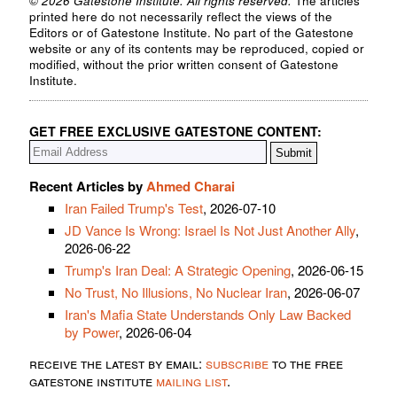
© 2026 Gatestone Institute. All rights reserved.
The articles
printed here do not necessarily reflect the views of the
Editors or of Gatestone Institute. No part of the Gatestone
website or any of its contents may be reproduced, copied or
modified, without the prior written consent of Gatestone
Institute.
GET FREE EXCLUSIVE GATESTONE CONTENT:
Recent Articles by
Ahmed Charai
Iran Failed Trump's Test
, 2026-07-10
JD Vance Is Wrong: Israel Is Not Just Another Ally
,
2026-06-22
Trump's Iran Deal: A Strategic Opening
, 2026-06-15
No Trust, No Illusions, No Nuclear Iran
, 2026-06-07
Iran's Mafia State Understands Only Law Backed
by Power
, 2026-06-04
receive the latest by email:
subscribe
to the free
gatestone institute
mailing list
.