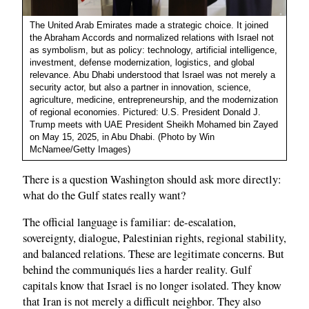
The United Arab Emirates made a strategic choice. It joined
the Abraham Accords and normalized relations with Israel not
as symbolism, but as policy: technology, artificial intelligence,
investment, defense modernization, logistics, and global
relevance. Abu Dhabi understood that Israel was not merely a
security actor, but also a partner in innovation, science,
agriculture, medicine, entrepreneurship, and the modernization
of regional economies. Pictured: U.S. President Donald J.
Trump meets with UAE President Sheikh Mohamed bin Zayed
on May 15, 2025, in Abu Dhabi. (Photo by Win
McNamee/Getty Images)
There is a question Washington should ask more directly:
what do the Gulf states really want?
The official language is familiar: de-escalation,
sovereignty, dialogue, Palestinian rights, regional stability,
and balanced relations. These are legitimate concerns. But
behind the communiqués lies a harder reality. Gulf
capitals know that Israel is no longer isolated. They know
that Iran is not merely a difficult neighbor. They also