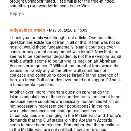
brought up/indoctrinated. Free will is for the free-minded,
something rare worldwide, even in the West.
Reply->
oldguyincolorado
•
May 31, 2026 at 15:03
Thank you for this well-thought-out article. One must first
question the existence of Iran in all of this. If Iran was not so
hostile, would these fundamentally Islamic countries ever
consider any sort of arrangement with Israel? Now that Iran
seems to be somewhat degraded, is not the exemplar Saudi
Arabia which seems to be turning its back on an Abraham
Accords arrangement? Without the threat of Iran, would the
Saudis, or frankly any of the other Gulf countries not
coalesce and continue to oppose Israel? In the absence of
Iran, do these Gulf countries even need our support? That's
a fundamental question.
Another even more important question is: what do the
Islamic populations of these countries really feel about Israel
because these countries are basically monarchies which do
not necessarily represent their populations? In the real
world, circumstances can change relationships.
Circumstances are changing in the Middle East and Trump's
demands that the Gulf states join the Abraham Accords
seem to have been rejected. Remember that the questions
in the Middle East are not political, they are religious.