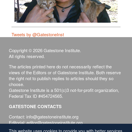
Tweets by @GatestoneInst
Copyright © 2026 Gatestone Institute.
All rights reserved.
The articles printed here do not necessarily reflect the
views of the Editors or of Gatestone Institute. Both reserve
the right not to publish replies to articles should they so
choose.
Gatestone Institute is a 501(c)3 not-for-profit organization,
Federal Tax ID #454724565.
GATESTONE CONTACTS
Contact: info@gatestoneinstitute.org
Editorial: editor@gatestoneinstitute.org
This website uses cookies to provide you with better services.