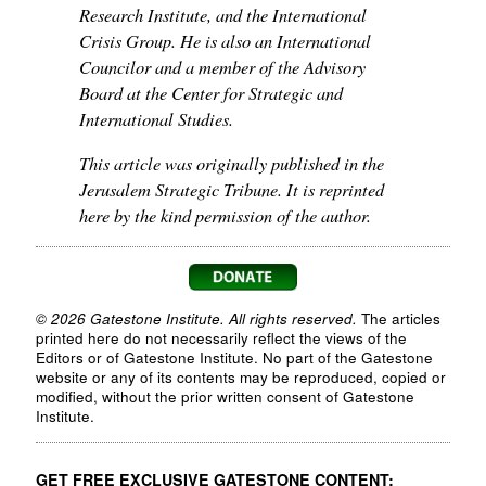
Research Institute, and the International
Crisis Group. He is also an International
Councilor and a member of the Advisory
Board at the Center for Strategic and
International Studies.
This article was originally published in the
Jerusalem Strategic Tribune. It is reprinted
here by the kind permission of the author.
© 2026 Gatestone Institute. All rights reserved.
The articles
printed here do not necessarily reflect the views of the
Editors or of Gatestone Institute. No part of the Gatestone
website or any of its contents may be reproduced, copied or
modified, without the prior written consent of Gatestone
Institute.
GET FREE EXCLUSIVE GATESTONE CONTENT: