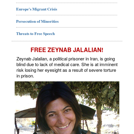
Europe's Migrant Crisis
Persecution of Minorities
Threats to Free Speech
FREE ZEYNAB JALALIAN!
Zeynab Jalalian, a political prisoner in Iran, is going
blind due to lack of medical care. She is at imminent
risk losing her eyesight as a result of severe torture
in prison.