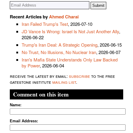
Recent Articles by
Ahmed Charai
Iran Failed Trump's Test
, 2026-07-10
JD Vance Is Wrong: Israel Is Not Just Another Ally
,
2026-06-22
Trump's Iran Deal: A Strategic Opening
, 2026-06-15
No Trust, No Illusions, No Nuclear Iran
, 2026-06-07
Iran's Mafia State Understands Only Law Backed
by Power
, 2026-06-04
receive the latest by email:
subscribe
to the free
gatestone institute
mailing list
.
Comment on this item
Name:
Email Address: