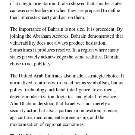
of strategic orientation. It also showed that smaller states
can exercise leadership when they are prepared to define
their interests clearly and act on them.
The importance of Bahrain is not size. It is precedent. By
joining the Abraham Accords, Bahrain demonstrated that
vulnerability does not always produce hesitation.
Sometimes it produces resolve. In a region where many
states privately acknowledge the same realities, Bahrain
chose to act publicly.
The United Arab Emirates also made a strategic choice. It
normalized relations with Israel not as symbolism, but as
policy: technology, artificial intelligence, investment,
defense modernization, logistics, and global relevance.
Abu Dhabi understood that Israel was not merely a
security actor, but also a partner in innovation, science,
agriculture, medicine, entrepreneurship, and the
modernization of regional economies.