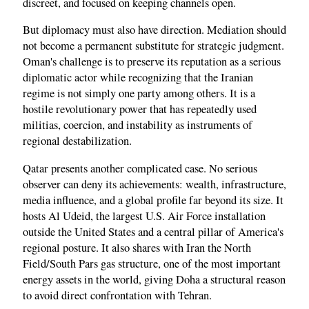
discreet, and focused on keeping channels open.
But diplomacy must also have direction. Mediation should
not become a permanent substitute for strategic judgment.
Oman's challenge is to preserve its reputation as a serious
diplomatic actor while recognizing that the Iranian
regime is not simply one party among others. It is a
hostile revolutionary power that has repeatedly used
militias, coercion, and instability as instruments of
regional destabilization.
Qatar presents another complicated case. No serious
observer can deny its achievements: wealth, infrastructure,
media influence, and a global profile far beyond its size. It
hosts Al Udeid, the largest U.S. Air Force installation
outside the United States and a central pillar of America's
regional posture. It also shares with Iran the North
Field/South Pars gas structure, one of the most important
energy assets in the world, giving Doha a structural reason
to avoid direct confrontation with Tehran.