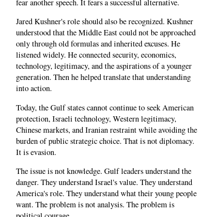
fear another speech. It fears a successful alternative.
Jared Kushner's role should also be recognized. Kushner
understood that the Middle East could not be approached
only through old formulas and inherited excuses. He
listened widely. He connected security, economics,
technology, legitimacy, and the aspirations of a younger
generation. Then he helped translate that understanding
into action.
Today, the Gulf states cannot continue to seek American
protection, Israeli technology, Western legitimacy,
Chinese markets, and Iranian restraint while avoiding the
burden of public strategic choice. That is not diplomacy.
It is evasion.
The issue is not knowledge. Gulf leaders understand the
danger. They understand Israel's value. They understand
America's role. They understand what their young people
want. The problem is not analysis. The problem is
political courage.