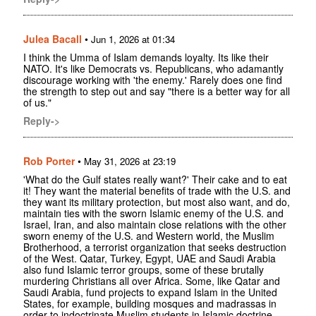
Julea Bacall
•
Jun 1, 2026 at 01:34
I think the Umma of Islam demands loyalty. Its like their
NATO. It's like Democrats vs. Republicans, who adamantly
discourage working with 'the enemy.' Rarely does one find
the strength to step out and say "there is a better way for all
of us."
Reply->
Rob Porter
•
May 31, 2026 at 23:19
'What do the Gulf states really want?' Their cake and to eat
it! They want the material benefits of trade with the U.S. and
they want its military protection, but most also want, and do,
maintain ties with the sworn Islamic enemy of the U.S. and
Israel, Iran, and also maintain close relations with the other
sworn enemy of the U.S. and Western world, the Muslim
Brotherhood, a terrorist organization that seeks destruction
of the West. Qatar, Turkey, Egypt, UAE and Saudi Arabia
also fund Islamic terror groups, some of these brutally
murdering Christians all over Africa. Some, like Qatar and
Saudi Arabia, fund projects to expand Islam in the United
States, for example, building mosques and madrassas in
order to indoctrinate Muslim students in Islamic doctrine.