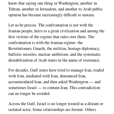
know that saying one thing in Washington, another in
Tehran, another in Jerusalem, and another to Arab public
opinion has become increasingly difficult to sustain.
Let us be precise. The confrontation is not with the
Iranian people, heirs to a great civilization and among the
first victims of the regime that rules over them. The
confrontation is with the Iranian regime: the
Revolutionary Guards, the militias, hostage diplomacy,
ballistic missiles, nuclear ambitions, and the systematic
destabilization of Arab states in the name of resistance.
For decades, Gulf states have tried to manage Iran, traded
with Iran, mediated with Iran, denounced Iran,
accommodated Iran, and then asked Washington — and
sometimes Israel — to contain Iran. This contradiction
can no longer be avoided.
Across the Gulf, Israel is no longer treated as a distant or
isolated actor. Some relationships are formal. Others