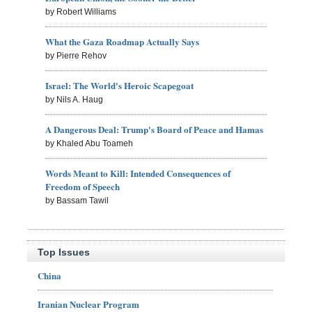
by Robert Williams
What the Gaza Roadmap Actually Says
by Pierre Rehov
Israel: The World's Heroic Scapegoat
by Nils A. Haug
A Dangerous Deal: Trump's Board of Peace and Hamas
by Khaled Abu Toameh
Words Meant to Kill: Intended Consequences of
Freedom of Speech
by Bassam Tawil
Top Issues
China
Iranian Nuclear Program