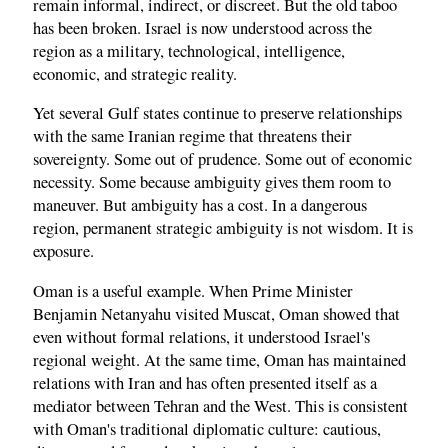
remain informal, indirect, or discreet. But the old taboo
has been broken. Israel is now understood across the
region as a military, technological, intelligence,
economic, and strategic reality.
Yet several Gulf states continue to preserve relationships
with the same Iranian regime that threatens their
sovereignty. Some out of prudence. Some out of economic
necessity. Some because ambiguity gives them room to
maneuver. But ambiguity has a cost. In a dangerous
region, permanent strategic ambiguity is not wisdom. It is
exposure.
Oman is a useful example. When Prime Minister
Benjamin Netanyahu visited Muscat, Oman showed that
even without formal relations, it understood Israel's
regional weight. At the same time, Oman has maintained
relations with Iran and has often presented itself as a
mediator between Tehran and the West. This is consistent
with Oman's traditional diplomatic culture: cautious,