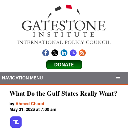
NAVIGATION MENU
What Do the Gulf States Really Want?
by
Ahmed Charai
May 31, 2026 at 7:00 am