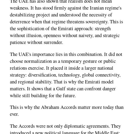
The UAE has also shown that realism does not mean
weakness. It has stood firmly against the Iranian regime's
destabilizing project and understood the necessity of
deterrence when that regime threatens sovereignty. This is
the sophistication of the Emirati approach: strength
without illusion, openness without naivety, and strategic
patience without surrender.
The UAE's importance lies in this combination. It did not
choose normalization as a temporary gesture or public
relations exercise. It placed it inside a larger national
strategy: diversification, technology, global connectivity,
and regional stability. That is why the Emirati model
matters. It shows that a Gulf state can confront danger
while still building for the future.
This is why the Abraham Accords matter more today than
ever.
The Accords were not only diplomatic agreements. They
introduced a new political language for the Middle East: