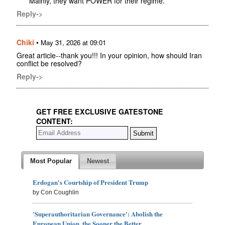
Mainly, they want POWER for their regime.
Reply->
Chiki
•
May 31, 2026 at 09:01
Great article--thank you!!! In your opinion, how should Iran
conflict be resolved?
Reply->
GET FREE EXCLUSIVE GATESTONE
CONTENT:
Most Popular
Newest
Erdogan's Courtship of President Trump
by Con Coughlin
'Superauthoritarian Governance': Abolish the
European Union, the Sooner the Better