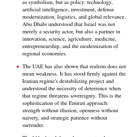
as symbolism, but as policy: technology,
artificial intelligence, investment, defense
modernization, logistics, and global relevance.
Abu Dhabi understood that Israel was not
merely a security actor, but also a partner in
innovation, science, agriculture, medicine,
entrepreneurship, and the modernization of
regional economies.
The UAE has also shown that realism does not
mean weakness. It has stood firmly against the
Iranian regime's destabilizing project and
understood the necessity of deterrence when
that regime threatens sovereignty. This is the
sophistication of the Emirati approach:
strength without illusion, openness without
naivety, and strategic patience without
surrender.