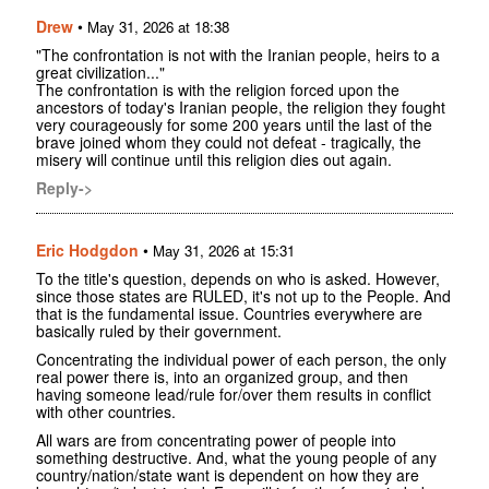
Drew
•
May 31, 2026 at 18:38
"The confrontation is not with the Iranian people, heirs to a
great civilization..."
The confrontation is with the religion forced upon the
ancestors of today's Iranian people, the religion they fought
very courageously for some 200 years until the last of the
brave joined whom they could not defeat - tragically, the
misery will continue until this religion dies out again.
Reply->
Eric Hodgdon
•
May 31, 2026 at 15:31
To the title's question, depends on who is asked. However,
since those states are RULED, it's not up to the People. And
that is the fundamental issue. Countries everywhere are
basically ruled by their government.
Concentrating the individual power of each person, the only
real power there is, into an organized group, and then
having someone lead/rule for/over them results in conflict
with other countries.
All wars are from concentrating power of people into
something destructive. And, what the young people of any
country/nation/state want is dependent on how they are