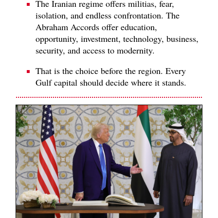
The Iranian regime offers militias, fear,
isolation, and endless confrontation. The
Abraham Accords offer education,
opportunity, investment, technology, business,
security, and access to modernity.
That is the choice before the region. Every
Gulf capital should decide where it stands.