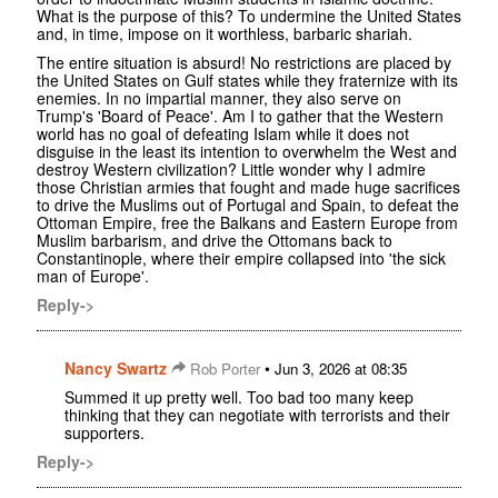
What is the purpose of this? To undermine the United States
and, in time, impose on it worthless, barbaric shariah.
The entire situation is absurd! No restrictions are placed by
the United States on Gulf states while they fraternize with its
enemies. In no impartial manner, they also serve on
Trump's 'Board of Peace'. Am I to gather that the Western
world has no goal of defeating Islam while it does not
disguise in the least its intention to overwhelm the West and
destroy Western civilization? Little wonder why I admire
those Christian armies that fought and made huge sacrifices
to drive the Muslims out of Portugal and Spain, to defeat the
Ottoman Empire, free the Balkans and Eastern Europe from
Muslim barbarism, and drive the Ottomans back to
Constantinople, where their empire collapsed into 'the sick
man of Europe'.
Reply->
Nancy Swartz
•
Rob Porter
Jun 3, 2026 at 08:35
Summed it up pretty well. Too bad too many keep
thinking that they can negotiate with terrorists and their
supporters.
Reply->