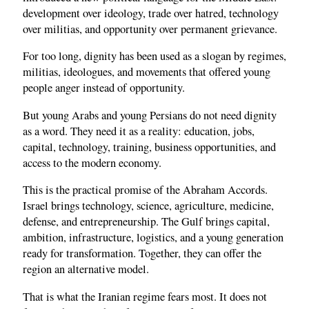
development over ideology, trade over hatred, technology
over militias, and opportunity over permanent grievance.
For too long, dignity has been used as a slogan by regimes,
militias, ideologues, and movements that offered young
people anger instead of opportunity.
But young Arabs and young Persians do not need dignity
as a word. They need it as a reality: education, jobs,
capital, technology, training, business opportunities, and
access to the modern economy.
This is the practical promise of the Abraham Accords.
Israel brings technology, science, agriculture, medicine,
defense, and entrepreneurship. The Gulf brings capital,
ambition, infrastructure, logistics, and a young generation
ready for transformation. Together, they can offer the
region an alternative model.
That is what the Iranian regime fears most. It does not