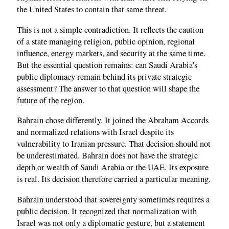
the United States to contain that same threat.
This is not a simple contradiction. It reflects the caution
of a state managing religion, public opinion, regional
influence, energy markets, and security at the same time.
But the essential question remains: can Saudi Arabia's
public diplomacy remain behind its private strategic
assessment? The answer to that question will shape the
future of the region.
Bahrain chose differently. It joined the Abraham Accords
and normalized relations with Israel despite its
vulnerability to Iranian pressure. That decision should not
be underestimated. Bahrain does not have the strategic
depth or wealth of Saudi Arabia or the UAE. Its exposure
is real. Its decision therefore carried a particular meaning.
Bahrain understood that sovereignty sometimes requires a
public decision. It recognized that normalization with
Israel was not only a diplomatic gesture, but a statement