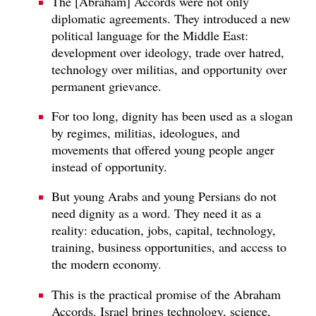
The [Abraham] Accords were not only
diplomatic agreements. They introduced a new
political language for the Middle East:
development over ideology, trade over hatred,
technology over militias, and opportunity over
permanent grievance.
For too long, dignity has been used as a slogan
by regimes, militias, ideologues, and
movements that offered young people anger
instead of opportunity.
But young Arabs and young Persians do not
need dignity as a word. They need it as a
reality: education, jobs, capital, technology,
training, business opportunities, and access to
the modern economy.
This is the practical promise of the Abraham
Accords. Israel brings technology, science,