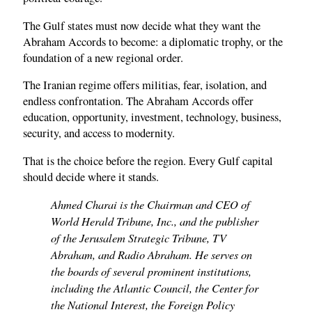
The Gulf states must now decide what they want the
Abraham Accords to become: a diplomatic trophy, or the
foundation of a new regional order.
The Iranian regime offers militias, fear, isolation, and
endless confrontation. The Abraham Accords offer
education, opportunity, investment, technology, business,
security, and access to modernity.
That is the choice before the region. Every Gulf capital
should decide where it stands.
Ahmed Charai is the Chairman and CEO of
World Herald Tribune, Inc., and the publisher
of the Jerusalem Strategic Tribune, TV
Abraham, and Radio Abraham. He serves on
the boards of several prominent institutions,
including the Atlantic Council, the Center for
the National Interest, the Foreign Policy