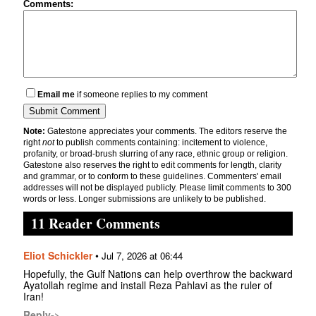
Comments:
Email me
if someone replies to my comment
Note:
Gatestone appreciates your comments. The editors reserve the
right
not
to publish comments containing: incitement to violence,
profanity, or broad-brush slurring of any race, ethnic group or religion.
Gatestone also reserves the right to edit comments for length, clarity
and grammar, or to conform to these guidelines. Commenters' email
addresses will not be displayed publicly. Please limit comments to 300
words or less. Longer submissions are unlikely to be published.
11 Reader Comments
Eliot Schickler
•
Jul 7, 2026 at 06:44
Hopefully, the Gulf Nations can help overthrow the backward
Ayatollah regime and install Reza Pahlavi as the ruler of
Iran!
Reply->