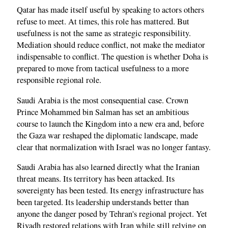
Qatar has made itself useful by speaking to actors others
refuse to meet. At times, this role has mattered. But
usefulness is not the same as strategic responsibility.
Mediation should reduce conflict, not make the mediator
indispensable to conflict. The question is whether Doha is
prepared to move from tactical usefulness to a more
responsible regional role.
Saudi Arabia is the most consequential case. Crown
Prince Mohammed bin Salman has set an ambitious
course to launch the Kingdom into a new era and, before
the Gaza war reshaped the diplomatic landscape, made
clear that normalization with Israel was no longer fantasy.
Saudi Arabia has also learned directly what the Iranian
threat means. Its territory has been attacked. Its
sovereignty has been tested. Its energy infrastructure has
been targeted. Its leadership understands better than
anyone the danger posed by Tehran's regional project. Yet
Riyadh restored relations with Iran while still relying on