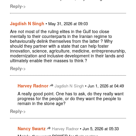
Reply->
Jagdish N Singh
•
May 31, 2026 at 09:03
Are not most of the ruling elites in the Gulf too close
mentally to their counterparts in the Iranian regime to
behaviourally delink themselves from the latter ? Why
should they partner with a state that can help foster
innovation, science, agriculture, medicine, entrepreneurship,
modernization and inclusive development in their lands and
ultimately enable their masses to think ?
Reply->
Harvey Radnor
•
Jagdish N Singh
Jun 1, 2026 at 04:49
A really good point. One has to ask, do they really want
progress for the people, or do they want the people to
remain in the stone age?
Reply->
Nancy Swartz
•
Harvey Radnor
Jun 5, 2026 at 05:33