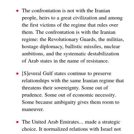
The confrontation is not with the Iranian
people, heirs to a great civilization and among
the first victims of the regime that rules over
them. The confrontation is with the Iranian
regime: the Revolutionary Guards, the militias,
hostage diplomacy, ballistic missiles, nuclear
ambitions, and the systematic destabilization
of Arab states in the name of resistance.
[S]everal Gulf states continue to preserve
relationships with the same Iranian regime that
threatens their sovereignty. Some out of
prudence. Some out of economic necessity.
Some because ambiguity gives them room to
maneuver.
The United Arab Emirates... made a strategic
choice. It normalized relations with Israel not