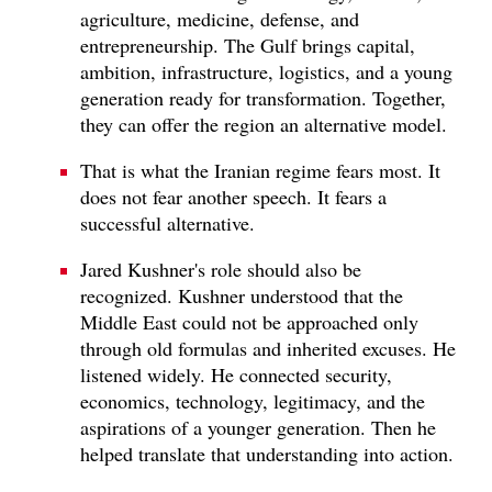
agriculture, medicine, defense, and
entrepreneurship. The Gulf brings capital,
ambition, infrastructure, logistics, and a young
generation ready for transformation. Together,
they can offer the region an alternative model.
That is what the Iranian regime fears most. It
does not fear another speech. It fears a
successful alternative.
Jared Kushner's role should also be
recognized. Kushner understood that the
Middle East could not be approached only
through old formulas and inherited excuses. He
listened widely. He connected security,
economics, technology, legitimacy, and the
aspirations of a younger generation. Then he
helped translate that understanding into action.