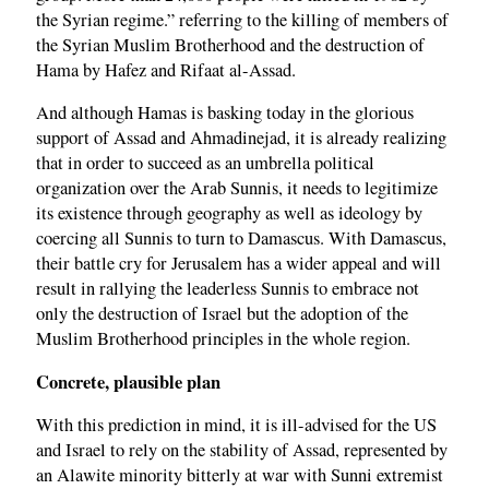
the Syrian regime.” referring to the killing of members of
the Syrian Muslim Brotherhood and the destruction of
Hama by Hafez and Rifaat al-Assad.
And although Hamas is basking today in the glorious
support of Assad and Ahmadinejad, it is already realizing
that in order to succeed as an umbrella political
organization over the Arab Sunnis, it needs to legitimize
its existence through geography as well as ideology by
coercing all Sunnis to turn to Damascus. With Damascus,
their battle cry for Jerusalem has a wider appeal and will
result in rallying the leaderless Sunnis to embrace not
only the destruction of Israel but the adoption of the
Muslim Brotherhood principles in the whole region.
Concrete, plausible plan
With this prediction in mind, it is ill-advised for the US
and Israel to rely on the stability of Assad, represented by
an Alawite minority bitterly at war with Sunni extremist