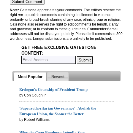
Note:
Gatestone appreciates your comments. The editors reserve the
right
not
to publish comments containing: incitement to violence,
profanity, or broad-brush slurring of any race, ethnic group or religion.
Gatestone also reserves the right to edit comments for length, clarity
and grammar, or to conform to these guidelines. Commenters' email
addresses will not be displayed publicly. Please limit comments to 300
words or less. Longer submissions are unlikely to be published.
GET FREE EXCLUSIVE GATESTONE
CONTENT:
Most Popular
Newest
Erdogan's Courtship of President Trump
by Con Coughlin
'Superauthoritarian Governance': Abolish the
European Union, the Sooner the Better
by Robert Williams
What the Gaza Roadmap Actually Says