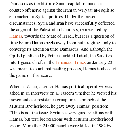
Damascus as the historic Sunni capital to launch a
counter-offensive against the Iranian Wilyaat al-Faqih so
entrenched in Syrian politics. Under the present
circumstances, Syria and Iran have successfully deflected
the anger of the Palestinian Islamists, represented by
Hamas
, towards the State of Israel, but it is a question of
time before Hamas peels away from both regimes only to
converge its attention unto Damascus. And although the
Op-Ed published by Prince Turki al-Faisal, the Saudi ex-
intelligence chief, in the
Financial Times
on January 23
was meant to start that peeling process, Hamas is ahead of
the game on that score.
When al-Zahar, a senior Hamas political operative, was
asked in an interview on al-Jazeera whether he viewed his
movement as a resistance group or as a branch of the
Muslim Brotherhood, he gave away Hamas’ position:
“This is not the issue. Syria has very good relations with
Hamas, but terrible relations with Muslim Brotherhood
group. More than 24,000 people were killed in 1982 by