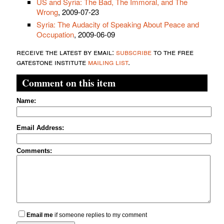
US and Syria: The Bad, The Immoral, and The
Wrong
, 2009-07-23
Syria: The Audacity of Speaking About Peace and
Occupation
, 2009-06-09
receive the latest by email:
subscribe
to the free
gatestone institute
mailing list
.
Comment on this item
Name:
Email Address:
Comments:
Email me
if someone replies to my comment