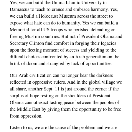
Yes, we can build the Umma Islamic University in
Damascus to teach tolerance and embrace harmony. Yes,
we can build a Holocaust Museum across the street to
expose what hate can do to humanity. Yes we can build a
Memorial for all US troops who perished defending or
freeing Muslim countries. But not if President Obama and
Secretary Clinton find comfort in forging their legacies
upon the fleeting moment of success and yielding to the
difficult choices confronted by an Arab generation on the
brink of doom and strangled by lack of opportunities.
Our Arab civilization can no longer bear the darkness
reflected in oppressive rulers. And in the global village we
all share, another Sept. 11 is just around the corner if the
surplus of hope resting on the shoulders of President
Obama cannot exact lasting peace between the peoples of
the Middle East by giving them the opportunity to be free
from oppression.
Listen to us, we are the cause of the problem and we are