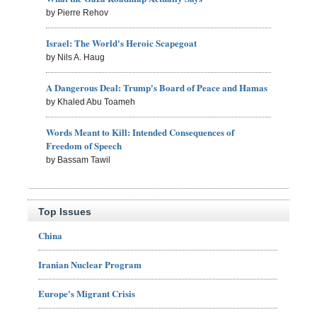
by Pierre Rehov
Israel: The World's Heroic Scapegoat
by Nils A. Haug
A Dangerous Deal: Trump's Board of Peace and Hamas
by Khaled Abu Toameh
Words Meant to Kill: Intended Consequences of
Freedom of Speech
by Bassam Tawil
Top Issues
China
Iranian Nuclear Program
Europe's Migrant Crisis