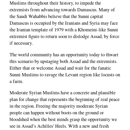
Muslims throughout their history, to impede the
extremists from advancing towards Damascus. Many of
the Saudi Wahabbis believe that the Sunni capital
Damascus is occupied by the Iranians and Syria may face
the Iranian template of 1979 with a Khomeini-like Sunni
extremist figure to return soon to dislodge Assad, by force
if necessary.
The world community has an opportunity today to thwart
this scenario by upstaging both Assad and the extremists.
Either that or welcome Assad and wait for the fanatic
Sunni Muslims to ravage the Levant region like locusts on
a farm.
Moderate Syrian Muslims have a concrete and plausible
plan for change that represents the beginning of real peace
in the region. Freeing the majority moderate Syrian
people can happen without boots on the ground or
bloodshed when the best minds grasp the opportunity we
see in Assad’s Achilles' Heels. With a new and fresh