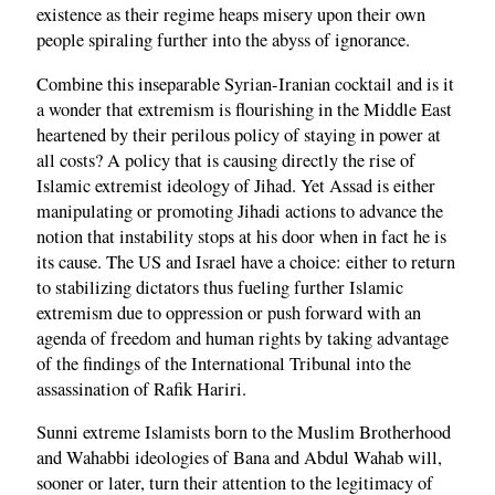
existence as their regime heaps misery upon their own
people spiraling further into the abyss of ignorance.
Combine this inseparable Syrian-Iranian cocktail and is it
a wonder that extremism is flourishing in the Middle East
heartened by their perilous policy of staying in power at
all costs? A policy that is causing directly the rise of
Islamic extremist ideology of Jihad. Yet Assad is either
manipulating or promoting Jihadi actions to advance the
notion that instability stops at his door when in fact he is
its cause. The US and Israel have a choice: either to return
to stabilizing dictators thus fueling further Islamic
extremism due to oppression or push forward with an
agenda of freedom and human rights by taking advantage
of the findings of the International Tribunal into the
assassination of Rafik Hariri.
Sunni extreme Islamists born to the Muslim Brotherhood
and Wahabbi ideologies of Bana and Abdul Wahab will,
sooner or later, turn their attention to the legitimacy of