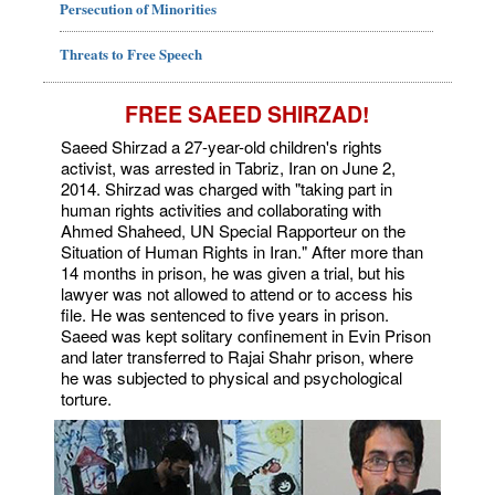
Persecution of Minorities
Threats to Free Speech
FREE SAEED SHIRZAD!
Saeed Shirzad a 27-year-old children's rights
activist, was arrested in Tabriz, Iran on June 2,
2014. Shirzad was charged with "taking part in
human rights activities and collaborating with
Ahmed Shaheed, UN Special Rapporteur on the
Situation of Human Rights in Iran." After more than
14 months in prison, he was given a trial, but his
lawyer was not allowed to attend or to access his
file. He was sentenced to five years in prison.
Saeed was kept solitary confinement in Evin Prison
and later transferred to Rajai Shahr prison, where
he was subjected to physical and psychological
torture.