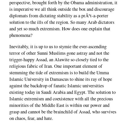
perspective, brought forth by the Obama administration, it
is imperative we all think outside the box and discourage
diplomats from dictating stability as a prÃªt-a-porter
solution to the ills of the region. So many Arab dictators
and yet so much extremism. How does one explain that
phenomena?
Inevitably, it is up to us to stymie the ever-ascending
terror of other Sunni Muslims gone astray and not the
trigger-happy Assad, an Alawite so closely tied to the
religious fabric of Iran. One important element of
stemming the tide of extremism is to build the Umma
Islamic University in Damascus to shine its ray of hope
against the backdrop of fanatic Islamic universities
existing today in Saudi Arabia and Egypt. The solution to
Islamic extremism and coexistence with all the precious
minorities of the Middle East is within our power and
grasp and cannot be the brainchild of Assad, who survives
on chaos, fear, and hate.