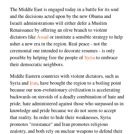
The Middle East is engaged today in a battle for its soul
and the decisions acted upon by the new Obama and
Israeli administrations will either defer a Muslim
Renaissance by offering an olive branch to violent
dictators like
Assad
or institute a sensible strategy to help
usher a new era in the region. Real peace - not the
ceremonial one intended to decorate resumes - is only
possible by helping free the people of
Syria
to embrace
their democratic neighbors.
Middle Eastern countries with violent dictators, such as
Syria and
Iran
, have brought the region to a boiling point
because our non-evolutionary civilization is accelerating
backwards on steroids of a deadly combination of hate and
pride; hate administered against those who surpassed us in
knowledge and pride because we do not seem to accept
that reality. In order to hide their weaknesses, Syria
promotes "resistance" and Iran promotes religious
zealotry, and both rely on nuclear weapons to defend their