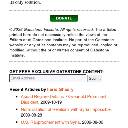
its only solution.
© 2026 Gatestone Institute. All rights reserved.
The articles
printed here do not necessarily reflect the views of the
Editors or of Gatestone Institute. No part of the Gatestone
website or any of its contents may be reproduced, copied or
modified, without the prior written consent of Gatestone
Institute.
GET FREE EXCLUSIVE GATESTONE CONTENT:
Recent Articles by
Farid Ghadry
Assad Regime Detains 78-year-old Prominent
Dissident
, 2009-10-19
Normalization of Relations with Syria Impossible
,
2009-08-28
U.S. Rapprochement with Syria
, 2009-08-06