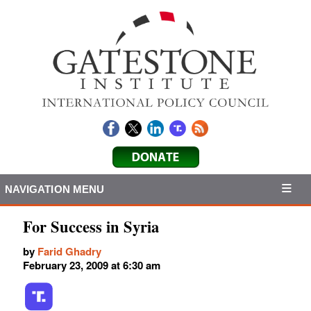
NAVIGATION MENU
For Success in Syria
by
Farid Ghadry
February 23, 2009 at 6:30 am