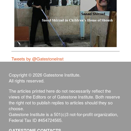
Tweets by @GatestoneInst
Copyright © 2026 Gatestone Institute.
All rights reserved.
The articles printed here do not necessarily reflect the
views of the Editors or of Gatestone Institute. Both reserve
the right not to publish replies to articles should they so
choose.
Gatestone Institute is a 501(c)3 not-for-profit organization,
Federal Tax ID #454724565.
GATESTONE CONTACTS