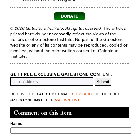
© 2026 Gatestone Institute. All rights reserved.
The articles
printed here do not necessarily reflect the views of the
Editors or of Gatestone Institute. No part of the Gatestone
website or any of its contents may be reproduced, copied or
modified, without the prior written consent of Gatestone
Institute.
GET FREE EXCLUSIVE GATESTONE CONTENT:
receive the latest by email:
subscribe
to the free
gatestone institute
mailing list
.
Comment on this item
Name: