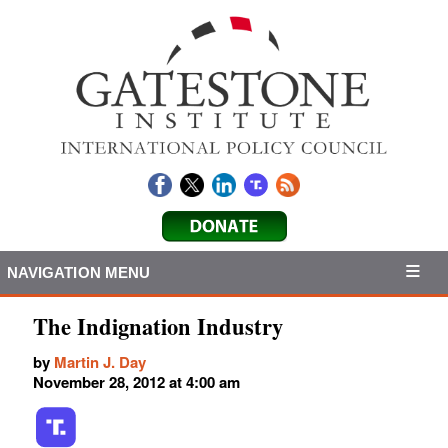
NAVIGATION MENU
The Indignation Industry
by
Martin J. Day
November 28, 2012 at 4:00 am