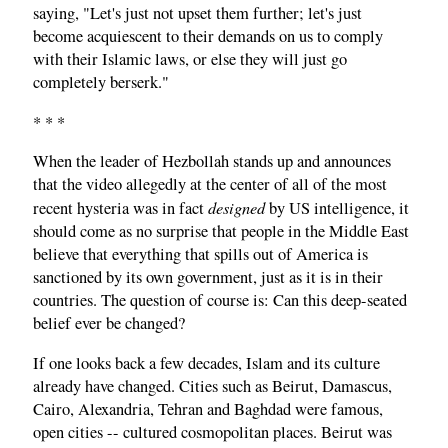
saying, "Let's just not upset them further; let's just
become acquiescent to their demands on us to comply
with their Islamic laws, or else they will just go
completely berserk."
* * *
When the leader of Hezbollah stands up and announces
that the video allegedly at the center of all of the most
designed
recent hysteria was in fact
by US intelligence, it
should come as no surprise that people in the Middle East
believe that everything that spills out of America is
sanctioned by its own government, just as it is in their
countries. The question of course is: Can this deep-seated
belief ever be changed?
If one looks back a few decades, Islam and its culture
already have changed. Cities such as Beirut, Damascus,
Cairo, Alexandria, Tehran and Baghdad were famous,
open cities -- cultured cosmopolitan places. Beirut was