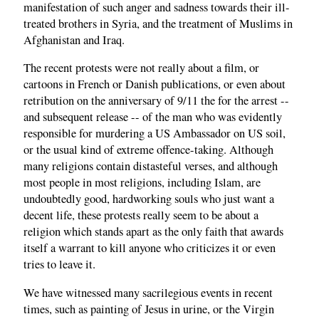
manifestation of such anger and sadness towards their ill-
treated brothers in Syria, and the treatment of Muslims in
Afghanistan and Iraq.
The recent protests were not really about a film, or
cartoons in French or Danish publications, or even about
retribution on the anniversary of 9/11 the for the arrest --
and subsequent release -- of the man who was evidently
responsible for murdering a US Ambassador on US soil,
or the usual kind of extreme offence-taking. Although
many religions contain distasteful verses, and although
most people in most religions, including Islam, are
undoubtedly good, hardworking souls who just want a
decent life, these protests really seem to be about a
religion which stands apart as the only faith that awards
itself a warrant to kill anyone who criticizes it or even
tries to leave it.
We have witnessed many sacrilegious events in recent
times, such as painting of Jesus in urine, or the Virgin