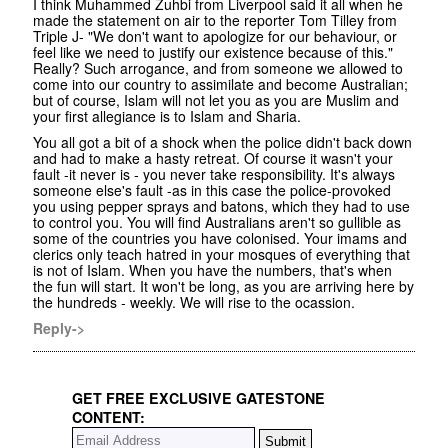
I think Muhammed Zuhbi from Liverpool said it all when he
made the statement on air to the reporter Tom Tilley from
Triple J- "We don't want to apologize for our behaviour, or
feel like we need to justify our existence because of this."
Really? Such arrogance, and from someone we allowed to
come into our country to assimilate and become Australian;
but of course, Islam will not let you as you are Muslim and
your first allegiance is to Islam and Sharia.
You all got a bit of a shock when the police didn't back down
and had to make a hasty retreat. Of course it wasn't your
fault -it never is - you never take responsibility. It's always
someone else's fault -as in this case the police-provoked
you using pepper sprays and batons, which they had to use
to control you. You will find Australians aren't so gullible as
some of the countries you have colonised. Your imams and
clerics only teach hatred in your mosques of everything that
is not of Islam. When you have the numbers, that's when
the fun will start. It won't be long, as you are arriving here by
the hundreds - weekly. We will rise to the ocassion.
Reply->
GET FREE EXCLUSIVE GATESTONE
CONTENT: