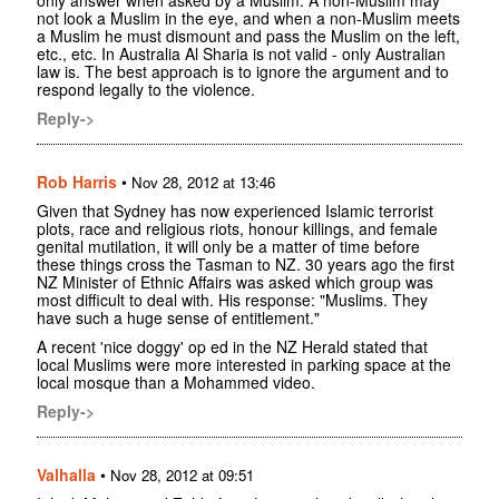
not look a Muslim in the eye, and when a non-Muslim meets
a Muslim he must dismount and pass the Muslim on the left,
etc., etc. In Australia Al Sharia is not valid - only Australian
law is. The best approach is to ignore the argument and to
respond legally to the violence.
Reply->
Rob Harris
•
Nov 28, 2012 at 13:46
Given that Sydney has now experienced Islamic terrorist
plots, race and religious riots, honour killings, and female
genital mutilation, it will only be a matter of time before
these things cross the Tasman to NZ. 30 years ago the first
NZ Minister of Ethnic Affairs was asked which group was
most difficult to deal with. His response: "Muslims. They
have such a huge sense of entitlement."
A recent 'nice doggy' op ed in the NZ Herald stated that
local Muslims were more interested in parking space at the
local mosque than a Mohammed video.
Reply->
Valhalla
•
Nov 28, 2012 at 09:51