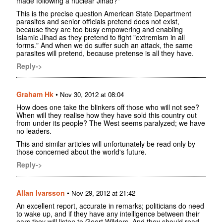
made following a nuclear Jihad?"
This is the precise question American State Department
parasites and senior officials pretend does not exist,
because they are too busy empowering and enabling
Islamic Jihad as they pretend to fight "extremism in all
forms." And when we do suffer such an attack, the same
parasites will pretend, because pretense is all they have.
Reply->
Graham Hk
•
Nov 30, 2012 at 08:04
How does one take the blinkers off those who will not see?
When will they realise how they have sold this country out
from under its people? The West seems paralyzed; we have
no leaders.
This and similar articles will unfortunately be read only by
those concerned about the world's future.
Reply->
Allan Ivarsson
•
Nov 29, 2012 at 21:42
An excellent report, accurate in remarks; politicians do need
to wake up, and if they have any intelligence between their
ears they will listen to Geert Wilders. And they should read