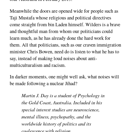
Meanwhile the doors are opened wide for people such as
Taji Mustafa whose religious and political directives
come straight from bin Laden himself. Wilders is a brave
and thoughtful man from whom our politicians could
learn much, as he has already done the hard work for
them. All that politicians, such as our craven immigration
minister Chris Bowen, need do is listen to what he has to
say, instead of making loud noises about anti-
multiculturalism and racism.
In darker moments, one might well ask, what noises will
be made following a nuclear Jihad?
Martin J. Day is a student of Psychology in
the Gold Coast, Australia. Included in his
special interest studies are neuroscience,
mental illness, psychopathy, and the
worldwide history of politics and its
coalescence with religion.