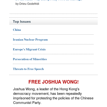
by Drieu Godefridi
Top Issues
China
Iranian Nuclear Program
Europe's Migrant Crisis
Persecution of Minorities
Threats to Free Speech
FREE JOSHUA WONG!
Joshua Wong, a leader of the Hong Kong's
democracy movement, has been repeatedly
imprisoned for protesting the policies of the Chinese
Communist Party.