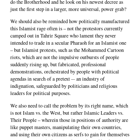
do the Brotherhood and he look on his newest decree as
just the first step in a larger, more universal, power grab?
We should also be reminded how politically manufactured
this Islamist rage often is – not the protestors currently
camped out in Tahrir Square who lament they never
intended to trade in a secular Pharaoh for an Islamist one
– but Islamist protests, such as the Mohammed Cartoon
riots, which are not the impulsive outbursts of people
suddenly rising up, but fabricated, professional
demonstrations, orchestrated by people with political
agendas in search of a pretext -- an industry of
indignation, safeguarded by politicians and religious
leaders for political purposes.
We also need to call the problem by its right name, which
is not Islam vs. the West, but rather Islamic Leaders vs.
Their People – wherein those in positions of authority are
like puppet masters, manipulating their own countries,
and using their own citizens as serfs to gain for themselves