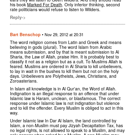
his book
Marked For Death
. Only inferior thinking, second
rate politicians would refuse to listen to Wilders.
Reply->
Bart Benschop
•
Nov 29, 2012 at 20:31
The word religion comes from Latin and Greek and means
believing in gods (plural). The word Islam from Arabic
means submission, and by that is meant submission to Al
Sharia, the Law of Allah, praise Him. It is probably best to
classify it not as a religion but as a cult. To Muslims Allah is
feared. Muslims are ordered in Al Sharia to kill unbelievers,
to lay in wait in the bushes to kill them but not on the holy
days. Unbelievers are Polytheists, Jews, Christians, and
Zoroasterians.
In Islam all knowledge is in Al Qur'an, the Word of Allah.
Indignation is an illegal response to an offence that under
Islamic law is Haram, unclean, or blasfamous. The correct
response under Islamic law is not indignation but violence
and to kill the offender. Every Muslim is obliged to act in this
way.
Under Islamic law In Dar Al Islam, the land controlled by
Islam, a non-Muslim must pay Jizyah Decapitation Tax, has
no legal rights, is not allowed to speak to a Muslim, and may
only answer when asked by a Muslim. A non-Muslim may