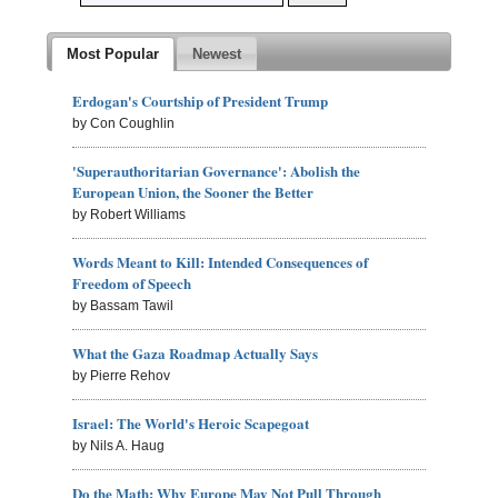
Most Popular
Newest
Erdogan's Courtship of President Trump
by Con Coughlin
'Superauthoritarian Governance': Abolish the
European Union, the Sooner the Better
by Robert Williams
Words Meant to Kill: Intended Consequences of
Freedom of Speech
by Bassam Tawil
What the Gaza Roadmap Actually Says
by Pierre Rehov
Israel: The World's Heroic Scapegoat
by Nils A. Haug
Do the Math: Why Europe May Not Pull Through