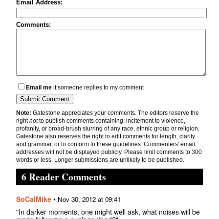
Email Address:
Comments:
Email me
if someone replies to my comment
Note:
Gatestone appreciates your comments. The editors reserve the
right
not
to publish comments containing: incitement to violence,
profanity, or broad-brush slurring of any race, ethnic group or religion.
Gatestone also reserves the right to edit comments for length, clarity
and grammar, or to conform to these guidelines. Commenters' email
addresses will not be displayed publicly. Please limit comments to 300
words or less. Longer submissions are unlikely to be published.
6 Reader Comments
SoCalMike
•
Nov 30, 2012 at 09:41
"In darker moments, one might well ask, what noises will be