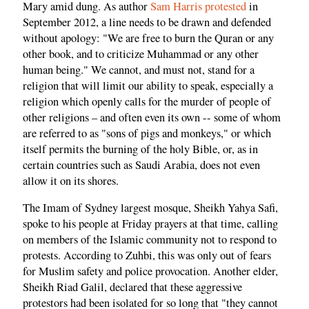
Mary amid dung. As author
Sam Harris protested
in
September 2012, a line needs to be drawn and defended
without apology: "We are free to burn the Quran or any
other book, and to criticize Muhammad or any other
human being." We cannot, and must not, stand for a
religion that will limit our ability to speak, especially a
religion which openly calls for the murder of people of
other religions – and often even its own -- some of whom
are referred to as "sons of pigs and monkeys," or which
itself permits the burning of the holy Bible, or, as in
certain countries such as Saudi Arabia, does not even
allow it on its shores.
The Imam of Sydney largest mosque, Sheikh Yahya Safi,
spoke to his people at Friday prayers at that time, calling
on members of the Islamic community not to respond to
protests. According to Zuhbi, this was only out of fears
for Muslim safety and police provocation. Another elder,
Sheikh Riad Galil, declared that these aggressive
protestors had been isolated for so long that "they cannot