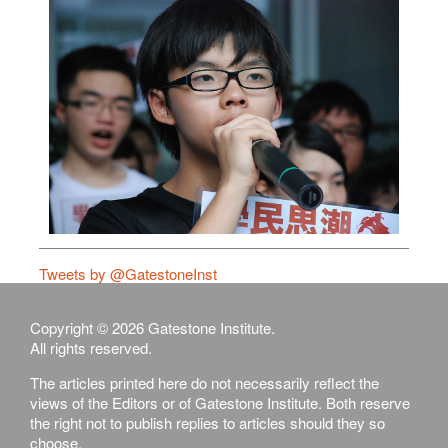
Tweets by @GatestoneInst
Copyright © 2026 Gatestone Institute.
All rights reserved.
The articles printed here do not necessarily reflect the
views of the Editors or of Gatestone Institute. Both reserve
the right not to publish replies to articles should they so
choose.