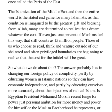
once called the Paris of the East.
The Islamization of the Middle East and then the entire
world is the stated end game for many Islamists; as that
condition is imagined to be the greatest gift and blessing
from Allah, many are determined to realize their dream
whatever the cost. If even just one percent of Muslims feel
this way, that still counts as 15 million people. Those of
us who choose to read, think and venture outside of our
sheltered and often privileged boundaries are beginning to
realize that the cost for the infidel will be great.
So what do we do about this? The answer probably lies in
changing our foreign policy of complicity, partly by
educating women in Islamic nations so they can have
economic independence, and partly by educating ourselves
more accurately about the objectives of radical Islam. Is
Egyptian President Mohamed Morsi's recent lunge for
power just personal ambition for more money and power
for himself or the Muslim Brotherhood he represents, or