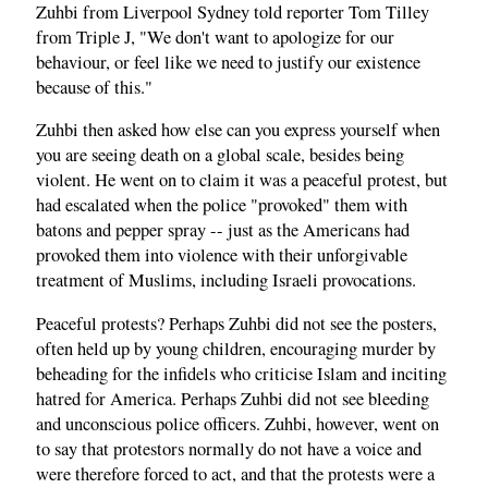
Zuhbi from Liverpool Sydney told reporter Tom Tilley
from Triple J, "We don't want to apologize for our
behaviour, or feel like we need to justify our existence
because of this."
Zuhbi then asked how else can you express yourself when
you are seeing death on a global scale, besides being
violent. He went on to claim it was a peaceful protest, but
had escalated when the police "provoked" them with
batons and pepper spray -- just as the Americans had
provoked them into violence with their unforgivable
treatment of Muslims, including Israeli provocations.
Peaceful protests? Perhaps Zuhbi did not see the posters,
often held up by young children, encouraging murder by
beheading for the infidels who criticise Islam and inciting
hatred for America. Perhaps Zuhbi did not see bleeding
and unconscious police officers. Zuhbi, however, went on
to say that protestors normally do not have a voice and
were therefore forced to act, and that the protests were a