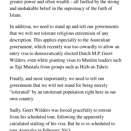
greater power and often wealth – all fuelled by the strong
and unshakable belief in the supremacy of the faith of
Islam.
In addition, we need to stand up and tell our governments
that we will not tolerate religious extremism of any
description. This applies especially to the Australian
government, which recently was too cowardly to allow an
entry visa to democratically elected Dutch M.P. Geert
Wilders, even while granting visas to Muslim leaders such
as Taji Mustafa from groups such as Hizb-ut-Tahrir.
Finally, and most importantly, we need to tell our
government that we will not stand for being merely
"tolerated" by an intolerant population right here in our
own country.
Sadly, Geert Wilders was forced gracefully to retreat
from his scheduled tour, following the apparently
calculated stalling of his visa. But he is re-scheduled to
tour Australia in February 2013.