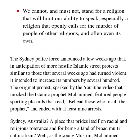
We cannot, and must not, stand for a religion
that will limit our ability to speak, especially a
religion that openly calls for the murder of
people of other religions, and often even its
own.
The Sydney police force announced a few weeks ago that,
in anticipation of more hostile Islamic street protests
similar to those that several weeks ago had turned violent,
it intended to increase its numbers by several hundred.
The original protest, sparked by the YouTube video that
mocked the Islamic prophet Mohammed, featured people
sporting placards that read, "Behead those who insult the
prophet," and ended with at least nine arrests.
Sydney, Australia? A place that prides itself on racial and
religious tolerance and for being a land of broad multi-
culturalism? Well, as the young Muslim, Mohammed