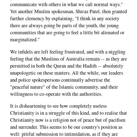
communicate with others in what we call normal ways."
Yet another Muslim spokesman, Shiraz Patel, then granted
further clemency by explaining, "I think in any society
there are always going be parts of the youth, the young
communities that are going to feel a little bit alienated or
marginalized."
We infidels are left feeling frustrated, and with a niggling
feeling that the Muslims of Australia remain -- as they are
permitted in both the Quran and the Hadith -- absolutely
unapologetic on these matters. All the while, our leaders
and police spokespersons continually advertise the
"peaceful nature" of the Islamic community, and their
willingness to co-operate with the authorities.
It is disheartening to see how completely useless
Christianity is in a struggle of this kind, and to realise that
Christianity now is a religion not of peace but of pacifism
and surrender. This seems to be our country's position as
well: pitiful submission to intimidation, as if they are