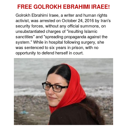
FREE GOLROKH EBRAHIMI IRAEE!
Golrokh Ebrahimi Iraee, a writer and human rights
activist, was arrested on October 24, 2016 by Iran's
security forces, without any official summons, on
unsubstantiated charges of "insulting Islamic
sanctities" and "spreading propaganda against the
system." While in hospital following surgery, she
was sentenced to six years in prison, with no
opportunity to defend herself in court.