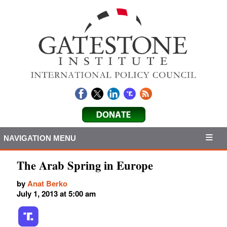
NAVIGATION MENU
The Arab Spring in Europe
by
Anat Berko
July 1, 2013 at 5:00 am