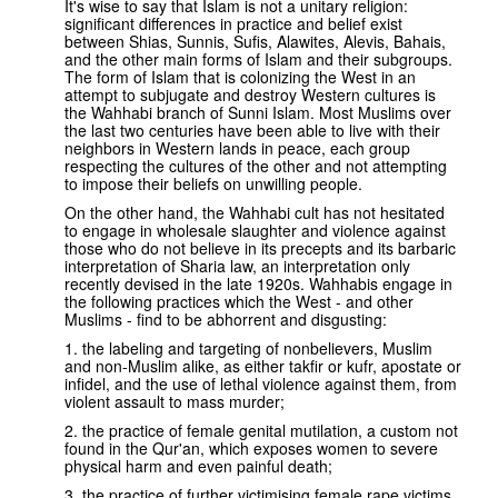
It's wise to say that Islam is not a unitary religion:
significant differences in practice and belief exist
between Shias, Sunnis, Sufis, Alawites, Alevis, Bahais,
and the other main forms of Islam and their subgroups.
The form of Islam that is colonizing the West in an
attempt to subjugate and destroy Western cultures is
the Wahhabi branch of Sunni Islam. Most Muslims over
the last two centuries have been able to live with their
neighbors in Western lands in peace, each group
respecting the cultures of the other and not attempting
to impose their beliefs on unwilling people.
On the other hand, the Wahhabi cult has not hesitated
to engage in wholesale slaughter and violence against
those who do not believe in its precepts and its barbaric
interpretation of Sharia law, an interpretation only
recently devised in the late 1920s. Wahhabis engage in
the following practices which the West - and other
Muslims - find to be abhorrent and disgusting:
1. the labeling and targeting of nonbelievers, Muslim
and non-Muslim alike, as either takfir or kufr, apostate or
infidel, and the use of lethal violence against them, from
violent assault to mass murder;
2. the practice of female genital mutilation, a custom not
found in the Qur'an, which exposes women to severe
physical harm and even painful death;
3. the practice of further victimising female rape victims,