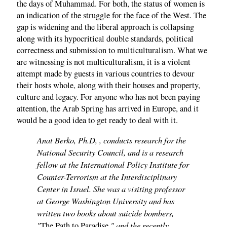
the days of Muhammad. For both, the status of women is
an indication of the struggle for the face of the West. The
gap is widening and the liberal approach is collapsing
along with its hypocritical double standards, political
correctness and submission to multiculturalism. What we
are witnessing is not multiculturalism, it is a violent
attempt made by guests in various countries to devour
their hosts whole, along with their houses and property,
culture and legacy. For anyone who has not been paying
attention, the Arab Spring has arrived in Europe, and it
would be a good idea to get ready to deal with it.
Anat Berko, Ph.D, , conducts research for the
National Security Council, and is a research
fellow at the International Policy Institute for
Counter-Terrorism at the Interdisciplinary
Center in Israel. She was a visiting professor
at George Washington University and has
written two books about suicide bombers,
"
," and the recently
The Path to Paradise