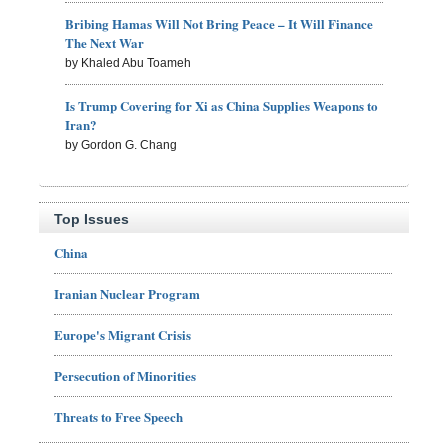
Bribing Hamas Will Not Bring Peace – It Will Finance
The Next War
by Khaled Abu Toameh
Is Trump Covering for Xi as China Supplies Weapons to
Iran?
by Gordon G. Chang
Top Issues
China
Iranian Nuclear Program
Europe's Migrant Crisis
Persecution of Minorities
Threats to Free Speech