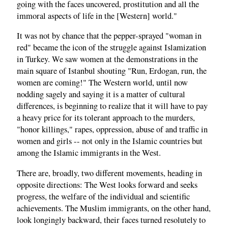
going with the faces uncovered, prostitution and all the
immoral aspects of life in the [Western] world."
It was not by chance that the pepper-sprayed "woman in
red" became the icon of the struggle against Islamization
in Turkey. We saw women at the demonstrations in the
main square of Istanbul shouting "Run, Erdogan, run, the
women are coming!" The Western world, until now
nodding sagely and saying it is a matter of cultural
differences, is beginning to realize that it will have to pay
a heavy price for its tolerant approach to the murders,
"honor killings," rapes, oppression, abuse of and traffic in
women and girls -- not only in the Islamic countries but
among the Islamic immigrants in the West.
There are, broadly, two different movements, heading in
opposite directions: The West looks forward and seeks
progress, the welfare of the individual and scientific
achievements. The Muslim immigrants, on the other hand,
look longingly backward, their faces turned resolutely to