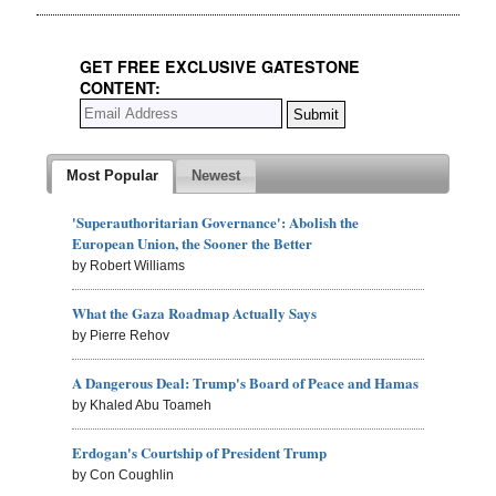
GET FREE EXCLUSIVE GATESTONE
CONTENT:
Most Popular
Newest
'Superauthoritarian Governance': Abolish the
European Union, the Sooner the Better
by Robert Williams
What the Gaza Roadmap Actually Says
by Pierre Rehov
A Dangerous Deal: Trump's Board of Peace and Hamas
by Khaled Abu Toameh
Erdogan's Courtship of President Trump
by Con Coughlin