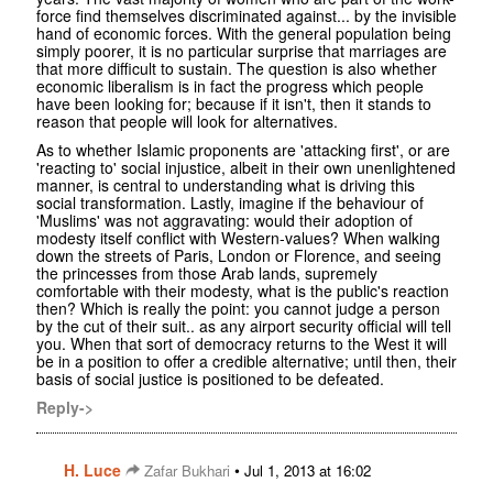
force find themselves discriminated against... by the invisible
hand of economic forces. With the general population being
simply poorer, it is no particular surprise that marriages are
that more difficult to sustain. The question is also whether
economic liberalism is in fact the progress which people
have been looking for; because if it isn't, then it stands to
reason that people will look for alternatives.
As to whether Islamic proponents are 'attacking first', or are
'reacting to' social injustice, albeit in their own unenlightened
manner, is central to understanding what is driving this
social transformation. Lastly, imagine if the behaviour of
'Muslims' was not aggravating: would their adoption of
modesty itself conflict with Western-values? When walking
down the streets of Paris, London or Florence, and seeing
the princesses from those Arab lands, supremely
comfortable with their modesty, what is the public's reaction
then? Which is really the point: you cannot judge a person
by the cut of their suit.. as any airport security official will tell
you. When that sort of democracy returns to the West it will
be in a position to offer a credible alternative; until then, their
basis of social justice is positioned to be defeated.
Reply->
H. Luce
•
Zafar Bukhari
Jul 1, 2013 at 16:02