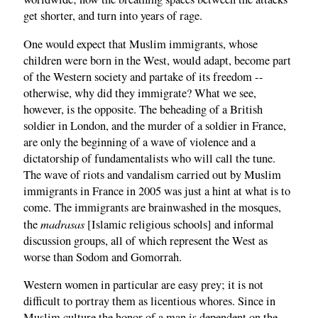
get shorter, and turn into years of rage.
One would expect that Muslim immigrants, whose
children were born in the West, would adapt, become part
of the Western society and partake of its freedom --
otherwise, why did they immigrate? What we see,
however, is the opposite. The beheading of a British
soldier in London, and the murder of a soldier in France,
are only the beginning of a wave of violence and a
dictatorship of fundamentalists who will call the tune.
The wave of riots and vandalism carried out by Muslim
immigrants in France in 2005 was just a hint at what is to
come. The immigrants are brainwashed in the mosques,
madrasas
the
[Islamic religious schools] and informal
discussion groups, all of which represent the West as
worse than Sodom and Gomorrah.
Western women in particular are easy prey; it is not
difficult to portray them as licentious whores. Since in
Muslim culture the honor of a man is dependent on the