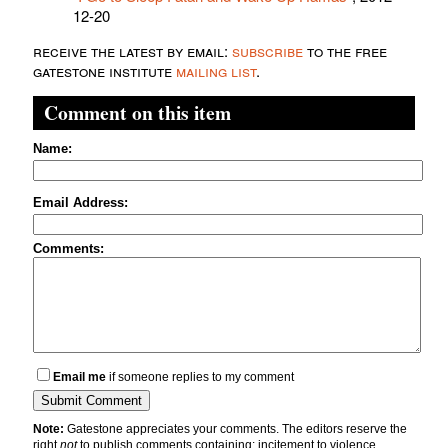
12-20
receive the latest by email:
subscribe
to the free
gatestone institute
mailing list
.
Comment on this item
Name:
Email Address:
Comments:
Email me
if someone replies to my comment
Note:
Gatestone appreciates your comments. The editors reserve the
right
not
to publish comments containing: incitement to violence,