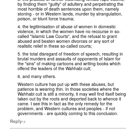
by finding them "guilty" of adultery and perpetrating the
most horrible of death sentences upon them, namely
stoning - or in Western lands, murder by strangulation,
poison, or blunt force trauma;
4. the legitimisation of abuse of women in domestic
violence, in which the women have no recourse in so-
called "Islamic Law Courts", and the refusal to grant
abused and beaten women divorces or any sort of
realistic relief in these so-called courts;
5. the total disregard of freedom of speech, resulting in
brutal murders and assaults of opponents of Islam for
the "sins" of making cartoons and writing books which
offend the leaders of the Wahhabi cult;
6. and many others.
Western culture has put up with these abuses, but
patience is wearing thin. In those societies where the
Wahhabi cult is still a minority, it may well find itself being
taken out by the roots and deported back to whence it
came. I see this in fact as the only remedy for the
problem, and Western cultures and peoples - if not
governments - are quickly coming to this conclusion.
Reply->