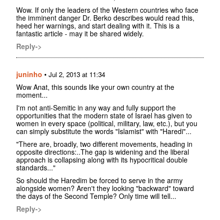
Wow. If only the leaders of the Western countries who face
the imminent danger Dr. Berko describes would read this,
heed her warnings, and start dealing with it. This is a
fantastic article - may it be shared widely.
Reply->
juninho
•
Jul 2, 2013 at 11:34
Wow Anat, this sounds like your own country at the
moment...
I'm not anti-Semitic in any way and fully support the
opportunities that the modern state of Israel has given to
women in every space (political, military, law, etc.), but you
can simply substitute the words "Islamist" with "Haredi"...
"There are, broadly, two different movements, heading in
opposite directions:..The gap is widening and the liberal
approach is collapsing along with its hypocritical double
standards..."
So should the Haredim be forced to serve in the army
alongside women? Aren't they looking "backward" toward
the days of the Second Temple? Only time will tell...
Reply->