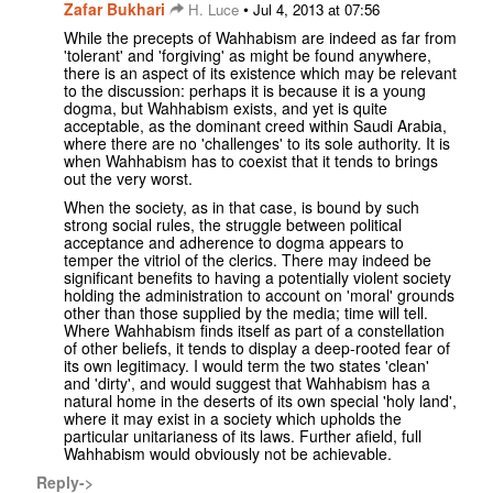
Zafar Bukhari
•
H. Luce
Jul 4, 2013 at 07:56
While the precepts of Wahhabism are indeed as far from
'tolerant' and 'forgiving' as might be found anywhere,
there is an aspect of its existence which may be relevant
to the discussion: perhaps it is because it is a young
dogma, but Wahhabism exists, and yet is quite
acceptable, as the dominant creed within Saudi Arabia,
where there are no 'challenges' to its sole authority. It is
when Wahhabism has to coexist that it tends to brings
out the very worst.
When the society, as in that case, is bound by such
strong social rules, the struggle between political
acceptance and adherence to dogma appears to
temper the vitriol of the clerics. There may indeed be
significant benefits to having a potentially violent society
holding the administration to account on 'moral' grounds
other than those supplied by the media; time will tell.
Where Wahhabism finds itself as part of a constellation
of other beliefs, it tends to display a deep-rooted fear of
its own legitimacy. I would term the two states 'clean'
and 'dirty', and would suggest that Wahhabism has a
natural home in the deserts of its own special 'holy land',
where it may exist in a society which upholds the
particular unitarianess of its laws. Further afield, full
Wahhabism would obviously not be achievable.
Reply->