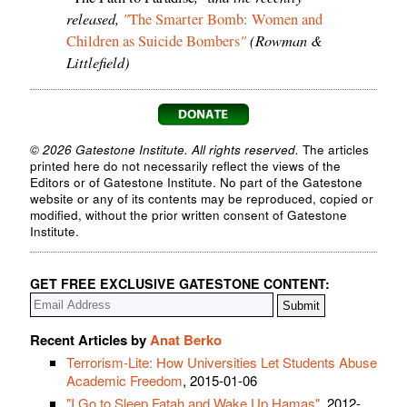
released,
"
The Smarter Bomb: Women and
"
(Rowman &
Children as Suicide Bombers
Littlefield)
© 2026 Gatestone Institute. All rights reserved.
The articles
printed here do not necessarily reflect the views of the
Editors or of Gatestone Institute. No part of the Gatestone
website or any of its contents may be reproduced, copied or
modified, without the prior written consent of Gatestone
Institute.
GET FREE EXCLUSIVE GATESTONE CONTENT:
Recent Articles by
Anat Berko
Terrorism-Lite: How Universities Let Students Abuse
Academic Freedom
, 2015-01-06
"I Go to Sleep Fatah and Wake Up Hamas"
, 2012-