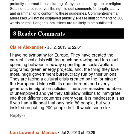
profanity, or broad-brush slurring of any race, ethnic group or religion.
Gatestone also reserves the right to edit comments for length, clarity
and grammar, or to conform to these guidelines. Commenters' email
addresses will not be displayed publicly. Please limit comments to 300
words or less. Longer submissions are unlikely to be published.
8 Reader Comments
Claire Alexander
•
Jul 2, 2013 at 22:04
I have no sympathy for Europe. They have created the
current fiscal crisis with too much borrowing and too much
spending between runaway spending on social/welfare
programs, green energy projects, and, the thing they love
most, huge government bureaucracy run by their unions.
They are facing a cultural crisis created by the forming of
the European Union with its open borders and overly
generous immigration policies. There are massive numbers
of unemployed and yet they still allow millions to immigrate
into their different countries every year. It is madness; it is as
if you had a lifeboat that only held 86 people, but you
insisted on putting 200 people in it. It would soon sink.
Reply->
Lori Lowenthal Marcus
•
Jul 2, 2013 at 20:29