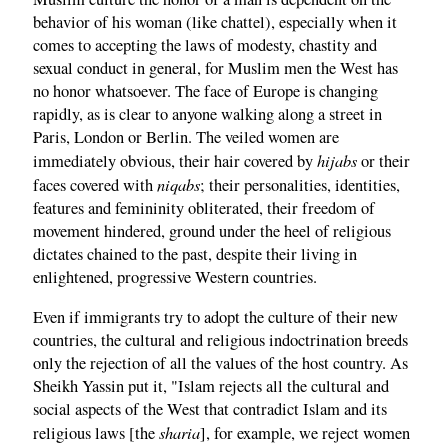
behavior of his woman (like chattel), especially when it
comes to accepting the laws of modesty, chastity and
sexual conduct in general, for Muslim men the West has
no honor whatsoever. The face of Europe is changing
rapidly, as is clear to anyone walking along a street in
Paris, London or Berlin. The veiled women are
hijabs
immediately obvious, their hair covered by
or their
niqabs
faces covered with
; their personalities, identities,
features and femininity obliterated, their freedom of
movement hindered, ground under the heel of religious
dictates chained to the past, despite their living in
enlightened, progressive Western countries.
Even if immigrants try to adopt the culture of their new
countries, the cultural and religious indoctrination breeds
only the rejection of all the values of the host country. As
Sheikh Yassin put it, "Islam rejects all the cultural and
social aspects of the West that contradict Islam and its
sharia
religious laws [the
], for example, we reject women