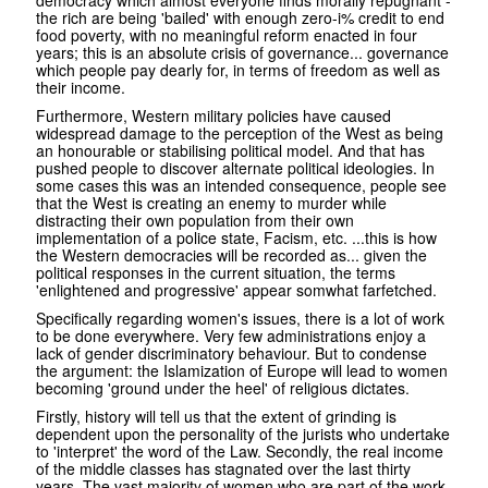
democracy which almost everyone finds morally repugnant -
the rich are being 'bailed' with enough zero-i% credit to end
food poverty, with no meaningful reform enacted in four
years; this is an absolute crisis of governance... governance
which people pay dearly for, in terms of freedom as well as
their income.
Furthermore, Western military policies have caused
widespread damage to the perception of the West as being
an honourable or stabilising political model. And that has
pushed people to discover alternate political ideologies. In
some cases this was an intended consequence, people see
that the West is creating an enemy to murder while
distracting their own population from their own
implementation of a police state, Facism, etc. ...this is how
the Western democracies will be recorded as... given the
political responses in the current situation, the terms
'enlightened and progressive' appear somwhat farfetched.
Specifically regarding women's issues, there is a lot of work
to be done everywhere. Very few administrations enjoy a
lack of gender discriminatory behaviour. But to condense
the argument: the Islamization of Europe will lead to women
becoming 'ground under the heel' of religious dictates.
Firstly, history will tell us that the extent of grinding is
dependent upon the personality of the jurists who undertake
to 'interpret' the word of the Law. Secondly, the real income
of the middle classes has stagnated over the last thirty
years. The vast majority of women who are part of the work-