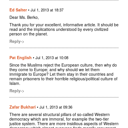
Ed Salter
•
Jul 1, 2013 at 18:37
Dear Ms. Berko,
Thank you for your excellent, informative article. It should be
read and the implications understood by every civilized
person on the planet.
Reply->
Pat English
•
Jul 1, 2013 at 10:08
Since the Muslims reject the European culture, then why do
they come to Europe; and why should we let them
immigrate to Europe? Let them stay in their countries and
remain prisoners to their horrible religious/political culture of
Islam.
Reply->
Zafar Bukhari
•
Jul 1, 2013 at 09:36
There are several structural pillars of so-called Western
democracy which are immoral, for example the two-tier
justice system. There are more insidious aspects of Western