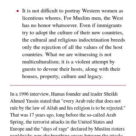
It is not difficult to portray Western women as
licentious whores. For Muslim men, the West
has no honor whatsoever. Even if immigrants
try to adopt the culture of their new countries,
the cultural and religious indoctrination breeds
only the rejection of all the values of the host
countries. What we are witnessing is not
multiculturalism; it is a violent attempt by
guests to devour their hosts, along with their
houses, property, culture and legacy.
In a 1996 interview, Hamas founder and leader Sheikh
Ahmed Yassin stated that "every Arab rule that does not
rule by the law of Allah and his religion is to be rejected."
That was 17 years ago, long before the so-called Arab
Spring, the terrorist attacks in the United States and
Europe and the "days of rage" declared by Muslim rioters
worldwide; now the breathing spaces between the attacks