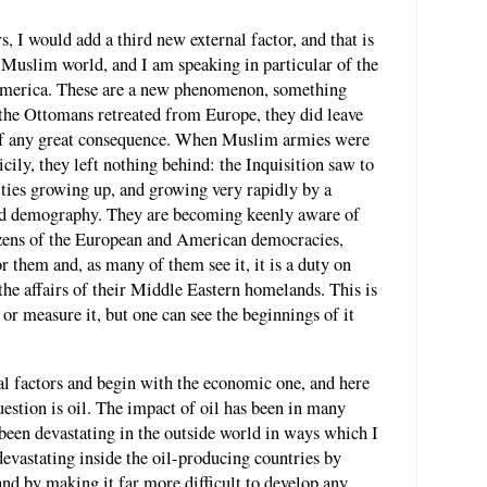
 I would add a third new external factor, and that is
Muslim world, and I am speaking in particular of the
America. These are a new phenomenon, something
he Ottomans retreated from Europe, they did leave
 of any great consequence. When Muslim armies were
cily, they left nothing behind: the Inquisition saw to
ties growing up, and growing very rapidly by a
nd demography. They are becoming keenly aware of
tizens of the European and American democracies,
or them and, as many of them see it, it is a duty on
 the affairs of their Middle Eastern homelands. This is
e or measure it, but one can see the beginnings of it
al factors and begin with the economic one, and here
estion is oil. The impact of oil has been in many
 been devastating in the outside world in ways which I
 devastating inside the oil-producing countries by
nd by making it far more difficult to develop any