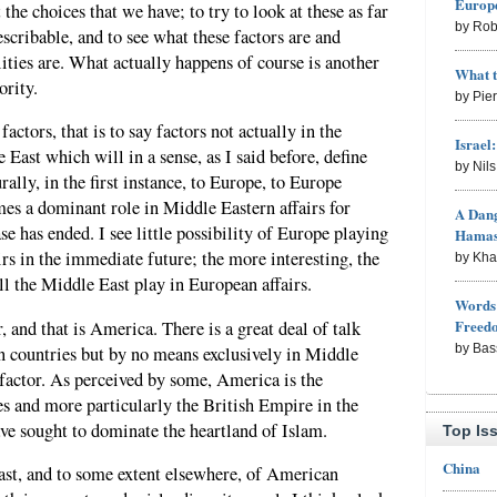
Europe
the choices that we have; to try to look at these as far
by Rob
escribable, and to see what these factors are and
ities are. What actually happens of course is another
What 
ority.
by Pie
ctors, that is to say factors not actually in the
Israel
East which will in a sense, as I said before, define
by Nil
ally, in the first instance, to Europe, to Europe
es a dominant role in Middle Eastern affairs for
A Dang
e has ended. I see little possibility of Europe playing
Hama
irs in the immediate future; the more interesting, the
by Kh
ll the Middle East play in European affairs.
Words 
Freed
, and that is America. There is a great deal of talk
by Bas
n countries but by no means exclusively in Middle
factor. As perceived by some, America is the
s and more particularly the British Empire in the
ave sought to dominate the heartland of Islam.
Top Is
China
ast, and to some extent elsewhere, of American