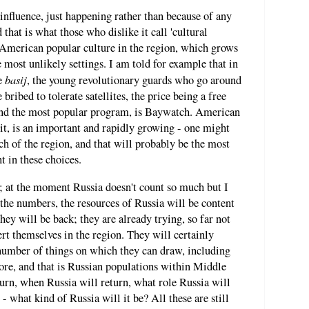
nfluence, just happening rather than because of any
 that is what those who dislike it call 'cultural
American popular culture in the region, which grows
e most unlikely settings. I am told for example that in
basij
he
, the young revolutionary guards who go around
 bribed to tolerate satellites, the price being a free
 and the most popular program, is Baywatch. American
l it, is an important and rapidly growing - one might
h of the region, and that will probably be the most
 in these choices.
ay; at the moment Russia doesn't count so much but I
, the numbers, the resources of Russia will be content
hey will be back; they are already trying, so far not
sert themselves in the region. They will certainly
 number of things on which they can draw, including
ore, and that is Russian populations within Middle
urn, when Russia will return, what role Russia will
- what kind of Russia will it be? All these are still