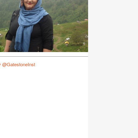
y @GatestoneInst