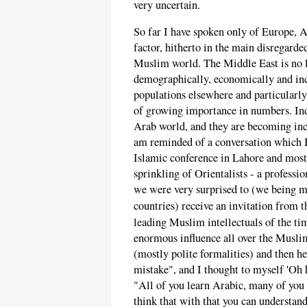
very uncertain.
So far I have spoken only of Europe, A
factor, hitherto in the main disregarde
Muslim world. The Middle East is no 
demographically, economically and incr
populations elsewhere and particularly
of growing importance in numbers. Indo
Arab world, and they are becoming incr
am reminded of a conversation which I
Islamic conference in Lahore and most
sprinkling of Orientalists - a professi
we were very surprised to (we being 
countries) receive an invitation from 
leading Muslim intellectuals of the ti
enormous influence all over the Muslim
(mostly polite formalities) and then he
mistake", and I thought to myself 'Oh h
"All of you learn Arabic, many of you 
think that with that you can understand