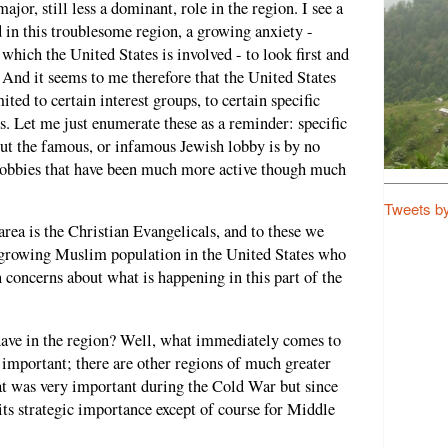
ajor, still less a dominant, role in the region. I see a
 in this troublesome region, a growing anxiety -
 which the United States is involved - to look first and
 And it seems to me therefore that the United States
ited to certain interest groups, to certain specific
rs. Let me just enumerate these as a reminder: specific
But the famous, or infamous Jewish lobby is by no
 lobbies that have been much more active though much
Tweets b
area is the Christian Evangelicals, and to these we
 growing Muslim population in the United States who
n concerns about what is happening in this part of the
have in the region? Well, what immediately comes to
y important; there are other regions of much greater
t was very important during the Cold War but since
its strategic importance except of course for Middle