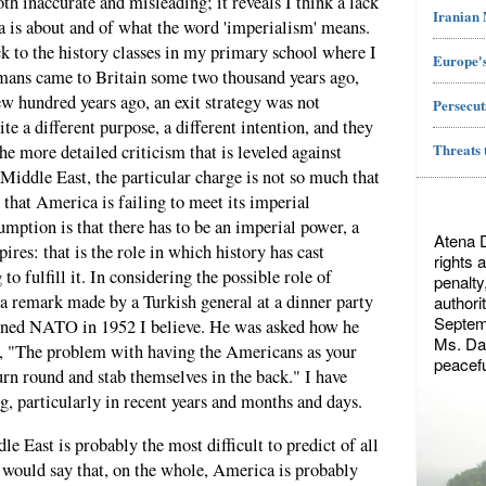
th inaccurate and misleading; it reveals I think a lack
Iranian
 is about and of what the word 'imperialism' means.
ck to the history classes in my primary school where I
Europe's
mans came to Britain some two thousand years ago,
ew hundred years ago, an exit strategy was not
Persecut
e a different purpose, a different intention, and they
Threats 
the more detailed criticism that is leveled against
iddle East, the particular charge is not so much that
that America is failing to meet its imperial
sumption is that there has to be an imperial power, a
Atena 
ires: that is the role in which history has cast
rights 
o fulfill it. In considering the possible role of
penalty
a remark made by a Turkish general at a dinner party
authori
Septemb
oined NATO in 1952 I believe. He was asked how he
Ms. Dae
id, "The problem with having the Americans as your
peacefu
urn round and stab themselves in the back." I have
g, particularly in recent years and months and days.
e East is probably the most difficult to predict of all
I would say that, on the whole, America is probably