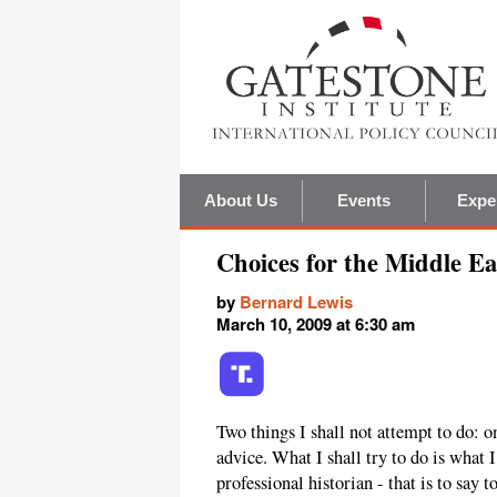
About Us
Events
Expe
Choices for the Middle Ea
by
Bernard Lewis
March 10, 2009 at 6:30 am
Two things I shall not attempt to do: on
advice. What I shall try to do is what
professional historian - that is to say t