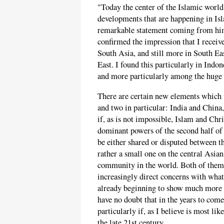
"Today the center of the Islamic world
developments that are happening in Is
remarkable statement coming from him
confirmed the impression that I receiv
South Asia, and still more in South E
East. I found this particularly in Indon
and more particularly among the huge
There are certain new elements which w
and two in particular: India and Chin
if, as is not impossible, Islam and Chr
dominant powers of the second half of 
be either shared or disputed between 
rather a small one on the central Asian
community in the world. Both of them 
increasingly direct concerns with wha
already beginning to show much more i
have no doubt that in the years to com
particularly if, as I believe is most l
the late 21st century.