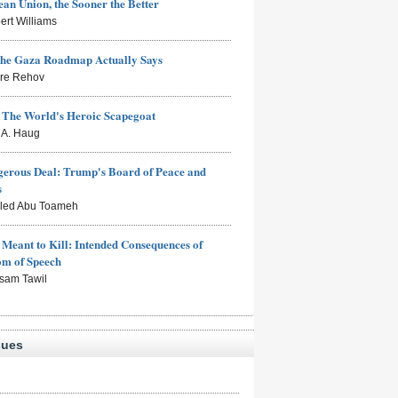
an Union, the Sooner the Better
ert Williams
the Gaza Roadmap Actually Says
rre Rehov
: The World's Heroic Scapegoat
s A. Haug
erous Deal: Trump's Board of Peace and
s
aled Abu Toameh
Meant to Kill: Intended Consequences of
om of Speech
sam Tawil
sues