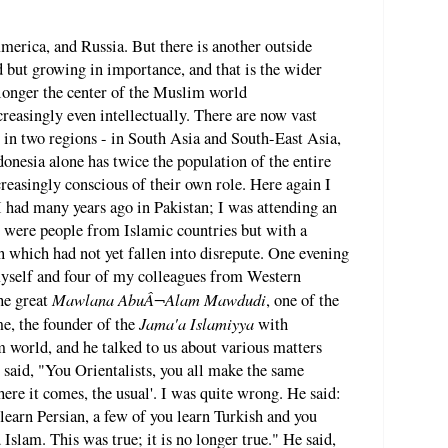
merica, and Russia. But there is another outside
d but growing in importance, and that is the wider
longer the center of the Muslim world
easingly even intellectually. There are now vast
 in two regions - in South Asia and South-East Asia,
nesia alone has twice the population of the entire
easingly conscious of their own role. Here again I
 had many years ago in Pakistan; I was attending an
 were people from Islamic countries but with a
on which had not yet fallen into disrepute. One evening
myself and four of my colleagues from Western
Mawlana AbuÂ¬Alam Mawdudi
the great
, one of the
Jama'a Islamiyya
me, the founder of the
with
 world, and he talked to us about various matters
 said, "You Orientalists, you all make the same
ere it comes, the usual'. I was quite wrong. He said:
learn Persian, a few of you learn Turkish and you
 Islam. This was true; it is no longer true." He said,