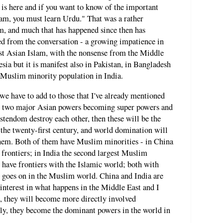
 is here and if you want to know of the important
lam, you must learn Urdu." That was a rather
, and much that has happened since then has
ed from the conversation - a growing impatience in
ast Asian Islam, with the nonsense from the Middle
esia but it is manifest also in Pakistan, in Bangladesh
 Muslim minority population in India.
e have to add to those that I've already mentioned
a, two major Asian powers becoming super powers and
istendom destroy each other, then these will be the
the twenty-first century, and world domination will
them. Both of them have Muslim minorities - in China
 frontiers; in India the second largest Muslim
have frontiers with the Islamic world; both with
t goes on in the Muslim world. China and India are
nterest in what happens in the Middle East and I
e, they will become more directly involved
ikely, they become the dominant powers in the world in