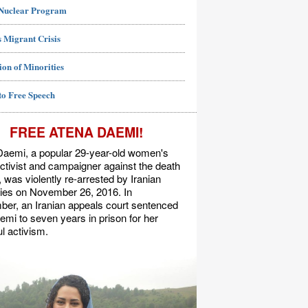
 Nuclear Program
 Migrant Crisis
ion of Minorities
to Free Speech
FREE ATENA DAEMI!
Daemi, a popular 29-year-old women's
activist and campaigner against the death
, was violently re-arrested by Iranian
ties on November 26, 2016. In
er, an Iranian appeals court sentenced
mi to seven years in prison for her
l activism.