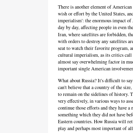
There is another element of American i
wish or effort by the United States, and
imperialism': the enormous impact of 
day by day, affecting people in even th
Iran, where satellites are forbidden, t
with orders to destroy any satellites are
seat to watch their favorite program,
cultural imperialism, as its critics cal
almost say overwhelming factor in muc
important single American involvement
What about Russia? It's difficult to s
can't believe that a country of the size
to remain on the sidelines of history. T
very effectively, in various ways to as
continue those efforts and they have a
something which they did not have bef
Eastern countries. How Russia will ret
play and perhaps most important of all 