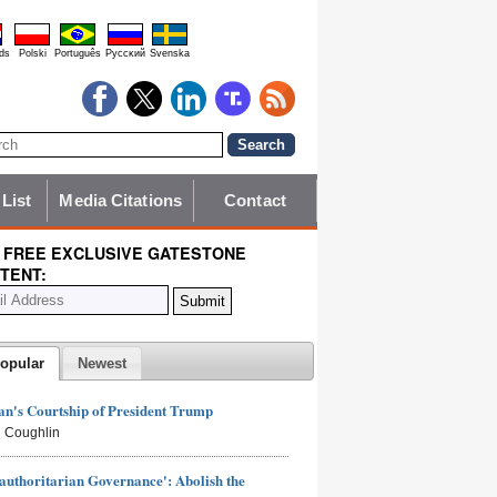
ds
Polski
Português
Pyccĸий
Svenska
 List
Media Citations
Contact
 FREE EXCLUSIVE GATESTONE
TENT:
opular
Newest
n's Courtship of President Trump
 Coughlin
authoritarian Governance': Abolish the