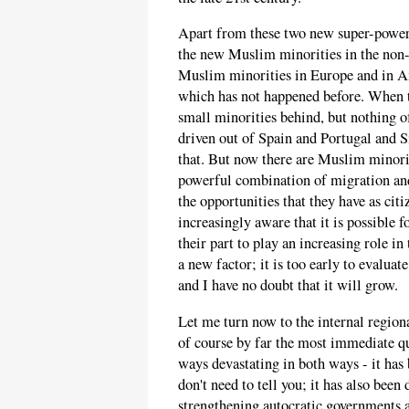
Apart from these two new super-powers,
the new Muslim minorities in the non-
Muslim minorities in Europe and in 
which has not happened before. When t
small minorities behind, but nothing
driven out of Spain and Portugal and Si
that. But now there are Muslim minori
powerful combination of migration a
the opportunities that they have as ci
increasingly aware that it is possible f
their part to play an increasing role in
a new factor; it is too early to evaluat
and I have no doubt that it will grow.
Let me turn now to the internal region
of course by far the most immediate qu
ways devastating in both ways - it has
don't need to tell you; it has also been
strengthening autocratic governments a