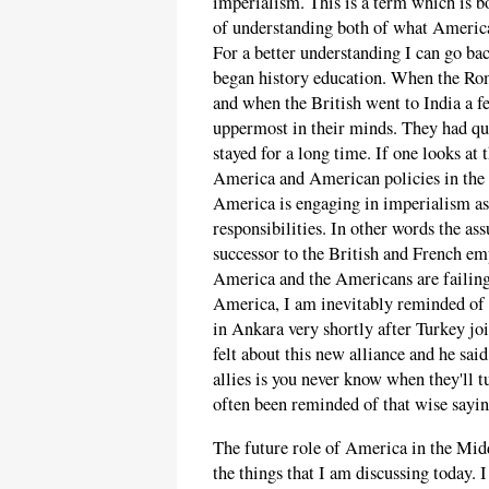
imperialism. This is a term which is bo
of understanding both of what America
For a better understanding I can go ba
began history education. When the Ro
and when the British went to India a f
uppermost in their minds. They had quit
stayed for a long time. If one looks at 
America and American policies in the M
America is engaging in imperialism as 
responsibilities. In other words the as
successor to the British and French emp
America and the Americans are failing t
America, I am inevitably reminded of 
in Ankara very shortly after Turkey j
felt about this new alliance and he sa
allies is you never know when they'll t
often been reminded of that wise sayin
The future role of America in the Middl
the things that I am discussing today. 