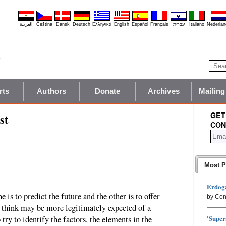
العربية
Čeština
Dansk
Deutsch
Ελληνικά
English
Español
Français
עברית
Italiano
Nederlan
rts
Authors
Donate
Archives
Mailing
GET
st
CON
Most P
Erdoga
e is to predict the future and the other is to offer
by Con
 I think may be more legitimately expected of a
'Super
o try to identify the factors, the elements in the