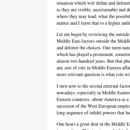
situation which will define and delimit 
as they are visible, ascertainable and d
where they may lead; what the possibil
matter and I leave that to a higher auth
Let me begin by reviewing the outside fa
Middle East-factors outside the Middle 
and delimit the choices. One turns natur
which has played a prominent, sometim
almost two hundred years. But that phas
any sort of role in Middle Eastern affa
more relevant question is what role wi
I turn now to the second external factor
nowadays, especially in Middle Easter
Eastern countries -about America as a 
successor of the West European empire
long sequence of infidel powers that h
One hears a great deal in the Middle E