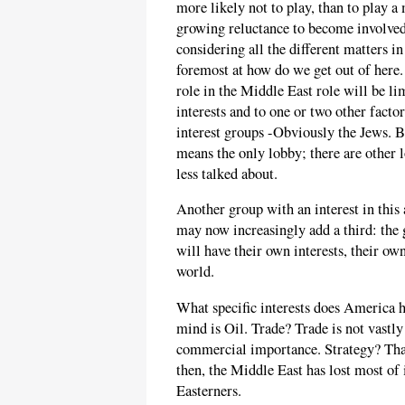
more likely not to play, than to play a m
growing reluctance to become involved
considering all the different matters in
foremost at how do we get out of here.
role in the Middle East role will be lim
interests and to one or two other facto
interest groups -Obviously the Jews. 
means the only lobby; there are other
less talked about.
Another group with an interest in this 
may now increasingly add a third: the
will have their own interests, their ow
world.
What specific interests does America 
mind is Oil. Trade? Trade is not vastl
commercial importance. Strategy? Tha
then, the Middle East has lost most of 
Easterners.