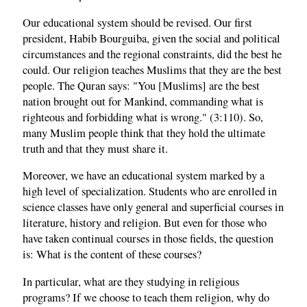
Our educational system should be revised. Our first
president, Habib Bourguiba, given the social and political
circumstances and the regional constraints, did the best he
could. Our religion teaches Muslims that they are the best
people. The Quran says: "You [Muslims] are the best
nation brought out for Mankind, commanding what is
righteous and forbidding what is wrong." (3:110). So,
many Muslim people think that they hold the ultimate
truth and that they must share it.
Moreover, we have an educational system marked by a
high level of specialization. Students who are enrolled in
science classes have only general and superficial courses in
literature, history and religion. But even for those who
have taken continual courses in those fields, the question
is: What is the content of these courses?
In particular, what are they studying in religious
programs? If we choose to teach them religion, why do