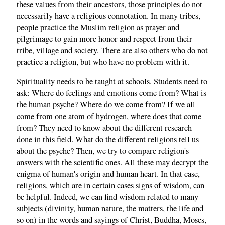
these values from their ancestors, those principles do not
necessarily have a religious connotation. In many tribes,
people practice the Muslim religion as prayer and
pilgrimage to gain more honor and respect from their
tribe, village and society. There are also others who do not
practice a religion, but who have no problem with it.
Spirituality needs to be taught at schools. Students need to
ask: Where do feelings and emotions come from? What is
the human psyche? Where do we come from? If we all
come from one atom of hydrogen, where does that come
from? They need to know about the different research
done in this field. What do the different religions tell us
about the psyche? Then, we try to compare religion's
answers with the scientific ones. All these may decrypt the
enigma of human's origin and human heart. In that case,
religions, which are in certain cases signs of wisdom, can
be helpful. Indeed, we can find wisdom related to many
subjects (divinity, human nature, the matters, the life and
so on) in the words and sayings of Christ, Buddha, Moses,