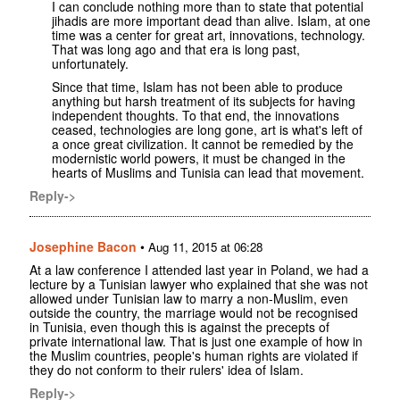
I can conclude nothing more than to state that potential
jihadis are more important dead than alive. Islam, at one
time was a center for great art, innovations, technology.
That was long ago and that era is long past,
unfortunately.
Since that time, Islam has not been able to produce
anything but harsh treatment of its subjects for having
independent thoughts. To that end, the innovations
ceased, technologies are long gone, art is what's left of
a once great civilization. It cannot be remedied by the
modernistic world powers, it must be changed in the
hearts of Muslims and Tunisia can lead that movement.
Reply->
Josephine Bacon
•
Aug 11, 2015 at 06:28
At a law conference I attended last year in Poland, we had a
lecture by a Tunisian lawyer who explained that she was not
allowed under Tunisian law to marry a non-Muslim, even
outside the country, the marriage would not be recognised
in Tunisia, even though this is against the precepts of
private international law. That is just one example of how in
the Muslim countries, people's human rights are violated if
they do not conform to their rulers' idea of Islam.
Reply->