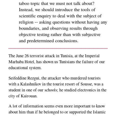
taboo topic that we must not talk about?
Instead, we should introduce the tools of
scientific enquiry to deal with the subject of
religion -- asking questions without having any
boundaries, and observing results through
objective testing rather than with subjective
and predetermined conclusions.
The June 26 terrorist attack in Tunisia, at the Imperial
Marhaba Hotel, has shown us Tunisians the failure of our
educational system.
Seifeddine Rezgui, the attacker who murdered tourists
with a Kalashnikov in the tourist resort of Sousse, was a
student in one of our schools; he studied electronics in the
city of Kairouan.
A lot of information seems even more important to know
about him than if he belonged to or supported the Islamic