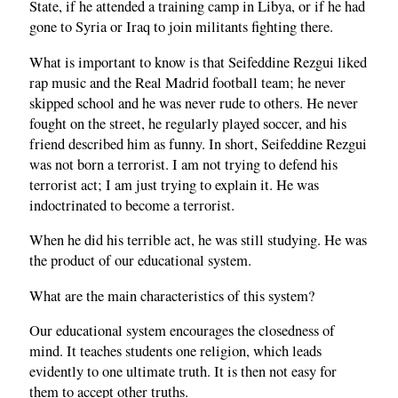
State, if he attended a training camp in Libya, or if he had
gone to Syria or Iraq to join militants fighting there.
What is important to know is that Seifeddine Rezgui liked
rap music and the Real Madrid football team; he never
skipped school and he was never rude to others. He never
fought on the street, he regularly played soccer, and his
friend described him as funny. In short, Seifeddine Rezgui
was not born a terrorist. I am not trying to defend his
terrorist act; I am just trying to explain it. He was
indoctrinated to become a terrorist.
When he did his terrible act, he was still studying. He was
the product of our educational system.
What are the main characteristics of this system?
Our educational system encourages the closedness of
mind. It teaches students one religion, which leads
evidently to one ultimate truth. It is then not easy for
them to accept other truths.