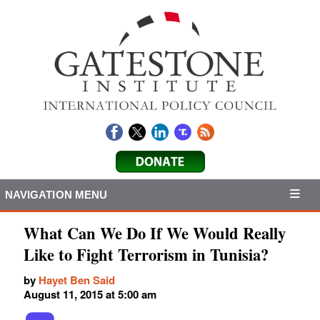
NAVIGATION MENU
What Can We Do If We Would Really
Like to Fight Terrorism in Tunisia?
by
Hayet Ben Said
August 11, 2015 at 5:00 am