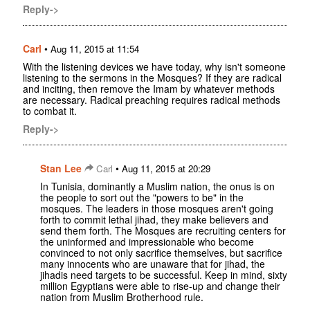
Reply->
Carl
•
Aug 11, 2015 at 11:54
With the listening devices we have today, why isn't someone
listening to the sermons in the Mosques? If they are radical
and inciting, then remove the Imam by whatever methods
are necessary. Radical preaching requires radical methods
to combat it.
Reply->
Stan Lee
•
Carl
Aug 11, 2015 at 20:29
In Tunisia, dominantly a Muslim nation, the onus is on
the people to sort out the "powers to be" in the
mosques. The leaders in those mosques aren't going
forth to commit lethal jihad, they make believers and
send them forth. The Mosques are recruiting centers for
the uninformed and impressionable who become
convinced to not only sacrifice themselves, but sacrifice
many innocents who are unaware that for jihad, the
jihadis need targets to be successful. Keep in mind, sixty
million Egyptians were able to rise-up and change their
nation from Muslim Brotherhood rule.