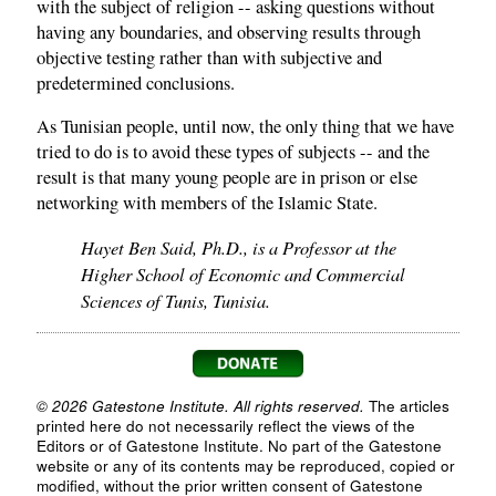
with the subject of religion -- asking questions without
having any boundaries, and observing results through
objective testing rather than with subjective and
predetermined conclusions.
As Tunisian people, until now, the only thing that we have
tried to do is to avoid these types of subjects -- and the
result is that many young people are in prison or else
networking with members of the Islamic State.
Hayet Ben Said, Ph.D., is a Professor at the
Higher School of Economic and Commercial
Sciences of Tunis, Tunisia.
© 2026 Gatestone Institute. All rights reserved.
The articles
printed here do not necessarily reflect the views of the
Editors or of Gatestone Institute. No part of the Gatestone
website or any of its contents may be reproduced, copied or
modified, without the prior written consent of Gatestone