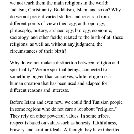
we not teach them the main religions in the world:
Judaism, Christianity, Buddhism, Islam, and so on? Why
do we not present varied studies and research from
different points of view (theology, anthropology,
philosophy, history, archaeology, biology, economic,
sociology, and other fields) related to the birth of all these
religions; as well as, without any judgment, the
circumstances of their birth?
Why do we not make a distinction between religion and
spirituality? We are spiritual beings, connected to
something bigger than ourselves, while religion is a
human creation that has been used and adapted for
different reasons and interests.
Before Islam and even now, we could find Tunisian people
in some regions who do not care a lot about "religion."
They rely on other powerful values. In some tribes,
respect is based on values such as honesty, faithfulness,
bravery, and similar ideals. Although they have inherited