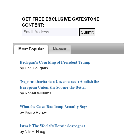
GET FREE EXCLUSIVE GATESTONE
CONTENT:
Most Popular
Newest
Erdogan's Courtship of President Trump
by Con Coughlin
'Superauthoritarian Governance': Abolish the
European Union, the Sooner the Better
by Robert Williams
What the Gaza Roadmap Actually Says
by Pierre Rehov
Israel: The World's Heroic Scapegoat
by Nils A. Haug