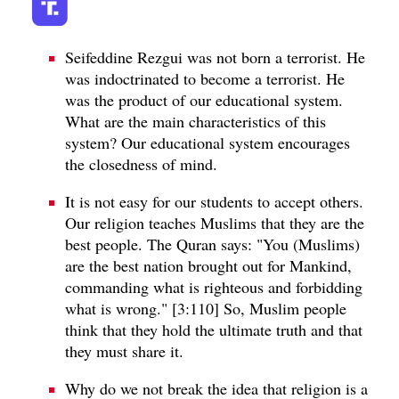
Seifeddine Rezgui was not born a terrorist. He
was indoctrinated to become a terrorist. He
was the product of our educational system.
What are the main characteristics of this
system? Our educational system encourages
the closedness of mind.
It is not easy for our students to accept others.
Our religion teaches Muslims that they are the
best people. The Quran says: "You (Muslims)
are the best nation brought out for Mankind,
commanding what is righteous and forbidding
what is wrong." [3:110] So, Muslim people
think that they hold the ultimate truth and that
they must share it.
Why do we not break the idea that religion is a