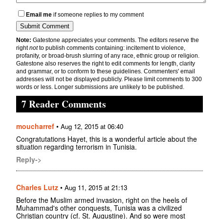
Email me
if someone replies to my comment
Note:
Gatestone appreciates your comments. The editors reserve the
right
not
to publish comments containing: incitement to violence,
profanity, or broad-brush slurring of any race, ethnic group or religion.
Gatestone also reserves the right to edit comments for length, clarity
and grammar, or to conform to these guidelines. Commenters' email
addresses will not be displayed publicly. Please limit comments to 300
words or less. Longer submissions are unlikely to be published.
7 Reader Comments
moucharref
•
Aug 12, 2015 at 06:40
Congratutations Hayet, this is a wonderful article about the
situation regarding terrorism in Tunisia.
Reply->
Charles Lutz
•
Aug 11, 2015 at 21:13
Before the Muslim armed invasion, right on the heels of
Muhammad's other conquests, Tunisia was a civilized
Christian country (cf. St. Augustine). And so were most