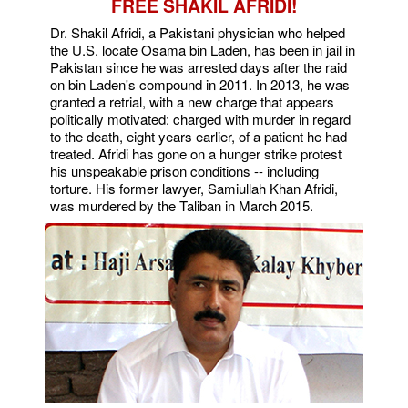
FREE SHAKIL AFRIDI!
Dr. Shakil Afridi, a Pakistani physician who helped
the U.S. locate Osama bin Laden, has been in jail in
Pakistan since he was arrested days after the raid
on bin Laden's compound in 2011. In 2013, he was
granted a retrial, with a new charge that appears
politically motivated: charged with murder in regard
to the death, eight years earlier, of a patient he had
treated. Afridi has gone on a hunger strike protest
his unspeakable prison conditions -- including
torture. His former lawyer, Samiullah Khan Afridi,
was murdered by the Taliban in March 2015.