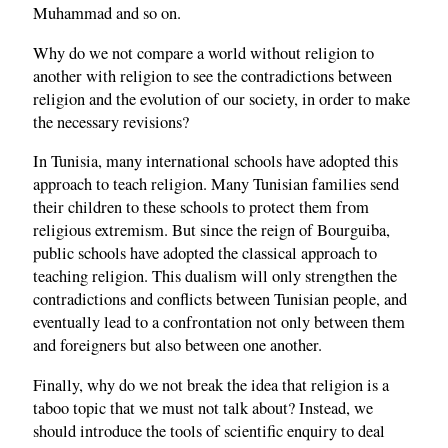
Muhammad and so on.
Why do we not compare a world without religion to
another with religion to see the contradictions between
religion and the evolution of our society, in order to make
the necessary revisions?
In Tunisia, many international schools have adopted this
approach to teach religion. Many Tunisian families send
their children to these schools to protect them from
religious extremism. But since the reign of Bourguiba,
public schools have adopted the classical approach to
teaching religion. This dualism will only strengthen the
contradictions and conflicts between Tunisian people, and
eventually lead to a confrontation not only between them
and foreigners but also between one another.
Finally, why do we not break the idea that religion is a
taboo topic that we must not talk about? Instead, we
should introduce the tools of scientific enquiry to deal