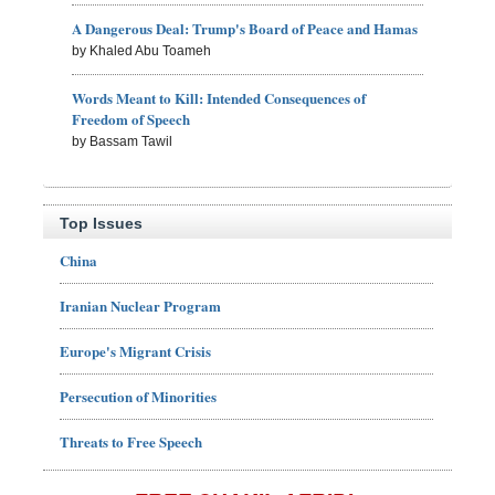
A Dangerous Deal: Trump's Board of Peace and Hamas
by Khaled Abu Toameh
Words Meant to Kill: Intended Consequences of
Freedom of Speech
by Bassam Tawil
Top Issues
China
Iranian Nuclear Program
Europe's Migrant Crisis
Persecution of Minorities
Threats to Free Speech