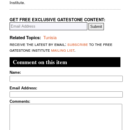
Institute.
GET FREE EXCLUSIVE GATESTONE CONTENT:
Related Topics:
Tunisia
receive the latest by email:
subscribe
to the free
gatestone institute
mailing list
.
Comment on this item
Name:
Email Address:
Comments: