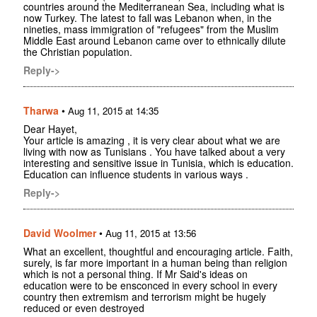
countries around the Mediterranean Sea, including what is
now Turkey. The latest to fall was Lebanon when, in the
nineties, mass immigration of "refugees" from the Muslim
Middle East around Lebanon came over to ethnically dilute
the Christian population.
Reply->
Tharwa
•
Aug 11, 2015 at 14:35
Dear Hayet,
Your article is amazing , it is very clear about what we are
living with now as Tunisians . You have talked about a very
interesting and sensitive issue in Tunisia, which is education.
Education can influence students in various ways .
Reply->
David Woolmer
•
Aug 11, 2015 at 13:56
What an excellent, thoughtful and encouraging article. Faith,
surely, is far more important in a human being than religion
which is not a personal thing. If Mr Said's ideas on
education were to be ensconced in every school in every
country then extremism and terrorism might be hugely
reduced or even destroyed