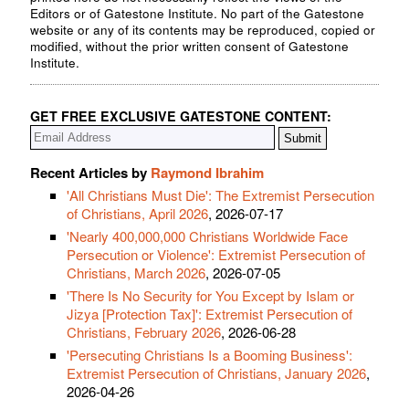
Editors or of Gatestone Institute. No part of the Gatestone
website or any of its contents may be reproduced, copied or
modified, without the prior written consent of Gatestone
Institute.
GET FREE EXCLUSIVE GATESTONE CONTENT:
Recent Articles by
Raymond Ibrahim
'All Christians Must Die': The Extremist Persecution
of Christians, April 2026
, 2026-07-17
'Nearly 400,000,000 Christians Worldwide Face
Persecution or Violence': Extremist Persecution of
Christians, March 2026
, 2026-07-05
'There Is No Security for You Except by Islam or
Jizya [Protection Tax]': Extremist Persecution of
Christians, February 2026
, 2026-06-28
'Persecuting Christians Is a Booming Business':
Extremist Persecution of Christians, January 2026
,
2026-04-26