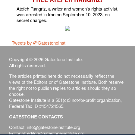
Atefeh Rangriz, a writer and women's rights activist,
was arrested in Iran on September 10, 2023, on
secret charges.
Tweets by @GatestoneInst
Copyright © 2026 Gatestone Institute.
All rights reserved.
The articles printed here do not necessarily reflect the
views of the Editors or of Gatestone Institute. Both reserve
the right not to publish replies to articles should they so
choose.
Gatestone Institute is a 501(c)3 not-for-profit organization,
Federal Tax ID #454724565.
GATESTONE CONTACTS
Contact: info@gatestoneinstitute.org
Editorial: editor@gatestoneinstitute.org