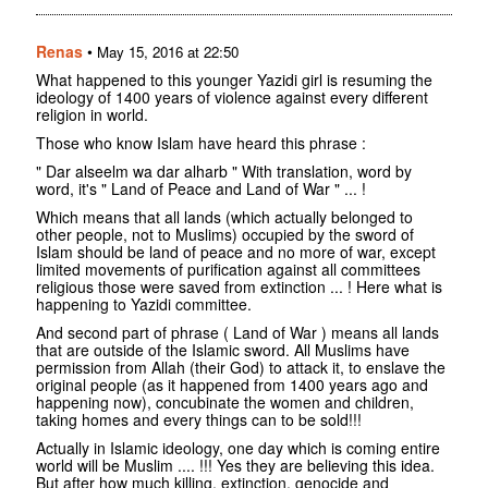
Renas
•
May 15, 2016 at 22:50
What happened to this younger Yazidi girl is resuming the
ideology of 1400 years of violence against every different
religion in world.
Those who know Islam have heard this phrase :
" Dar alseelm wa dar alharb " With translation, word by
word, it's " Land of Peace and Land of War " ... !
Which means that all lands (which actually belonged to
other people, not to Muslims) occupied by the sword of
Islam should be land of peace and no more of war, except
limited movements of purification against all committees
religious those were saved from extinction ... ! Here what is
happening to Yazidi committee.
And second part of phrase ( Land of War ) means all lands
that are outside of the Islamic sword. All Muslims have
permission from Allah (their God) to attack it, to enslave the
original people (as it happened from 1400 years ago and
happening now), concubinate the women and children,
taking homes and every things can to be sold!!!
Actually in Islamic ideology, one day which is coming entire
world will be Muslim .... !!! Yes they are believing this idea.
But after how much killing, extinction, genocide and