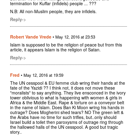
termination for Kuffar (infidels) people ... ???
N.B: All non-Muslim people, they are infidels.
Reply->
Robert Vande Vrede
•
May 12, 2016 at 23:53
Islam is supposed to be the religion of peace but from this
article, it appears Islam is the religion of Satan.
Reply->
Fred
•
May 12, 2016 at 19:59
The UN cesspool & EU femme club wring their hands at the
fate of the Yazidi ?? I think not, it does not move these
"moralists" to say anything. They live ensconced in the ivory
tower oblivious to what is happening with women & girls in
Africa & the Middle East. Rape & torture on a conveyor belt
in the name of Islam. Does Ban Ki Moon wring his hands in
outrage? Does Mogherini shed tears? NO The green left &
the Arabs have no time for such trifles, but..only should
Israel build a toilet then paroxysms of outrage ring through
the hallowed halls of the UN cesspool. A good but tragic
story..