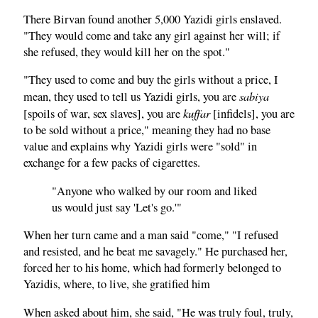
There Birvan found another 5,000 Yazidi girls enslaved.
"They would come and take any girl against her will; if
she refused, they would kill her on the spot."
"They used to come and buy the girls without a price, I
sabiya
mean, they used to tell us Yazidi girls, you are
kuffar
[spoils of war, sex slaves], you are
[infidels], you are
to be sold without a price," meaning they had no base
value and explains why Yazidi girls were "sold" in
exchange for a few packs of cigarettes.
"Anyone who walked by our room and liked
us would just say 'Let's go.'"
When her turn came and a man said "come," "I refused
and resisted, and he beat me savagely." He purchased her,
forced her to his home, which had formerly belonged to
Yazidis, where, to live, she gratified him
When asked about him, she said, "He was truly foul, truly,