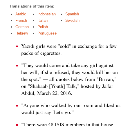
Translations of this item:
Arabic
Indonesian
Spanish
French
Italian
Swedish
German
Polish
Hebrew
Portuguese
Yazidi girls were "sold" in exchange for a few
packs of cigarettes.
"They would come and take any girl against
her will; if she refused, they would kill her on
the spot." — all quotes below from "Birvan,"
on "Shabaab [Youth] Talk," hosted by Ja'far
Abdul, March 22, 2016.
"Anyone who walked by our room and liked us
would just say 'Let's go.'"
"There were 48 ISIS members in that house,