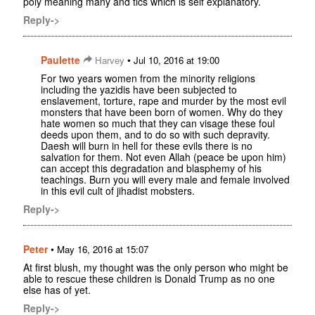
poly meaning many and tics which is self explanatory.
Reply->
Paulette
•
Harvey
Jul 10, 2016 at 19:00
For two years women from the minority religions
including the yazidis have been subjected to
enslavement, torture, rape and murder by the most evil
monsters that have been born of women. Why do they
hate women so much that they can visage these foul
deeds upon them, and to do so with such depravity.
Daesh will burn in hell for these evils there is no
salvation for them. Not even Allah (peace be upon him)
can accept this degradation and blasphemy of his
teachings. Burn you will every male and female involved
in this evil cult of jihadist mobsters.
Reply->
Peter
•
May 16, 2016 at 15:07
At first blush, my thought was the only person who might be
able to rescue these children is Donald Trump as no one
else has of yet.
Reply->