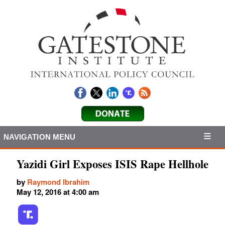
NAVIGATION MENU
Yazidi Girl Exposes ISIS Rape Hellhole
by
Raymond Ibrahim
May 12, 2016 at 4:00 am