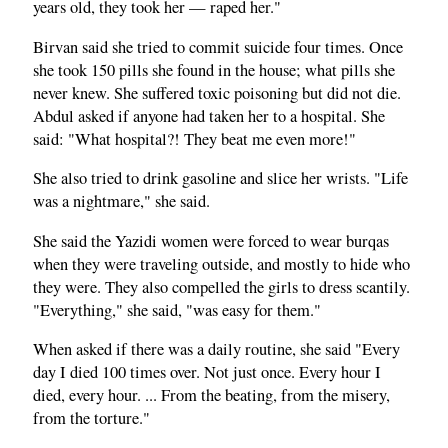
years old, they took her — raped her."
Birvan said she tried to commit suicide four times. Once
she took 150 pills she found in the house; what pills she
never knew. She suffered toxic poisoning but did not die.
Abdul asked if anyone had taken her to a hospital. She
said: "What hospital?! They beat me even more!"
She also tried to drink gasoline and slice her wrists. "Life
was a nightmare," she said.
She said the Yazidi women were forced to wear burqas
when they were traveling outside, and mostly to hide who
they were. They also compelled the girls to dress scantily.
"Everything," she said, "was easy for them."
When asked if there was a daily routine, she said "Every
day I died 100 times over. Not just once. Every hour I
died, every hour. ... From the beating, from the misery,
from the torture."