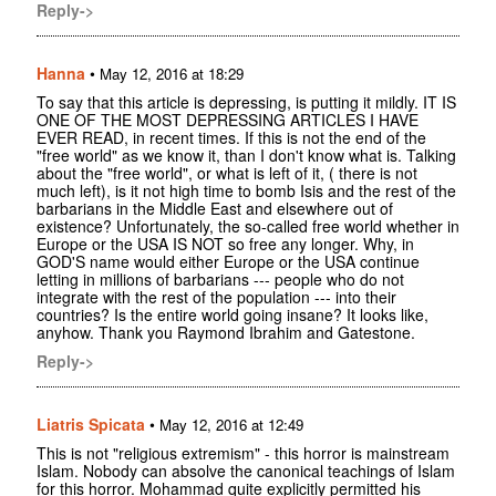
Reply->
Hanna
•
May 12, 2016 at 18:29
To say that this article is depressing, is putting it mildly. IT IS
ONE OF THE MOST DEPRESSING ARTICLES I HAVE
EVER READ, in recent times. If this is not the end of the
"free world" as we know it, than I don't know what is. Talking
about the "free world", or what is left of it, ( there is not
much left), is it not high time to bomb Isis and the rest of the
barbarians in the Middle East and elsewhere out of
existence? Unfortunately, the so-called free world whether in
Europe or the USA IS NOT so free any longer. Why, in
GOD'S name would either Europe or the USA continue
letting in millions of barbarians --- people who do not
integrate with the rest of the population --- into their
countries? Is the entire world going insane? It looks like,
anyhow. Thank you Raymond Ibrahim and Gatestone.
Reply->
Liatris Spicata
•
May 12, 2016 at 12:49
This is not "religious extremism" - this horror is mainstream
Islam. Nobody can absolve the canonical teachings of Islam
for this horror. Mohammad quite explicitly permitted his