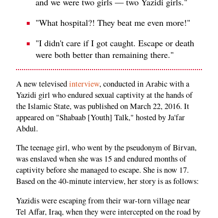
and we were two girls — two Yazidi girls."
"What hospital?! They beat me even more!"
"I didn't care if I got caught. Escape or death
were both better than remaining there."
A new televised
interview
, conducted in Arabic with a
Yazidi girl who endured sexual captivity at the hands of
the Islamic State, was published on March 22, 2016. It
appeared on "Shabaab [Youth] Talk," hosted by Ja'far
Abdul.
The teenage girl, who went by the pseudonym of Birvan,
was enslaved when she was 15 and endured months of
captivity before she managed to escape. She is now 17.
Based on the 40-minute interview, her story is as follows:
Yazidis were escaping from their war-torn village near
Tel Affar, Iraq, when they were intercepted on the road by