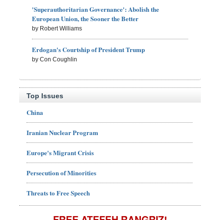
'Superauthoritarian Governance': Abolish the
European Union, the Sooner the Better
by Robert Williams
Erdogan's Courtship of President Trump
by Con Coughlin
Top Issues
China
Iranian Nuclear Program
Europe's Migrant Crisis
Persecution of Minorities
Threats to Free Speech
FREE ATEFEH RANGRIZ!