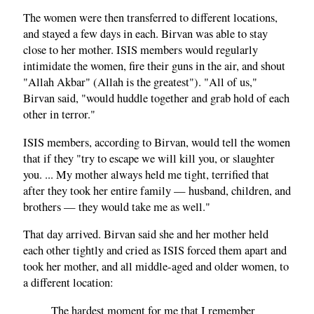
The women were then transferred to different locations,
and stayed a few days in each. Birvan was able to stay
close to her mother. ISIS members would regularly
intimidate the women, fire their guns in the air, and shout
"Allah Akbar" (Allah is the greatest"). "All of us,"
Birvan said, "would huddle together and grab hold of each
other in terror."
ISIS members, according to Birvan, would tell the women
that if they "try to escape we will kill you, or slaughter
you. ... My mother always held me tight, terrified that
after they took her entire family — husband, children, and
brothers — they would take me as well."
That day arrived. Birvan said she and her mother held
each other tightly and cried as ISIS forced them apart and
took her mother, and all middle-aged and older women, to
a different location:
The hardest moment for me that I remember