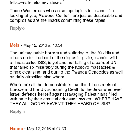
followers to take sex slaves.
Those Westerners who act as apologists for Islam - I'm
looking at you, Alaweed Center - are just as despicable and
complicit as are the jihadis committing these rapes.
Reply->
Mels
•
May 12, 2016 at 10:34
The unimaginable horrors and suffering of the Yazidis and
others under the boot of the disgusting, vile, Islamist wild
animals called ISIS, is yet another failing of a corrupt UN
that failed so miserably during the Kosovo massacres &
ethnic cleansing, and during the Rwanda Genocides as well
as daily atrocities else where.
Where are all the demonstrators that flood the streets of
Europe and the UK screaming Death to the Jews whenever
Israel defends herself against ravaging Palestinians filled
with hate by their criminal education system. WHERE HAVE
THEY ALL GONE? HAVEN'T THEY HEARD OF ISIS?
Reply->
Hanna
•
May 12, 2016 at 07:30