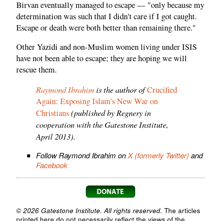
Birvan eventually managed to escape — "only because my
determination was such that I didn't care if I got caught.
Escape or death were both better than remaining there."
Other Yazidi and non-Muslim women living under ISIS
have not been able to escape; they are hoping we will
rescue them.
Raymond Ibrahim
is the author of
Crucified
Again: Exposing Islam's New War on
(published by Regnery in
Christians
cooperation with the Gatestone Institute,
April 2013).
Follow Raymond Ibrahim on
X (formerly Twitter)
and
Facebook
© 2026 Gatestone Institute. All rights reserved.
The articles
printed here do not necessarily reflect the views of the