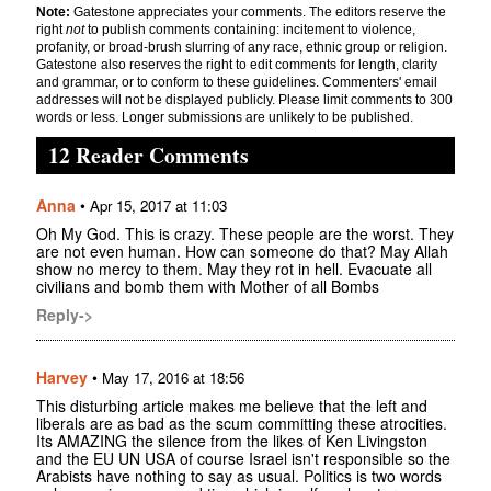
Note:
Gatestone appreciates your comments. The editors reserve the
right
not
to publish comments containing: incitement to violence,
profanity, or broad-brush slurring of any race, ethnic group or religion.
Gatestone also reserves the right to edit comments for length, clarity
and grammar, or to conform to these guidelines. Commenters' email
addresses will not be displayed publicly. Please limit comments to 300
words or less. Longer submissions are unlikely to be published.
12 Reader Comments
Anna
•
Apr 15, 2017 at 11:03
Oh My God. This is crazy. These people are the worst. They
are not even human. How can someone do that? May Allah
show no mercy to them. May they rot in hell. Evacuate all
civilians and bomb them with Mother of all Bombs
Reply->
Harvey
•
May 17, 2016 at 18:56
This disturbing article makes me believe that the left and
liberals are as bad as the scum committing these atrocities.
Its AMAZING the silence from the likes of Ken Livingston
and the EU UN USA of course Israel isn't responsible so the
Arabists have nothing to say as usual. Politics is two words