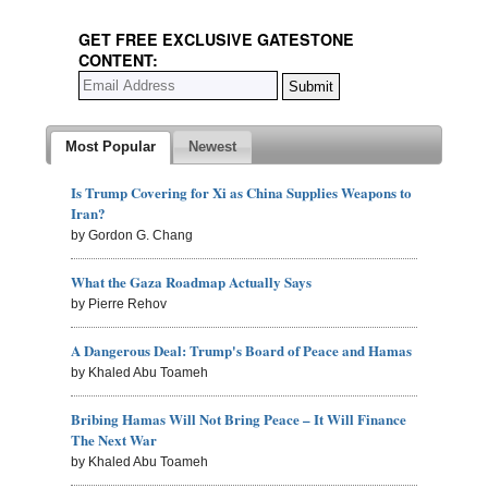
GET FREE EXCLUSIVE GATESTONE
CONTENT:
Most Popular
Newest
Is Trump Covering for Xi as China Supplies Weapons to
Iran?
by Gordon G. Chang
What the Gaza Roadmap Actually Says
by Pierre Rehov
A Dangerous Deal: Trump's Board of Peace and Hamas
by Khaled Abu Toameh
Bribing Hamas Will Not Bring Peace – It Will Finance
The Next War
by Khaled Abu Toameh