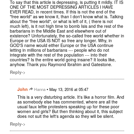
To say that this article is depressing, is putting it mildly. IT IS
ONE OF THE MOST DEPRESSING ARTICLES I HAVE
EVER READ, in recent times. If this is not the end of the
"free world" as we know it, than I don't know what is. Talking
about the "free world", or what is left of it, ( there is not
much left), is it not high time to bomb Isis and the rest of the
barbarians in the Middle East and elsewhere out of
existence? Unfortunately, the so-called free world whether in
Europe or the USA IS NOT so free any longer. Why, in
GOD'S name would either Europe or the USA continue
letting in millions of barbarians --- people who do not
integrate with the rest of the population --- into their
countries? Is the entire world going insane? It looks like,
anyhow. Thank you Raymond Ibrahim and Gatestone.
Reply->
John
•
Hanna
May 13, 2016 at 05:47
This is a very disturbing article. It's like a horror film. And
as somebody else has commented, where are all the
usual faux leftie protesters speaking up for these poor
women and girls? But then thinking about it, this subject
does not suit the left's agenda so they will be silent.
Reply->