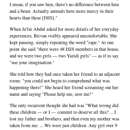
I mean, if you saw him, there's no difference between him
and a beast. Actually animals have more mercy in their
hearts than these [ISIS]."
When Ja'far Abdul asked for more details of her everyday
experiences, Birvan visibly appeared uncomfortable. She
kept pausing, simply repeating the word "rape." At one
point she said "there were 48 ISIS members in that house,
and we were two girls — two Yazidi girls" — as if to say
"use your imagination."
She told how they had once taken her friend to an adjacent
room: "you could not begin to comprehend what was
happening there!" She heard her friend screaming out her
name and saying "Please help me, save me!"
The only recurrent thought she had was "What wrong did
these children — or I — commit to deserve all this? ... I
lost my father and brothers, and then even my mother was
taken from me. ... We were just children. Any girl over 9