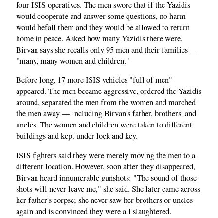
four ISIS operatives. The men swore that if the Yazidis
would cooperate and answer some questions, no harm
would befall them and they would be allowed to return
home in peace. Asked how many Yazidis there were,
Birvan says she recalls only 95 men and their families —
"many, many women and children."
Before long, 17 more ISIS vehicles "full of men"
appeared. The men became aggressive, ordered the Yazidis
around, separated the men from the women and marched
the men away — including Birvan's father, brothers, and
uncles. The women and children were taken to different
buildings and kept under lock and key.
ISIS fighters said they were merely moving the men to a
different location. However, soon after they disappeared,
Birvan heard innumerable gunshots: "The sound of those
shots will never leave me," she said. She later came across
her father's corpse; she never saw her brothers or uncles
again and is convinced they were all slaughtered.