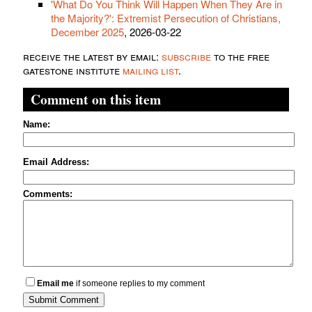
'What Do You Think Will Happen When They Are in
the Majority?': Extremist Persecution of Christians,
December 2025
, 2026-03-22
receive the latest by email:
subscribe
to the free
gatestone institute
mailing list
.
Comment on this item
Name:
Email Address:
Comments:
Email me
if someone replies to my comment