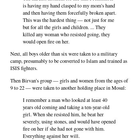
is having my hand clasped to my mom's hand
and then having them forcefully broken apart.
This was the hardest thing — not just for me
but for all the girls and children. ... They
killed any woman who resisted going, they
would open fire on her.
Next, all boys older than six were taken to a military
camp, presumably to be converted to Islam and trained as
ISIS fighters.
Then Birvan's group — girls and women from the ages of
9 to 22 — were taken to another holding place in Mosul:
I remember a man who looked at least 40
years old coming and taking a ten-year-old
girl. When she resisted him, he beat her
severely, using stones, and would have opened
fire on her if she had not gone with him.
Everything against her will.