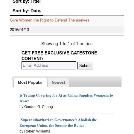
Sort by: Title
Sort by: Date
Sort by: Date
Give Women the Right to Defend Themselves
2016/01/13
Showing 1 to 1 of 1 entries
GET FREE EXCLUSIVE GATESTONE
CONTENT:
Most Popular
Newest
Is Trump Covering for Xi as China Supplies Weapons to
Iran?
by Gordon G. Chang
'Superauthoritarian Governance': Abolish the
European Union, the Sooner the Better
by Robert Williams