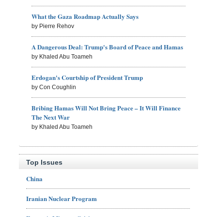
What the Gaza Roadmap Actually Says
by Pierre Rehov
A Dangerous Deal: Trump's Board of Peace and Hamas
by Khaled Abu Toameh
Erdogan's Courtship of President Trump
by Con Coughlin
Bribing Hamas Will Not Bring Peace – It Will Finance
The Next War
by Khaled Abu Toameh
Top Issues
China
Iranian Nuclear Program