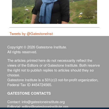
Tweets by @GatestoneInst
Copyright © 2026 Gatestone Institute.
All rights reserved.
The articles printed here do not necessarily reflect the
views of the Editors or of Gatestone Institute. Both reserve
the right not to publish replies to articles should they so
choose.
Gatestone Institute is a 501(c)3 not-for-profit organization,
Federal Tax ID #454724565.
GATESTONE CONTACTS
Contact: info@gatestoneinstitute.org
Editorial: editor@gatestoneinstitute.org