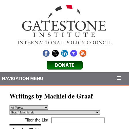
NAVIGATION MENU
Writings by Machiel de Graaf
Filter the List:
Sort by: Title