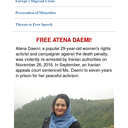
Europe's Migrant Crisis
Persecution of Minorities
Threats to Free Speech
FREE ATENA DAEMI!
Atena Daemi, a popular 29-year-old women's rights
activist and campaigner against the death penalty,
was violently re-arrested by Iranian authorities on
November 26, 2016. In September, an Iranian
appeals court sentenced Ms. Daemi to seven years
in prison for her peaceful activism.