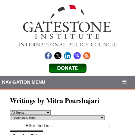
NAVIGATION MENU
Writings by Mitra Pourshajari
Filter the List:
Sort by: Title