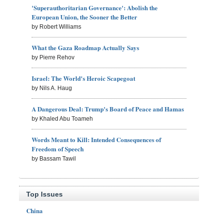
'Superauthoritarian Governance': Abolish the
European Union, the Sooner the Better
by Robert Williams
What the Gaza Roadmap Actually Says
by Pierre Rehov
Israel: The World's Heroic Scapegoat
by Nils A. Haug
A Dangerous Deal: Trump's Board of Peace and Hamas
by Khaled Abu Toameh
Words Meant to Kill: Intended Consequences of
Freedom of Speech
by Bassam Tawil
Top Issues
China