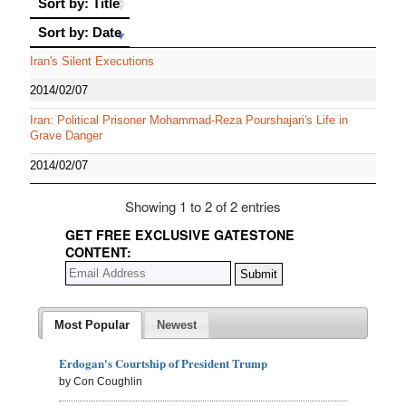
Sort by: Title
Sort by: Date
Sort by: Date
Iran's Silent Executions
2014/02/07
Iran: Political Prisoner Mohammad-Reza Pourshajari's Life in
Grave Danger
2014/02/07
Showing 1 to 2 of 2 entries
GET FREE EXCLUSIVE GATESTONE
CONTENT:
Most Popular
Newest
Erdogan's Courtship of President Trump
by Con Coughlin