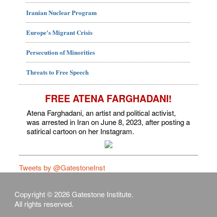
Iranian Nuclear Program
Europe's Migrant Crisis
Persecution of Minorities
Threats to Free Speech
FREE ATENA FARGHADANI!
Atena Farghadani, an artist and political activist,
was arrested in Iran on June 8, 2023, after posting a
satirical cartoon on her Instagram.
Tweets by @GatestoneInst
Copyright © 2026 Gatestone Institute.
All rights reserved.