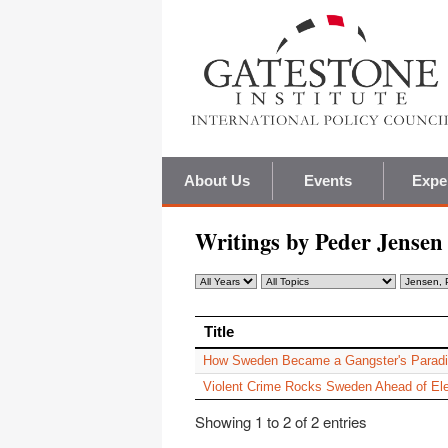
About Us
Events
Expe
Writings by Peder Jensen
Title
Title
How Sweden Became a Gangster's Parad
Violent Crime Rocks Sweden Ahead of Ele
Showing 1 to 2 of 2 entries