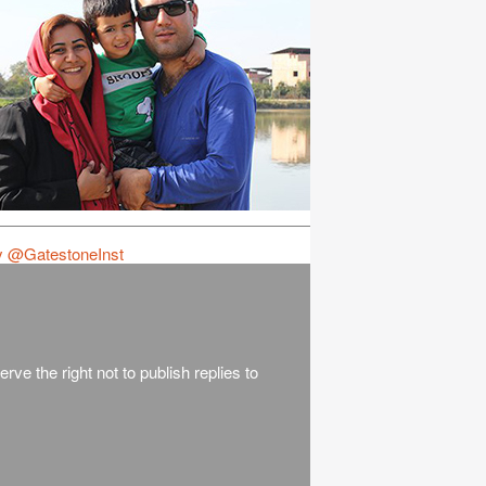
y @GatestoneInst
rve the right not to publish replies to