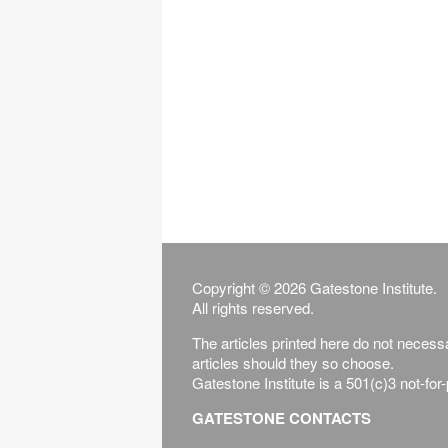
Copyright © 2026 Gatestone Institute.
All rights reserved.
The articles printed here do not necessar
articles should they so choose.
Gatestone Institute is a 501(c)3 not-for
GATESTONE CONTACTS