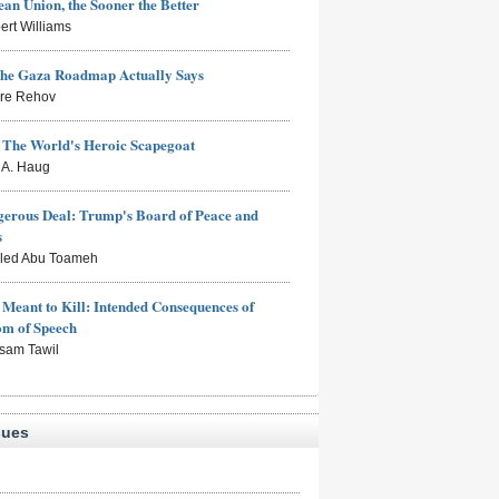
an Union, the Sooner the Better
ert Williams
the Gaza Roadmap Actually Says
rre Rehov
: The World's Heroic Scapegoat
s A. Haug
erous Deal: Trump's Board of Peace and
s
aled Abu Toameh
Meant to Kill: Intended Consequences of
om of Speech
sam Tawil
sues