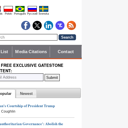
ds
Polski
Português
Pyccĸий
Svenska
 List
Media Citations
Contact
 FREE EXCLUSIVE GATESTONE
TENT:
opular
Newest
n's Courtship of President Trump
 Coughlin
authoritarian Governance': Abolish the