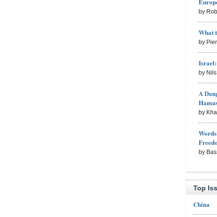
Europe
by Rob
What 
by Pie
Israel
by Nil
A Dang
Hama
by Kh
Words 
Freed
by Bas
Top Is
China