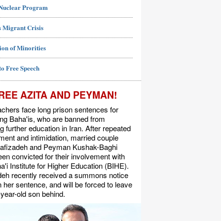
 Nuclear Program
 Migrant Crisis
ion of Minorities
to Free Speech
REE AZITA AND PEYMAN!
chers face long prison sentences for
ing Baha'is, who are banned from
g further education in Iran. After repeated
ent and intimidation, married couple
Rafizadeh and Peyman Kushak-Baghi
en convicted for their involvement with
a'i Institute for Higher Education (BIHE).
deh recently received a summons notice
n her sentence, and will be forced to leave
-year-old son behind.