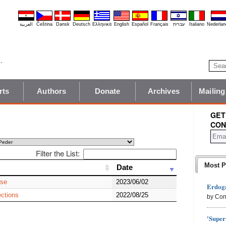
العربية
Čeština
Dansk
Deutsch
Ελληνικά
English
Español
Français
עברית
Italiano
Nederlan
rts
Authors
Donate
Archives
Mailing
GET
CON
Filter the List:
Most P
Date
Date
ise
2023/06/02
Erdoga
ctions
2022/08/25
by Con
'Super