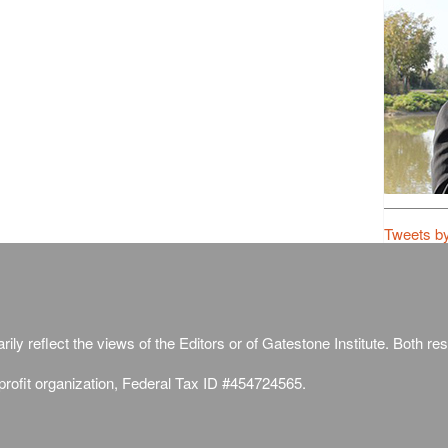
Tweets b
ily reflect the views of the Editors or of Gatestone Institute. Both rese
-profit organization, Federal Tax ID #454724565.