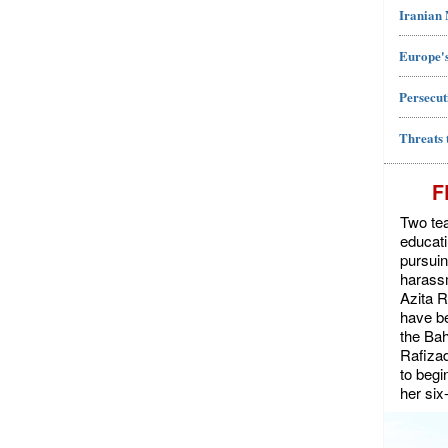
Iranian
Europe's
Persecut
Threats 
F
Two tea
educat
pursuin
harassm
Azita 
have be
the Bah
Rafiza
to begi
her six