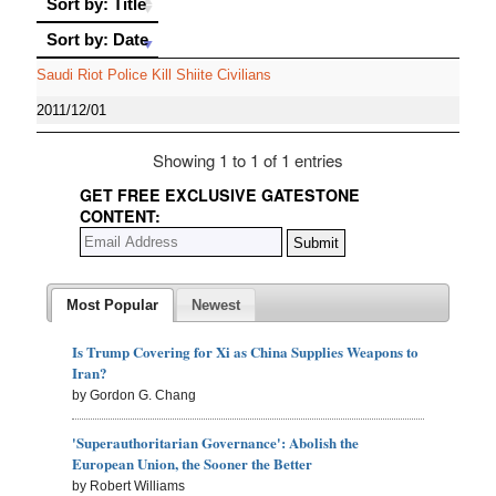
Sort by: Title
Sort by: Date
Sort by: Date
Saudi Riot Police Kill Shiite Civilians
2011/12/01
Showing 1 to 1 of 1 entries
GET FREE EXCLUSIVE GATESTONE
CONTENT:
Most Popular
Newest
Is Trump Covering for Xi as China Supplies Weapons to
Iran?
by Gordon G. Chang
'Superauthoritarian Governance': Abolish the
European Union, the Sooner the Better
by Robert Williams