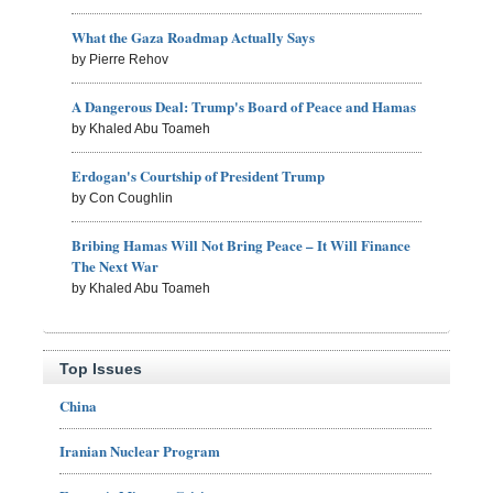
What the Gaza Roadmap Actually Says
by Pierre Rehov
A Dangerous Deal: Trump's Board of Peace and Hamas
by Khaled Abu Toameh
Erdogan's Courtship of President Trump
by Con Coughlin
Bribing Hamas Will Not Bring Peace – It Will Finance
The Next War
by Khaled Abu Toameh
Top Issues
China
Iranian Nuclear Program