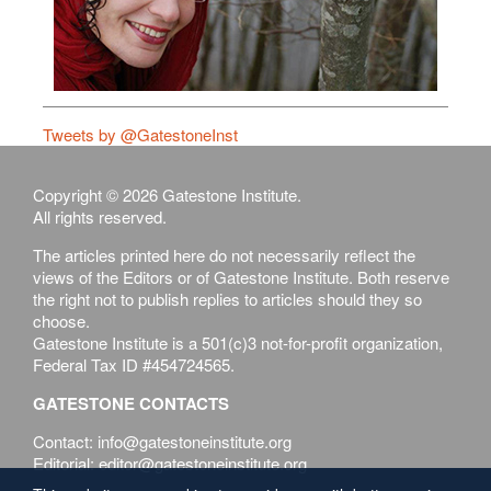
Tweets by @GatestoneInst
Copyright © 2026 Gatestone Institute.
All rights reserved.
The articles printed here do not necessarily reflect the
views of the Editors or of Gatestone Institute. Both reserve
the right not to publish replies to articles should they so
choose.
Gatestone Institute is a 501(c)3 not-for-profit organization,
Federal Tax ID #454724565.
GATESTONE CONTACTS
Contact: info@gatestoneinstitute.org
Editorial: editor@gatestoneinstitute.org