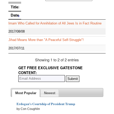
Title
Title
Date
Date
Imam Who Called for Annihilation of All Jews Is in Fact Routine
2017/08/08
Jihad Means More than "A Peaceful Self-Struggle"!
2017/07/11
Showing 1 to 2 of 2 entries
GET FREE EXCLUSIVE GATESTONE
CONTENT:
Most Popular
Newest
Erdogan's Courtship of President Trump
by Con Coughlin