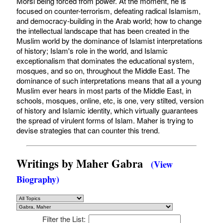
Morsi being forced from power. At the moment, he is
focused on counter-terrorism, defeating radical Islamism,
and democracy-building in the Arab world; how to change
the intellectual landscape that has been created in the
Muslim world by the dominance of Islamist interpretations
of history; Islam's role in the world, and Islamic
exceptionalism that dominates the educational system,
mosques, and so on, throughout the Middle East. The
dominance of such interpretations means that all a young
Muslim ever hears in most parts of the Middle East, in
schools, mosques, online, etc, is one, very stilted, version
of history and Islamic identity, which virtually guarantees
the spread of virulent forms of Islam. Maher is trying to
devise strategies that can counter this trend.
Writings by Maher Gabra
(View
Biography)
Filter the List: