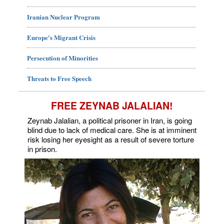
Iranian Nuclear Program
Europe's Migrant Crisis
Persecution of Minorities
Threats to Free Speech
FREE ZEYNAB JALALIAN!
Zeynab Jalalian, a political prisoner in Iran, is going
blind due to lack of medical care. She is at imminent
risk losing her eyesight as a result of severe torture
in prison.