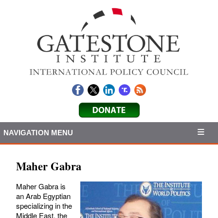
NAVIGATION MENU
Maher Gabra
Maher Gabra is
an Arab Egyptian
specializing in the
Middle East, the