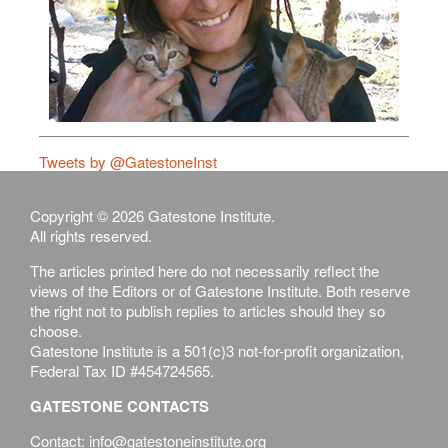
Tweets by @GatestoneInst
Copyright © 2026 Gatestone Institute.
All rights reserved.
The articles printed here do not necessarily reflect the
views of the Editors or of Gatestone Institute. Both reserve
the right not to publish replies to articles should they so
choose.
Gatestone Institute is a 501(c)3 not-for-profit organization,
Federal Tax ID #454724565.
GATESTONE CONTACTS
Contact: info@gatestoneinstitute.org