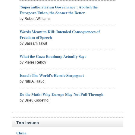
'Superauthoritarian Governance': Abolish the
European Union, the Sooner the Better
by Robert Williams
Words Meant to Kill: Intended Consequences of
Freedom of Speech
by Bassam Tawil
What the Gaza Roadmap Actually Says
by Pierre Rehov
Israel: The World's Heroic Scapegoat
by Nils A. Haug
Do the Math: Why Europe May Not Pull Through
by Drieu Godefridi
Top Issues
China