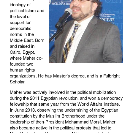
ideology of
political Islam and
the level of
support for
democratic
norms in the
Middle East. Born
and raised in
Cairo, Egypt,
where Maher co-
founded two
human rights
organizations. He has Master's degree, and is a Fulbright
Scholar.
Maher was actively involved in the political mobilization
during the 2011 Egyptian revolution, and won a democracy
fellowship that same year from the World Affairs Institute.
In June 2013, observing the undermining of the Egyptian
constitution by the Muslim Brotherhood under the
leadership of then-President Mohammad Morsi, Maher
also became active in the political protests that led to