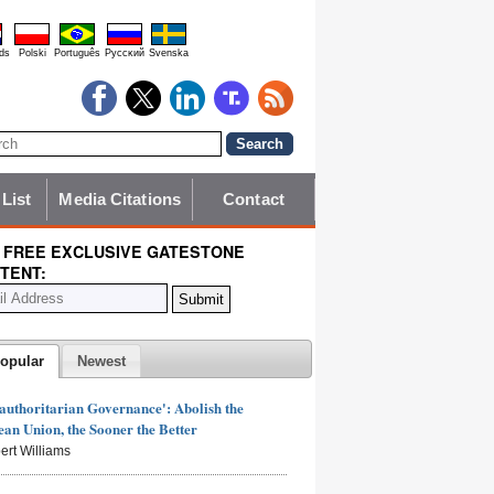
ds
Polski
Português
Pyccĸий
Svenska
 List
Media Citations
Contact
 FREE EXCLUSIVE GATESTONE
TENT:
opular
Newest
authoritarian Governance': Abolish the
an Union, the Sooner the Better
ert Williams