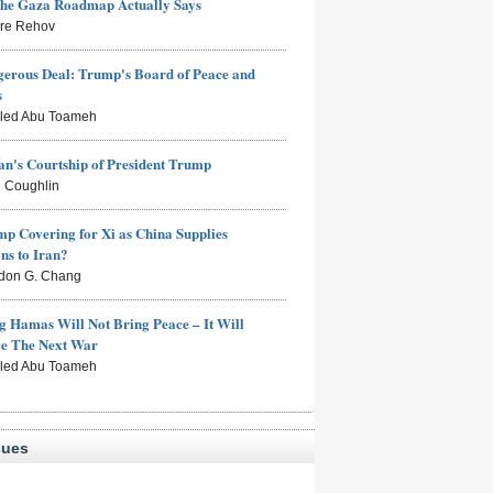
the Gaza Roadmap Actually Says
rre Rehov
erous Deal: Trump's Board of Peace and
s
aled Abu Toameh
n's Courtship of President Trump
 Coughlin
mp Covering for Xi as China Supplies
s to Iran?
don G. Chang
g Hamas Will Not Bring Peace – It Will
ce The Next War
aled Abu Toameh
sues