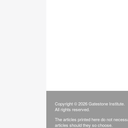
Copyright © 2026 Gatestone Institute.
All rights reserved.
The articles printed here do not necessar
articles should they so choose.