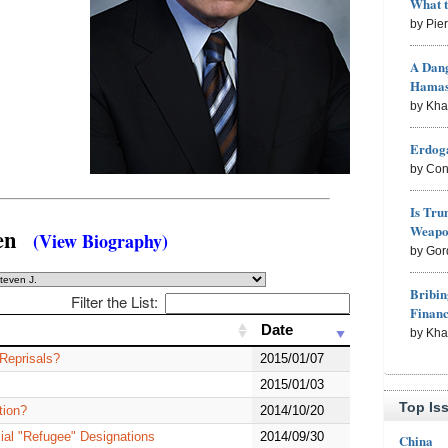
What 
by Pie
A Dang
Hama
by Kh
Erdoga
by Con
Is Tru
Weapon
osen
(View Biography)
by Gor
Bribin
Filter the List:
Finan
Date
Date
by Kh
 Reprisals?
2015/01/07
2015/01/03
Top Is
tion?
2014/10/20
ial "Refugee" Designations
2014/09/30
China