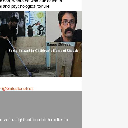
rison, where he was subjected to
l and psychological torture.
y @GatestoneInst
rve the right not to publish replies to