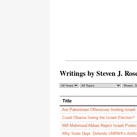
Writings by Steven J. R
Title
Title
Are Palestinian Offensives Inviting Israeli
Could Obama Swing the Israeli Election?
Will Mahmoud Abbas Reject Israeli Protec
Why State Dept. Defends UNRWA's Artific