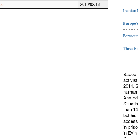
eet
2010/02/18
Iranian
Europe's
Persecut
Threats 
Saeed S
activis
2014. S
human r
Ahmed 
Situati
than 14
but his
access 
in pris
in Evin