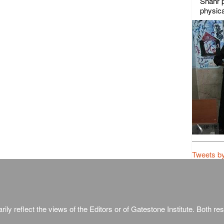
Shahr p
physica
Tweets b
ily reflect the views of the Editors or of Gatestone Institute. Both rese