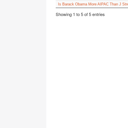
Is Barack Obama More AIPAC Than J Str
Showing 1 to 5 of 5 entries