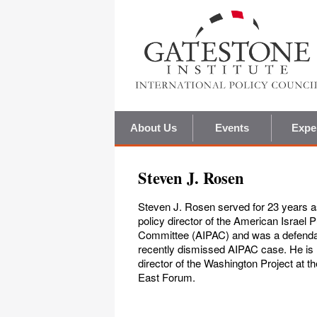
About Us
Events
Expe
Steven J. Rosen
Steven J. Rosen served for 23 years a
policy director of the American Israel P
Committee (AIPAC) and was a defendan
recently dismissed AIPAC case. He is
director of the Washington Project at t
East Forum.