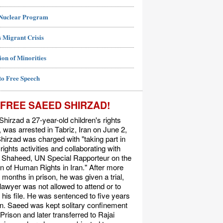
 Nuclear Program
 Migrant Crisis
ion of Minorities
to Free Speech
FREE SAEED SHIRZAD!
hirzad a 27-year-old children's rights
t, was arrested in Tabriz, Iran on June 2,
hirzad was charged with "taking part in
ights activities and collaborating with
Shaheed, UN Special Rapporteur on the
on of Human Rights in Iran." After more
 months in prison, he was given a trial,
 lawyer was not allowed to attend or to
his file. He was sentenced to five years
on. Saeed was kept solitary confinement
 Prison and later transferred to Rajai