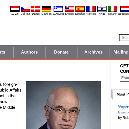
العربية
Čeština
Dansk
Deutsch
Ελληνικά
English
Español
Français
עברית
Italiano
Nederlan
rts
Authors
Donate
Archives
Mailing
GET
CON
s foreign-
ublic Affairs
Most P
t in the
 now
'Super
he Middle
Europe
by Rob