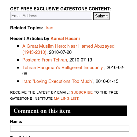
GET FREE EXCLUSIVE GATESTONE CONTENT:
Related Topics:
Iran
Recent Articles by
Kamal Hasani
A Great Muslim Hero: Nasr Hamed Abuzayed
(1943-2010)
, 2010-07-20
Postcard From Tehran
, 2010-07-13
Tehran Hangman's Belligerent Insecurity
, 2010-02-
09
Iran: "Loving Executions Too Much"
, 2010-01-15
receive the latest by email:
subscribe
to the free
gatestone institute
mailing list
.
Comment on this item
Name: