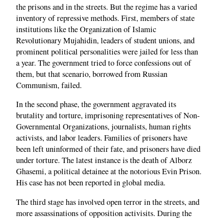
the prisons and in the streets. But the regime has a varied
inventory of repressive methods. First, members of state
institutions like the Organization of Islamic
Revolutionary Mujahidin, leaders of student unions, and
prominent political personalities were jailed for less than
a year. The government tried to force confessions out of
them, but that scenario, borrowed from Russian
Communism, failed.
In the second phase, the government aggravated its
brutality and torture, imprisoning representatives of Non-
Governmental Organizations, journalists, human rights
activists, and labor leaders. Families of prisoners have
been left uninformed of their fate, and prisoners have died
under torture. The latest instance is the death of Alborz
Ghasemi, a political detainee at the notorious Evin Prison.
His case has not been reported in global media.
The third stage has involved open terror in the streets, and
more assassinations of opposition activisits. During the