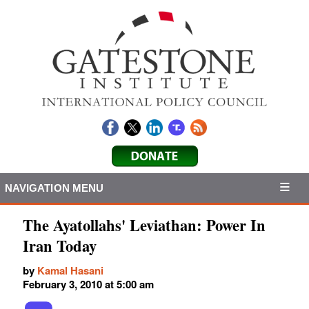
NAVIGATION MENU
The Ayatollahs' Leviathan: Power In
Iran Today
by
Kamal Hasani
February 3, 2010 at 5:00 am