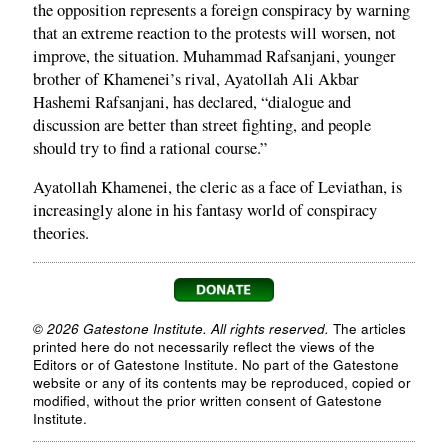
the opposition represents a foreign conspiracy by warning
that an extreme reaction to the protests will worsen, not
improve, the situation. Muhammad Rafsanjani, younger
brother of Khamenei’s rival, Ayatollah Ali Akbar
Hashemi Rafsanjani, has declared, “dialogue and
discussion are better than street fighting, and people
should try to find a rational course.”
Ayatollah Khamenei, the cleric as a face of Leviathan, is
increasingly alone in his fantasy world of conspiracy
theories.
© 2026 Gatestone Institute. All rights reserved.
The articles
printed here do not necessarily reflect the views of the
Editors or of Gatestone Institute. No part of the Gatestone
website or any of its contents may be reproduced, copied or
modified, without the prior written consent of Gatestone
Institute.