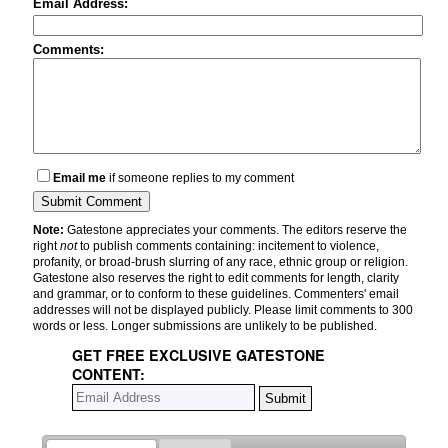
Email Address:
Comments:
Email me
if someone replies to my comment
Note:
Gatestone appreciates your comments. The editors reserve the
right
not
to publish comments containing: incitement to violence,
profanity, or broad-brush slurring of any race, ethnic group or religion.
Gatestone also reserves the right to edit comments for length, clarity
and grammar, or to conform to these guidelines. Commenters' email
addresses will not be displayed publicly. Please limit comments to 300
words or less. Longer submissions are unlikely to be published.
GET FREE EXCLUSIVE GATESTONE
CONTENT: