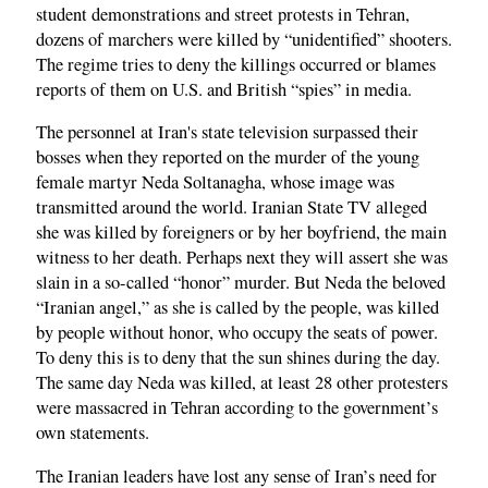
student demonstrations and street protests in Tehran,
dozens of marchers were killed by “unidentified” shooters.
The regime tries to deny the killings occurred or blames
reports of them on U.S. and British “spies” in media.
The personnel at Iran's state television surpassed their
bosses when they reported on the murder of the young
female martyr Neda Soltanagha, whose image was
transmitted around the world. Iranian State TV alleged
she was killed by foreigners or by her boyfriend, the main
witness to her death. Perhaps next they will assert she was
slain in a so-called “honor” murder. But Neda the beloved
“Iranian angel,” as she is called by the people, was killed
by people without honor, who occupy the seats of power.
To deny this is to deny that the sun shines during the day.
The same day Neda was killed, at least 28 other protesters
were massacred in Tehran according to the government’s
own statements.
The Iranian leaders have lost any sense of Iran’s need for