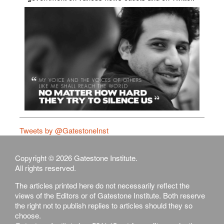
Tweets by @GatestoneInst
Copyright © 2026 Gatestone Institute.
All rights reserved.
The articles printed here do not necessarily reflect the
views of the Editors or of Gatestone Institute. Both reserve
the right not to publish replies to articles should they so
choose.