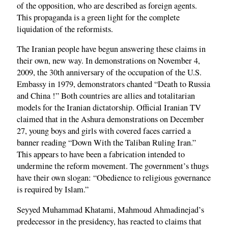
of the opposition, who are described as foreign agents.
This propaganda is a green light for the complete
liquidation of the reformists.
The Iranian people have begun answering these claims in
their own, new way. In demonstrations on November 4,
2009, the 30th anniversary of the occupation of the U.S.
Embassy in 1979, demonstrators chanted “Death to Russia
and China !” Both countries are allies and totalitarian
models for the Iranian dictatorship. Official Iranian TV
claimed that in the Ashura demonstrations on December
27, young boys and girls with covered faces carried a
banner reading “Down With the Taliban Ruling Iran.”
This appears to have been a fabrication intended to
undermine the reform movement. The government’s thugs
have their own slogan: “Obedience to religious governance
is required by Islam.”
Seyyed Muhammad Khatami, Mahmoud Ahmadinejad’s
predecessor in the presidency, has reacted to claims that