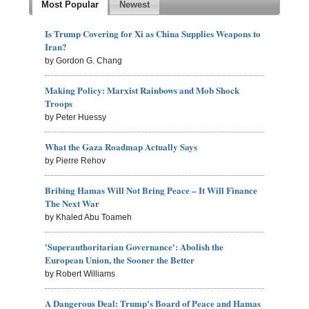
Most Popular
Newest
Is Trump Covering for Xi as China Supplies Weapons to
Iran?
by Gordon G. Chang
Making Policy: Marxist Rainbows and Mob Shock
Troops
by Peter Huessy
What the Gaza Roadmap Actually Says
by Pierre Rehov
Bribing Hamas Will Not Bring Peace – It Will Finance
The Next War
by Khaled Abu Toameh
'Superauthoritarian Governance': Abolish the
European Union, the Sooner the Better
by Robert Williams
A Dangerous Deal: Trump's Board of Peace and Hamas