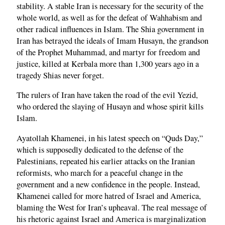
stability. A stable Iran is necessary for the security of the
whole world, as well as for the defeat of Wahhabism and
other radical influences in Islam. The Shia government in
Iran has betrayed the ideals of Imam Husayn, the grandson
of the Prophet Muhammad, and martyr for freedom and
justice, killed at Kerbala more than 1,300 years ago in a
tragedy Shias never forget.
The rulers of Iran have taken the road of the evil Yezid,
who ordered the slaying of Husayn and whose spirit kills
Islam.
Ayatollah Khamenei, in his latest speech on “Quds Day,”
which is supposedly dedicated to the defense of the
Palestinians, repeated his earlier attacks on the Iranian
reformists, who march for a peaceful change in the
government and a new confidence in the people. Instead,
Khamenei called for more hatred of Israel and America,
blaming the West for Iran’s upheaval. The real message of
his rhetoric against Israel and America is marginalization