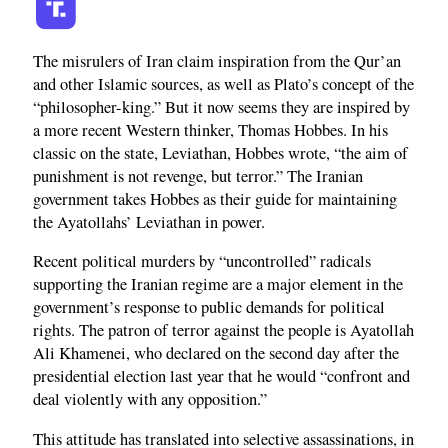
The misrulers of Iran claim inspiration from the Qur’an
and other Islamic sources, as well as Plato’s concept of the
“philosopher-king.” But it now seems they are inspired by
a more recent Western thinker, Thomas Hobbes. In his
classic on the state, Leviathan, Hobbes wrote, “the aim of
punishment is not revenge, but terror.” The Iranian
government takes Hobbes as their guide for maintaining
the Ayatollahs’ Leviathan in power.
Recent political murders by “uncontrolled” radicals
supporting the Iranian regime are a major element in the
government’s response to public demands for political
rights. The patron of terror against the people is Ayatollah
Ali Khamenei, who declared on the second day after the
presidential election last year that he would “confront and
deal violently with any opposition.”
This attitude has translated into selective assassinations, in