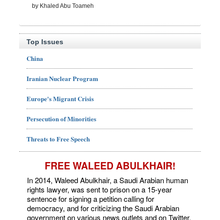
by Khaled Abu Toameh
Top Issues
China
Iranian Nuclear Program
Europe's Migrant Crisis
Persecution of Minorities
Threats to Free Speech
FREE WALEED ABULKHAIR!
In 2014, Waleed Abulkhair, a Saudi Arabian human
rights lawyer, was sent to prison on a 15-year
sentence for signing a petition calling for
democracy, and for criticizing the Saudi Arabian
government on various news outlets and on Twitter.