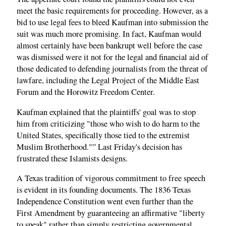
meet the basic requirements for proceeding. However, as a
bid to use legal fees to bleed Kaufman into submission the
suit was much more promising. In fact, Kaufman would
almost certainly have been bankrupt well before the case
was dismissed were it not for the legal and financial aid of
those dedicated to defending journalists from the threat of
lawfare, including the Legal Project of the Middle East
Forum and the Horowitz Freedom Center.
Kaufman explained that the plaintiffs' goal was to stop
him from criticizing "those who wish to do harm to the
United States, specifically those tied to the extremist
Muslim Brotherhood."” Last Friday's decision has
frustrated these Islamists designs.
A Texas tradition of vigorous commitment to free speech
is evident in its founding documents. The 1836 Texas
Independence Constitution went even further than the
First Amendment by guaranteeing an affirmative "liberty
to speak" rather than simply restricting governmental