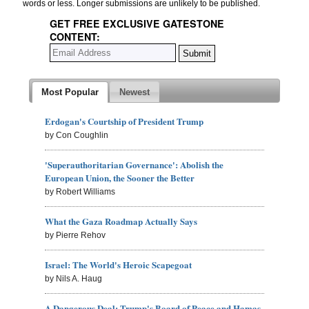
words or less. Longer submissions are unlikely to be published.
GET FREE EXCLUSIVE GATESTONE
CONTENT:
Most Popular
Newest
Erdogan's Courtship of President Trump
by Con Coughlin
'Superauthoritarian Governance': Abolish the
European Union, the Sooner the Better
by Robert Williams
What the Gaza Roadmap Actually Says
by Pierre Rehov
Israel: The World's Heroic Scapegoat
by Nils A. Haug
A Dangerous Deal: Trump's Board of Peace and Hamas