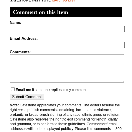
Comment on this item
Name:
Email Address:
Comments:
Email me
if someone replies to my comment
Note:
Gatestone appreciates your comments. The editors reserve the
right
not
to publish comments containing: incitement to violence,
profanity, or broad-brush slurring of any race, ethnic group or religion.
Gatestone also reserves the right to edit comments for length, clarity
and grammar, or to conform to these guidelines. Commenters' email
addresses will not be displayed publicly. Please limit comments to 300