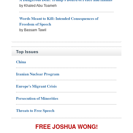
by Khaled Abu Toameh
Words Meant to Kill: Intended Consequences of
Freedom of Speech
by Bassam Tawil
Top Issues
China
Iranian Nuclear Program
Europe's Migrant Crisis
Persecution of Minorities
Threats to Free Speech
FREE JOSHUA WONG!