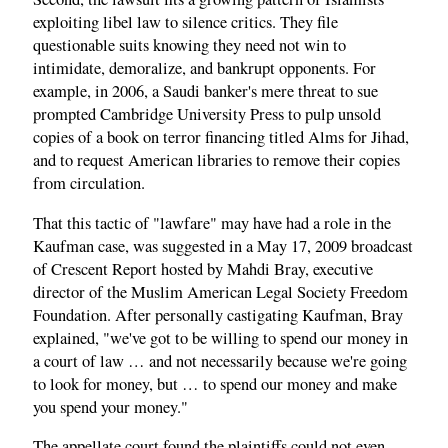
exploiting libel law to silence critics. They file
questionable suits knowing they need not win to
intimidate, demoralize, and bankrupt opponents. For
example, in 2006, a Saudi banker's mere threat to sue
prompted Cambridge University Press to pulp unsold
copies of a book on terror financing titled Alms for Jihad,
and to request American libraries to remove their copies
from circulation.
That this tactic of "lawfare" may have had a role in the
Kaufman case, was suggested in a May 17, 2009 broadcast
of Crescent Report hosted by Mahdi Bray, executive
director of the Muslim American Legal Society Freedom
Foundation. After personally castigating Kaufman, Bray
explained, "we've got to be willing to spend our money in
a court of law … and not necessarily because we're going
to look for money, but … to spend our money and make
you spend your money."
The appellate court found the plaintiffs could not even