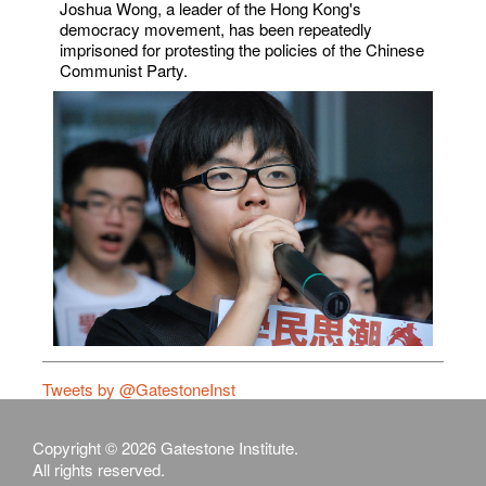
Joshua Wong, a leader of the Hong Kong's
democracy movement, has been repeatedly
imprisoned for protesting the policies of the Chinese
Communist Party.
Tweets by @GatestoneInst
Copyright © 2026 Gatestone Institute.
All rights reserved.