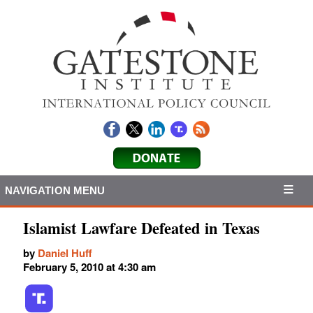
NAVIGATION MENU
Islamist Lawfare Defeated in Texas
by
Daniel Huff
February 5, 2010 at 4:30 am