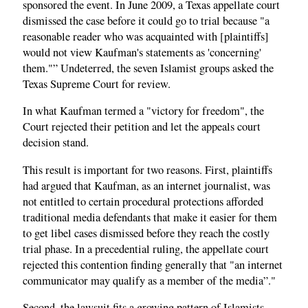
sponsored the event. In June 2009, a Texas appellate court
dismissed the case before it could go to trial because "a
reasonable reader who was acquainted with [plaintiffs]
would not view Kaufman's statements as 'concerning'
them."” Undeterred, the seven Islamist groups asked the
Texas Supreme Court for review.
In what Kaufman termed a "victory for freedom", the
Court rejected their petition and let the appeals court
decision stand.
This result is important for two reasons. First, plaintiffs
had argued that Kaufman, as an internet journalist, was
not entitled to certain procedural protections afforded
traditional media defendants that make it easier for them
to get libel cases dismissed before they reach the costly
trial phase. In a precedential ruling, the appellate court
rejected this contention finding generally that "an internet
communicator may qualify as a member of the media”."
Second, the lawsuit fits a growing pattern of Islamists