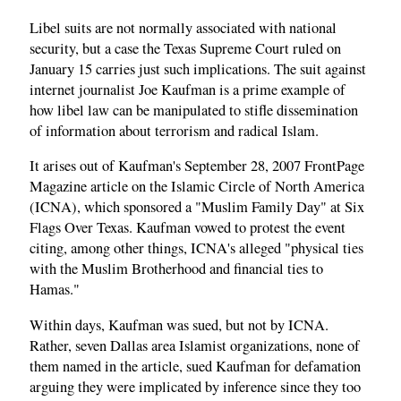
Libel suits are not normally associated with national
security, but a case the Texas Supreme Court ruled on
January 15 carries just such implications. The suit against
internet journalist Joe Kaufman is a prime example of
how libel law can be manipulated to stifle dissemination
of information about terrorism and radical Islam.
It arises out of Kaufman's September 28, 2007 FrontPage
Magazine article on the Islamic Circle of North America
(ICNA), which sponsored a "Muslim Family Day" at Six
Flags Over Texas. Kaufman vowed to protest the event
citing, among other things, ICNA's alleged "physical ties
with the Muslim Brotherhood and financial ties to
Hamas."
Within days, Kaufman was sued, but not by ICNA.
Rather, seven Dallas area Islamist organizations, none of
them named in the article, sued Kaufman for defamation
arguing they were implicated by inference since they too