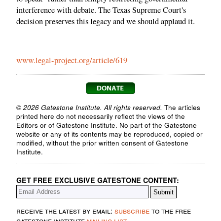
interference with debate. The Texas Supreme Court's
decision preserves this legacy and we should applaud it.
www.legal-project.org/article/619
© 2026 Gatestone Institute. All rights reserved.
The articles
printed here do not necessarily reflect the views of the
Editors or of Gatestone Institute. No part of the Gatestone
website or any of its contents may be reproduced, copied or
modified, without the prior written consent of Gatestone
Institute.
GET FREE EXCLUSIVE GATESTONE CONTENT:
receive the latest by email:
subscribe
to the free
gatestone institute
mailing list
.