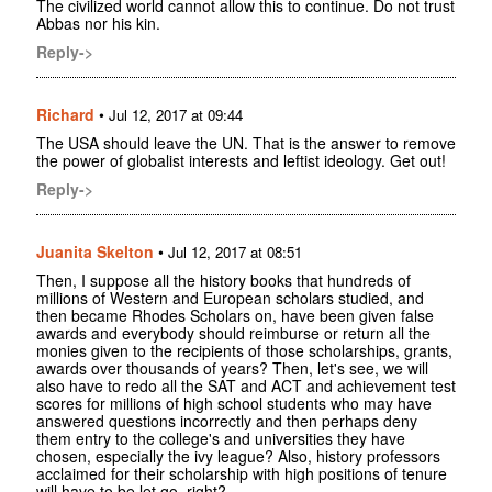
The civilized world cannot allow this to continue. Do not trust
Abbas nor his kin.
Reply->
Richard
•
Jul 12, 2017 at 09:44
The USA should leave the UN. That is the answer to remove
the power of globalist interests and leftist ideology. Get out!
Reply->
Juanita Skelton
•
Jul 12, 2017 at 08:51
Then, I suppose all the history books that hundreds of
millions of Western and European scholars studied, and
then became Rhodes Scholars on, have been given false
awards and everybody should reimburse or return all the
monies given to the recipients of those scholarships, grants,
awards over thousands of years? Then, let's see, we will
also have to redo all the SAT and ACT and achievement test
scores for millions of high school students who may have
answered questions incorrectly and then perhaps deny
them entry to the college's and universities they have
chosen, especially the ivy league? Also, history professors
acclaimed for their scholarship with high positions of tenure
will have to be let go, right?