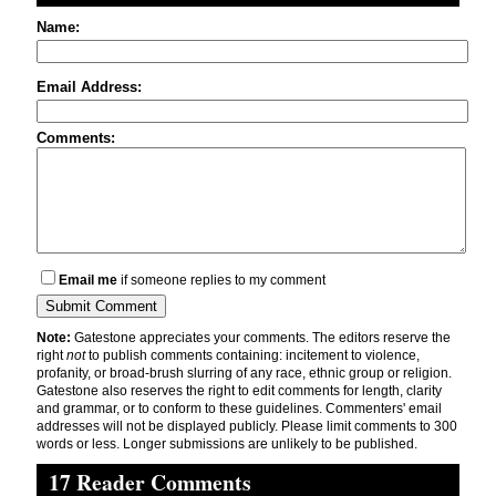
Name:
Email Address:
Comments:
Email me
if someone replies to my comment
Note:
Gatestone appreciates your comments. The editors reserve the
right
not
to publish comments containing: incitement to violence,
profanity, or broad-brush slurring of any race, ethnic group or religion.
Gatestone also reserves the right to edit comments for length, clarity
and grammar, or to conform to these guidelines. Commenters' email
addresses will not be displayed publicly. Please limit comments to 300
words or less. Longer submissions are unlikely to be published.
17 Reader Comments