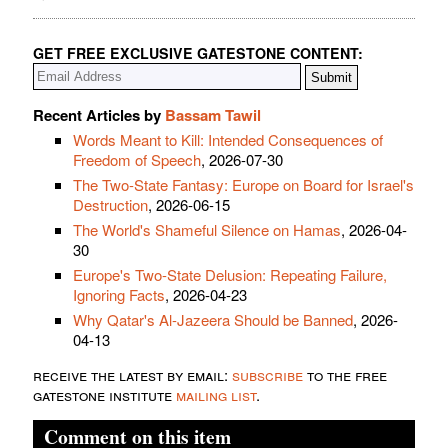
GET FREE EXCLUSIVE GATESTONE CONTENT:
Recent Articles by
Bassam Tawil
Words Meant to Kill: Intended Consequences of
Freedom of Speech
, 2026-07-30
The Two-State Fantasy: Europe on Board for Israel's
Destruction
, 2026-06-15
The World's Shameful Silence on Hamas
, 2026-04-
30
Europe's Two-State Delusion: Repeating Failure,
Ignoring Facts
, 2026-04-23
Why Qatar's Al-Jazeera Should be Banned
, 2026-
04-13
receive the latest by email:
subscribe
to the free
gatestone institute
mailing list
.
Comment on this item