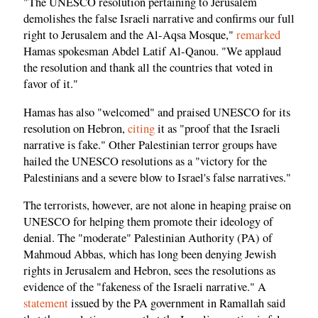
"The UNESCO resolution pertaining to Jerusalem
demolishes the false Israeli narrative and confirms our full
right to Jerusalem and the Al-Aqsa Mosque,"
remarked
Hamas spokesman Abdel Latif Al-Qanou. "We applaud
the resolution and thank all the countries that voted in
favor of it."
Hamas has also "welcomed" and praised UNESCO for its
resolution on Hebron,
citing
it as "proof that the Israeli
narrative is fake." Other Palestinian terror groups have
hailed the UNESCO resolutions as a "victory for the
Palestinians and a severe blow to Israel's false narratives."
The terrorists, however, are not alone in heaping praise on
UNESCO for helping them promote their ideology of
denial. The "moderate" Palestinian Authority (PA) of
Mahmoud Abbas, which has long been denying Jewish
rights in Jerusalem and Hebron, sees the resolutions as
evidence of the "fakeness of the Israeli narrative." A
statement
issued by the PA government in Ramallah said