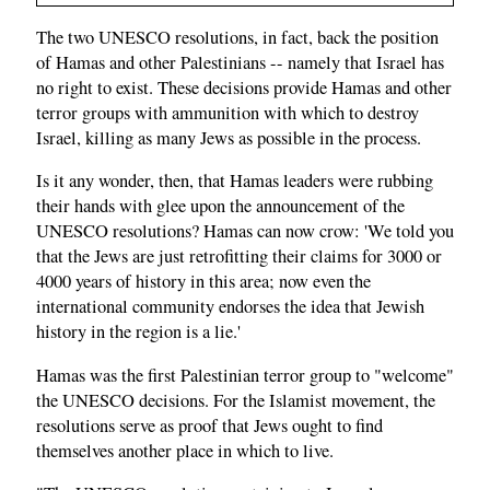
The two UNESCO resolutions, in fact, back the position
of Hamas and other Palestinians -- namely that Israel has
no right to exist. These decisions provide Hamas and other
terror groups with ammunition with which to destroy
Israel, killing as many Jews as possible in the process.
Is it any wonder, then, that Hamas leaders were rubbing
their hands with glee upon the announcement of the
UNESCO resolutions? Hamas can now crow: 'We told you
that the Jews are just retrofitting their claims for 3000 or
4000 years of history in this area; now even the
international community endorses the idea that Jewish
history in the region is a lie.'
Hamas was the first Palestinian terror group to "welcome"
the UNESCO decisions. For the Islamist movement, the
resolutions serve as proof that Jews ought to find
themselves another place in which to live.