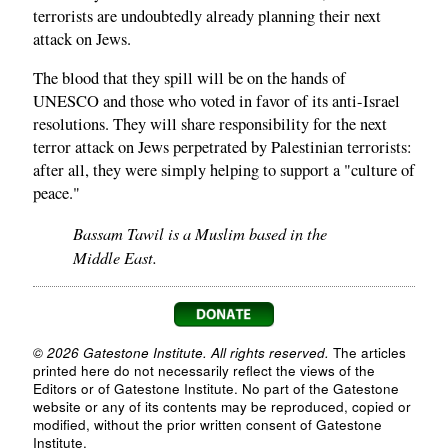
terrorists are undoubtedly already planning their next
attack on Jews.
The blood that they spill will be on the hands of
UNESCO and those who voted in favor of its anti-Israel
resolutions. They will share responsibility for the next
terror attack on Jews perpetrated by Palestinian terrorists:
after all, they were simply helping to support a "culture of
peace."
Bassam Tawil is a Muslim based in the
Middle East.
© 2026 Gatestone Institute. All rights reserved.
The articles
printed here do not necessarily reflect the views of the
Editors or of Gatestone Institute. No part of the Gatestone
website or any of its contents may be reproduced, copied or
modified, without the prior written consent of Gatestone
Institute.