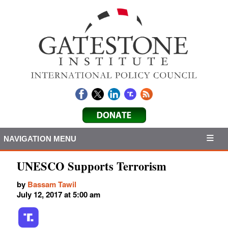
NAVIGATION MENU
UNESCO Supports Terrorism
by
Bassam Tawil
July 12, 2017 at 5:00 am