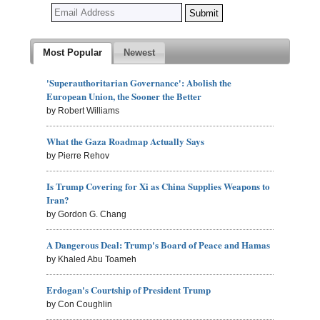
Most Popular
Newest
'Superauthoritarian Governance': Abolish the
European Union, the Sooner the Better
by Robert Williams
What the Gaza Roadmap Actually Says
by Pierre Rehov
Is Trump Covering for Xi as China Supplies Weapons to
Iran?
by Gordon G. Chang
A Dangerous Deal: Trump's Board of Peace and Hamas
by Khaled Abu Toameh
Erdogan's Courtship of President Trump
by Con Coughlin