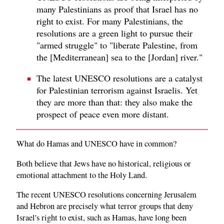
many Palestinians as proof that Israel has no
right to exist. For many Palestinians, the
resolutions are a green light to pursue their
"armed struggle" to "liberate Palestine, from
the [Mediterranean] sea to the [Jordan] river."
The latest UNESCO resolutions are a catalyst
for Palestinian terrorism against Israelis. Yet
they are more than that: they also make the
prospect of peace even more distant.
What do Hamas and UNESCO have in common?
Both believe that Jews have no historical, religious or
emotional attachment to the Holy Land.
The recent UNESCO resolutions concerning Jerusalem
and Hebron are precisely what terror groups that deny
Israel's right to exist, such as Hamas, have long been