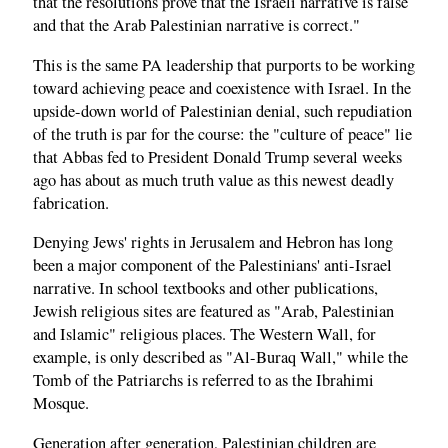
that the resolutions prove that the Israeli narrative is false
and that the Arab Palestinian narrative is correct."
This is the same PA leadership that purports to be working
toward achieving peace and coexistence with Israel. In the
upside-down world of Palestinian denial, such repudiation
of the truth is par for the course: the "culture of peace" lie
that Abbas fed to President Donald Trump several weeks
ago has about as much truth value as this newest deadly
fabrication.
Denying Jews' rights in Jerusalem and Hebron has long
been a major component of the Palestinians' anti-Israel
narrative. In school textbooks and other publications,
Jewish religious sites are featured as "Arab, Palestinian
and Islamic" religious places. The Western Wall, for
example, is only described as "Al-Buraq Wall," while the
Tomb of the Patriarchs is referred to as the Ibrahimi
Mosque.
Generation after generation, Palestinian children are