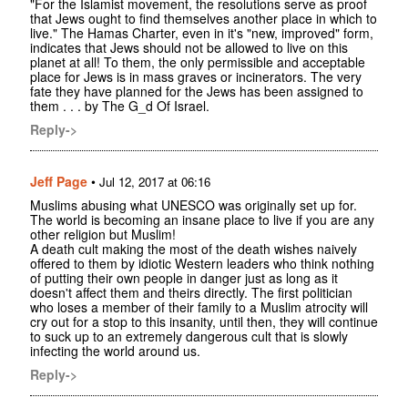
"For the Islamist movement, the resolutions serve as proof
that Jews ought to find themselves another place in which to
live." The Hamas Charter, even in it's "new, improved" form,
indicates that Jews should not be allowed to live on this
planet at all! To them, the only permissible and acceptable
place for Jews is in mass graves or incinerators. The very
fate they have planned for the Jews has been assigned to
them . . . by The G_d Of Israel.
Reply->
Jeff Page
•
Jul 12, 2017 at 06:16
Muslims abusing what UNESCO was originally set up for.
The world is becoming an insane place to live if you are any
other religion but Muslim!
A death cult making the most of the death wishes naively
offered to them by idiotic Western leaders who think nothing
of putting their own people in danger just as long as it
doesn't affect them and theirs directly. The first politician
who loses a member of their family to a Muslim atrocity will
cry out for a stop to this insanity, until then, they will continue
to suck up to an extremely dangerous cult that is slowly
infecting the world around us.
Reply->