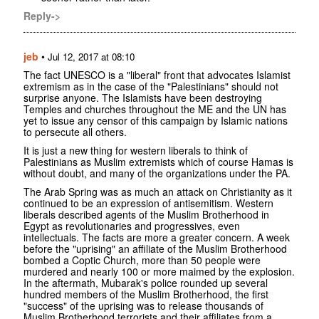
Reply->
jeb
•
Jul 12, 2017 at 08:10
The fact UNESCO is a "liberal" front that advocates Islamist
extremism as in the case of the "Palestinians" should not
surprise anyone. The Islamists have been destroying
Temples and churches throughout the ME and the UN has
yet to issue any censor of this campaign by Islamic nations
to persecute all others.
It is just a new thing for western liberals to think of
Palestinians as Muslim extremists which of course Hamas is
without doubt, and many of the organizations under the PA.
The Arab Spring was as much an attack on Christianity as it
continued to be an expression of antisemitism. Western
liberals described agents of the Muslim Brotherhood in
Egypt as revolutionaries and progressives, even
intellectuals. The facts are more a greater concern. A week
before the "uprising" an affiliate of the Muslim Brotherhood
bombed a Coptic Church, more than 50 people were
murdered and nearly 100 or more maimed by the explosion.
In the aftermath, Mubarak's police rounded up several
hundred members of the Muslim Brotherhood, the first
"success" of the uprising was to release thousands of
Muslim Brotherhood terrorists and their affiliates from a