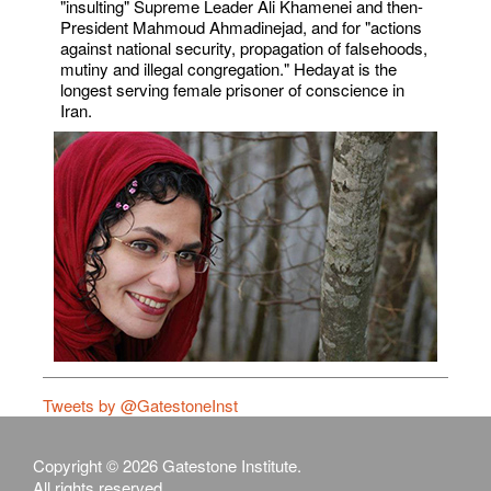
"insulting" Supreme Leader Ali Khamenei and then-
President Mahmoud Ahmadinejad, and for "actions
against national security, propagation of falsehoods,
mutiny and illegal congregation." Hedayat is the
longest serving female prisoner of conscience in
Iran.
Tweets by @GatestoneInst
Copyright © 2026 Gatestone Institute.
All rights reserved.