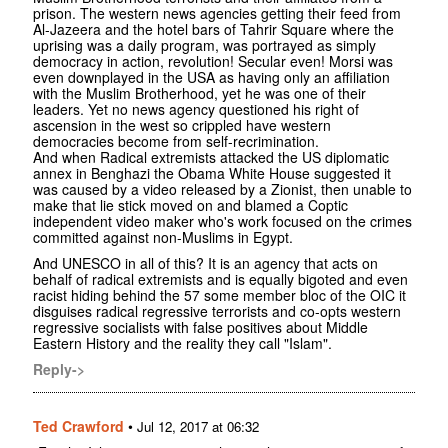
prison. The western news agencies getting their feed from
Al-Jazeera and the hotel bars of Tahrir Square where the
uprising was a daily program, was portrayed as simply
democracy in action, revolution! Secular even! Morsi was
even downplayed in the USA as having only an affiliation
with the Muslim Brotherhood, yet he was one of their
leaders. Yet no news agency questioned his right of
ascension in the west so crippled have western
democracies become from self-recrimination.
And when Radical extremists attacked the US diplomatic
annex in Benghazi the Obama White House suggested it
was caused by a video released by a Zionist, then unable to
make that lie stick moved on and blamed a Coptic
independent video maker who's work focused on the crimes
committed against non-Muslims in Egypt.
And UNESCO in all of this? It is an agency that acts on
behalf of radical extremists and is equally bigoted and even
racist hiding behind the 57 some member bloc of the OIC it
disguises radical regressive terrorists and co-opts western
regressive socialists with false positives about Middle
Eastern History and the reality they call "Islam".
Reply->
Ted Crawford
•
Jul 12, 2017 at 06:32