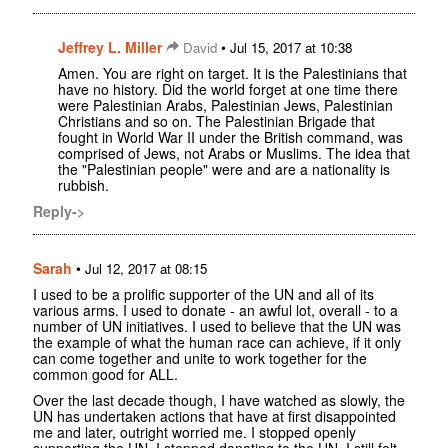
Jeffrey L. Miller
•
David
Jul 15, 2017 at 10:38
Amen. You are right on target. It is the Palestinians that
have no history. Did the world forget at one time there
were Palestinian Arabs, Palestinian Jews, Palestinian
Christians and so on. The Palestinian Brigade that
fought in World War II under the British command, was
comprised of Jews, not Arabs or Muslims. The idea that
the "Palestinian people" were and are a nationality is
rubbish.
Reply->
Sarah
•
Jul 12, 2017 at 08:15
I used to be a prolific supporter of the UN and all of its
various arms. I used to donate - an awful lot, overall - to a
number of UN initiatives. I used to believe that the UN was
the example of what the human race can achieve, if it only
can come together and unite to work together for the
common good for ALL.
Over the last decade though, I have watched as slowly, the
UN has undertaken actions that have at first disappointed
me and later, outright worried me. I stopped openly
supporting the UN, I stopped donating to the UN. I still felt