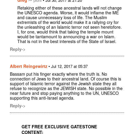
pioni
Jul 30, 2017 at 21:20
Retaking either of these ancestral lands will not change
the UNESCO agenda. Worse, it would inflame the ME
and cause unnecessary loss of life. The Muslim
extremists of the world would make it a rallying cry for
the unleashing of an Islamic terror not seen heretofore.
I, for one, would think that taking the temple mount
would be tantamount to announcing a war on Islam.
That is not in the best interests of the State of Israel.
Reply->
Albert Reingewirtz
•
Jul 12, 2017 at 05:37
Bassam put his finger exactly where the truth is. No
connection of Jews to their ancestral land. Of course this is
support of Islamic terror against the Jewish state they all
refuse to recognize as the JEWISH state. No possible in the
near future and stop paying anything to the UN, UNESCO
supporting this anti-Israel agenda.
Reply->
GET FREE EXCLUSIVE GATESTONE
CONTENT: