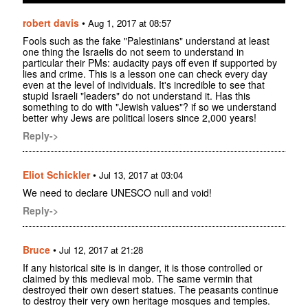
robert davis
•
Aug 1, 2017 at 08:57
Fools such as the fake "Palestinians" understand at least
one thing the Israelis do not seem to understand in
particular their PMs: audacity pays off even if supported by
lies and crime. This is a lesson one can check every day
even at the level of individuals. It's incredible to see that
stupid Israeli "leaders" do not understand it. Has this
something to do with "Jewish values"? if so we understand
better why Jews are political losers since 2,000 years!
Reply->
Eliot Schickler
•
Jul 13, 2017 at 03:04
We need to declare UNESCO null and void!
Reply->
Bruce
•
Jul 12, 2017 at 21:28
If any historical site is in danger, it is those controlled or
claimed by this medieval mob. The same vermin that
destroyed their own desert statues. The peasants continue
to destroy their very own heritage mosques and temples.