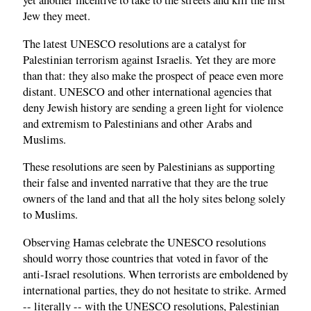
yet another incentive to take to the streets and kill the first
Jew they meet.
The latest UNESCO resolutions are a catalyst for
Palestinian terrorism against Israelis. Yet they are more
than that: they also make the prospect of peace even more
distant. UNESCO and other international agencies that
deny Jewish history are sending a green light for violence
and extremism to Palestinians and other Arabs and
Muslims.
These resolutions are seen by Palestinians as supporting
their false and invented narrative that they are the true
owners of the land and that all the holy sites belong solely
to Muslims.
Observing Hamas celebrate the UNESCO resolutions
should worry those countries that voted in favor of the
anti-Israel resolutions. When terrorists are emboldened by
international parties, they do not hesitate to strike. Armed
-- literally -- with the UNESCO resolutions, Palestinian