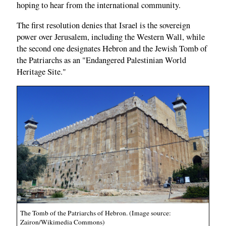
hoping to hear from the international community.
The first resolution denies that Israel is the sovereign
power over Jerusalem, including the Western Wall, while
the second one designates Hebron and the Jewish Tomb of
the Patriarchs as an "Endangered Palestinian World
Heritage Site."
The Tomb of the Patriarchs of Hebron. (Image source:
Zairon/Wikimedia Commons)