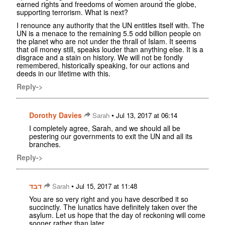
earned rights and freedoms of women around the globe,
supporting terrorism. What is next?
I renounce any authority that the UN entitles itself with. The
UN is a menace to the remaining 5.5 odd billion people on
the planet who are not under the thrall of Islam. It seems
that oil money still, speaks louder than anything else. It is a
disgrace and a stain on history. We will not be fondly
remembered, historically speaking, for our actions and
deeds in our lifetime with this.
Reply->
Dorothy Davies
•
Sarah
Jul 13, 2017 at 06:14
I completely agree, Sarah, and we should all be
pestering our governments to exit the UN and all its
branches.
Reply->
דבד
•
Sarah
Jul 15, 2017 at 11:48
You are so very right and you have described it so
succinctly. The lunatics have definitely taken over the
asylum. Let us hope that the day of reckoning will come
sooner rather than later.