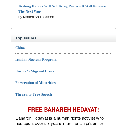
Bribing Hamas Will Not Bring Peace – It Will Finance
The Next War
by Khaled Abu Toameh
Top Issues
China
Iranian Nuclear Program
Europe's Migrant Crisis
Persecution of Minorities
Threats to Free Speech
FREE BAHAREH HEDAYAT!
Bahareh Hedayat is a human rights activist who
has spent over six years in an Iranian prison for