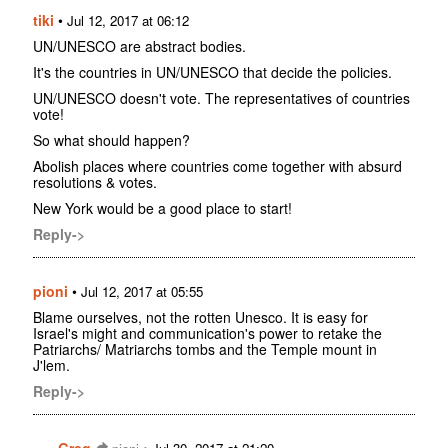
tiki
•
Jul 12, 2017 at 06:12
UN/UNESCO are abstract bodies.
It's the countries in UN/UNESCO that decide the policies.
UN/UNESCO doesn't vote. The representatives of countries
vote!
So what should happen?
Abolish places where countries come together with absurd
resolutions & votes.
New York would be a good place to start!
Reply->
pioni
•
Jul 12, 2017 at 05:55
Blame ourselves, not the rotten Unesco. It is easy for
Israel's might and communication's power to retake the
Patriarchs/ Matriarchs tombs and the Temple mount in
J'lem.
Reply->
Greg
•