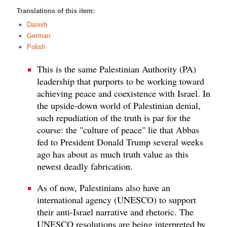
Translations of this item:
Danish
German
Polish
This is the same Palestinian Authority (PA)
leadership that purports to be working toward
achieving peace and coexistence with Israel. In
the upside-down world of Palestinian denial,
such repudiation of the truth is par for the
course: the "culture of peace" lie that Abbas
fed to President Donald Trump several weeks
ago has about as much truth value as this
newest deadly fabrication.
As of now, Palestinians also have an
international agency (UNESCO) to support
their anti-Israel narrative and rhetoric. The
UNESCO resolutions are being interpreted by