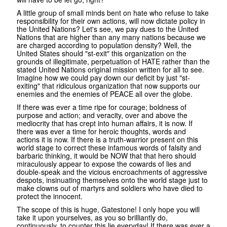
A little group of small minds bent on hate who refuse to take
responsibility for their own actions, will now dictate policy in
the United Nations? Let's see, we pay dues to the United
Nations that are higher than any many nations because we
are charged according to population density? Well, the
United States should "st-exit" this organization on the
grounds of illegitimate, perpetuation of HATE rather than the
stated United Nations original mission written for all to see.
Imagine how we could pay down our deficit by just "st-
exiting" that ridiculous organization that now supports our
enemies and the enemies of PEACE all over the globe.
If there was ever a time ripe for courage; boldness of
purpose and action; and veracity, over and above the
mediocrity that has crept into human affairs, it is now. If
there was ever a time for heroic thoughts, words and
actions it is now. If there is a truth-warrior present on this
world stage to correct these infamous words of falsity and
barbaric thinking, it would be NOW that that hero should
miraculously appear to expose the cowards of lies and
double-speak and the vicious encroachments of aggressive
despots, insinuating themselves onto the world stage just to
make clowns out of martyrs and soldiers who have died to
protect the innocent.
The scope of this is huge, Gatestone! I only hope you will
take it upon yourselves, as you so brilliantly do,
continuously, to counter this lie everyday! If there was ever a