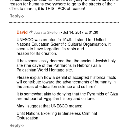
reason for humans everywhere to go to the streets of their
cities to march, it is THIS LACK of reason!
Reply->
David
•
Juanita Skelton
Jul 14, 2017 at 01:30
UNESCO was created in 1946. It stood for United
Nations Education Scientific Cultural Organisation. It
seems to have forgotten its roots and
reason for its creation.
It has senselessly decreed that the ancient Jewish holy
site (the cave of the Patriarchs in Hebron) as a
Palestinian World Heritage site.
Please explain how a denial of accepted historical facts
will contribute toward the advancements of humanity in
the areas of education science and culture?
It is somewhat akin to denying that the Pyramids of Giza
are not part of Egyptian history and culture.
May i suggest that UNESCO means:
Unfit Nations Excelling in Senseless Criminal
Obfuscation
Reply->