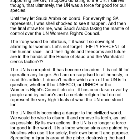
though, that ultimately, the UN was a force for good for our
species.
Until they let Saudi Arabia on board. For everything SA
represents, I was shell shocked to see it happen. And then
the final straw for me, was Saudi Arabia taking the mantle of
control over the UN Women's Right's Council.
The irony would be hilarious, if it wasn't so downright
alarming for women. Let's not forget - FIFTY PERCENT of
the human race - and their rights and freedoms and future
are in the hands of the House of Saud and the Wahhabist
clerics faction?!?
The UN is corrupted. It has become decadent. It is not fit for
operation any longer. So I am un-surprised in all honesty, to
read this article. It doesn't matter which arm of the UN is in
question; whether it be UNESCO, or UNHCR or the
Women's Right's Council etc etc - it has been taken over by
people and by culture's and a certain religion that do not
represent the very high ideals of what the UN once stood
for.
The UN itself is becoming a danger to the civilized world.
We would be wise to disarm it and remove its teeth, as fast
as possible. By its own actions, the UN is no longer a force
for good in the world. It is a force whose aims are guided by
Muslims who use it for solely, their own benefit and purpose.
Spreading migrants around the globe, destroying the hard