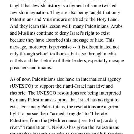
taught that Jewish history is a figment of some twisted
Jewish imagination. They are also being taught that only
Palestinians and Muslims are entitled to the Holy Land.
And they learn this lesson well: many Palestinians, Arabs
and Muslims continue to deny Israel's right to exist
because they have absorbed this message of hate. This
message, moreover, is pervasive -- it is disseminated not
only through school textbooks, but also through media
outlets and the rhetoric of their leaders, especially mosque
preachers and imams.
As of now, Palestinians also have an international agency
(UNESCO) to support their anti-Israel narrative and
rhetoric. The UNESCO resolutions are being interpreted
by many Palestinians as proof that Israel has no right to
exist. For many Palestinians, the resolutions are a green
light to pursue their "armed struggle" to "liberate
Palestine, from the [Mediterranean] sea to the [Jordan]
river." Translation: UNESCO has given the Palestinians