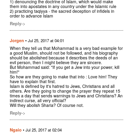
1) denouncing the doctrine of Islam, which would make
them into apostates in any country under the Islamic rule
2) practicing taqiyya - the sacred deception of infidels in
order to advance Islam
Reply->
Jorgen
•
Jul 25, 2017 at 04:01
When they tell us that Mohammad is a very bad example for
a good Muslim, should not be followed, and his biography
should be abolished because it describes the deeds of an
evil person, then I might believe they are sincere.
But Mohammad said: "If you get a Jew into your power, kill
him!"
So how are they going to make that into : Love him! They
have to explain that first.
Islam is defined by it's hatred to Jews, Christians and all
others. Are they going to change the prayer they repeat 15
times a day that sends warnings to Jews and Christians? An
indirect curse, all very official?
Will they abolish Sharia? Of course not.
Reply->
Ngaio
•
Jul 25, 2017 at 02:04