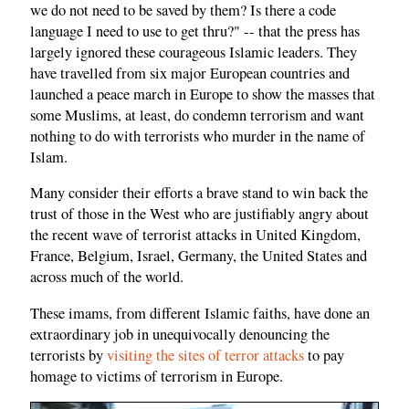
we do not need to be saved by them? Is there a code
language I need to use to get thru?" -- that the press has
largely ignored these courageous Islamic leaders. They
have travelled from six major European countries and
launched a peace march in Europe to show the masses that
some Muslims, at least, do condemn terrorism and want
nothing to do with terrorists who murder in the name of
Islam.
Many consider their efforts a brave stand to win back the
trust of those in the West who are justifiably angry about
the recent wave of terrorist attacks in United Kingdom,
France, Belgium, Israel, Germany, the United States and
across much of the world.
These imams, from different Islamic faiths, have done an
extraordinary job in unequivocally denouncing the
terrorists by
visiting the sites of terror attacks
to pay
homage to victims of terrorism in Europe.