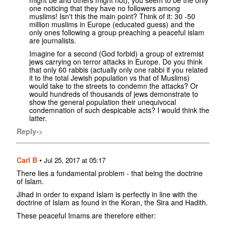
one noticing that they have no followers among
muslims! Isn't this the main point? Think of it: 30 -50
million muslims in Europe (educated guess) and the
only ones following a group preaching a peaceful islam
are journalists.
Imagine for a second (God forbid) a group of extremist
jews carrying on terror attacks in Europe. Do you think
that only 60 rabbis (actually only one rabbi if you related
it to the total Jewish population vs that of Muslims)
would take to the streets to condemn the attacks? Or
would hundreds of thousands of jews demonstrate to
show the general population their unequivocal
condemnation of such despicable acts? I would think the
latter.
Reply->
Carl B
•
Jul 25, 2017 at 05:17
There lies a fundamental problem - that being the doctrine
of Islam.
Jihad in order to expand Islam is perfectly in line with the
doctrine of Islam as found in the Koran, the Sira and Hadith.
These peaceful Imams are therefore either: