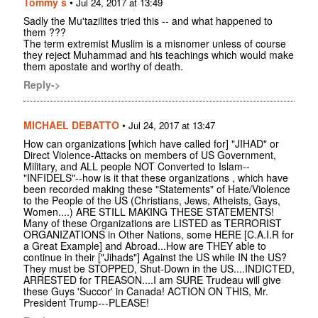
Tommy s
•
Jul 24, 2017 at 13:49
Sadly the Mu'tazilites tried this -- and what happened to
them ???
The term extremist Muslim is a misnomer unless of course
they reject Muhammad and his teachings which would make
them apostate and worthy of death.
Reply->
MICHAEL DEBATTO
•
Jul 24, 2017 at 13:47
How can organizations [which have called for] "JIHAD" or
Direct Violence-Attacks on members of US Government,
Military, and ALL people NOT Converted to Islam--
"INFIDELS"--how is it that these organizations , which have
been recorded making these "Statements" of Hate/Violence
to the People of the US (Christians, Jews, Atheists, Gays,
Women....) ARE STILL MAKING THESE STATEMENTS!
Many of these Organizations are LISTED as TERRORIST
ORGANIZATIONS in Other Nations, some HERE [C.A.I.R for
a Great Example] and Abroad...How are THEY able to
continue in their ["Jihads"] Against the US while IN the US?
They must be STOPPED, Shut-Down in the US....INDICTED,
ARRESTED for TREASON....I am SURE Trudeau will give
these Guys 'Succor' in Canada! ACTION ON THIS, Mr.
President Trump---PLEASE!