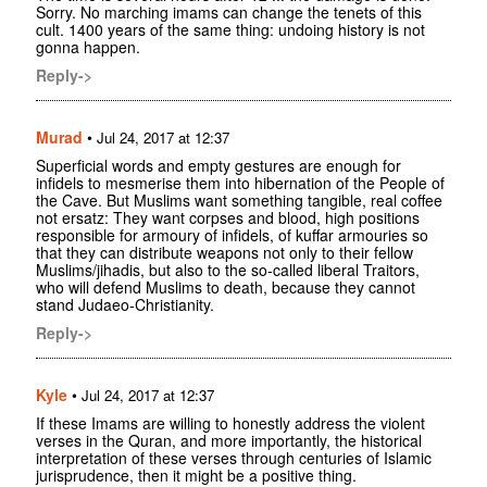
Sorry. No marching imams can change the tenets of this
cult. 1400 years of the same thing: undoing history is not
gonna happen.
Reply->
Murad
•
Jul 24, 2017 at 12:37
Superficial words and empty gestures are enough for
infidels to mesmerise them into hibernation of the People of
the Cave. But Muslims want something tangible, real coffee
not ersatz: They want corpses and blood, high positions
responsible for armoury of infidels, of kuffar armouries so
that they can distribute weapons not only to their fellow
Muslims/jihadis, but also to the so-called liberal Traitors,
who will defend Muslims to death, because they cannot
stand Judaeo-Christianity.
Reply->
Kyle
•
Jul 24, 2017 at 12:37
If these Imams are willing to honestly address the violent
verses in the Quran, and more importantly, the historical
interpretation of these verses through centuries of Islamic
jurisprudence, then it might be a positive thing.