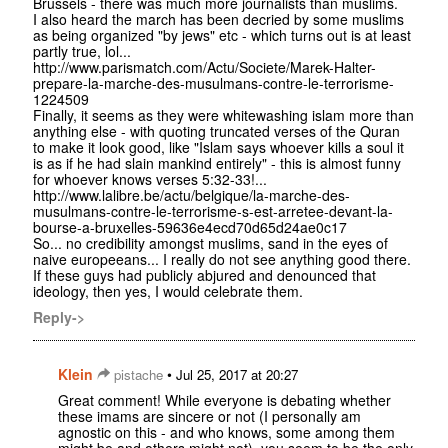
Brussels - there was much more journalists than muslims.
I also heard the march has been decried by some muslims
as being organized "by jews" etc - which turns out is at least
partly true, lol...
http://www.parismatch.com/Actu/Societe/Marek-Halter-
prepare-la-marche-des-musulmans-contre-le-terrorisme-
1224509
Finally, it seems as they were whitewashing islam more than
anything else - with quoting truncated verses of the Quran
to make it look good, like "Islam says whoever kills a soul it
is as if he had slain mankind entirely" - this is almost funny
for whoever knows verses 5:32-33!...
http://www.lalibre.be/actu/belgique/la-marche-des-
musulmans-contre-le-terrorisme-s-est-arretee-devant-la-
bourse-a-bruxelles-59636e4ecd70d65d24ae0c17
So... no credibility amongst muslims, sand in the eyes of
naive europeeans... I really do not see anything good there.
If these guys had publicly abjured and denounced that
ideology, then yes, I would celebrate them.
Reply->
Klein
•
pistache
Jul 25, 2017 at 20:27
Great comment! While everyone is debating whether
these imams are sincere or not (I personally am
agnostic on this - and who knows, some among them
might be and others might not), you seem to be the only