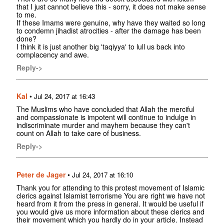
that I just cannot believe this - sorry, it does not make sense
to me.
If these Imams were genuine, why have they waited so long
to condemn jihadist atrocities - after the damage has been
done?
I think it is just another big 'taqiyya' to lull us back into
complacency and awe.
Reply->
Kal
•
Jul 24, 2017 at 16:43
The Muslims who have concluded that Allah the merciful
and compassionate is impotent will continue to indulge in
indiscriminate murder and mayhem because they can't
count on Allah to take care of business.
Reply->
Peter de Jager
•
Jul 24, 2017 at 16:10
Thank you for attending to this protest movement of Islamic
clerics against Islamist terrorisme You are right we have not
heard from it from the press in general. It would be useful if
you would give us more information about these clerics and
their movement which you hardly do in your article. Instead