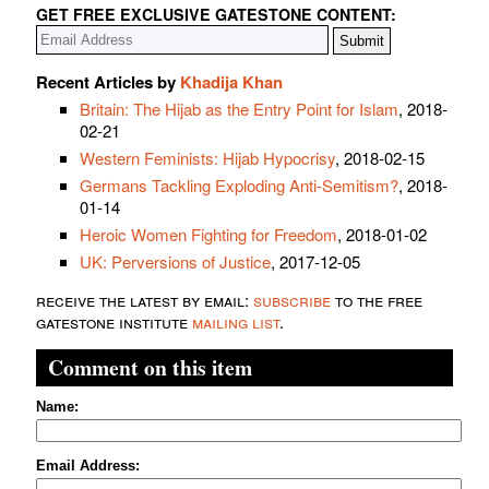
GET FREE EXCLUSIVE GATESTONE CONTENT:
Recent Articles by
Khadija Khan
Britain: The Hijab as the Entry Point for Islam
, 2018-
02-21
Western Feminists: Hijab Hypocrisy
, 2018-02-15
Germans Tackling Exploding Anti-Semitism?
, 2018-
01-14
Heroic Women Fighting for Freedom
, 2018-01-02
UK: Perversions of Justice
, 2017-12-05
receive the latest by email:
subscribe
to the free
gatestone institute
mailing list
.
Comment on this item
Name:
Email Address: