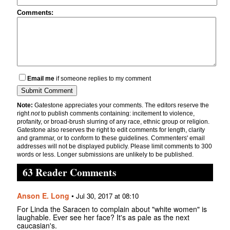
Comments:
Email me
if someone replies to my comment
Note:
Gatestone appreciates your comments. The editors reserve the
right
not
to publish comments containing: incitement to violence,
profanity, or broad-brush slurring of any race, ethnic group or religion.
Gatestone also reserves the right to edit comments for length, clarity
and grammar, or to conform to these guidelines. Commenters' email
addresses will not be displayed publicly. Please limit comments to 300
words or less. Longer submissions are unlikely to be published.
63 Reader Comments
Anson E. Long
•
Jul 30, 2017 at 08:10
For Linda the Saracen to complain about "white women" is
laughable. Ever see her face? It's as pale as the next
caucasian's.