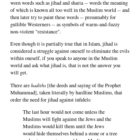
worn words such as jihad and sharia -- words the meaning
of which is known all too well in the Muslim world -- and
then later try to paint these words -- presumably for
gullible Westerners -- as symbols of warm-and-fuzzy
non-violent "resistance".
Even though it is partially true that in Islam, jihad is
considered a struggle against oneself to eliminate the evils
within oneself, if you speak to anyone in the Muslim
world and ask what jihad is, that is not the answer you
will get.
hadiths
There are
[the deeds and saying of the Prophet
Muhammad], taken literally by hardline Muslims, that
order the need for jihad against infidels:
The last hour would not come unless the
Muslims will fight against the Jews and the
Muslims would kill them until the Jews
would hide themselves behind a stone or a tree