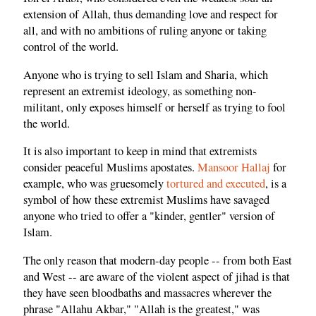
extension of Allah, thus demanding love and respect for
all, and with no ambitions of ruling anyone or taking
control of the world.
Anyone who is trying to sell Islam and Sharia, which
represent an extremist ideology, as something non-
militant, only exposes himself or herself as trying to fool
the world.
It is also important to keep in mind that extremists
consider peaceful Muslims apostates.
Mansoor Hallaj
for
example, who was gruesomely
tortured and executed
, is a
symbol of how these extremist Muslims have savaged
anyone who tried to offer a "kinder, gentler" version of
Islam.
The only reason that modern-day people -- from both East
and West -- are aware of the violent aspect of jihad is that
they have seen bloodbaths and massacres wherever the
phrase "Allahu Akbar," "Allah is the greatest," was