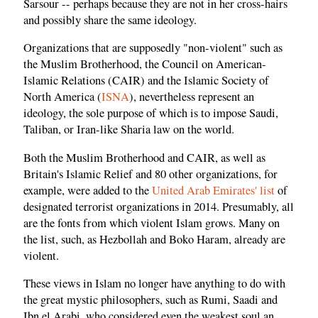
Sarsour -- perhaps because they are not in her cross-hairs
and possibly share the same ideology.
Organizations that are supposedly "non-violent" such as
the Muslim Brotherhood, the Council on American-
Islamic Relations (CAIR) and the Islamic Society of
North America (
ISNA
), nevertheless represent an
ideology, the sole purpose of which is to impose Saudi,
Taliban, or Iran-like Sharia law on the world.
Both the Muslim Brotherhood and CAIR, as well as
Britain's Islamic Relief and 80 other organizations, for
example, were added to the
United Arab Emirates' list
of
designated terrorist organizations in 2014. Presumably, all
are the fonts from which violent Islam grows. Many on
the list, such, as Hezbollah and Boko Haram, already are
violent.
These views in Islam no longer have anything to do with
the great mystic philosophers, such as Rumi, Saadi and
Ibn el Arabi, who considered even the weakest soul an