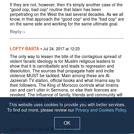
If they are not, however, then it's simply another case of the
"good cop, bad cop" routine that Islam has been
perpetrating on the West the last several decades. As we all
know, in that approach the "good cop" and the "bad cop" are
on the same side and working for the same ultimate goal.
Reply->
LOFTY BASTA
•
Jul 24, 2017 at 12:23
The only way to lessen the bite of the contagious spread of
violent fanatic ideology is for Muslim religious leaders to
show that it is cannibalistic and leads to regression and
dissolution. The sources that propagate hate and incite
violence MUST be tackled. Main among these are Al-
Jazeerah TV station, official books and what Imams say to
their followers. The King of Morocco controls what Imams
can and can't utter in Sermons, or else their licences are
revoked. The influence of family, friends and community will
follow albeit slowly. I commend the courageous stance of
this group of Imams to propagate love and to speak out.
This website uses cookies to provide you with better services.
To find out more, please review our
Privacy and Cookies Policy
.
Reply->
OK
Chris Lynch
•
Jul 24, 2017 at 12:07