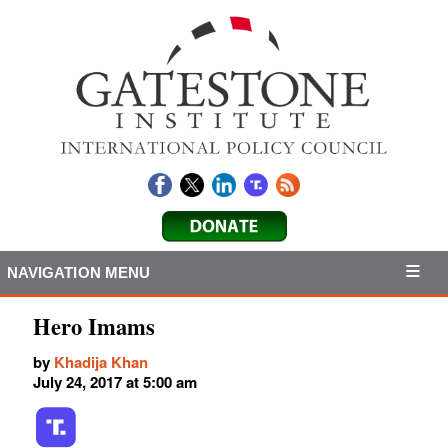
NAVIGATION MENU
Hero Imams
by
Khadija Khan
July 24, 2017 at 5:00 am