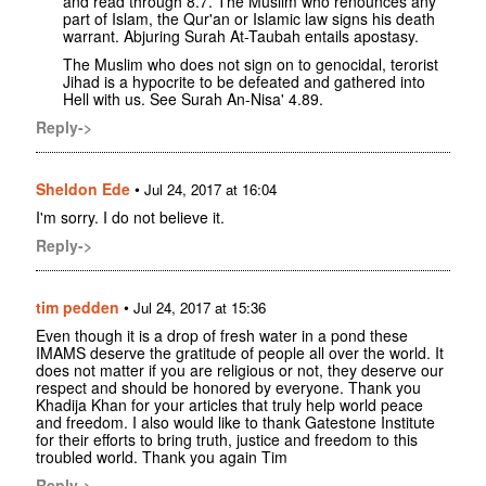
and read through 8.7. The Muslim who renounces any
part of Islam, the Qur'an or Islamic law signs his death
warrant. Abjuring Surah At-Taubah entails apostasy.
The Muslim who does not sign on to genocidal, terorist
Jihad is a hypocrite to be defeated and gathered into
Hell with us. See Surah An-Nisa' 4.89.
Reply->
Sheldon Ede
•
Jul 24, 2017 at 16:04
I'm sorry. I do not believe it.
Reply->
tim pedden
•
Jul 24, 2017 at 15:36
Even though it is a drop of fresh water in a pond these
IMAMS deserve the gratitude of people all over the world. It
does not matter if you are religious or not, they deserve our
respect and should be honored by everyone. Thank you
Khadija Khan for your articles that truly help world peace
and freedom. I also would like to thank Gatestone Institute
for their efforts to bring truth, justice and freedom to this
troubled world. Thank you again Tim
Reply->