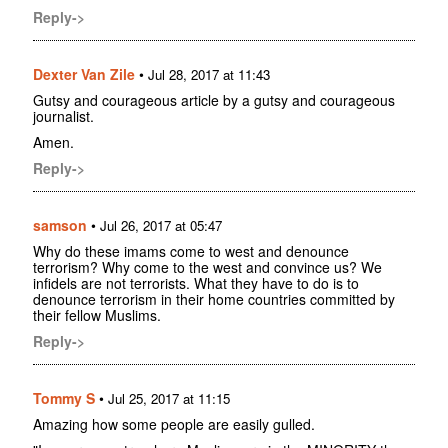
Reply->
Dexter Van Zile
•
Jul 28, 2017 at 11:43
Gutsy and courageous article by a gutsy and courageous
journalist.
Amen.
Reply->
samson
•
Jul 26, 2017 at 05:47
Why do these imams come to west and denounce
terrorism? Why come to the west and convince us? We
infidels are not terrorists. What they have to do is to
denounce terrorism in their home countries committed by
their fellow Muslims.
Reply->
Tommy S
•
Jul 25, 2017 at 11:15
Amazing how some people are easily gulled.