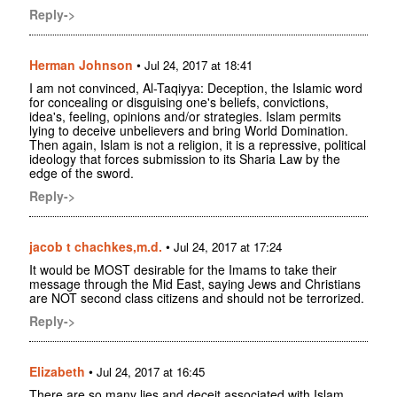
Reply->
Herman Johnson
•
Jul 24, 2017 at 18:41
I am not convinced, Al-Taqiyya: Deception, the Islamic word
for concealing or disguising one's beliefs, convictions,
idea's, feeling, opinions and/or strategies. Islam permits
lying to deceive unbelievers and bring World Domination.
Then again, Islam is not a religion, it is a repressive, political
ideology that forces submission to its Sharia Law by the
edge of the sword.
Reply->
jacob t chachkes,m.d.
•
Jul 24, 2017 at 17:24
It would be MOST desirable for the Imams to take their
message through the Mid East, saying Jews and Christians
are NOT second class citizens and should not be terrorized.
Reply->
Elizabeth
•
Jul 24, 2017 at 16:45
There are so many lies and deceit associated with Islam