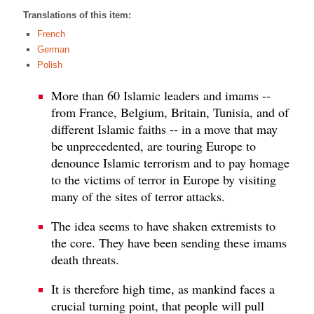
Translations of this item:
French
German
Polish
More than 60 Islamic leaders and imams --
from France, Belgium, Britain, Tunisia, and of
different Islamic faiths -- in a move that may
be unprecedented, are touring Europe to
denounce Islamic terrorism and to pay homage
to the victims of terror in Europe by visiting
many of the sites of terror attacks.
The idea seems to have shaken extremists to
the core. They have been sending these imams
death threats.
It is therefore high time, as mankind faces a
crucial turning point, that people will pull