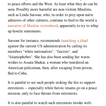
to peace efforts and the West. At least what they do can be
seen. Possibly more harmful are non-violent Muslims,
such as Linda Sarsour, who, in order to prey upon naïve
admirers of other cultures, continue to feed to the world a
narrative of Muslim victimhood
, apparently to try to whip
up hostile sentiments.
Sarsour for instance, recommends
launching a jihad
against the current US administration by calling its
members "white nationalists", "fascists", and
"Islamophobes". She has also been sending her warm
wishes to Assata Shukar, a woman who murdered an
American policeman, then, after escaping from prison,
fled to Cuba.
It is painful to see such people stoking the fire to support
extremists -- especially while heroic imams go on a peace
mission, only to face threats from extremists.
It is also painful to watch such extremists invoke well-