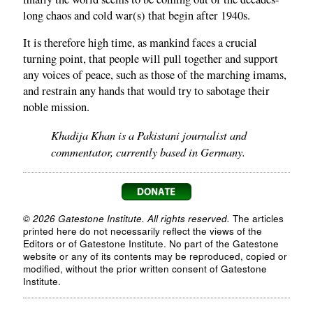
long chaos and cold war(s) that begin after 1940s.
It is therefore high time, as mankind faces a crucial
turning point, that people will pull together and support
any voices of peace, such as those of the marching imams,
and restrain any hands that would try to sabotage their
noble mission.
Khadija Khan is a Pakistani journalist and
commentator, currently based in Germany.
© 2026 Gatestone Institute. All rights reserved.
The articles
printed here do not necessarily reflect the views of the
Editors or of Gatestone Institute. No part of the Gatestone
website or any of its contents may be reproduced, copied or
modified, without the prior written consent of Gatestone
Institute.