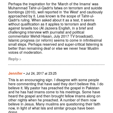
Perhaps the inspiration for the 'March of the Imams' was
Muhammad Tahir-ul-Qadri's fatwa on terrorism and suicide
bombings (2010), well reported in 'the West' and cautiously
approached by it. Less known is the scope of Tahir-ul-
Qadri's ruling. When asked about it as a test, it seems
without qualification as it applies to terrorism and death
against Israelis too (Al Jazeera English, in a brief and
challenging interview with journalist and political
commentator Mehdi Hasan, July 2017 TV broadcast).
Islamic progress (or reform) seems to come in infinitesimal
small steps. Perhaps reserved and super-critical listening is
better than remaining deaf or else we never hear Muslim
voices of moderation.
Reply->
Jennifer
•
Jul 24, 2017 at 23:25
This is an encouraging sign. I disagree with some people
here commenting that have said they don't believe this. I do
believe it. My pastor has preached the gospel in Pakistan
and he has had imams come to his meetings. Some have
heard the gospel and then brought fellow imams along on
other nights when he preached. A number of them now
believe in Jesus. Many muslims are questioning their faith
now, in light of what Isis and similar groups have been
doing.