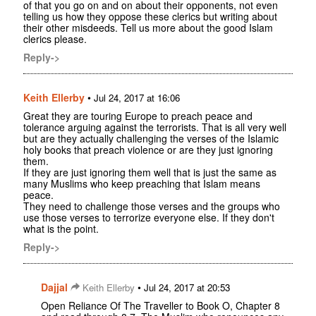
of that you go on and on about their opponents, not even
telling us how they oppose these clerics but writing about
their other misdeeds. Tell us more about the good Islam
clerics please.
Reply->
Keith Ellerby
•
Jul 24, 2017 at 16:06
Great they are touring Europe to preach peace and
tolerance arguing against the terrorists. That is all very well
but are they actually challenging the verses of the Islamic
holy books that preach violence or are they just ignoring
them.
If they are just ignoring them well that is just the same as
many Muslims who keep preaching that Islam means
peace.
They need to challenge those verses and the groups who
use those verses to terrorize everyone else. If they don't
what is the point.
Reply->
Dajjal
•
Keith Ellerby
Jul 24, 2017 at 20:53
Open Reliance Of The Traveller to Book O, Chapter 8