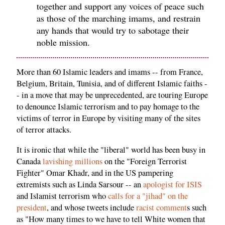
together and support any voices of peace such
as those of the marching imams, and restrain
any hands that would try to sabotage their
noble mission.
More than 60 Islamic leaders and imams -- from France,
Belgium, Britain, Tunisia, and of different Islamic faiths -
- in a move that may be unprecedented, are touring Europe
to denounce Islamic terrorism and to pay homage to the
victims of terror in Europe by visiting many of the sites
of terror attacks.
It is ironic that while the "liberal" world has been busy in
Canada
lavishing millions
on the "Foreign Terrorist
Fighter" Omar Khadr, and in the US pampering
extremists such as Linda Sarsour -- an
apologist for ISIS
and Islamist terrorism who
calls for a "jihad" on the
president
, and whose tweets include
racist comment
s such
as "How many times to we have to tell White women that