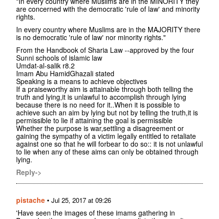
"In every country where Muslims are in the MINORITY they
are concerned with the democratic 'rule of law' and minority
rights.
In every country where Muslims are in the MAJORITY there
is no democratic 'rule of law' nor minority rights."
From the Handbook of Sharia Law --approved by the four
Sunni schools of islamic law
Umdat-al-salik r8.2
Imam Abu HamidGhazali stated
Speaking is a means to achieve objectives
If a praiseworthy aim is attainable through both telling the
truth and lying,it is unlawful to accomplish through lying
because there is no need for it..When it is possible to
achieve such an aim by lying but not by telling the truth,it is
permissible to lie if attaining the goal is permissible
Whether the purpose is war,settling a disagreement or
gaining the sympathy of a victim legally entitled to retaliate
against one so that he will forbear to do so:: it is not unlawful
to lie when any of these aims can only be obtained through
lying.
Reply->
pistache
•
Jul 25, 2017 at 09:26
'Have seen the images of these imams gathering in