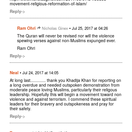
movement-religious-reformation-of-islam/
Reply->
Ram Ohri
•
Nicholas Ginex
Jul 25, 2017 at 04:26
The Quran will never be revised nor will the violence
spewing verses against non-Muslims expunged ever.
Ram Ohri
Reply->
Neal
•
Jul 24, 2017 at 14:05
At long last............. thank you Khadija Khan for reporting on
a long overdue and needed outspoken demonstration from
moderate peace loving Muslims, particularly their religous
leadership. Hopefully this will begin a movement toward non
violence and against terrorism. I commend these spiritual
leaders for their bravery and outspokeness and pray for
their safety.
Reply->