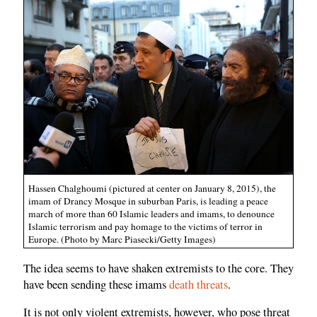
Hassen Chalghoumi (pictured at center on January 8, 2015), the
imam of Drancy Mosque in suburban Paris, is leading a peace
march of more than 60 Islamic leaders and imams, to denounce
Islamic terrorism and pay homage to the victims of terror in
Europe. (Photo by Marc Piasecki/Getty Images)
The idea seems to have shaken extremists to the core. They
have been sending these imams
death threats
.
It is not only violent extremists, however, who pose threat