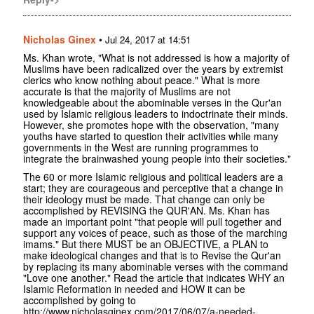
Nicholas Ginex
•
Jul 24, 2017 at 14:51
Ms. Khan wrote, "What is not addressed is how a majority of
Muslims have been radicalized over the years by extremist
clerics who know nothing about peace." What is more
accurate is that the majority of Muslims are not
knowledgeable about the abominable verses in the Qur'an
used by Islamic religious leaders to indoctrinate their minds.
However, she promotes hope with the observation, "many
youths have started to question their activities while many
governments in the West are running programmes to
integrate the brainwashed young people into their societies."
The 60 or more Islamic religious and political leaders are a
start; they are courageous and perceptive that a change in
their ideology must be made. That change can only be
accomplished by REVISING the QUR'AN. Ms. Khan has
made an important point "that people will pull together and
support any voices of peace, such as those of the marching
imams." But there MUST be an OBJECTIVE, a PLAN to
make ideological changes and that is to Revise the Qur'an
by replacing its many abominable verses with the command
"Love one another." Read the article that indicates WHY an
Islamic Reformation in needed and HOW it can be
accomplished by going to
http://www.nicholasginex.com/2017/06/07/a-needed-