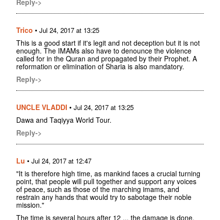
Reply->
Trico
•
Jul 24, 2017 at 13:25
This is a good start if it's legit and not deception but it is not
enough. The IMAMs also have to denounce the violence
called for in the Quran and propagated by their Prophet. A
reformation or elimination of Sharia is also mandatory.
Reply->
UNCLE VLADDI
•
Jul 24, 2017 at 13:25
Dawa and Taqiyya World Tour.
Reply->
Lu
•
Jul 24, 2017 at 12:47
"It is therefore high time, as mankind faces a crucial turning
point, that people will pull together and support any voices
of peace, such as those of the marching imams, and
restrain any hands that would try to sabotage their noble
mission."
The time is several hours after 12 ... the damage is done.