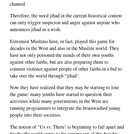
chanted.
Therefore, the word jihad in the current historical context
can only trigger suspicion and anger against anyone who
announces jihad as a wish.
Extremist Muslims have, in fact, played this game for
decades in the West and also in the Muslim world. They
have not only poisoned the minds of their own youths
against other faiths, but are also preparing them to
commit violence against people of other faiths in a bid to
take over the world through "jihad".
Now they have realized that they may be starting to lose
the game: many youths have started to question their
activities while many governments in the West are
running programmes to integrate the brainwashed young
people into their societies.
The notion of "Us vs. Them" is beginning to fall apart and
finally the world seems to be coming out of the decades-