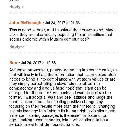
Reply->
John McDonagh
•
Jul 24, 2017 at 21:56
This is good to hear, and I applaud their brave stand. May I
ask if they are also vocally opposing the antisemitism that
seems endemic within Muslim communities?
Reply->
Ron
•
Jul 24, 2017 at 19:33
Are these out-spoken, peace-promoting Imams the catalysts
that will finally initiate the reformation that Islam desperately
needs to bring it into compliance with western values or are
they simply perpetrating a clever ploy to lull us into
complacency and give us false hope that Islam can be
changed for the better? As much as I want to believe the
former, I will adopt a "wait and see" attitude and judge the
Imams' commitment to effecting positive changes by
focusing on their results more than their rhetoric. Changing
Islamic ideology to eliminate its human rights violations and
violence-inspiring passages is the essential issue of our
age. Lacking those changes, Islam will continue to be a
serious threat to all democratic nations.