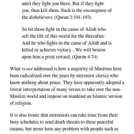
until they fight you there. But if they fight
you, then kill them. Such is the recompense of
the disbelievers. (Quran 2:191-193)
So let those fight in the cause of Allah who
sell the life of this world for the Hereafter.
And he who fights in the cause of Allah and is
killed or achieves victory - We will bestow
upon him a great reward. (Quran 4:74)
not
What is
addressed is how a majority of Muslims have
been radicalized over the years by extremist clerics who
know nothing about peace. They have apparently adopted a
literal interpretation of many versus to take over the non-
Muslim world and impose on mankind an Islamic version
of religion.
It is also ironic that extremists can take time from their
busy schedules to send death threats to these peaceful
imams, but never have any problem with people such as