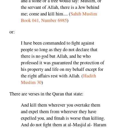
and a stone or a tree would say: Muslim, or
the servant of Allah, there is a Jew behind
me; come and kill him.... (
Sahih Muslim
Book 041, Number 6985
)
or:
I have been commanded to fight against
people so long as they do not declare that
there is no god but Allah, and he who
professed it was guaranteed the protection of
his property and life on my behalf except for
the right affairs rest with Allah. (
Hadith
Muslim 30
)
There are verses in the Quran that state:
And kill them wherever you overtake them
and expel them from wherever they have
expelled you, and fitnah is worse than killing.
And do not fight them at al-Masjid al- Haram