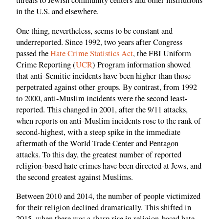
threats to Jewish community centers and other institutions
in the U.S. and elsewhere.
One thing, nevertheless, seems to be constant and
underreported. Since 1992, two years after Congress
passed the
Hate Crime Statistics Act
, the FBI Uniform
Crime Reporting (
UCR
) Program information showed
that anti-Semitic incidents have been higher than those
perpetrated against other groups. By contrast, from 1992
to 2000, anti-Muslim incidents were the second least-
reported. This changed in 2001, after the 9/11 attacks,
when reports on anti-Muslim incidents rose to the rank of
second-highest, with a steep spike in the immediate
aftermath of the World Trade Center and Pentagon
attacks. To this day, the greatest number of reported
religion-based hate crimes have been directed at Jews, and
the second greatest against Muslims.
Between 2010 and 2014, the number of people victimized
for their religion declined dramatically. This shifted in
2015, when there was a sharp rise in religion-based hate