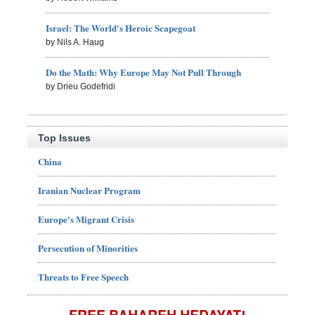
Israel: The World's Heroic Scapegoat
by Nils A. Haug
Do the Math: Why Europe May Not Pull Through
by Drieu Godefridi
Top Issues
China
Iranian Nuclear Program
Europe's Migrant Crisis
Persecution of Minorities
Threats to Free Speech