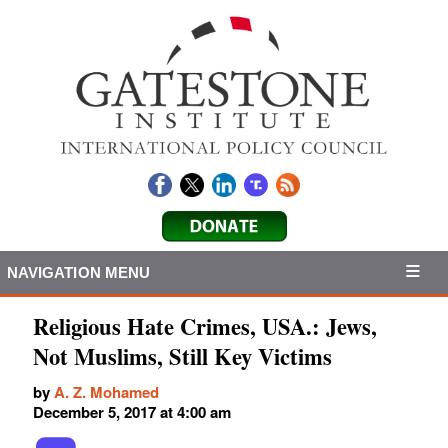
NAVIGATION MENU
Religious Hate Crimes, USA.: Jews,
Not Muslims, Still Key Victims
by
A. Z. Mohamed
December 5, 2017 at 4:00 am