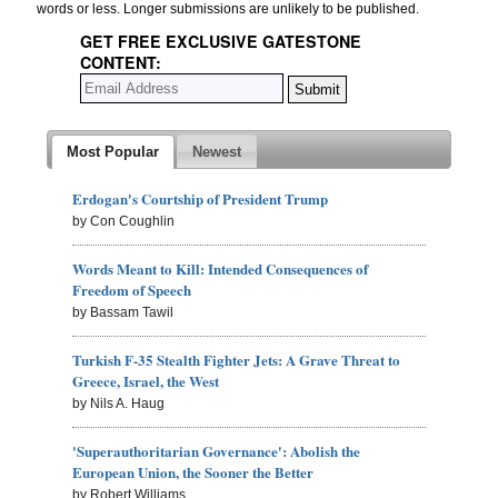
words or less. Longer submissions are unlikely to be published.
GET FREE EXCLUSIVE GATESTONE
CONTENT:
Most Popular
Newest
Erdogan's Courtship of President Trump
by Con Coughlin
Words Meant to Kill: Intended Consequences of
Freedom of Speech
by Bassam Tawil
Turkish F-35 Stealth Fighter Jets: A Grave Threat to
Greece, Israel, the West
by Nils A. Haug
'Superauthoritarian Governance': Abolish the
European Union, the Sooner the Better
by Robert Williams