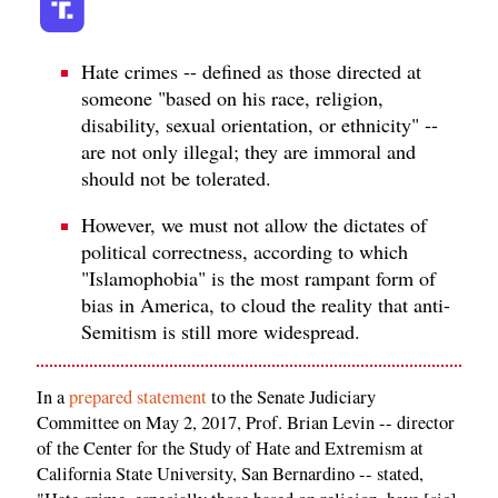
Hate crimes -- defined as those directed at
someone "based on his race, religion,
disability, sexual orientation, or ethnicity" --
are not only illegal; they are immoral and
should not be tolerated.
However, we must not allow the dictates of
political correctness, according to which
"Islamophobia" is the most rampant form of
bias in America, to cloud the reality that anti-
Semitism is still more widespread.
In a
prepared statement
to the Senate Judiciary
Committee on May 2, 2017, Prof. Brian Levin -- director
of the Center for the Study of Hate and Extremism at
California State University, San Bernardino -- stated,