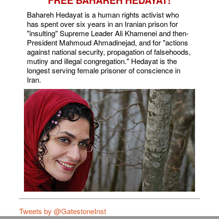
FREE BAHAREH HEDAYAT!
Bahareh Hedayat is a human rights activist who
has spent over six years in an Iranian prison for
"insulting" Supreme Leader Ali Khamenei and then-
President Mahmoud Ahmadinejad, and for "actions
against national security, propagation of falsehoods,
mutiny and illegal congregation." Hedayat is the
longest serving female prisoner of conscience in
Iran.
Tweets by @GatestoneInst