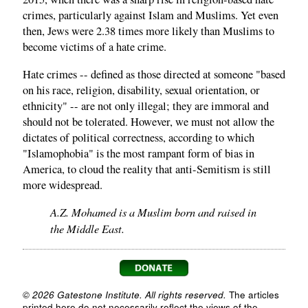
crimes, particularly against Islam and Muslims. Yet even
then, Jews were 2.38 times more likely than Muslims to
become victims of a hate crime.
Hate crimes -- defined as those directed at someone "based
on his race, religion, disability, sexual orientation, or
ethnicity" -- are not only illegal; they are immoral and
should not be tolerated. However, we must not allow the
dictates of political correctness, according to which
"Islamophobia" is the most rampant form of bias in
America, to cloud the reality that anti-Semitism is still
more widespread.
A.Z. Mohamed is a Muslim born and raised in
the Middle East.
© 2026 Gatestone Institute. All rights reserved.
The articles
printed here do not necessarily reflect the views of the