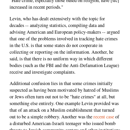
"Hate crime, especially those based on religion, have [sic]
increased in recent periods."
Levin, who has dealt extensively with the topic for
decades -- analyzing statistics, compiling data and
advising American and European policy-makers -- argued
that one of the problems involved in tracking hate crimes
in the U.S. is that some states do not cooperate in
collecting or reporting on the information. Another, he
said, is that there is no uniform way in which different
bodies (such as the FBI and the Anti-Defamation League)
receive and investigate complaints.
Additional confusion lies in that some crimes initially
suspected as having been motivated by hatred of Muslims
or Jews often turn out not to be "hate crimes" at all, but
something else entirely. One example Levin provided was
that of an attack on a Muslim establishment that turned
out to be a simple robbery. Another was the
recent case
of
a disturbed American-Israeli teenager who issued bomb