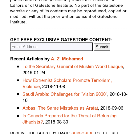
Editors or of Gatestone Institute. No part of the Gatestone
website or any of its contents may be reproduced, copied or
modified, without the prior written consent of Gatestone
Institute.
GET FREE EXCLUSIVE GATESTONE CONTENT:
Recent Articles by
A. Z. Mohamed
To the Secretary General of Muslim World League
,
2019-01-24
How Extremist Scholars Promote Terrorism,
Violence
, 2018-11-08
Saudi Arabia: Challenges for "Vision 2030"
, 2018-10-
16
Abbas: The Same Mistakes as Arafat
, 2018-09-06
Is Canada Prepared for the Threat of Returning
Jihadists?
, 2018-08-30
receive the latest by email:
subscribe
to the free