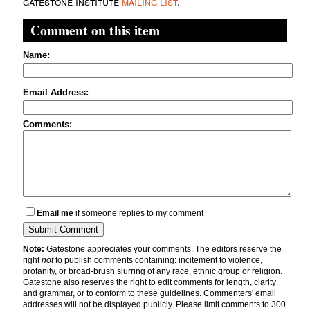
gatestone institute
mailing list
.
Comment on this item
Name:
Email Address:
Comments:
Email me
if someone replies to my comment
Note:
Gatestone appreciates your comments. The editors reserve the
right
not
to publish comments containing: incitement to violence,
profanity, or broad-brush slurring of any race, ethnic group or religion.
Gatestone also reserves the right to edit comments for length, clarity
and grammar, or to conform to these guidelines. Commenters' email
addresses will not be displayed publicly. Please limit comments to 300