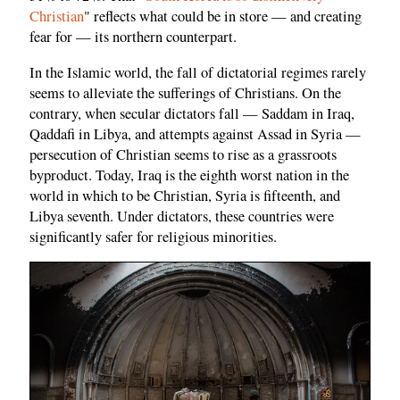
Christian
" reflects what could be in store — and creating
fear for — its northern counterpart.
In the Islamic world, the fall of dictatorial regimes rarely
seems to alleviate the sufferings of Christians. On the
contrary, when secular dictators fall — Saddam in Iraq,
Qaddafi in Libya, and attempts against Assad in Syria —
persecution of Christian seems to rise as a grassroots
byproduct. Today, Iraq is the eighth worst nation in the
world in which to be Christian, Syria is fifteenth, and
Libya seventh. Under dictators, these countries were
significantly safer for religious minorities.