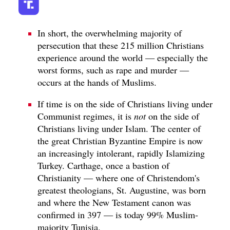
In short, the overwhelming majority of
persecution that these 215 million Christians
experience around the world — especially the
worst forms, such as rape and murder —
occurs at the hands of Muslims.
If time is on the side of Christians living under
Communist regimes, it is
not
on the side of
Christians living under Islam. The center of
the great Christian Byzantine Empire is now
an increasingly intolerant, rapidly Islamizing
Turkey. Carthage, once a bastion of
Christianity — where one of Christendom's
greatest theologians, St. Augustine, was born
and where the New Testament canon was
confirmed in 397 — is today 99% Muslim-
majority Tunisia.