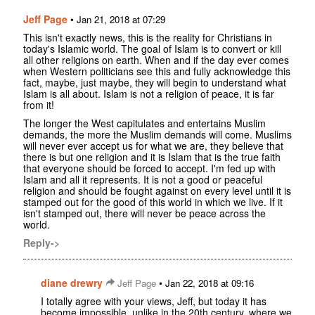
Jeff Page
•
Jan 21, 2018 at 07:29
This isn't exactly news, this is the reality for Christians in
today's Islamic world. The goal of Islam is to convert or kill
all other religions on earth. When and if the day ever comes
when Western politicians see this and fully acknowledge this
fact, maybe, just maybe, they will begin to understand what
Islam is all about. Islam is not a religion of peace, it is far
from it!
The longer the West capitulates and entertains Muslim
demands, the more the Muslim demands will come. Muslims
will never ever accept us for what we are, they believe that
there is but one religion and it is Islam that is the true faith
that everyone should be forced to accept. I'm fed up with
Islam and all it represents. It is not a good or peaceful
religion and should be fought against on every level until it is
stamped out for the good of this world in which we live. If it
isn't stamped out, there will never be peace across the
world.
Reply->
diane drewry
•
Jeff Page
Jan 22, 2018 at 09:16
I totally agree with your views, Jeff, but today it has
become impossible, unlike in the 20th century, where we