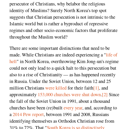
persecutor of Christians, why belabor the religious
identity of Muslims? Surely North Korea's top spot
suggests that Christian persecution is not intrinsic to the
Islamic world but is rather a byproduct of repressive
regimes and other socio-economic factors that proliferate
throughout the Muslim world?
There are some important distinctions that need to be
made. While Christians are indeed experiencing a "
life of
hell
" in North Korea, overthrowing Kim Jong-un's regime
could not only lead to a quick halt to this persecution but
also to a rise of Christianity — as has happened recently
in Russia. Under the Soviet Union, between 12 and 25
million Christians
were killed
for their faith
[1]
, and
approximately
153,000 churches were shut down
.
[2]
Since
the fall of the Soviet Union in 1991, about a thousand
churches have been (re)built
every year
, and, according to
a
2014 Pew report
, between 1991 and 2008, Russians
identifying themselves as Orthodox Christian rose from
31% to 72%. That "
South Korea is so distinctively