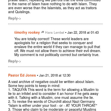
in the name of Islam have nothing to do with Islam. They
are even worse than the Islamists, as they act as traitors
and Quislings.
Reply->
timothy rookey
•
Hans Lembøl
Jan 22, 2018 at 01:43
You are totally correct! These world leaders are
apologists for a religion that seeks to conquer and
enslave the entire world if they can manage to pull that
off. We must not allow them to achieve their evil dream.
My comment is not politically correct but certainly true.
Reply->
Pastor Ed Jones
•
Jan 21, 2018 at 12:30
A vast archive of negative could be written about Islam.
Some key points to keep in mind:
1. TAQUIYA This word is the term for allowing a Muslim to
lie to an infidel and to consider it an honor if he gets away
with it. Talking with a Muslim, one must assume the lie.
2. To revise the words of Churchill about Nazi Germany
"Islam is either under your foot - or - AT YOUR THROAT"
3. Those who claim to be moderate or peaceful Muslims