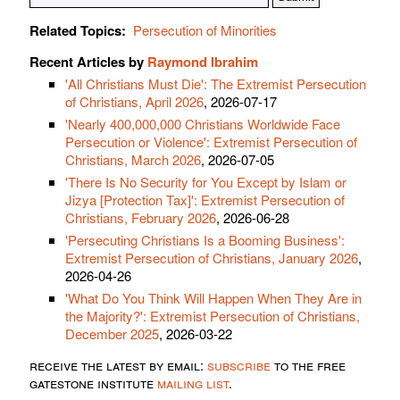
Related Topics:
Persecution of Minorities
Recent Articles by
Raymond Ibrahim
'All Christians Must Die': The Extremist Persecution
of Christians, April 2026
, 2026-07-17
'Nearly 400,000,000 Christians Worldwide Face
Persecution or Violence': Extremist Persecution of
Christians, March 2026
, 2026-07-05
'There Is No Security for You Except by Islam or
Jizya [Protection Tax]': Extremist Persecution of
Christians, February 2026
, 2026-06-28
'Persecuting Christians Is a Booming Business':
Extremist Persecution of Christians, January 2026
,
2026-04-26
'What Do You Think Will Happen When They Are in
the Majority?': Extremist Persecution of Christians,
December 2025
, 2026-03-22
receive the latest by email:
subscribe
to the free
gatestone institute
mailing list
.