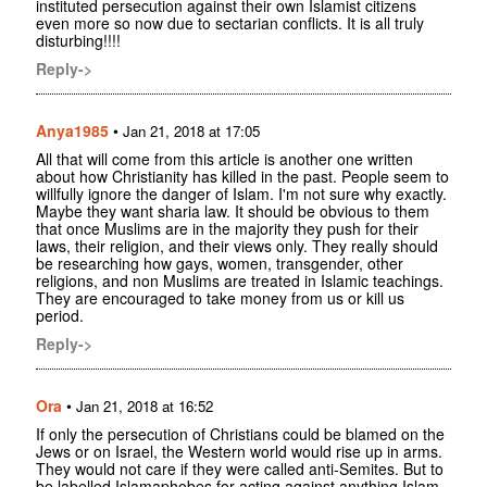
instituted persecution against their own Islamist citizens
even more so now due to sectarian conflicts. It is all truly
disturbing!!!!
Reply->
Anya1985
•
Jan 21, 2018 at 17:05
All that will come from this article is another one written
about how Christianity has killed in the past. People seem to
willfully ignore the danger of Islam. I'm not sure why exactly.
Maybe they want sharia law. It should be obvious to them
that once Muslims are in the majority they push for their
laws, their religion, and their views only. They really should
be researching how gays, women, transgender, other
religions, and non Muslims are treated in Islamic teachings.
They are encouraged to take money from us or kill us
period.
Reply->
Ora
•
Jan 21, 2018 at 16:52
If only the persecution of Christians could be blamed on the
Jews or on Israel, the Western world would rise up in arms.
They would not care if they were called anti-Semites. But to
be labelled Islamaphobes for acting against anything Islam,