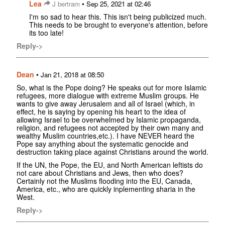
Lea
•
J bertram
Sep 25, 2021 at 02:46
I'm so sad to hear this. This isn't being publicized much.
This needs to be brought to everyone's attention, before
its too late!
Reply->
Dean
•
Jan 21, 2018 at 08:50
So, what is the Pope doing? He speaks out for more Islamic
refugees, more dialogue with extreme Muslim groups. He
wants to give away Jerusalem and all of Israel (which, in
effect, he is saying by opening his heart to the idea of
allowing Israel to be overwhelmed by Islamic propaganda,
religion, and refugees not accepted by their own many and
wealthy Muslim countries,etc.). I have NEVER heard the
Pope say anything about the systematic genocide and
destruction taking place against Christians around the world.
If the UN, the Pope, the EU, and North American leftists do
not care about Christians and Jews, then who does?
Certainly not the Muslims flooding into the EU, Canada,
America, etc., who are quickly inplementing sharia in the
West.
Reply->