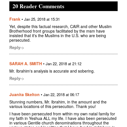
20 Reader Comments
Frank
•
Jan 25, 2018 at 15:31
Yet, despite this factual research, CAIR and other Muslim
Brotherhood front groups facilitated by the msm have
insisted that it's the Muslims in the U.S. who are being
persecuted.
Reply->
SARAH A. SMITH
•
Jan 22, 2018 at 21:12
Mr. Ibrahim's analysis is accurate and sobering.
Reply->
Juanita Skelton
•
Jan 22, 2018 at 06:17
Stunning numbers, Mr. Ibrahim, in the amount and the
various locations of this persecution. Thank you!
I have been persecuted from within my own natal family for
my faith in Yeshua ALL my life. I have also been persecuted
in various Gentile church denominations throughout the