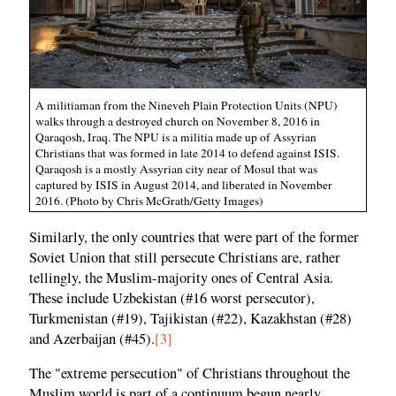
A militiaman from the Nineveh Plain Protection Units (NPU)
walks through a destroyed church on November 8, 2016 in
Qaraqosh, Iraq. The NPU is a militia made up of Assyrian
Christians that was formed in late 2014 to defend against ISIS.
Qaraqosh is a mostly Assyrian city near of Mosul that was
captured by ISIS in August 2014, and liberated in November
2016. (Photo by Chris McGrath/Getty Images)
Similarly, the only countries that were part of the former
Soviet Union that still persecute Christians are, rather
tellingly, the Muslim-majority ones of Central Asia.
These include Uzbekistan (#16 worst persecutor),
Turkmenistan (#19), Tajikistan (#22), Kazakhstan (#28)
and Azerbaijan (#45).
[3]
The "extreme persecution" of Christians throughout the
Muslim world is part of a continuum begun nearly