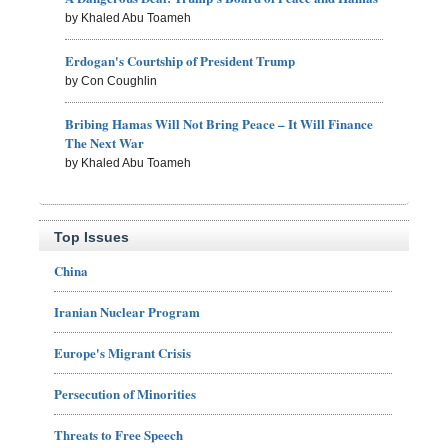
by Khaled Abu Toameh
Erdogan's Courtship of President Trump
by Con Coughlin
Bribing Hamas Will Not Bring Peace – It Will Finance
The Next War
by Khaled Abu Toameh
Top Issues
China
Iranian Nuclear Program
Europe's Migrant Crisis
Persecution of Minorities
Threats to Free Speech