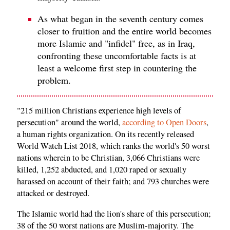
As what began in the seventh century comes
closer to fruition and the entire world becomes
more Islamic and "infidel" free, as in Iraq,
confronting these uncomfortable facts is at
least a welcome first step in countering the
problem.
"215 million Christians experience high levels of
persecution" around the world,
according to Open Doors
,
a human rights organization. On its recently released
World Watch List 2018, which ranks the world's 50 worst
nations wherein to be Christian, 3,066 Christians were
killed, 1,252 abducted, and 1,020 raped or sexually
harassed on account of their faith; and 793 churches were
attacked or destroyed.
The Islamic world had the lion's share of this persecution;
38 of the 50 worst nations are Muslim-majority. The