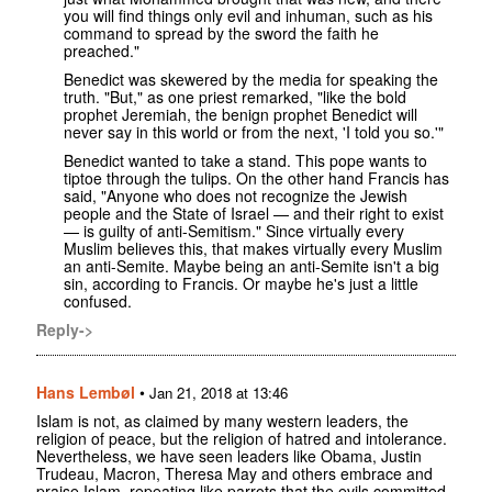
you will find things only evil and inhuman, such as his
command to spread by the sword the faith he
preached."
Benedict was skewered by the media for speaking the
truth. "But," as one priest remarked, "like the bold
prophet Jeremiah, the benign prophet Benedict will
never say in this world or from the next, 'I told you so.'"
Benedict wanted to take a stand. This pope wants to
tiptoe through the tulips. On the other hand Francis has
said, "Anyone who does not recognize the Jewish
people and the State of Israel — and their right to exist
— is guilty of anti-Semitism." Since virtually every
Muslim believes this, that makes virtually every Muslim
an anti-Semite. Maybe being an anti-Semite isn't a big
sin, according to Francis. Or maybe he's just a little
confused.
Reply->
Hans Lembøl
•
Jan 21, 2018 at 13:46
Islam is not, as claimed by many western leaders, the
religion of peace, but the religion of hatred and intolerance.
Nevertheless, we have seen leaders like Obama, Justin
Trudeau, Macron, Theresa May and others embrace and
praise Islam, repeating like parrots that the evils committed