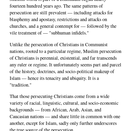
fourteen hundred years ago. The same patterns of
persecution are still prevalent — including attacks for
blasphemy and apostasy, restrictions and attacks on
churches, and a general contempt for — followed by the
vile treatment of — "subhuman infidels."
Unlike the persecution of Christians in Communist
nations, rooted to a particular regime, Muslim persecution
of Christians is perennial, existential, and far transcends
any ruler or regime. It unfortunately seems part and parcel
of the history, doctrines, and socio-political makeup of
Islam — hence its tenacity and ubiquity. It is a
"tradition."
That those persecuting Christians come from a wide
variety of racial, linguistic, cultural, and socio-economic
backgrounds — from African, Arab, Asian, and
Caucasian nations — and share little in common with one
another, except for Islam, sadly only further underscores
the true source of the persecution.