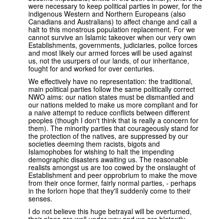
were necessary to keep political parties in power, for the
indigenous Western and Northern Europeans (also
Canadians and Australians) to affect change and call a
halt to this monstrous population replacement. For we
cannot survive an Islamic takeover when our very own
Establishments, governments, judiciaries, police forces
and most likely our armed forces will be used against
us, not the usurpers of our lands, of our inheritance,
fought for and worked for over centuries.
We effectively have no representation: the traditional,
main political parties follow the same politically correct
NWO aims: our nation states must be dismantled and
our nations melded to make us more compliant and for
a naive attempt to reduce conflicts between different
peoples (though I don't think that is really a concern for
them). The minority parties that courageously stand for
the protection of the natives, are suppressed by our
societies deeming them racists, bigots and
Islamophobes for wishing to halt the impending
demographic disasters awaiting us. The reasonable
realists amongst us are too cowed by the onslaught of
Establishment and peer opprobrium to make the move
from their once former, fairly normal parties, - perhaps
in the forlorn hope that they'll suddenly come to their
senses.
I do not believe this huge betrayal will be overturned,
their plans are well under way and we are blatantly