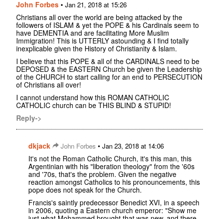
John Forbes
•
Jan 21, 2018 at 15:26
Christians all over the world are being attacked by the
followers of ISLAM & yet the POPE & his Cardinals seem to
have DEMENTIA and are facilitating More Muslim
Immigration! This is UTTERLY astounding & I find totally
inexplicable given the History of Christianity & Islam.
I believe that this POPE & all of the CARDINALS need to be
DEPOSED & the EASTERN Church be given the Leadership
of the CHURCH to start calling for an end to PERSECUTION
of Christians all over!
I cannot understand how this ROMAN CATHOLIC
CATHOLIC church can be THIS BLIND & STUPID!
Reply->
dkjack
•
John Forbes
Jan 23, 2018 at 14:06
It's not the Roman Catholic Church, it's this man, this
Argentinian with his "liberation theology" from the '60s
and '70s, that's the problem. Given the negative
reaction amongst Catholics to his pronouncements, this
pope does not speak for the Church.
Francis's saintly predecessor Benedict XVI, in a speech
in 2006, quoting a Eastern church emperor: "Show me
just what Mohammed brought that was new, and there