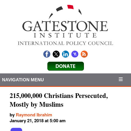
NAVIGATION MENU
215,000,000 Christians Persecuted,
Mostly by Muslims
by
Raymond Ibrahim
January 21, 2018 at 5:00 am