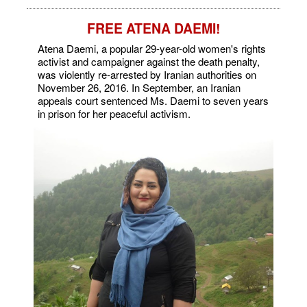
FREE ATENA DAEMI!
Atena Daemi, a popular 29-year-old women's rights
activist and campaigner against the death penalty,
was violently re-arrested by Iranian authorities on
November 26, 2016. In September, an Iranian
appeals court sentenced Ms. Daemi to seven years
in prison for her peaceful activism.