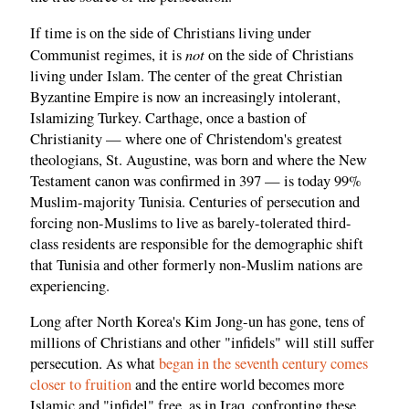
If time is on the side of Christians living under
not
Communist regimes, it is
on the side of Christians
living under Islam. The center of the great Christian
Byzantine Empire is now an increasingly intolerant,
Islamizing Turkey. Carthage, once a bastion of
Christianity — where one of Christendom's greatest
theologians, St. Augustine, was born and where the New
Testament canon was confirmed in 397 — is today 99%
Muslim-majority Tunisia. Centuries of persecution and
forcing non-Muslims to live as barely-tolerated third-
class residents are responsible for the demographic shift
that Tunisia and other formerly non-Muslim nations are
experiencing.
Long after North Korea's Kim Jong-un has gone, tens of
millions of Christians and other "infidels" will still suffer
persecution. As what
began in the seventh century comes
closer to fruition
and the entire world becomes more
Islamic and "infidel" free, as in Iraq, confronting these