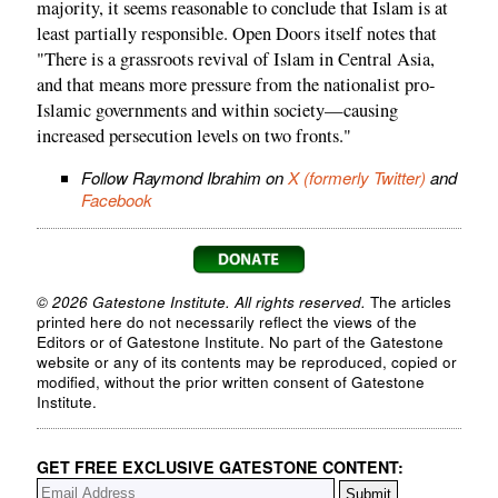
majority, it seems reasonable to conclude that Islam is at
least partially responsible. Open Doors itself notes that
"There is a grassroots revival of Islam in Central Asia,
and that means more pressure from the nationalist pro-
Islamic governments and within society—causing
increased persecution levels on two fronts."
Follow Raymond Ibrahim on
X (formerly Twitter)
and
Facebook
© 2026 Gatestone Institute. All rights reserved.
The articles
printed here do not necessarily reflect the views of the
Editors or of Gatestone Institute. No part of the Gatestone
website or any of its contents may be reproduced, copied or
modified, without the prior written consent of Gatestone
Institute.
GET FREE EXCLUSIVE GATESTONE CONTENT: