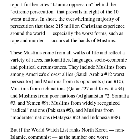
report further cites "Islamic oppression" behind the
"extreme persecution" that prevails in eight of the 10
worst nations. In short, the overwhelming majority of
persecution that these 215 million Christians experience
around the world — especially the worst forms, such as
rape and murder — occurs at the hands of Muslims.
These Muslims come from all walks of life and reflect a
variety of races, nationalities, languages, socio-economic
and political circumstances. They include Muslims from
among America's closest allies (Saudi Arabia #12 worst
persecutor) and Muslims from its opponents (Iran #10);
Muslims from rich nations (Qatar #27 and Kuwait #34)
and Muslims from poor nations (Afghanistan #2, Somalia
#3, and Yemen #9); Muslims from widely recognized
"radical" nations (Pakistan #5), and Muslims from
"moderate" nations (Malaysia #23 and Indonesia #38).
But if the World Watch List ranks North Korea — non-
Islamic, communist — as the number one worst