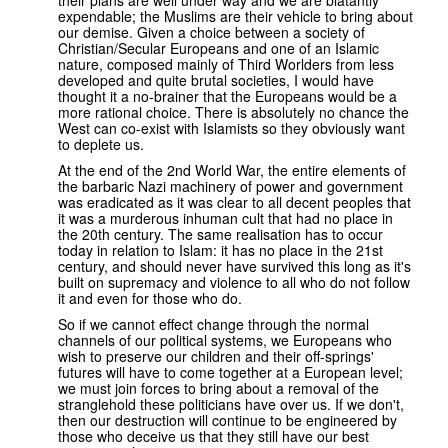
expendable; the Muslims are their vehicle to bring about
our demise. Given a choice between a society of
Christian/Secular Europeans and one of an Islamic
nature, composed mainly of Third Worlders from less
developed and quite brutal societies, I would have
thought it a no-brainer that the Europeans would be a
more rational choice. There is absolutely no chance the
West can co-exist with Islamists so they obviously want
to deplete us.
At the end of the 2nd World War, the entire elements of
the barbaric Nazi machinery of power and government
was eradicated as it was clear to all decent peoples that
it was a murderous inhuman cult that had no place in
the 20th century. The same realisation has to occur
today in relation to Islam: it has no place in the 21st
century, and should never have survived this long as it's
built on supremacy and violence to all who do not follow
it and even for those who do.
So if we cannot effect change through the normal
channels of our political systems, we Europeans who
wish to preserve our children and their off-springs'
futures will have to come together at a European level;
we must join forces to bring about a removal of the
stranglehold these politicians have over us. If we don't,
then our destruction will continue to be engineered by
those who deceive us that they still have our best