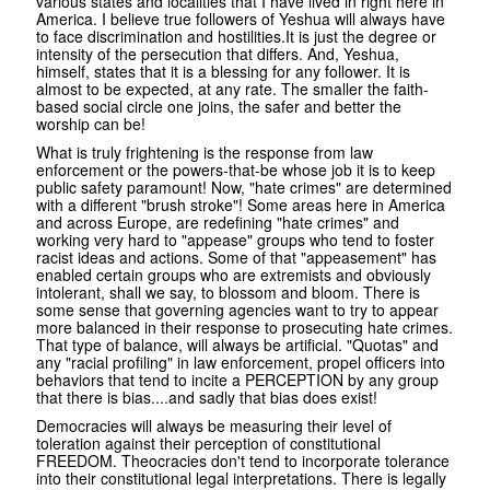
various states and localities that I have lived in right here in
America. I believe true followers of Yeshua will always have
to face discrimination and hostilities.It is just the degree or
intensity of the persecution that differs. And, Yeshua,
himself, states that it is a blessing for any follower. It is
almost to be expected, at any rate. The smaller the faith-
based social circle one joins, the safer and better the
worship can be!
What is truly frightening is the response from law
enforcement or the powers-that-be whose job it is to keep
public safety paramount! Now, "hate crimes" are determined
with a different "brush stroke"! Some areas here in America
and across Europe, are redefining "hate crimes" and
working very hard to "appease" groups who tend to foster
racist ideas and actions. Some of that "appeasement" has
enabled certain groups who are extremists and obviously
intolerant, shall we say, to blossom and bloom. There is
some sense that governing agencies want to try to appear
more balanced in their response to prosecuting hate crimes.
That type of balance, will always be artificial. "Quotas" and
any "racial profiling" in law enforcement, propel officers into
behaviors that tend to incite a PERCEPTION by any group
that there is bias....and sadly that bias does exist!
Democracies will always be measuring their level of
toleration against their perception of constitutional
FREEDOM. Theocracies don't tend to incorporate tolerance
into their constitutional legal interpretations. There is legally