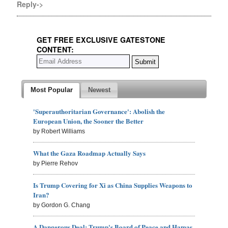
Reply->
GET FREE EXCLUSIVE GATESTONE
CONTENT:
Most Popular
Newest
'Superauthoritarian Governance': Abolish the
European Union, the Sooner the Better
by Robert Williams
What the Gaza Roadmap Actually Says
by Pierre Rehov
Is Trump Covering for Xi as China Supplies Weapons to
Iran?
by Gordon G. Chang
A Dangerous Deal: Trump's Board of Peace and Hamas