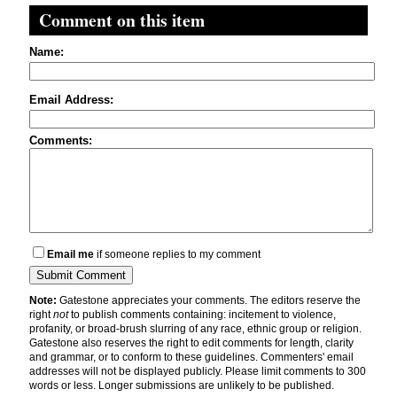
Comment on this item
Name:
Email Address:
Comments:
Email me
if someone replies to my comment
Note:
Gatestone appreciates your comments. The editors reserve the
right
not
to publish comments containing: incitement to violence,
profanity, or broad-brush slurring of any race, ethnic group or religion.
Gatestone also reserves the right to edit comments for length, clarity
and grammar, or to conform to these guidelines. Commenters' email
addresses will not be displayed publicly. Please limit comments to 300
words or less. Longer submissions are unlikely to be published.