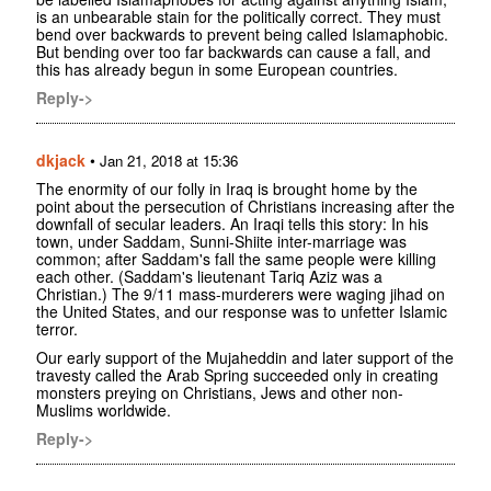
is an unbearable stain for the politically correct. They must
bend over backwards to prevent being called Islamaphobic.
But bending over too far backwards can cause a fall, and
this has already begun in some European countries.
Reply->
dkjack
•
Jan 21, 2018 at 15:36
The enormity of our folly in Iraq is brought home by the
point about the persecution of Christians increasing after the
downfall of secular leaders. An Iraqi tells this story: In his
town, under Saddam, Sunni-Shiite inter-marriage was
common; after Saddam's fall the same people were killing
each other. (Saddam's lieutenant Tariq Aziz was a
Christian.) The 9/11 mass-murderers were waging jihad on
the United States, and our response was to unfetter Islamic
terror.
Our early support of the Mujaheddin and later support of the
travesty called the Arab Spring succeeded only in creating
monsters preying on Christians, Jews and other non-
Muslims worldwide.
Reply->