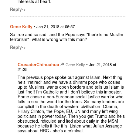
interests at heart.
Reply->
Gene Kelly
•
Jan 21, 2018 at 06:57
So true and so sad--and the Pope says "there is no Muslim
terrorism"--what is wrong with this man?
Reply->
CrusaderChihuahua
•
Gene Kelly
Jan 21, 2018 at
21:35
The previous pope spoke out against Islam. Next thing
he's "retired" and we have a dhimmi pope who cosies
up to Muslims, wants open borders and tells us Islam is
just fine!! I'm Catholic and I don't believe this imposter.
Rome chose a non-European social justice warrior who
fails to see the wood for the trees. So many leaders are
complicit in the death of western civilisation- Obama,
Hillary Clinton, the Pope, EU, UN and many left wing
politicians in power today. Then you get Trump and he's
obstructed, ridiculed and lied about daily in the MSM
because he tells it like it is. Listen what Julian Assange
says about HRC - she's a criminal.