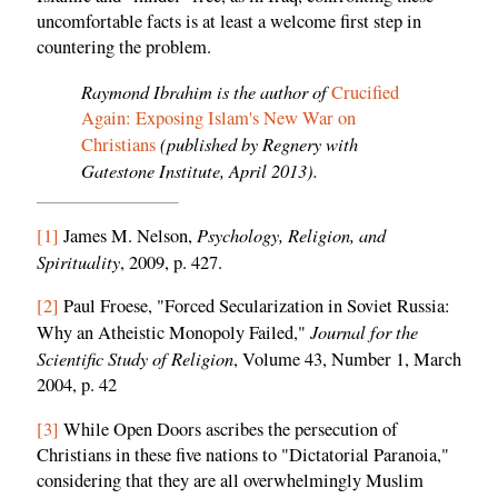
uncomfortable facts is at least a welcome first step in
countering the problem.
Raymond Ibrahim is the author of
Crucified
Again: Exposing Islam's New War on
(published by Regnery with
Christians
Gatestone Institute, April 2013).
Psychology, Religion, and
[1]
James M. Nelson,
Spirituality
, 2009, p. 427.
[2]
Paul Froese, "Forced Secularization in Soviet Russia:
Journal for the
Why an Atheistic Monopoly Failed,"
Scientific Study of Religion
, Volume 43, Number 1, March
2004, p. 42
[3]
While Open Doors ascribes the persecution of
Christians in these five nations to "Dictatorial Paranoia,"
considering that they are all overwhelmingly Muslim