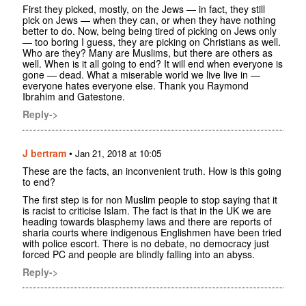
First they picked, mostly, on the Jews — in fact, they still
pick on Jews — when they can, or when they have nothing
better to do. Now, being being tired of picking on Jews only
— too boring I guess, they are picking on Christians as well.
Who are they? Many are Muslims, but there are others as
well. When is it all going to end? It will end when everyone is
gone — dead. What a miserable world we live live in —
everyone hates everyone else. Thank you Raymond
Ibrahim and Gatestone.
Reply->
J bertram
•
Jan 21, 2018 at 10:05
These are the facts, an inconvenient truth. How is this going
to end?
The first step is for non Muslim people to stop saying that it
is racist to criticise Islam. The fact is that in the UK we are
heading towards blasphemy laws and there are reports of
sharia courts where indigenous Englishmen have been tried
with police escort. There is no debate, no democracy just
forced PC and people are blindly falling into an abyss.
Reply->