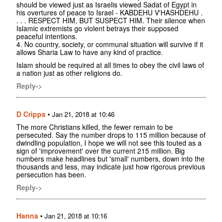
should be viewed just as Israelis viewed Sadat of Egypt in
his overtures of peace to Israel - KABDEHU V'HASHDEHU .
. . . RESPECT HIM, BUT SUSPECT HIM. Their silence when
Islamic extremists go violent betrays their supposed
peaceful intentions.
4. No country, society, or communal situation will survive if it
allows Sharia Law to have any kind of practice.
Islam should be required at all times to obey the civil laws of
a nation just as other religions do.
Reply->
D Cripps
•
Jan 21, 2018 at 10:46
The more Christians killed, the fewer remain to be
persecuted. Say the number drops to 115 million because of
dwindling population, I hope we will not see this touted as a
sign of 'improvement' over the current 215 million. Big
numbers make headlines but 'small' numbers, down into the
thousands and less, may indicate just how rigorous previous
persecution has been.
Reply->
Hanna
•
Jan 21, 2018 at 10:16