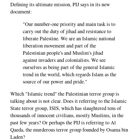
Defining its ultimate mission, PIJ says in its new
document:
"Our number-one priority and main task is to
carry out the duty of jihad and resistance to
liberate Palestine. We are an Islamic national
liberation movement and part of the
Palestinian people's and Muslim's jihad
against invaders and colonialists. We see
ourselves as being part of the general Islamic
trend in the world, which regards Islam as the
source of our power and pride."
Which "Islamic trend" the Palestinian terror group is
talking about is not clear. Does it referring to the Islamic
State terror group, ISIS, which has slaughtered tens of
thousands of innocent civilians, mostly Muslims, in the
past few years? Or perhaps the PIJ is referring to Al
Qaeda, the murderous terror group founded by Osama bin
Laden?