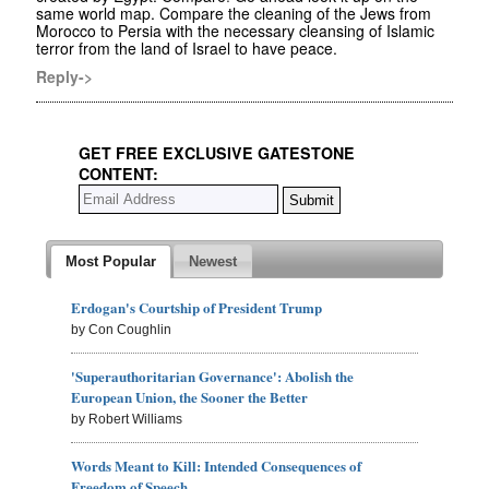
same world map. Compare the cleaning of the Jews from
Morocco to Persia with the necessary cleansing of Islamic
terror from the land of Israel to have peace.
Reply->
GET FREE EXCLUSIVE GATESTONE
CONTENT:
Most Popular
Newest
Erdogan's Courtship of President Trump
by Con Coughlin
'Superauthoritarian Governance': Abolish the
European Union, the Sooner the Better
by Robert Williams
Words Meant to Kill: Intended Consequences of
Freedom of Speech