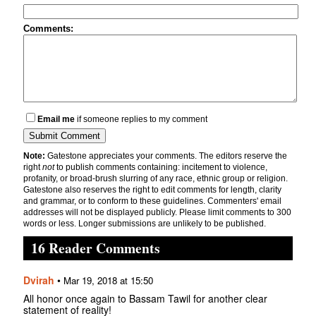
Comments:
Email me
if someone replies to my comment
Note:
Gatestone appreciates your comments. The editors reserve the
right
not
to publish comments containing: incitement to violence,
profanity, or broad-brush slurring of any race, ethnic group or religion.
Gatestone also reserves the right to edit comments for length, clarity
and grammar, or to conform to these guidelines. Commenters' email
addresses will not be displayed publicly. Please limit comments to 300
words or less. Longer submissions are unlikely to be published.
16 Reader Comments
Dvirah
•
Mar 19, 2018 at 15:50
All honor once again to Bassam Tawil for another clear
statement of reality!