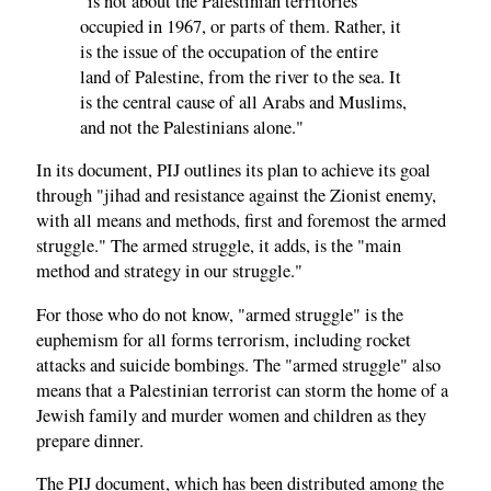
"is not about the Palestinian territories
occupied in 1967, or parts of them. Rather, it
is the issue of the occupation of the entire
land of Palestine, from the river to the sea. It
is the central cause of all Arabs and Muslims,
and not the Palestinians alone."
In its document, PIJ outlines its plan to achieve its goal
through "jihad and resistance against the Zionist enemy,
with all means and methods, first and foremost the armed
struggle." The armed struggle, it adds, is the "main
method and strategy in our struggle."
For those who do not know, "armed struggle" is the
euphemism for all forms terrorism, including rocket
attacks and suicide bombings. The "armed struggle" also
means that a Palestinian terrorist can storm the home of a
Jewish family and murder women and children as they
prepare dinner.
The PIJ document, which has been distributed among the