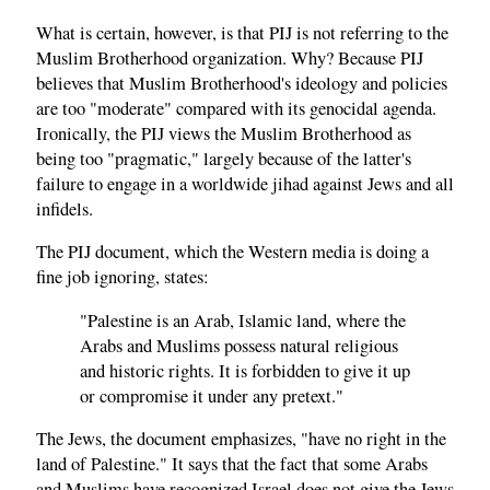
What is certain, however, is that PIJ is not referring to the
Muslim Brotherhood organization. Why? Because PIJ
believes that Muslim Brotherhood's ideology and policies
are too "moderate" compared with its genocidal agenda.
Ironically, the PIJ views the Muslim Brotherhood as
being too "pragmatic," largely because of the latter's
failure to engage in a worldwide jihad against Jews and all
infidels.
The PIJ document, which the Western media is doing a
fine job ignoring, states:
"Palestine is an Arab, Islamic land, where the
Arabs and Muslims possess natural religious
and historic rights. It is forbidden to give it up
or compromise it under any pretext."
The Jews, the document emphasizes, "have no right in the
land of Palestine." It says that the fact that some Arabs
and Muslims have recognized Israel does not give the Jews