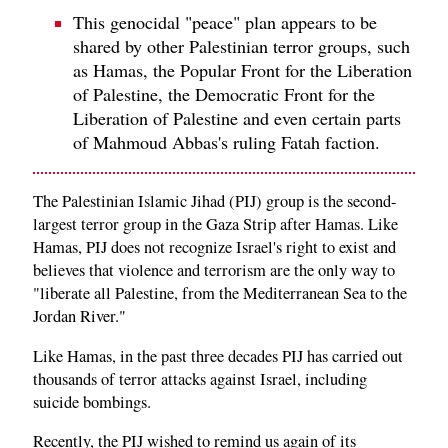
This genocidal "peace" plan appears to be
shared by other Palestinian terror groups, such
as Hamas, the Popular Front for the Liberation
of Palestine, the Democratic Front for the
Liberation of Palestine and even certain parts
of Mahmoud Abbas's ruling Fatah faction.
The Palestinian Islamic Jihad (PIJ) group is the second-
largest terror group in the Gaza Strip after Hamas. Like
Hamas, PIJ does not recognize Israel's right to exist and
believes that violence and terrorism are the only way to
"liberate all Palestine, from the Mediterranean Sea to the
Jordan River."
Like Hamas, in the past three decades PIJ has carried out
thousands of terror attacks against Israel, including
suicide bombings.
Recently, the PIJ wished to remind us again of its