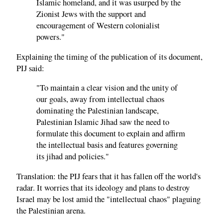
Islamic homeland, and it was usurped by the
Zionist Jews with the support and
encouragement of Western colonialist
powers."
Explaining the timing of the publication of its document,
PIJ said:
"To maintain a clear vision and the unity of
our goals, away from intellectual chaos
dominating the Palestinian landscape,
Palestinian Islamic Jihad saw the need to
formulate this document to explain and affirm
the intellectual basis and features governing
its jihad and policies."
Translation: the PIJ fears that it has fallen off the world's
radar. It worries that its ideology and plans to destroy
Israel may be lost amid the "intellectual chaos" plaguing
the Palestinian arena.