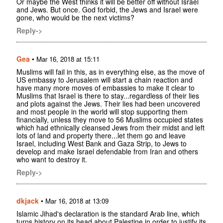
Or maybe the West thinks it will be better off without Israel
and Jews. But once. God forbid, the Jews and Israel were
gone, who would be the next victims?
Reply->
Gea
•
Mar 16, 2018 at 15:11
Muslims will fail in this, as in everything else, as the move of
US embassy to Jerusalem will start a chain reaction and
have many more moves of embassies to make it clear to
Muslims that Israel is there to stay...regardless of their lies
and plots against the Jews. Their lies had been uncovered
and most people in the world will stop supporting them
financially, unless they move to 56 Muslims occupied states
which had ethnically cleansed Jews from their midst and left
lots of land and property there...let them go and leave
Israel, including West Bank and Gaza Strip, to Jews to
develop and make Israel defendable from Iran and others
who want to destroy it.
Reply->
dkjack
•
Mar 16, 2018 at 13:09
Islamic Jihad's declaration is the standard Arab line, which
turns history on its head about Palestine in order to justify its