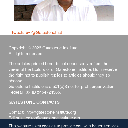
Tweets by @GatestoneInst
Copyright © 2026 Gatestone Institute.
All rights reserved.
The articles printed here do not necessarily reflect the
views of the Editors or of Gatestone Institute. Both reserve
the right not to publish replies to articles should they so
choose.
Gatestone Institute is a 501(c)3 not-for-profit organization,
Federal Tax ID #454724565.
GATESTONE CONTACTS
Contact: info@gatestoneinstitute.org
Editorial: editor@gatestoneinstitute.org
This website uses cookies to provide you with better services.
Terms of Use
Privacy & Cookies Policy