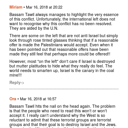
Miriam
•
Mar 16, 2018 at 20:22
Bassam Tawil always manages to highlight the very essence
of this conflict. Unfortunately, the international left does not
want to recognise why this conflict has no been resolved.
They are aided by the U.N.
There are some on the left that are not anti Israel but simply
look through rose tinted glasses thinking that if a reasonable
offer is made the Palestinians would accept. Even when it
has been pointed out that reasonable offers have been
made they still feel that perhaps more could be offered!!
However, most "on the left" don't care if Israel is destroyed
but mutter platitudes to hide what they really do feel. The
world needs to smarten up, Israel is the canary in the coal
mine!!!
Reply->
Ora
•
Mar 16, 2018 at 16:57
Bassam Tawil hits the nail on the head again. The problem
is that the people who need to read this won't or won't
accept it. I really can't understand why the West is so
reluctant to admit that these terrorist groups are terrorist
groups and that their goal is to destroy Israel and the Jews.