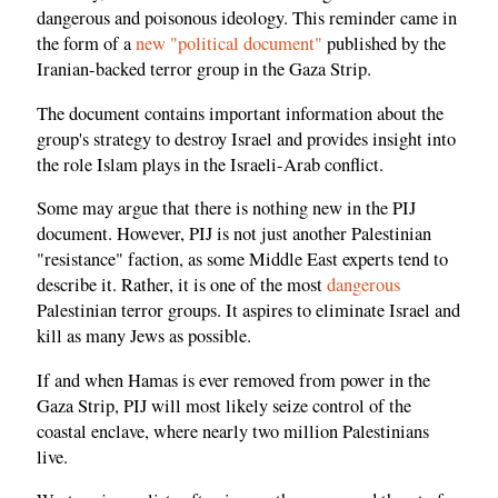
dangerous and poisonous ideology. This reminder came in
the form of a
new "political document"
published by the
Iranian-backed terror group in the Gaza Strip.
The document contains important information about the
group's strategy to destroy Israel and provides insight into
the role Islam plays in the Israeli-Arab conflict.
Some may argue that there is nothing new in the PIJ
document. However, PIJ is not just another Palestinian
"resistance" faction, as some Middle East experts tend to
describe it. Rather, it is one of the most
dangerous
Palestinian terror groups. It aspires to eliminate Israel and
kill as many Jews as possible.
If and when Hamas is ever removed from power in the
Gaza Strip, PIJ will most likely seize control of the
coastal enclave, where nearly two million Palestinians
live.