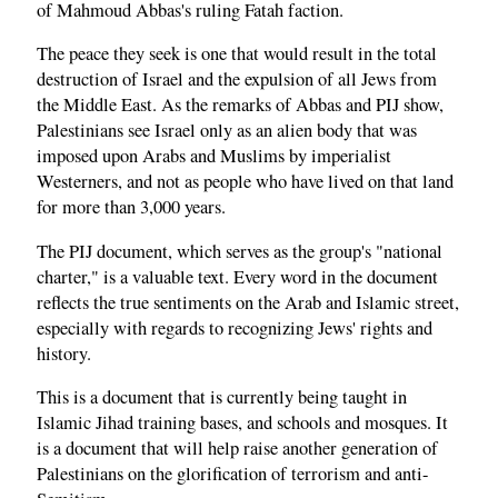
of Mahmoud Abbas's ruling Fatah faction.
The peace they seek is one that would result in the total
destruction of Israel and the expulsion of all Jews from
the Middle East. As the remarks of Abbas and PIJ show,
Palestinians see Israel only as an alien body that was
imposed upon Arabs and Muslims by imperialist
Westerners, and not as people who have lived on that land
for more than 3,000 years.
The PIJ document, which serves as the group's "national
charter," is a valuable text. Every word in the document
reflects the true sentiments on the Arab and Islamic street,
especially with regards to recognizing Jews' rights and
history.
This is a document that is currently being taught in
Islamic Jihad training bases, and schools and mosques. It
is a document that will help raise another generation of
Palestinians on the glorification of terrorism and anti-