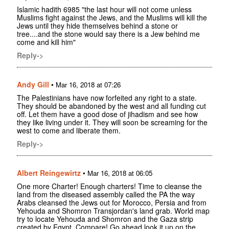
Islamic hadith 6985 "the last hour will not come unless
Muslims fight against the Jews, and the Muslims will kill the
Jews until they hide themselves behind a stone or
tree....and the stone would say there is a Jew behind me
come and kill him"
Reply->
Andy Gill
•
Mar 16, 2018 at 07:26
The Palestinians have now forfeited any right to a state.
They should be abandoned by the west and all funding cut
off. Let them have a good dose of jihadism and see how
they like living under it. They will soon be screaming for the
west to come and liberate them.
Reply->
Albert Reingewirtz
•
Mar 16, 2018 at 06:05
One more Charter! Enough charters! Time to cleanse the
land from the diseased assembly called the PA the way
Arabs cleansed the Jews out for Morocco, Persia and from
Yehouda and Shomron Transjordan's land grab. World map
try to locate Yehouda and Shomron and the Gaza strip
created by Egypt. Compare! Go ahead look it up on the