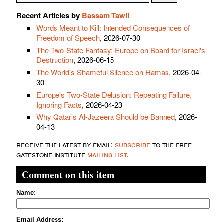
Recent Articles by
Bassam Tawil
Words Meant to Kill: Intended Consequences of
Freedom of Speech
, 2026-07-30
The Two-State Fantasy: Europe on Board for Israel's
Destruction
, 2026-06-15
The World's Shameful Silence on Hamas
, 2026-04-
30
Europe's Two-State Delusion: Repeating Failure,
Ignoring Facts
, 2026-04-23
Why Qatar's Al-Jazeera Should be Banned
, 2026-
04-13
receive the latest by email:
subscribe
to the free
gatestone institute
mailing list
.
Comment on this item
Name:
Email Address: