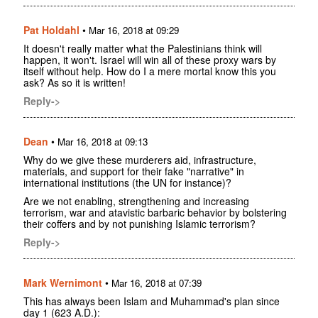
Pat Holdahl
•
Mar 16, 2018 at 09:29
It doesn't really matter what the Palestinians think will
happen, it won't. Israel will win all of these proxy wars by
itself without help. How do I a mere mortal know this you
ask? As so it is written!
Reply->
Dean
•
Mar 16, 2018 at 09:13
Why do we give these murderers aid, infrastructure,
materials, and support for their fake "narrative" in
international institutions (the UN for instance)?
Are we not enabling, strengthening and increasing
terrorism, war and atavistic barbaric behavior by bolstering
their coffers and by not punishing Islamic terrorism?
Reply->
Mark Wernimont
•
Mar 16, 2018 at 07:39
This has always been Islam and Muhammad's plan since
day 1 (623 A.D.):