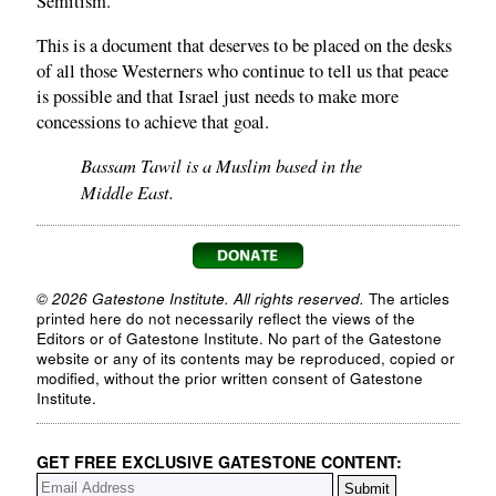
Semitism.
This is a document that deserves to be placed on the desks
of all those Westerners who continue to tell us that peace
is possible and that Israel just needs to make more
concessions to achieve that goal.
Bassam Tawil is a Muslim based in the
Middle East.
© 2026 Gatestone Institute. All rights reserved.
The articles
printed here do not necessarily reflect the views of the
Editors or of Gatestone Institute. No part of the Gatestone
website or any of its contents may be reproduced, copied or
modified, without the prior written consent of Gatestone
Institute.
GET FREE EXCLUSIVE GATESTONE CONTENT: