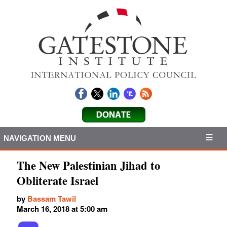
NAVIGATION MENU
The New Palestinian Jihad to
Obliterate Israel
by
Bassam Tawil
March 16, 2018 at 5:00 am