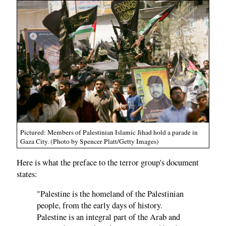
Pictured: Members of Palestinian Islamic Jihad hold a parade in
Gaza City. (Photo by Spencer Platt/Getty Images)
Here is what the preface to the terror group's document
states:
"Palestine is the homeland of the Palestinian
people, from the early days of history.
Palestine is an integral part of the Arab and