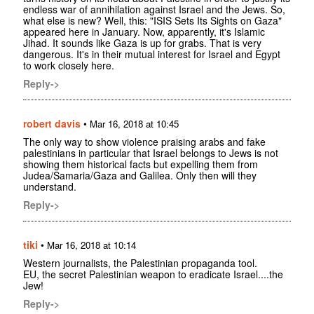
endless war of annihilation against Israel and the Jews. So,
what else is new? Well, this: "ISIS Sets Its Sights on Gaza"
appeared here in January. Now, apparently, it's Islamic
Jihad. It sounds like Gaza is up for grabs. That is very
dangerous. It's in their mutual interest for Israel and Egypt
to work closely here.
Reply->
robert davis
•
Mar 16, 2018 at 10:45
The only way to show violence praising arabs and fake
palestinians in particular that Israel belongs to Jews is not
showing them historical facts but expelling them from
Judea/Samaria/Gaza and Galilea. Only then will they
understand.
Reply->
tiki
•
Mar 16, 2018 at 10:14
Western journalists, the Palestinian propaganda tool.
EU, the secret Palestinian weapon to eradicate Israel....the
Jew!
Reply->