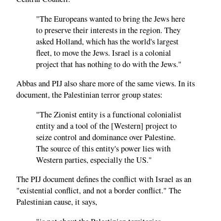
"The Europeans wanted to bring the Jews here
to preserve their interests in the region. They
asked Holland, which has the world's largest
fleet, to move the Jews. Israel is a colonial
project that has nothing to do with the Jews."
Abbas and PIJ also share more of the same views. In its
document, the Palestinian terror group states:
"The Zionist entity is a functional colonialist
entity and a tool of the [Western] project to
seize control and dominance over Palestine.
The source of this entity's power lies with
Western parties, especially the US."
The PIJ document defines the conflict with Israel as an
"existential conflict, and not a border conflict." The
Palestinian cause, it says,