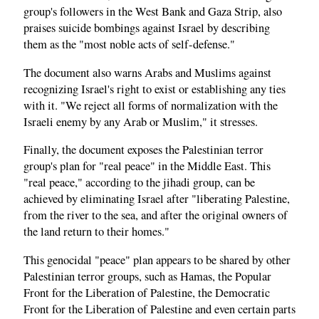
group's followers in the West Bank and Gaza Strip, also
praises suicide bombings against Israel by describing
them as the "most noble acts of self-defense."
The document also warns Arabs and Muslims against
recognizing Israel's right to exist or establishing any ties
with it. "We reject all forms of normalization with the
Israeli enemy by any Arab or Muslim," it stresses.
Finally, the document exposes the Palestinian terror
group's plan for "real peace" in the Middle East. This
"real peace," according to the jihadi group, can be
achieved by eliminating Israel after "liberating Palestine,
from the river to the sea, and after the original owners of
the land return to their homes."
This genocidal "peace" plan appears to be shared by other
Palestinian terror groups, such as Hamas, the Popular
Front for the Liberation of Palestine, the Democratic
Front for the Liberation of Palestine and even certain parts