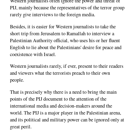
Western journalists often ignore the power and threat of
PIJ, mainly because the representatives of the terror group
rarely give interviews to the foreign media.
Besides, it is easier for Western journalists to take the
short trip from Jerusalem to Ramallah to interview a
Palestinian Authority official, who uses his or her fluent
English to lie about the Palestinians' desire for peace and
coexistence with Israel.
Western journalists rarely, if ever, present to their readers
and viewers what the terrorists preach to their own
people.
That is precisely why there is a need to bring the main
points of the PIJ document to the attention of the
international media and decision-makers around the
world. The PIJ is a major player in the Palestinian arena,
and its political and military power can be ignored only at
great peril.