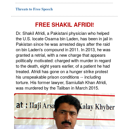
Threats to Free Speech
FREE SHAKIL AFRIDI!
Dr. Shakil Afridi, a Pakistani physician who helped
the U.S. locate Osama bin Laden, has been in jail in
Pakistan since he was arrested days after the raid
on bin Laden's compound in 2011. In 2013, he was
granted a retrial, with a new charge that appears
politically motivated: charged with murder in regard
to the death, eight years earlier, of a patient he had
treated. Afridi has gone on a hunger strike protest
his unspeakable prison conditions -- including
torture. His former lawyer, Samiullah Khan Afridi,
was murdered by the Taliban in March 2015.