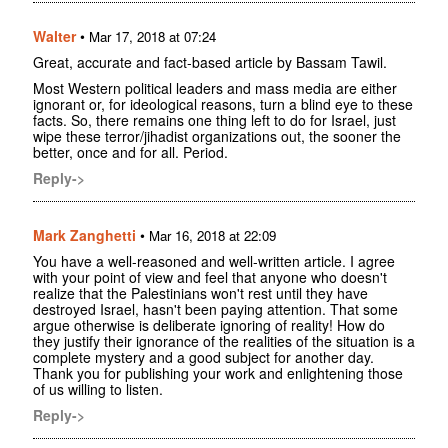
Walter
•
Mar 17, 2018 at 07:24
Great, accurate and fact-based article by Bassam Tawil.
Most Western political leaders and mass media are either
ignorant or, for ideological reasons, turn a blind eye to these
facts. So, there remains one thing left to do for Israel, just
wipe these terror/jihadist organizations out, the sooner the
better, once and for all. Period.
Reply->
Mark Zanghetti
•
Mar 16, 2018 at 22:09
You have a well-reasoned and well-written article. I agree
with your point of view and feel that anyone who doesn't
realize that the Palestinians won't rest until they have
destroyed Israel, hasn't been paying attention. That some
argue otherwise is deliberate ignoring of reality! How do
they justify their ignorance of the realities of the situation is a
complete mystery and a good subject for another day.
Thank you for publishing your work and enlightening those
of us willing to listen.
Reply->