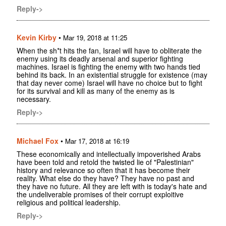
Reply->
Kevin Kirby
•
Mar 19, 2018 at 11:25
When the sh*t hits the fan, Israel will have to obliterate the
enemy using its deadly arsenal and superior fighting
machines. Israel is fighting the enemy with two hands tied
behind its back. In an existential struggle for existence (may
that day never come) Israel will have no choice but to fight
for its survival and kill as many of the enemy as is
necessary.
Reply->
Michael Fox
•
Mar 17, 2018 at 16:19
These economically and intellectually impoverished Arabs
have been told and retold the twisted lie of "Palestinian"
history and relevance so often that it has become their
reality. What else do they have? They have no past and
they have no future. All they are left with is today's hate and
the undeliverable promises of their corrupt exploitive
religious and political leadership.
Reply->