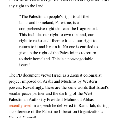
any right to the land.
"The Palestinian people's right to all their
lands and homeland, Palestine, is a
comprehensive right that can't be fragmented.
This includes our right to own the land, our
right to resist and liberate it, and our right to
return to it and live in it. No one is entitled to
give up the right of the Palestinians to return
to their homeland. This is a non-negotiable
issue."
The PIJ document views Israel as a Zionist colonialist
project imposed on Arabs and Muslims by Western
powers. Revealingly, these are the same words that Israel's
secular peace partner and the darling of the West,
Palestinian Authority President Mahmoud Abbas,
recently used
in a speech he delivered in Ramallah, during
a conference of the Palestine Liberation Organization's
Central Council: