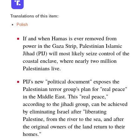
Translations of this item:
Polish
If and when Hamas is ever removed from
power in the Gaza Strip, Palestinian Islamic
Jihad (PIJ) will most likely seize control of the
coastal enclave, where nearly two million
Palestinians live.
PIJ's new "political document" exposes the
Palestinian terror group's plan for "real peace"
in the Middle East. This "real peace,"
according to the jihadi group, can be achieved
by eliminating Israel after "liberating
Palestine, from the river to the sea, and after
the original owners of the land return to their
homes."