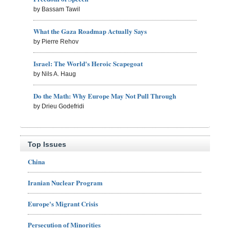
by Bassam Tawil
What the Gaza Roadmap Actually Says
by Pierre Rehov
Israel: The World's Heroic Scapegoat
by Nils A. Haug
Do the Math: Why Europe May Not Pull Through
by Drieu Godefridi
Top Issues
China
Iranian Nuclear Program
Europe's Migrant Crisis
Persecution of Minorities