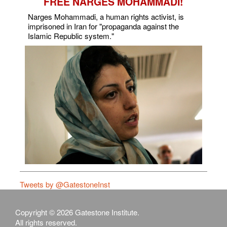
FREE NARGES MOHAMMADI!
Narges Mohammadi, a human rights activist, is
imprisoned in Iran for "propaganda against the
Islamic Republic system."
Tweets by @GatestoneInst
Copyright © 2026 Gatestone Institute.
All rights reserved.