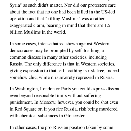
Syria" as such didn't matter. Nor did our protesters care
about the fact that no one had been killed in the US-led
operation and that "killing Muslims" was a rather
exaggerated claim, bearing in mind that there are 1.5
billion Muslims in the world.
In some cases, intense hatred shown against Western
democracies may be prompted by self-loathing, a
common disease in many other societies, including
Russia. The only difference is that in Western societies,
giving expression to that self-loathing is risk-free, indeed
somehow chic, while it is severely repressed in Russia.
In Washington, London or Paris you could express dissent
even beyond reasonable limits without suffering
punishment. In Moscow, however, you could be shot even
in Red Square or, if you flee Russia, risk being murdered
with chemical substances in Gloucester.
In other cases, the pro-Russian position taken by some