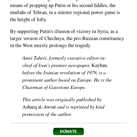
means of propping up Putin or his second fiddles, the
mullahs of Tehran, in a sinister regional power game is
the height of folly.
By supporting Putin's illusion of victory in Syria, as a
larger version of Chechnya, the pro-Russian constituency
in the West merely prolongs the tragedy.
Amir Taheri, formerly executive editor-in-
chief of Iran's premier newspaper,
,
Kayhan
before the Iranian revolution of 1979, is a
prominent author based on Europe. He is the
Chairman of Gatestone Europe.
This article was originally published by
and is reprinted by kind
Asharq al-Awsat
permission of the author.