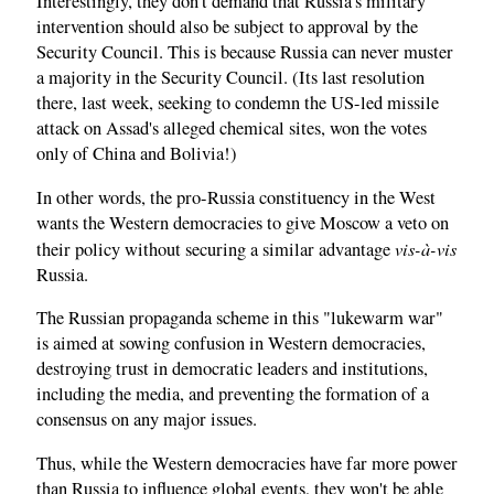
Interestingly, they don't demand that Russia's military
intervention should also be subject to approval by the
Security Council. This is because Russia can never muster
a majority in the Security Council. (Its last resolution
there, last week, seeking to condemn the US-led missile
attack on Assad's alleged chemical sites, won the votes
only of China and Bolivia!)
In other words, the pro-Russia constituency in the West
wants the Western democracies to give Moscow a veto on
vis-à-vis
their policy without securing a similar advantage
Russia.
The Russian propaganda scheme in this "lukewarm war"
is aimed at sowing confusion in Western democracies,
destroying trust in democratic leaders and institutions,
including the media, and preventing the formation of a
consensus on any major issues.
Thus, while the Western democracies have far more power
than Russia to influence global events, they won't be able