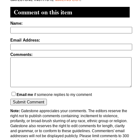
Comment on this item
Name:
Email Address:
Comments:
Email me
if someone replies to my comment
Note:
Gatestone appreciates your comments. The editors reserve the
right
not
to publish comments containing: incitement to violence,
profanity, or broad-brush slurring of any race, ethnic group or religion.
Gatestone also reserves the right to edit comments for length, clarity
and grammar, or to conform to these guidelines. Commenters' email
addresses will not be displayed publicly. Please limit comments to 300