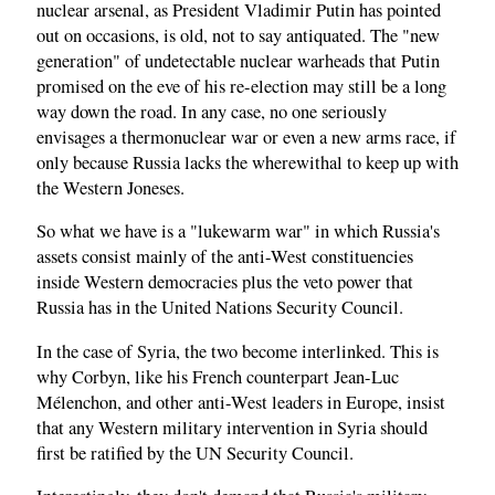
nuclear arsenal, as President Vladimir Putin has pointed
out on occasions, is old, not to say antiquated. The "new
generation" of undetectable nuclear warheads that Putin
promised on the eve of his re-election may still be a long
way down the road. In any case, no one seriously
envisages a thermonuclear war or even a new arms race, if
only because Russia lacks the wherewithal to keep up with
the Western Joneses.
So what we have is a "lukewarm war" in which Russia's
assets consist mainly of the anti-West constituencies
inside Western democracies plus the veto power that
Russia has in the United Nations Security Council.
In the case of Syria, the two become interlinked. This is
why Corbyn, like his French counterpart Jean-Luc
Mélenchon, and other anti-West leaders in Europe, insist
that any Western military intervention in Syria should
first be ratified by the UN Security Council.