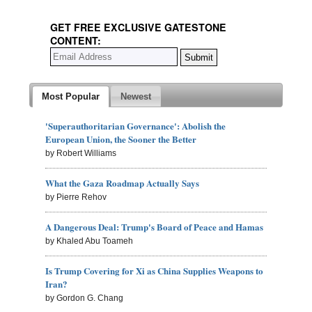
GET FREE EXCLUSIVE GATESTONE
CONTENT:
Most Popular
Newest
'Superauthoritarian Governance': Abolish the
European Union, the Sooner the Better
by Robert Williams
What the Gaza Roadmap Actually Says
by Pierre Rehov
A Dangerous Deal: Trump's Board of Peace and Hamas
by Khaled Abu Toameh
Is Trump Covering for Xi as China Supplies Weapons to
Iran?
by Gordon G. Chang