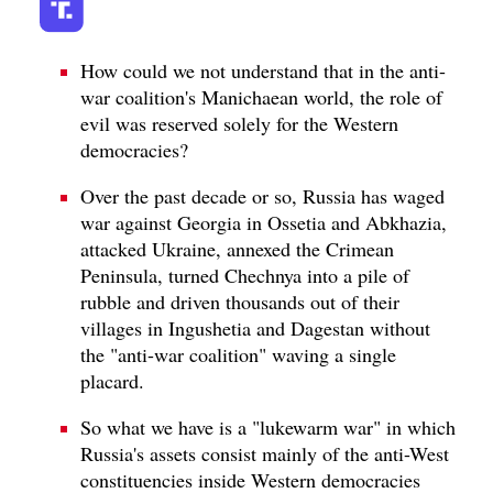
How could we not understand that in the anti-
war coalition's Manichaean world, the role of
evil was reserved solely for the Western
democracies?
Over the past decade or so, Russia has waged
war against Georgia in Ossetia and Abkhazia,
attacked Ukraine, annexed the Crimean
Peninsula, turned Chechnya into a pile of
rubble and driven thousands out of their
villages in Ingushetia and Dagestan without
the "anti-war coalition" waving a single
placard.
So what we have is a "lukewarm war" in which
Russia's assets consist mainly of the anti-West
constituencies inside Western democracies