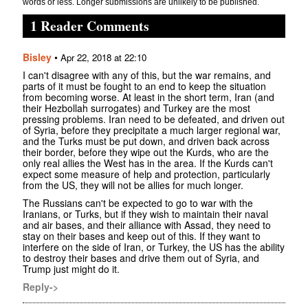
words or less. Longer submissions are unlikely to be published.
1 Reader Comments
Bisley
•
Apr 22, 2018 at 22:10
I can't disagree with any of this, but the war remains, and
parts of it must be fought to an end to keep the situation
from becoming worse. At least in the short term, Iran (and
their Hezbollah surrogates) and Turkey are the most
pressing problems. Iran need to be defeated, and driven out
of Syria, before they precipitate a much larger regional war,
and the Turks must be put down, and driven back across
their border, before they wipe out the Kurds, who are the
only real allies the West has in the area. If the Kurds can't
expect some measure of help and protection, particularly
from the US, they will not be allies for much longer.
The Russians can't be expected to go to war with the
Iranians, or Turks, but if they wish to maintain their naval
and air bases, and their alliance with Assad, they need to
stay on their bases and keep out of this. If they want to
interfere on the side of Iran, or Turkey, the US has the ability
to destroy their bases and drive them out of Syria, and
Trump just might do it.
Reply->