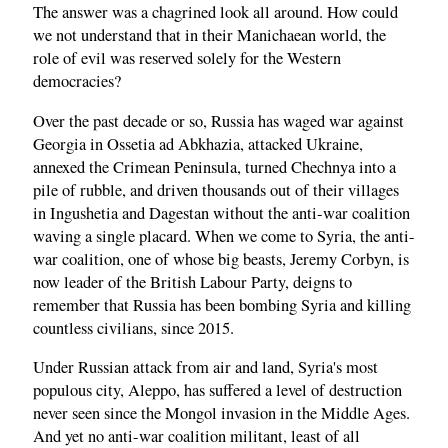
The answer was a chagrined look all around. How could
we not understand that in their Manichaean world, the
role of evil was reserved solely for the Western
democracies?
Over the past decade or so, Russia has waged war against
Georgia in Ossetia ad Abkhazia, attacked Ukraine,
annexed the Crimean Peninsula, turned Chechnya into a
pile of rubble, and driven thousands out of their villages
in Ingushetia and Dagestan without the anti-war coalition
waving a single placard. When we come to Syria, the anti-
war coalition, one of whose big beasts, Jeremy Corbyn, is
now leader of the British Labour Party, deigns to
remember that Russia has been bombing Syria and killing
countless civilians, since 2015.
Under Russian attack from air and land, Syria's most
populous city, Aleppo, has suffered a level of destruction
never seen since the Mongol invasion in the Middle Ages.
And yet no anti-war coalition militant, least of all