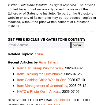
© 2026 Gatestone Institute. All rights reserved.
The articles
printed here do not necessarily reflect the views of the
Editors or of Gatestone Institute. No part of the Gatestone
website or any of its contents may be reproduced, copied or
modified, without the prior written consent of Gatestone
Institute.
GET FREE EXCLUSIVE GATESTONE CONTENT:
Related Topics:
Syria
Recent Articles by
Amir Taheri
Iran: Can Trump Win the War?
, 2026-08-02
Iran: Thinking the Unthinkable
, 2026-07-26
Iran: Cashing Chips Won in War
, 2026-07-19
Iran: Management of Uncertainty
, 2026-07-12
NATO's Photo-Op in Ankara
, 2026-07-05
receive the latest by email:
subscribe
to the free
gatestone institute
mailing list
.