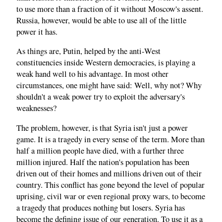
to use more than a fraction of it without Moscow's assent.
Russia, however, would be able to use all of the little
power it has.
As things are, Putin, helped by the anti-West
constituencies inside Western democracies, is playing a
weak hand well to his advantage. In most other
circumstances, one might have said: Well, why not? Why
shouldn't a weak power try to exploit the adversary's
weaknesses?
The problem, however, is that Syria isn't just a power
game. It is a tragedy in every sense of the term. More than
half a million people have died, with a further three
million injured. Half the nation's population has been
driven out of their homes and millions driven out of their
country. This conflict has gone beyond the level of popular
uprising, civil war or even regional proxy wars, to become
a tragedy that produces nothing but losers. Syria has
become the defining issue of our generation. To use it as a