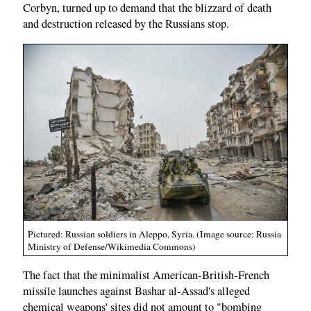
Corbyn, turned up to demand that the blizzard of death
and destruction released by the Russians stop.
Pictured: Russian soldiers in Aleppo, Syria. (Image source: Russia
Ministry of Defense/Wikimedia Commons)
The fact that the minimalist American-British-French
missile launches against Bashar al-Assad's alleged
chemical weapons' sites did not amount to "bombing