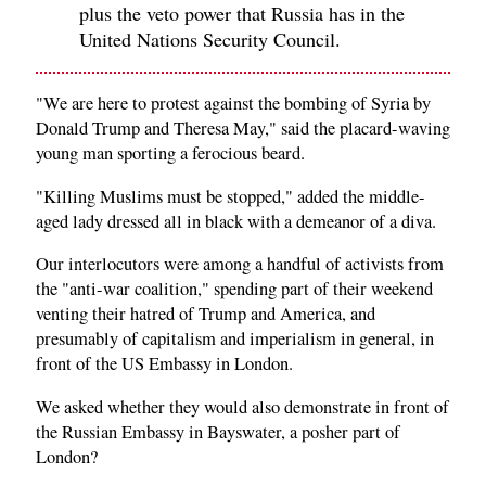
plus the veto power that Russia has in the
United Nations Security Council.
"We are here to protest against the bombing of Syria by
Donald Trump and Theresa May," said the placard-waving
young man sporting a ferocious beard.
"Killing Muslims must be stopped," added the middle-
aged lady dressed all in black with a demeanor of a diva.
Our interlocutors were among a handful of activists from
the "anti-war coalition," spending part of their weekend
venting their hatred of Trump and America, and
presumably of capitalism and imperialism in general, in
front of the US Embassy in London.
We asked whether they would also demonstrate in front of
the Russian Embassy in Bayswater, a posher part of
London?