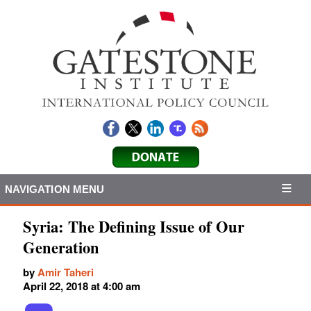
NAVIGATION MENU
Syria: The Defining Issue of Our
Generation
by
Amir Taheri
April 22, 2018 at 4:00 am