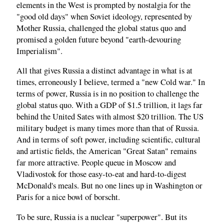
elements in the West is prompted by nostalgia for the
"good old days" when Soviet ideology, represented by
Mother Russia, challenged the global status quo and
promised a golden future beyond "earth-devouring
Imperialism".
All that gives Russia a distinct advantage in what is at
times, erroneously I believe, termed a "new Cold war." In
terms of power, Russia is in no position to challenge the
global status quo. With a GDP of $1.5 trillion, it lags far
behind the United Sates with almost $20 trillion. The US
military budget is many times more than that of Russia.
And in terms of soft power, including scientific, cultural
and artistic fields, the American "Great Satan" remains
far more attractive. People queue in Moscow and
Vladivostok for those easy-to-eat and hard-to-digest
McDonald's meals. But no one lines up in Washington or
Paris for a nice bowl of borscht.
To be sure, Russia is a nuclear "superpower". But its