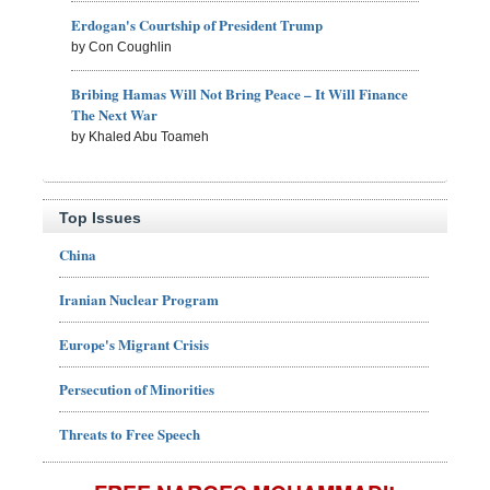
Erdogan's Courtship of President Trump
by Con Coughlin
Bribing Hamas Will Not Bring Peace – It Will Finance
The Next War
by Khaled Abu Toameh
Top Issues
China
Iranian Nuclear Program
Europe's Migrant Crisis
Persecution of Minorities
Threats to Free Speech